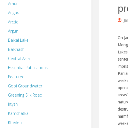
Amur
pr
Angara
Ja
Arctic
Argun
On Ja
Baikal Lake
Mongo
Balkhash
Lakes
Central Asia
sente
impri
Essential Publications
Parli
Featured
weake
Gobi Groundwater
opera
Greening Silk Road
areas
natur
Irtysh
destru
Kamchatka
harmf
Kherlen
weake