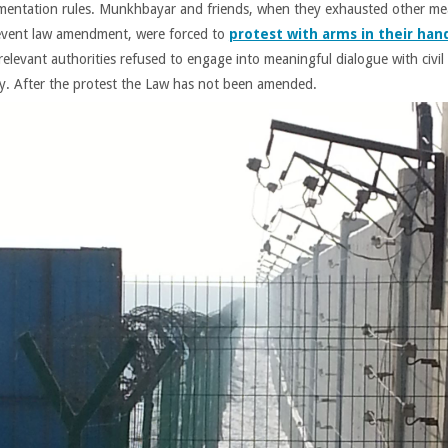
mentation rules. Munkhbayar and friends, when they exhausted other m
event law amendment, were forced to
protest with arms in their han
relevant authorities refused to engage into meaningful dialogue with civil
ty. After the protest the Law has not been amended.