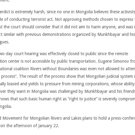
erdict is extremely harsh, since no one in Mongolia believes these activist
le of conducting terrorist act. Not approving methods chosen to express 
st the court should consider that it did not aim to harm anyone, and was i
ct similar with previous demonstrations organized by Munkhbayar and his
agues.
wo-day court hearing was effectively closed to public since the remote
tion center is not accessible by public transportation. Eugene Simonov f
national coalition Rivers without Boundaries was even not allowed to atten
 process”. The result of the process show that Mongolian judicial system i
cally biased and yields to pressure from mining corporations, whose abilit
ver they want in Mongolia was challenged by Munkhbayar and his friends
shows that such basic human right as “right to justice” is severely compro
ngolia.
d Movement for Mongolian Rivers and Lakes plans to hold a press-confer
 on the afternoon of January 22.