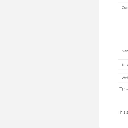
Sa
This 