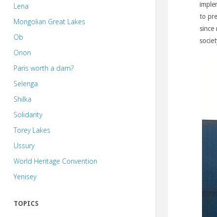
imple
Lena
to pr
Mongolian Great Lakes
since 
Ob
socie
Onon
Paris worth a dam?
Selenga
Shilka
Solidarity
Torey Lakes
Ussury
World Heritage Convention
Yenisey
TOPICS