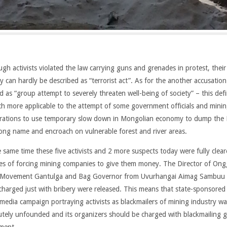
ugh activists violated the law carrying guns and grenades in protest, their
ty can hardly be described as “terrorist act”. As for the another accusation
d as “group attempt to severely threaten well-being of society” – this defi
ch more applicable to the attempt of some government officials and mini
rations to use temporary slow down in Mongolian economy to dump the
long name and encroach on vulnerable forest and river areas.
e same time these five activists and 2 more suspects today were fully clear
es of forcing mining companies to give them money. The Director of Ong
 Movement Gantulga and Bag Governor from Uvurhangai Aimag Sambuu
charged just with bribery were released. This means that state-sponsored 
media campaign portraying activists as blackmailers of mining industry wa
utely unfounded and its organizers should be charged with blackmailing 
ment.