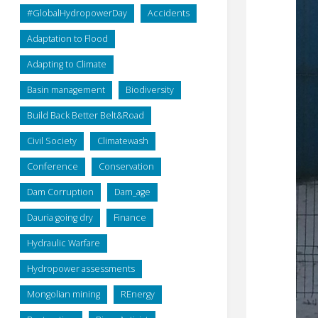
#GlobalHydropowerDay
Accidents
Adaptation to Flood
Adapting to Climate
Basin management
Biodiversity
Build Back Better Belt&Road
Civil Society
Climatewash
Conference
Conservation
Dam Corruption
Dam_age
Dauria going dry
Finance
Hydraulic Warfare
Hydropower assessments
Mongolian mining
REnergy