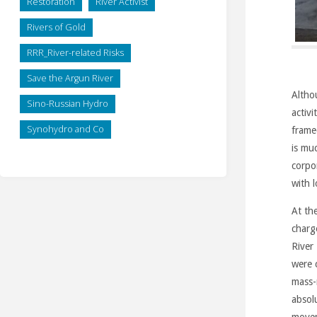
Restoration
River Activist
Rivers of Gold
RRR_River-related Risks
Save the Argun River
Altho
Sino-Russian Hydro
activi
Synohydro and Co
frame
is mu
corpo
with 
At th
charg
River
were 
mass-
absol
move