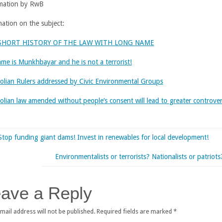
mation by RwB
mation on the subject:
SHORT HISTORY OF THE LAW WITH LONG NAME
ame is Munkhbayar and he is not a terrorist!
lian Rulers addressed by Civic Environmental Groups
lian law amended without people’s consent will lead to greater controve
Stop funding giant dams! Invest in renewables for local development!
Environmentalists or terrorists? Nationalists or patriots
ave a Reply
mail address will not be published.
Required fields are marked
*