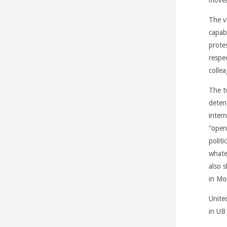
The v
capab
prote
respe
colle
The t
deten
inter
“open
politi
whate
also 
in Mo
Unite
in UB