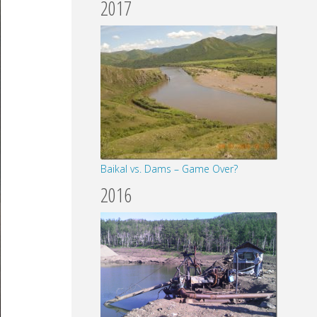
2017
Baikal vs. Dams – Game Over?
2016