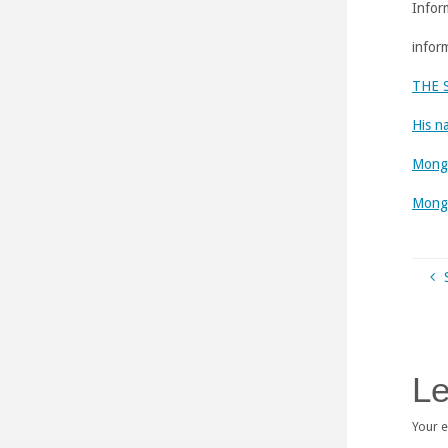
Infor
infor
THE 
His n
Mongo
Mongo
Le
Your e