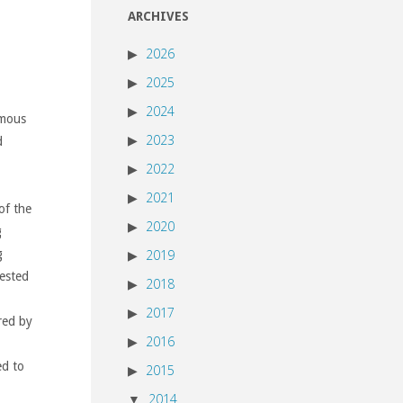
ARCHIVES
2026
2025
2024
amous
2023
d
2022
2021
of the
2020
g
g
2019
rested
2018
2017
red by
2016
ed to
2015
2014