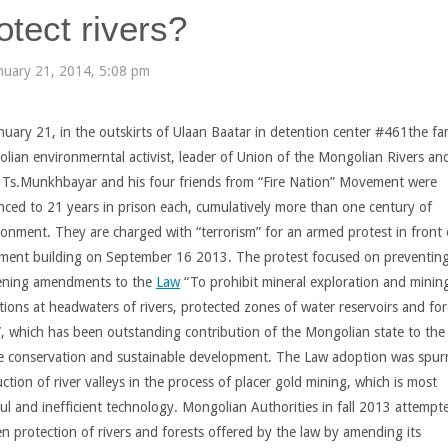
otect rivers?
nuary 21, 2014, 5:08 pm
nuary 21, in the outskirts of Ulaan Baatar in detention center #461the f
lian environmerntal activist, leader of Union of the Mongolian Rivers an
 Ts.Munkhbayar and his four friends from “Fire Nation” Movement were
nced to 21 years in prison each, cumulatively more than one century of
sonment. They are charged with “terrorism” for an armed protest in front 
ament building on September 16 2013. The protest focused on preventin
ning amendments to the
Law
“To prohibit mineral exploration and minin
tions at headwaters of rivers, protected zones of water reservoirs and fo
”, which has been outstanding contribution of the Mongolian state to the
e conservation and sustainable development. The Law adoption was spur
ction of river valleys in the process of placer gold mining, which is most
ul and inefficient technology. Mongolian Authorities in fall 2013 attempt
n protection of rivers and forests offered by the law by amending its