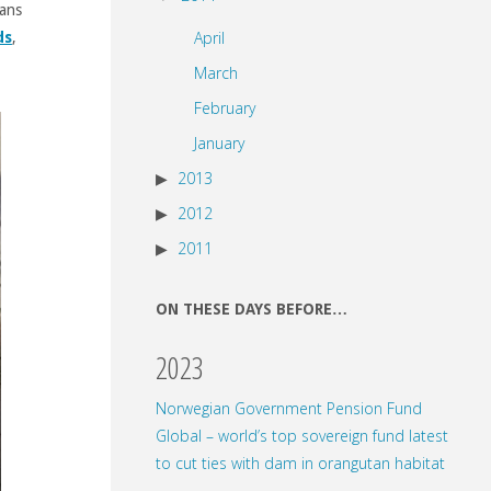
eans
April
ds
,
March
February
January
2013
2012
2011
ON THESE DAYS BEFORE…
2023
Norwegian Government Pension Fund
Global – world’s top sovereign fund latest
to cut ties with dam in orangutan habitat