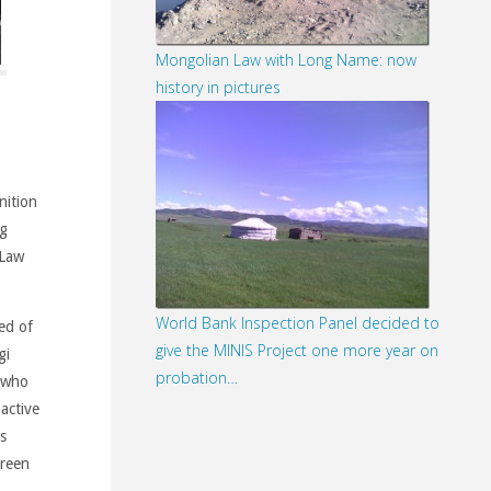
Mongolian Law with Long Name: now
history in pictures
nition
ng
 Law
World Bank Inspection Panel decided to
ed of
give the MINIS Project one more year on
gi
probation…
 who
active
s
green