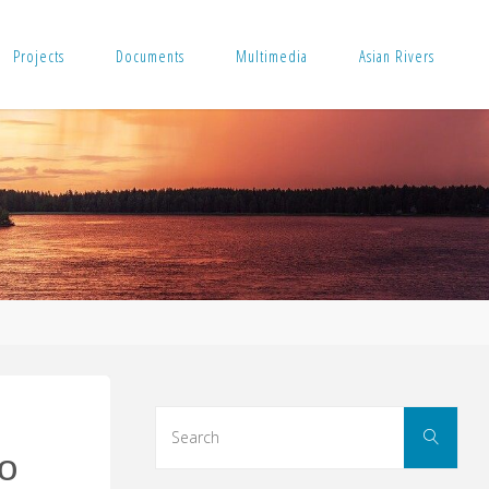
Projects
Documents
Multimedia
Asian Rivers
Sear
Search
for:
to