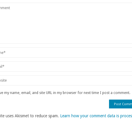
ve my name, email, and site URL in my browser for next time I post a comment.
site uses Akismet to reduce spam.
Learn how your comment data is proces