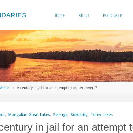
N
D
A
R
I
E
S
Home
About
Participants
me
Amur
A century in jail for an attempt to protect rivers?
ur
,
Mongolian Great Lakes
,
Selenga
,
Solidarity
,
Torey Lakes
century in jail for an attempt 