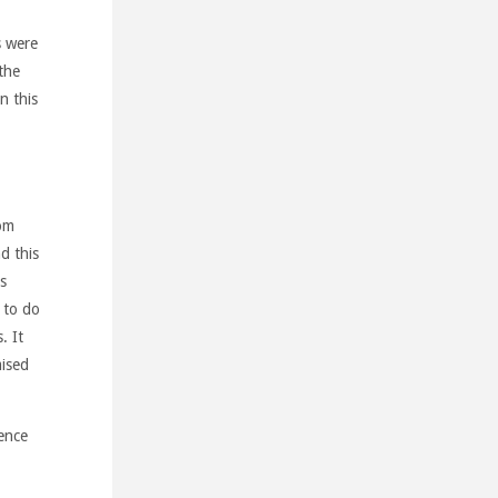
s were
the
n this
rom
d this
s
y to do
. It
mised
ence