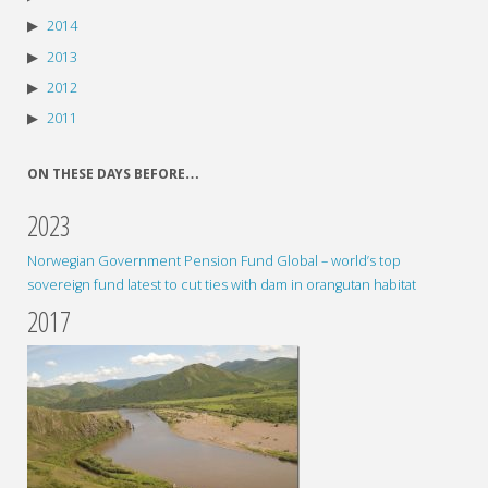
2014
2013
2012
2011
ON THESE DAYS BEFORE…
2023
Norwegian Government Pension Fund Global – world’s top
sovereign fund latest to cut ties with dam in orangutan habitat
2017