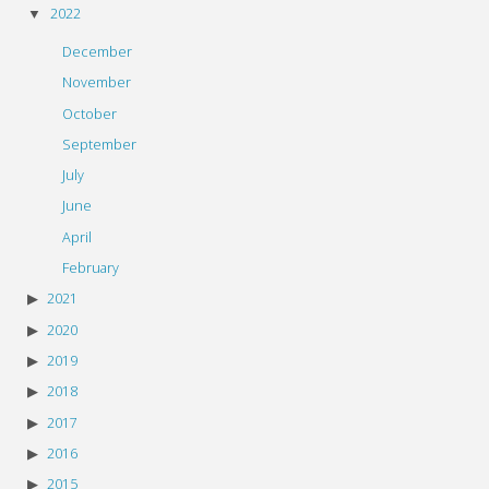
2022
December
November
October
September
July
June
April
February
2021
2020
2019
2018
2017
2016
2015