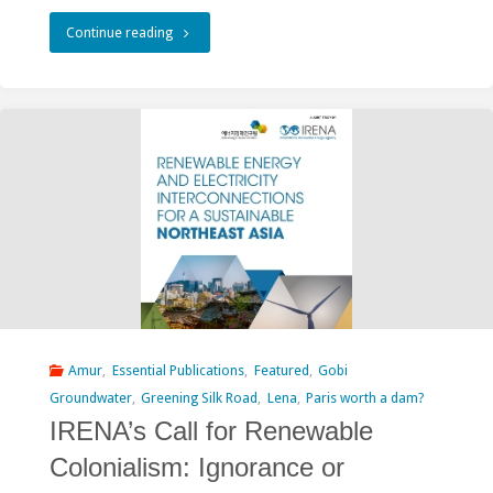
"Mongolian
Continue reading
Government
Seeks
to
Criminalize
Citizens
Opposing
Erdeneburen
Dam
Amur
,
Essential Publications
,
Featured
,
Gobi
Groundwater
,
Greening Silk Road
,
Lena
,
Paris worth a dam?
Project"
IRENA’s Call for Renewable
Colonialism: Ignorance or