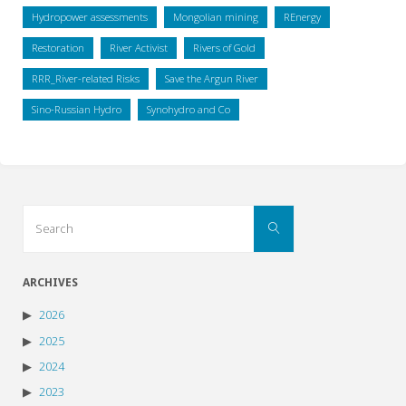
Hydropower assessments
Mongolian mining
REnergy
Restoration
River Activist
Rivers of Gold
RRR_River-related Risks
Save the Argun River
Sino-Russian Hydro
Synohydro and Co
Search
Search
for:
ARCHIVES
2026
2025
2024
2023