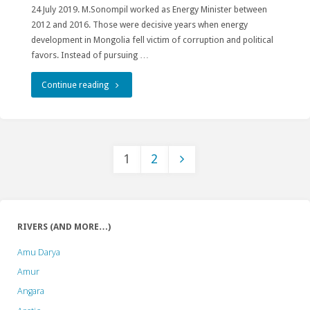
24 July 2019. M.Sonompil worked as Energy Minister between
2012 and 2016. Those were decisive years when energy
development in Mongolia fell victim of corruption and political
favors. Instead of pursuing …
"Old
Continue reading
energy
minister
1
2
gets
Posts
a
new
pagination
RIVERS (AND MORE…)
term…
Amu Darya
in
Amur
prison"
Angara