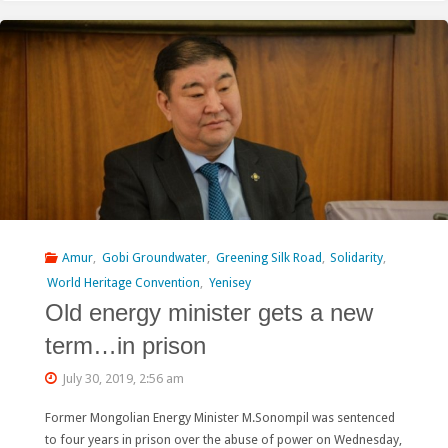
condemn
the
Snowy
Mountains
Engineering
Corporation
for
Amur
,
Gobi Groundwater
,
Greening Silk Road
,
Solidarity
,
World Heritage Convention
,
Yenisey
its
Old energy minister gets a new
global
term…in prison
footprint"
July 30, 2019, 2:56 am
Former Mongolian Energy Minister M.Sonompil was sentenced
to four years in prison over the abuse of power on Wednesday,