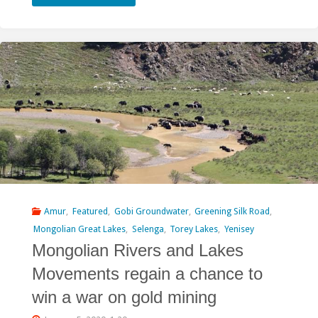
Horse”
Project
Seeks
to
Suck
Water
from
Kherlen
Amur
,
Featured
,
Gobi Groundwater
,
Greening Silk Road
,
Mongolian Great Lakes
,
Selenga
,
Torey Lakes
,
Yenisey
and
Mongolian Rivers and Lakes
Orkhon
Movements regain a chance to
Rivers"
win a war on gold mining