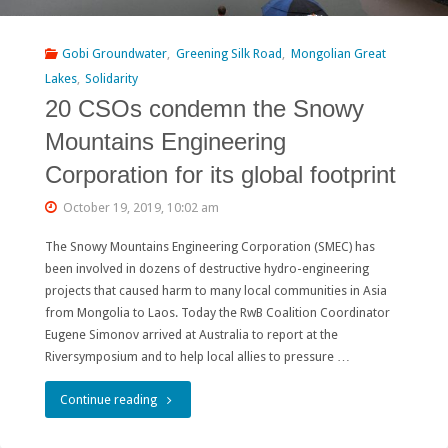
chance
to
Gobi Groundwater
,
Greening Silk Road
,
Mongolian Great
Lakes
,
Solidarity
win
20 CSOs condemn the Snowy
a
Mountains Engineering
war
Corporation for its global footprint
on
October 19, 2019, 10:02 am
gold
The Snowy Mountains Engineering Corporation (SMEC) has
mining"
been involved in dozens of destructive hydro-engineering
projects that caused harm to many local communities in Asia
from Mongolia to Laos. Today the RwB Coalition Coordinator
Eugene Simonov arrived at Australia to report at the
Riversymposium and to help local allies to pressure …
"20
Continue reading
CSOs