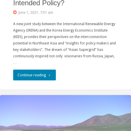
Intended Policy?
June 1, 2021, 7:51 am
A new joint study between the International Renewable Energy
Agency (IRENA) and the Korea Energy Economics Institute
(KEEI), provides their perspectives on the interconnection
potential in Northeast Asia and “insights for policy makers and
key stakeholders”. The dream of “Asian Supergrid” has
continuously inspired not only visionaries from Russia, Japan,
…
"IRENA’s
Continue reading
Call
for
Renewable
Colonialism:
Ignorance