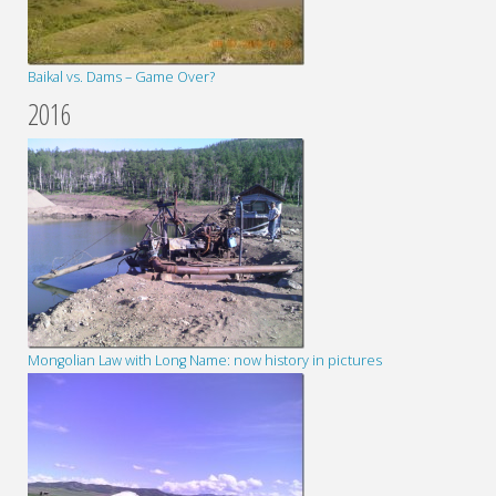
Baikal vs. Dams – Game Over?
2016
Mongolian Law with Long Name: now history in pictures