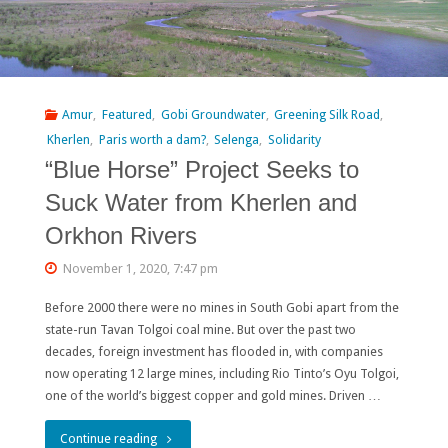
or
Intended
Policy?"
Amur
,
Featured
,
Gobi Groundwater
,
Greening Silk Road
,
Kherlen
,
Paris worth a dam?
,
Selenga
,
Solidarity
“Blue Horse” Project Seeks to
Suck Water from Kherlen and
Orkhon Rivers
November 1, 2020, 7:47 pm
Before 2000 there were no mines in South Gobi apart from the
state-run Tavan Tolgoi coal mine. But over the past two
decades, foreign investment has flooded in, with companies
now operating 12 large mines, including Rio Tinto’s Oyu Tolgoi,
one of the world’s biggest copper and gold mines. Driven …
"“Blue
Continue reading