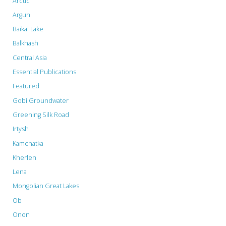
Arctic
Argun
Baikal Lake
Balkhash
Central Asia
Essential Publications
Featured
Gobi Groundwater
Greening Silk Road
Irtysh
Kamchatka
Kherlen
Lena
Mongolian Great Lakes
Ob
Onon