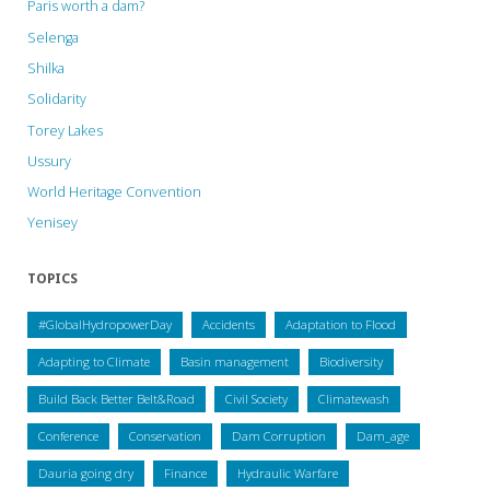
Paris worth a dam?
Selenga
Shilka
Solidarity
Torey Lakes
Ussury
World Heritage Convention
Yenisey
TOPICS
#GlobalHydropowerDay
Accidents
Adaptation to Flood
Adapting to Climate
Basin management
Biodiversity
Build Back Better Belt&Road
Civil Society
Climatewash
Conference
Conservation
Dam Corruption
Dam_age
Dauria going dry
Finance
Hydraulic Warfare