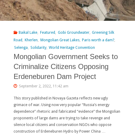
Baikal Lake
,
Featured
,
Gobi Groundwater
,
Greening Silk
Road
,
Kherlen
,
Mongolian Great Lakes
,
Paris worth a dam?
,
Selenga
,
Solidarity
,
World Heritage Convention
Mongolian Government Seeks to
Criminalize Citizens Opposing
Erdeneburen Dam Project
September 2, 2022, 11:42 am
This story published in Novaya Gazeta reflects new ugly
grimace of war. Using now very popular “Russia’s energy
dependence” rhetoric and fabricated “evidence” the Mongolian
proponents of large dams are trying to take revenge and
silence local citizens and conservation NGOs who oppose
construction of Erdeneburen Hydro by Power China …