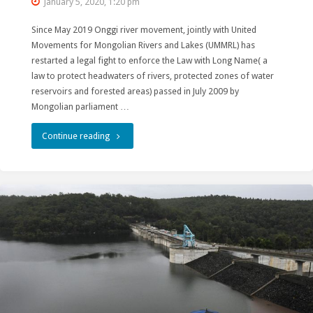
January 5, 2020, 1:20 pm
Since May 2019 Onggi river movement, jointly with United
Movements for Mongolian Rivers and Lakes (UMMRL) has
restarted a legal fight to enforce the Law with Long Name( a
law to protect headwaters of rivers, protected zones of water
reservoirs and forested areas) passed in July 2009 by
Mongolian parliament …
"Mongolian
Continue reading
Rivers
and
Lakes
Movements
regain
a