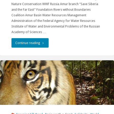
Nature Conservation WWF Russia Amur branch “Save Siberia
and the Far East” Foundation Rivers without Boundaries
Coalition Amur Basin Water Resources Management
Administration of the Federal Agency for Water Resources
Institute of Water and Environmental Problems of the Russian
Academy of Sciences …
"XI
Continue reading
All-
Russian
Conference
with
international
participation
“Rivers