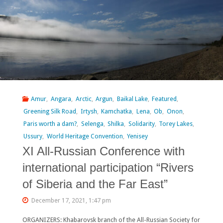
Amur
,
Angara
,
Arctic
,
Argun
,
Baikal Lake
,
Featured
,
Greening Silk Road
,
Irtysh
,
Kamchatka
,
Lena
,
Ob
,
Onon
,
Paris worth a dam?
,
Selenga
,
Shilka
,
Solidarity
,
Torey Lakes
,
Ussury
,
World Heritage Convention
,
Yenisey
XI All-Russian Conference with
international participation “Rivers
of Siberia and the Far East”
December 17, 2021, 1:47 pm
ORGANIZERS: Khabarovsk branch of the All-Russian Society for