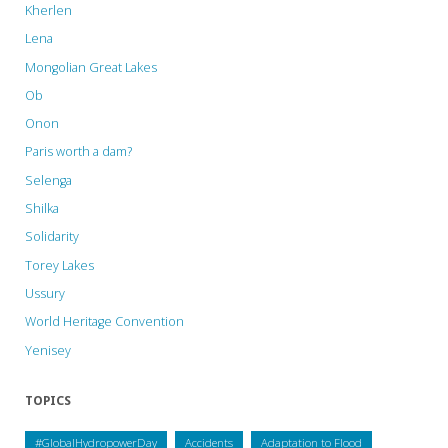
Kherlen
Lena
Mongolian Great Lakes
Ob
Onon
Paris worth a dam?
Selenga
Shilka
Solidarity
Torey Lakes
Ussury
World Heritage Convention
Yenisey
TOPICS
#GlobalHydropowerDay
Accidents
Adaptation to Flood