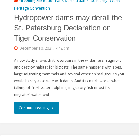
Greening Silk Road
,
Paris worth a dam?
,
Solidarity
,
World
of
Heritage Convention
Hydropower dams may derail the
Siberia
St. Petersburg Declaration on
and
Tiger Conservation
the
December 10, 2021, 7:42 pm
Far
A new study shows that reservoirs in the wilderness fragment
East”"
and destroy habitat for big cats. The same happens with apes,
large migrating mammals and several other animal groups you
would hardly associate with dams. And it is much worse when
talking of freshwater dolphins, migratory fish (most fish
migrates),waterfowl …
"Hydropower
Continue reading
dams
may