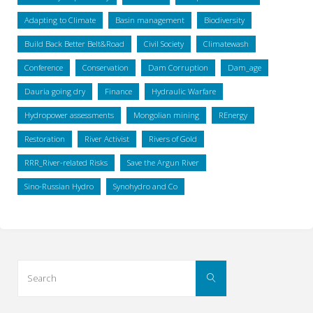
Adapting to Climate
Basin management
Biodiversity
Build Back Better Belt&Road
Civil Society
Climatewash
Conference
Conservation
Dam Corruption
Dam_age
Dauria going dry
Finance
Hydraulic Warfare
Hydropower assessments
Mongolian mining
REnergy
Restoration
River Activist
Rivers of Gold
RRR_River-related Risks
Save the Argun River
Sino-Russian Hydro
Synohydro and Co
Search
Search
for: