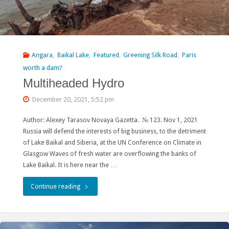
Angara
,
Baikal Lake
,
Featured
,
Greening Silk Road
,
Paris
worth a dam?
Multiheaded Hydro
December 20, 2021, 5:52 pm
Author: Alexey Tarasov Novaya Gazetta. № 123. Nov 1, 2021
Russia will defend the interests of big business, to the detriment
of Lake Baikal and Siberia, at the UN Conference on Climate in
Glasgow Waves of fresh water are overflowing the banks of
Lake Baikal. It is here near the …
"Multiheaded
Continue reading
Hydro"