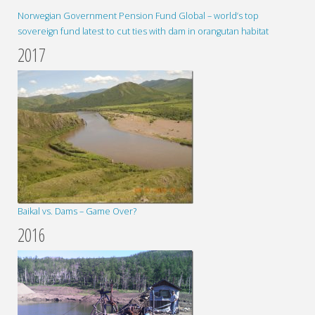
Norwegian Government Pension Fund Global – world’s top
sovereign fund latest to cut ties with dam in orangutan habitat
2017
Baikal vs. Dams – Game Over?
2016