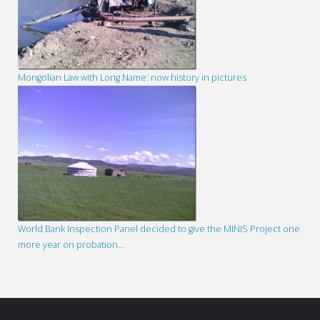
Mongolian Law with Long Name: now history in pictures
World Bank Inspection Panel decided to give the MINIS Project one
more year on probation…