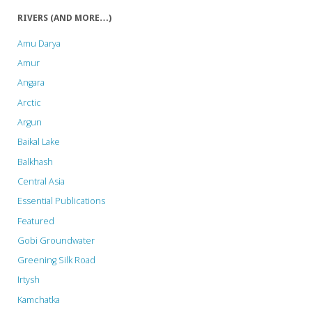
derail
RIVERS (AND MORE…)
the
Amu Darya
St.
Amur
Angara
Petersburg
Arctic
Declaration
Argun
on
Baikal Lake
Balkhash
Tiger
Central Asia
Conservation"
Essential Publications
Featured
Gobi Groundwater
Greening Silk Road
Irtysh
Kamchatka