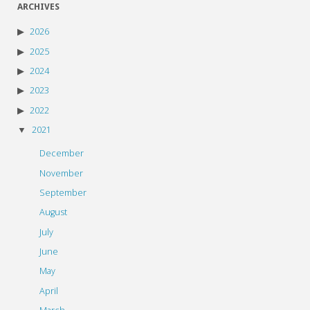
ARCHIVES
2026
2025
2024
2023
2022
2021
December
November
September
August
July
June
May
April