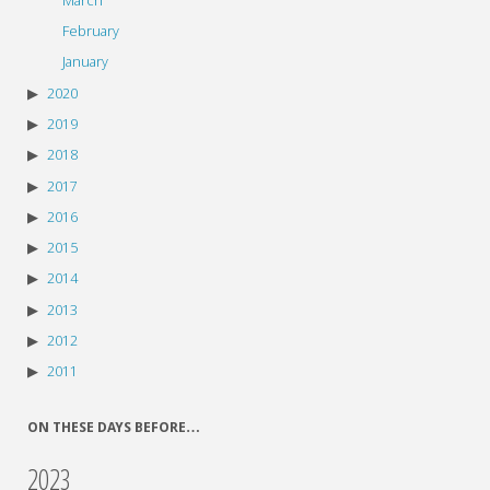
March
February
January
2020
2019
2018
2017
2016
2015
2014
2013
2012
2011
ON THESE DAYS BEFORE…
2023