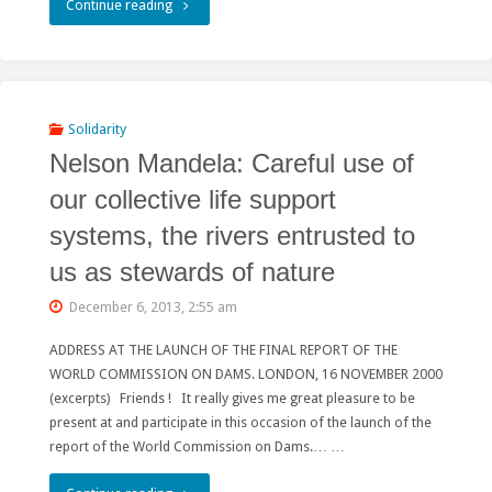
"Stop
Continue reading
funding
giant
dams!
Solidarity
Nelson Mandela: Careful use of
Invest
our collective life support
in
systems, the rivers entrusted to
renewables
us as stewards of nature
for
December 6, 2013, 2:55 am
local
ADDRESS AT THE LAUNCH OF THE FINAL REPORT OF THE
development!"
WORLD COMMISSION ON DAMS. LONDON, 16 NOVEMBER 2000
(excerpts) Friends ! It really gives me great pleasure to be
present at and participate in this occasion of the launch of the
report of the World Commission on Dams.… …