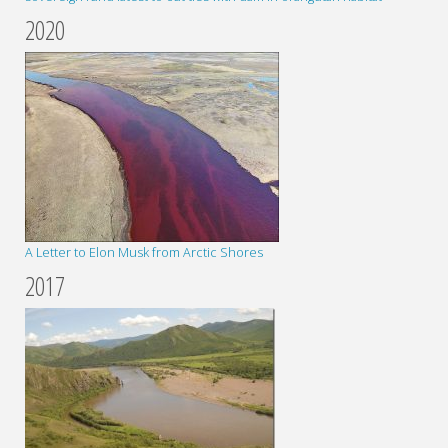
2020
A Letter to Elon Musk from Arctic Shores
2017