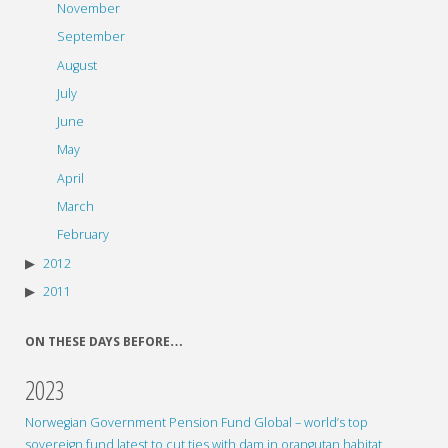
November
September
August
July
June
May
April
March
February
2012
2011
ON THESE DAYS BEFORE…
2023
Norwegian Government Pension Fund Global – world’s top
sovereign fund latest to cut ties with dam in orangutan habitat