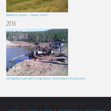
Baikal vs. Dams – Game Over?
2016
Mongolian Law with Long Name: now history in pictures
HOME
|
LETTERS
|
MAPS
|
MULTIMEDIA
|
PARTICIPANTS
|