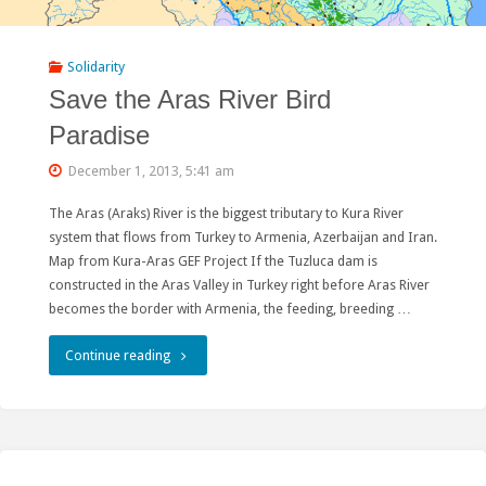
Mongolian
hydropower"
Solidarity
Save the Aras River Bird
Paradise
December 1, 2013, 5:41 am
The Aras (Araks) River is the biggest tributary to Kura River
system that flows from Turkey to Armenia, Azerbaijan and Iran.
Map from Kura-Aras GEF Project If the Tuzluca dam is
constructed in the Aras Valley in Turkey right before Aras River
becomes the border with Armenia, the feeding, breeding …
"Save
Continue reading
the
Aras
River