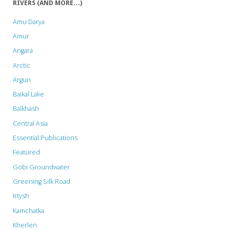
RIVERS (AND MORE…)
Bird
Amu Darya
Paradise"
Amur
Angara
Arctic
Argun
Baikal Lake
Balkhash
Central Asia
Essential Publications
Featured
Gobi Groundwater
Greening Silk Road
Irtysh
Kamchatka
Kherlen