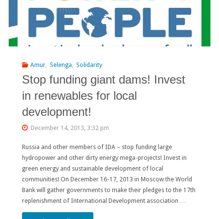
Amur
,
Selenga
,
Solidarity
Stop funding giant dams! Invest
in renewables for local
development!
December 14, 2013, 3:32 pm
Russia and other members of IDA – stop funding large
hydropower and other dirty energy mega-projects! Invest in
green energy and sustainable development of local
communities! On December 16-17, 2013 in Moscow the World
Bank will gather governments to make their pledges to the 17th
replenishment of International Development association …