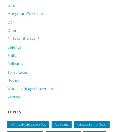
Lena
Mongolian Great Lakes
Ob
Onon
Paris worth a dam?
Selenga
Shilka
Solidarity
Torey Lakes
Ussury
World Heritage Convention
Yenisey
TOPICS
#GlobalHydropowerDay
Accidents
Adaptation to Flood