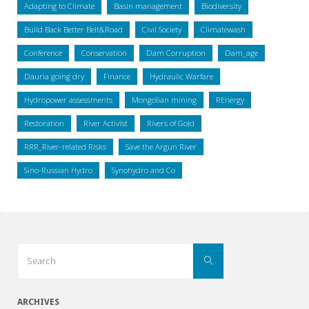
Adapting to Climate
Basin management
Biodiversity
Build Back Better Belt&Road
Civil Society
Climatewash
Conference
Conservation
Dam Corruption
Dam_age
Dauria going dry
Finance
Hydraulic Warfare
Hydropower assessments
Mongolian mining
REnergy
Restoration
River Activist
Rivers of Gold
RRR_River-related Risks
Save the Argun River
Sino-Russian Hydro
Synohydro and Co
Search
Search
for:
ARCHIVES