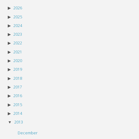
2026
2025
2024
2023
2022
2021
2020
2019
2018
2017
2016
2015
2014
2013
December