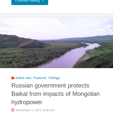
"Nelson
Continue reading
Mandela:
Careful
use
of
our
collective
life
support
Baikal Lake
,
Featured
,
Selenga
Russian government protects
systems,
Baikal from impacts of Mongolian
the
hydropower
rivers
December 2, 2013, 8:00 am
entrusted