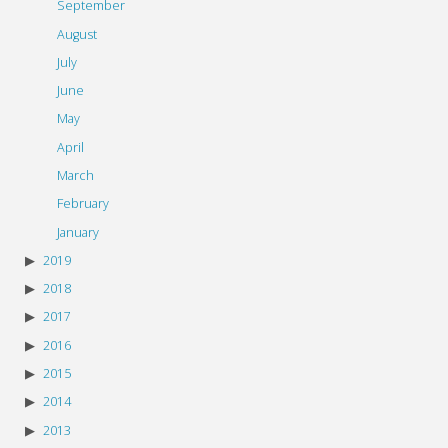
September
August
July
June
May
April
March
February
January
2019
2018
2017
2016
2015
2014
2013