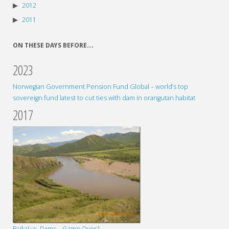
2012
2011
ON THESE DAYS BEFORE…
2023
Norwegian Government Pension Fund Global – world’s top
sovereign fund latest to cut ties with dam in orangutan habitat
2017
Baikal vs. Dams – Game Over?