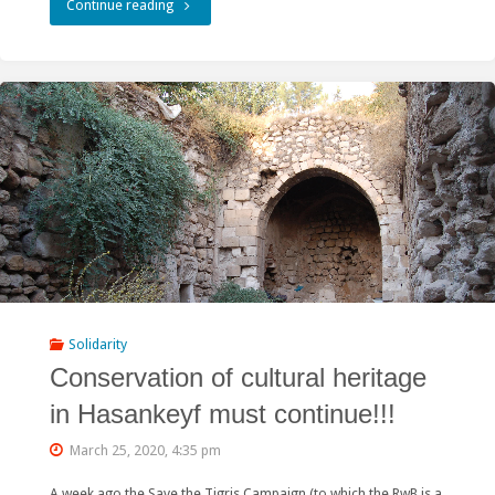
"Green
Continue reading
Peacock
and
Friends
of
Nature
win
a
court
Solidarity
Conservation of cultural heritage
case
in Hasankeyf must continue!!!
against
March 25, 2020, 4:35 pm
hydropower
A week ago the Save the Tigris Campaign (to which the RwB is a
in