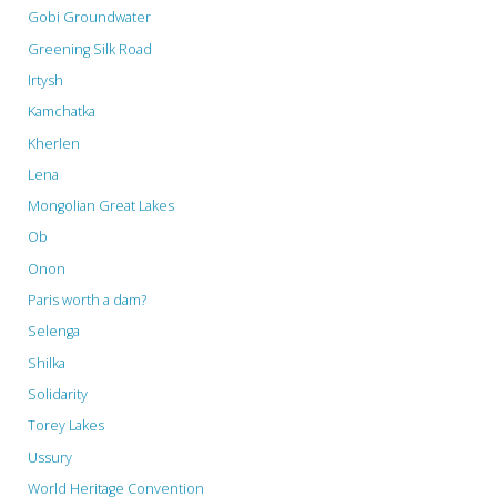
in
Gobi Groundwater
Greening Silk Road
Moscow"
Irtysh
Kamchatka
Kherlen
Lena
Mongolian Great Lakes
Ob
Onon
Paris worth a dam?
Selenga
Shilka
Solidarity
Torey Lakes
Ussury
World Heritage Convention