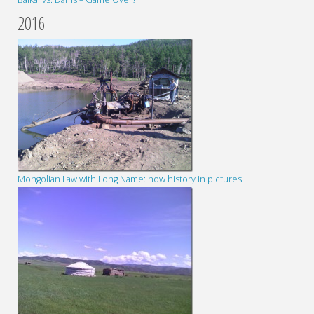
2016
Mongolian Law with Long Name: now history in pictures