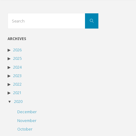
Search
Search
for:
ARCHIVES
2026
2025
2024
2023
2022
2021
2020
December
November
October