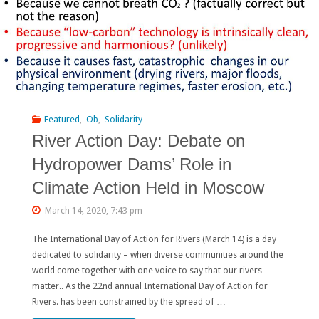
Belt
and
Road
Initiative:
Researchers
Featured
,
Ob
,
Solidarity
River Action Day: Debate on
Name
Hydropower Dams’ Role in
Top
Climate Action Held in Moscow
Conservation
March 14, 2020, 7:43 pm
Issues"
The International Day of Action for Rivers (March 14) is a day
dedicated to solidarity – when diverse communities around the
world come together with one voice to say that our rivers
matter.. As the 22nd annual International Day of Action for
Rivers. has been constrained by the spread of …