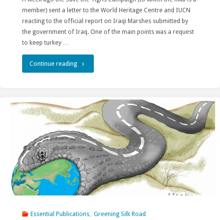
member) sent a letter to the World Heritage Centre and IUCN
Yunnan"
reacting to the official report on Iraqi Marshes submitted by
the government of Iraq. One of the main points was a request
to keep turkey …
"Conservation
Continue reading
of
cultural
heritage
in
Hasankeyf
must
continue!!!"
Essential Publications
,
Greening Silk Road