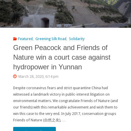
Featured
,
Greening Silk Road
,
Solidarity
Green Peacock and Friends of
Nature win a court case against
hydropower in Yunnan
March 28, 2020, 6:14 pm
Despite coronavirus fears and strict quarantine China had
witnessed a landmark victory in public-interest litigation on
environmental matters. We congratulate Friends of Nature (and
our friends) with this remarkable achievement and wish them to
win this case to the very end. In July 2017, conservation groups
Friends of Nature (自然之友), …