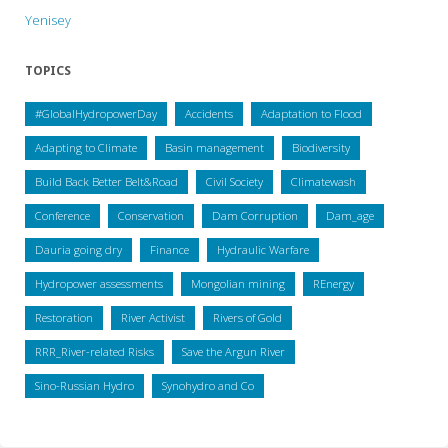
Yenisey
TOPICS
#GlobalHydropowerDay
Accidents
Adaptation to Flood
Adapting to Climate
Basin management
Biodiversity
Build Back Better Belt&Road
Civil Society
Climatewash
Conference
Conservation
Dam Corruption
Dam_age
Dauria going dry
Finance
Hydraulic Warfare
Hydropower assessments
Mongolian mining
REnergy
Restoration
River Activist
Rivers of Gold
RRR_River-related Risks
Save the Argun River
Sino-Russian Hydro
Synohydro and Co