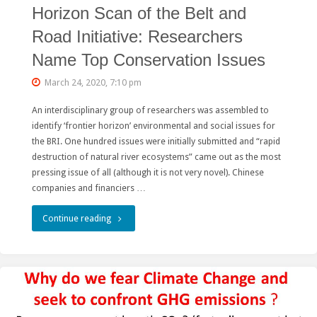
Horizon Scan of the Belt and
Road Initiative: Researchers
Name Top Conservation Issues
March 24, 2020, 7:10 pm
An interdisciplinary group of researchers was assembled to
identify ‘frontier horizon’ environmental and social issues for
the BRI. One hundred issues were initially submitted and “rapid
destruction of natural river ecosystems” came out as the most
pressing issue of all (although it is not very novel). Chinese
companies and financiers …
"Horizon
Continue reading
Scan
of
the