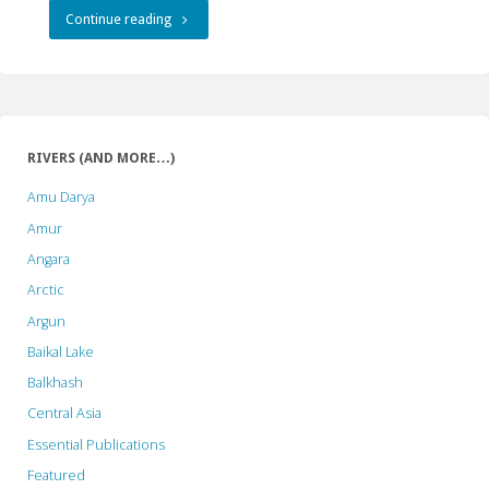
"River
Continue reading
Action
Day:
Debate
RIVERS (AND MORE…)
on
Amu Darya
Hydropower
Amur
Angara
Dams’
Arctic
Role
Argun
in
Baikal Lake
Balkhash
Climate
Central Asia
Action
Essential Publications
Held
Featured