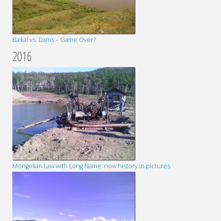
Baikal vs. Dams – Game Over?
2016
Mongolian Law with Long Name: now history in pictures