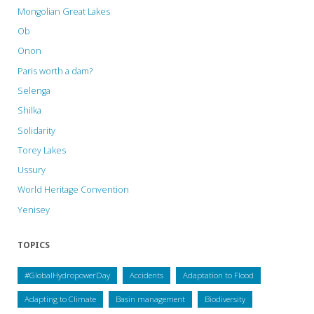
Mongolian Great Lakes
Ob
Onon
Paris worth a dam?
Selenga
Shilka
Solidarity
Torey Lakes
Ussury
World Heritage Convention
Yenisey
TOPICS
#GlobalHydropowerDay
Accidents
Adaptation to Flood
Adapting to Climate
Basin management
Biodiversity