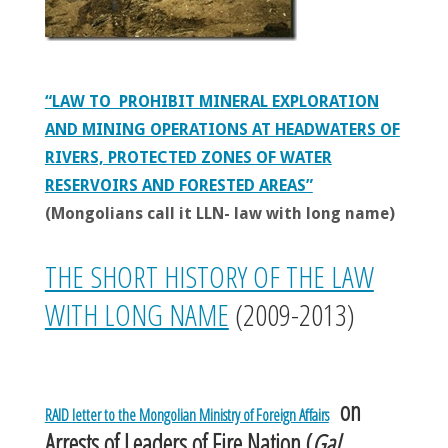
“LAW TO PROHIBIT MINERAL EXPLORATION
AND MINING OPERATIONS AT HEADWATERS OF
RIVERS, PROTECTED ZONES OF WATER
RESERVOIRS AND FORESTED AREAS”
(Mongolians call it LLN- law with long name)
THE SHORT HISTORY OF THE LAW
WITH LONG NAME
(2009-2013)
on
RAID letter to the Mongolian Ministry of Foreign Affairs
Arrests of Leaders of Fire Nation (
Gal