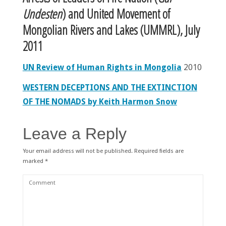
Undesten
) and United Movement of
Mongolian
Rivers
and Lakes (UMMRL)
, July
2011
UN Review of Human Rights in Mongolia
2010
WESTERN DECEPTIONS AND THE EXTINCTION
OF THE NOMADS by Keith Harmon Snow
Leave a Reply
Your email address will not be published.
Required fields are
marked
*