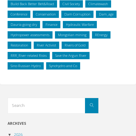
Build Back Better Belt&Road
Civil Society
Climatewash
Conference
Conservation
Dam Corruption
Dam_age
Dauria going dry
Finance
Hydraulic Warfare
Hydropower assessments
Mongolian mining
REnergy
Restoration
River Activist
Rivers of Gold
RRR_River-related Risks
Save the Argun River
Sino-Russian Hydro
Synohydro and Co
Search
Search
for:
ARCHIVES
2026