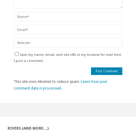
Save my name, email, and site URL in my browser for next time
I post a comment.
This site uses Akismet to reduce spam.
Learn how your
comment data is processed.
RIVERS (AND MORE…)