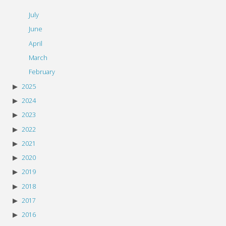
July
June
April
March
February
2025
2024
2023
2022
2021
2020
2019
2018
2017
2016