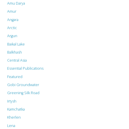
Amu Darya
Amur
Angara
Arctic
Argun
Baikal Lake
Balkhash
Central Asia
Essential Publications
Featured
Gobi Groundwater
Greening Silk Road
Irtysh
Kamchatka
Kherlen
Lena