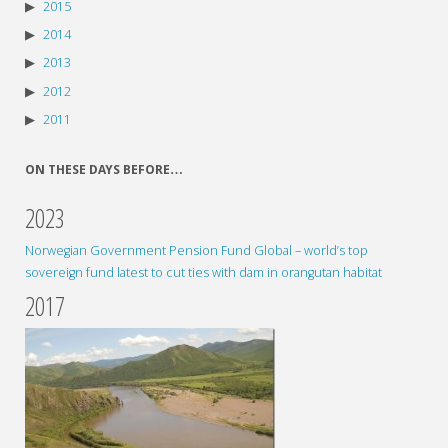
2015
2014
2013
2012
2011
ON THESE DAYS BEFORE…
2023
Norwegian Government Pension Fund Global – world’s top
sovereign fund latest to cut ties with dam in orangutan habitat
2017