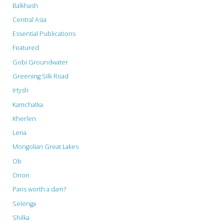
Balkhash
Central Asia
Essential Publications
Featured
Gobi Groundwater
Greening Silk Road
Irtysh
Kamchatka
Kherlen
Lena
Mongolian Great Lakes
Ob
Onon
Paris worth a dam?
Selenga
Shilka