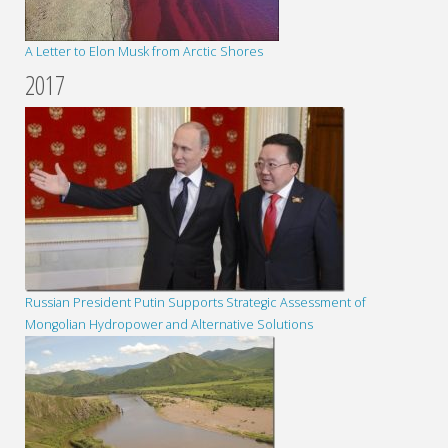
A Letter to Elon Musk from Arctic Shores
2017
Russian President Putin Supports Strategic Assessment of
Mongolian Hydropower and Alternative Solutions