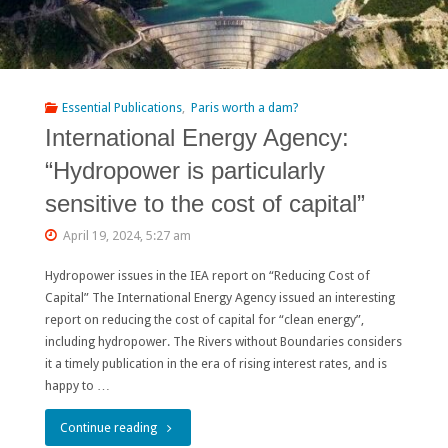
Essential Publications
,
Paris worth a dam?
International Energy Agency:
“Hydropower is particularly
sensitive to the cost of capital”
April 19, 2024, 5:27 am
Hydropower issues in the IEA report on “Reducing Cost of
Capital” The International Energy Agency issued an interesting
report on reducing the cost of capital for “clean energy”,
including hydropower. The Rivers without Boundaries considers
it a timely publication in the era of rising interest rates, and is
happy to …
"International
Continue reading