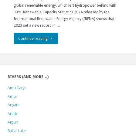
global renewable energy, which left hydropower behind with
33%. Renewable Capacity Statistics 2024 released by the
International Renewable Energy Agency (IRENA) shows that
2023 set a new record in …
"Hydropower
Continue reading
stepped
down
as
RIVERS (AND MORE…)
the
Amu Darya
global
Amur
Angara
renewable
Arctic
power
Argun
champion"
Baikal Lake