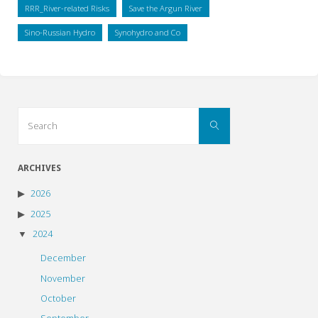
RRR_River-related Risks
Save the Argun River
Sino-Russian Hydro
Synohydro and Co
Search
Search
for:
ARCHIVES
2026
2025
2024
December
November
October