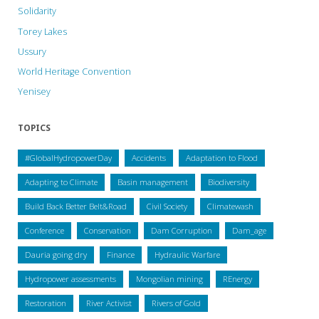
Solidarity
Torey Lakes
Ussury
World Heritage Convention
Yenisey
TOPICS
#GlobalHydropowerDay
Accidents
Adaptation to Flood
Adapting to Climate
Basin management
Biodiversity
Build Back Better Belt&Road
Civil Society
Climatewash
Conference
Conservation
Dam Corruption
Dam_age
Dauria going dry
Finance
Hydraulic Warfare
Hydropower assessments
Mongolian mining
REnergy
Restoration
River Activist
Rivers of Gold