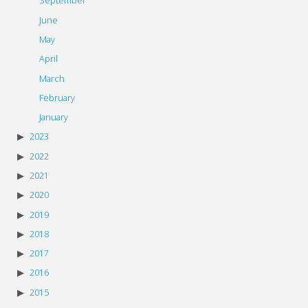
September
June
May
April
March
February
January
2023
2022
2021
2020
2019
2018
2017
2016
2015