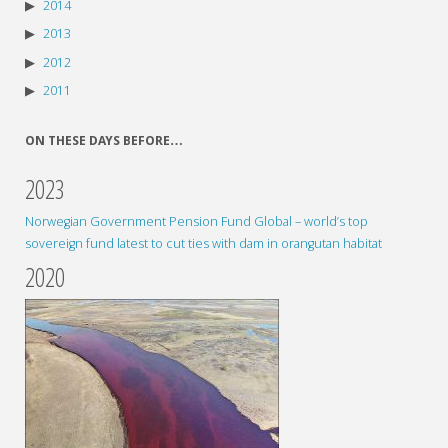
2014
2013
2012
2011
ON THESE DAYS BEFORE…
2023
Norwegian Government Pension Fund Global – world’s top
sovereign fund latest to cut ties with dam in orangutan habitat
2020