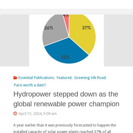
Energy
Agency:
“Hydropower
is
particularly
sensitive
to
Essential Publications
,
Featured
,
Greening Silk Road
,
the
Paris worth a dam?
Hydropower stepped down as the
cost
global renewable power champion
of
April 15, 2024, 5:09 am
capital”"
A year earlier than it was previously forecasted to happen the
installed capacity of solar power plants reached 37% of all