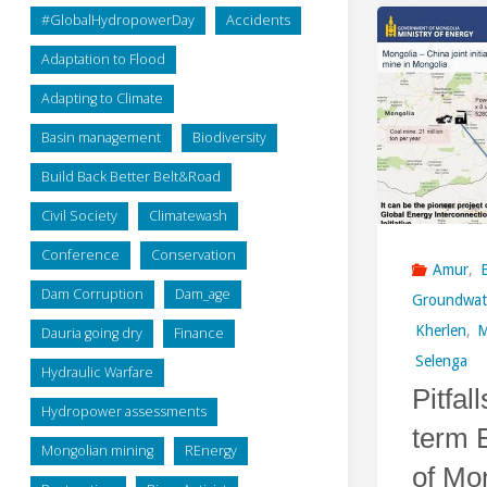
#GlobalHydropowerDay
Accidents
Adaptation to Flood
Adapting to Climate
Basin management
Biodiversity
Build Back Better Belt&Road
Civil Society
Climatewash
Conference
Conservation
Amur
,
Dam Corruption
Dam_age
Groundwat
Kherlen
,
M
Dauria going dry
Finance
Selenga
Hydraulic Warfare
Pitfal
Hydropower assessments
term 
Mongolian mining
REnergy
of Mo