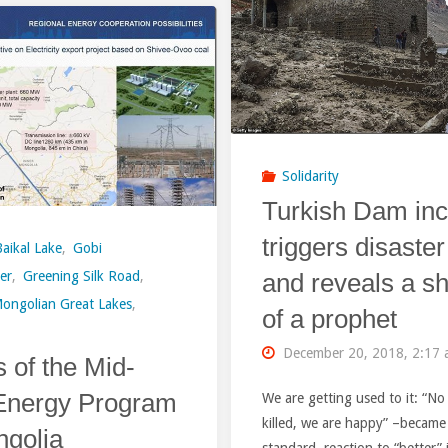
Rocks
Equitable
Suddenly
Green
Blocked
Future
Bureya
or
Solidarity
River
a
Turkish Dam inc
Upstream
Salesman
triggers disaster
Baikal Lake
,
Gobi
of
and reveals a sh
er
,
Greening Silk Road
,
of
ongolian Great Lakes
,
Hydropower
of a prophet
China’s
Reservoir
December 20, 2018, 2:17
ls of the Mid-
Excess
in
Energy Program
We are getting used to it: “N
Industrial
killed, we are happy” –became
ngolia
Eastern
Capacity?
standard reaction to “better” 