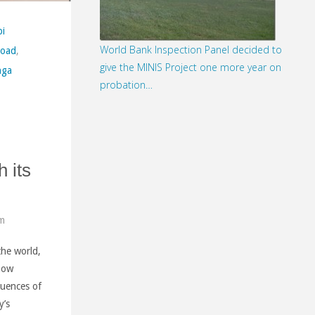
i
World Bank Inspection Panel decided to
Road
,
give the MINIS Project one more year on
nga
probation…
h its
pm
the world,
 now
quences of
y’s