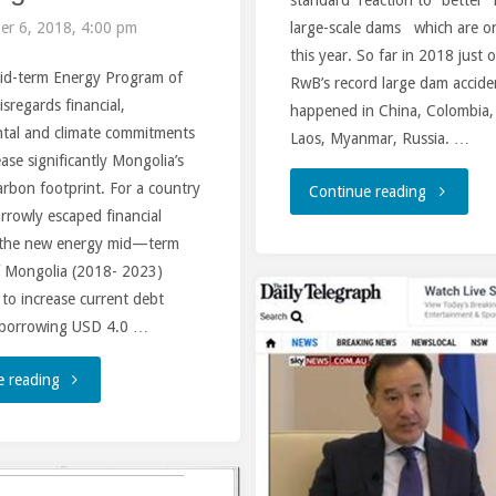
large-scale dams which are on
r 6, 2018, 4:00 pm
Russia"
this year. So far in 2018 just 
d-term Energy Program of
RwB’s record large dam accide
sregards financial,
happened in China, Colombia,
tal and climate commitments
Laos, Myanmar, Russia. …
ase significantly Mongolia’s
rbon footprint. For a country
"Turkish
Continue reading
arrowly escaped financial
Dam
, the new energy mid—term
 Mongolia (2018- 2023)
incident
to increase current debt
 borrowing USD 4.0 …
triggers
disaster
"Pitfalls
e reading
flood
of
and
the