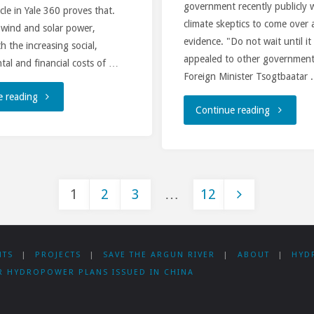
government recently publicly
ticle in Yale 360 proves that.
climate skeptics to come over 
 wind and solar power,
evidence. "Do not wait until it
h the increasing social,
appealed to other governmen
al and financial costs of …
Foreign Minister Tsogtbaatar 
"Is
e reading
"Mongolia
Continue reading
there
new
a
Midterm
Future
1
2
3
…
12
Energy
for
Posts
Program
Big
NTS
|
PROJECTS
|
SAVE THE ARGUN RIVER
|
ABOUT
|
HYD
is
pagination
Dam
R HYDROPOWER PLANS ISSUED IN CHINA
incompati
Projects?"