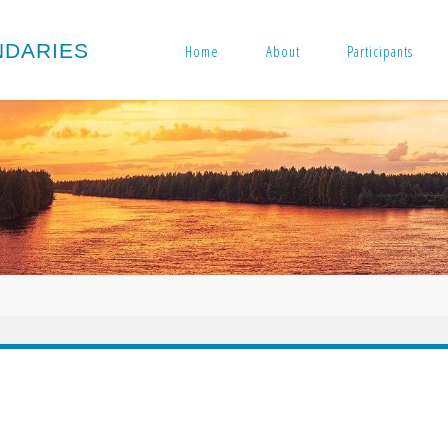
N
D
A
R
I
E
S
Home
About
Participants