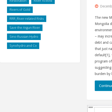
Restoration
River Activist
Decembe
Rivers of Gold
The new Mi
RRR_River-related Risks
Mongolia di
Save the Argun River
environmen
– may incre
Sino-Russian Hydro
debt and ca
Synohydro and Co
that just n
default[1]
program of
suggesting 
burden by
Continu