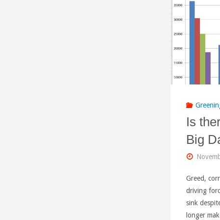
Greenin
Is the
Big D
Novemb
Greed, corr
driving for
sink despit
longer mak