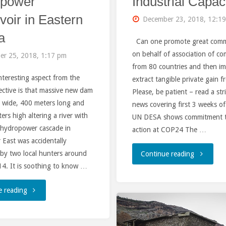
opower
Industrial Capac
voir in Eastern
December 23, 2018, 12:1
a
Can one promote great com
on behalf of association of c
er 25, 2018, 1:17 pm
from 80 countries and then i
nteresting aspect from the
extract tangible private gain f
ctive is that massive new dam
Please, be patient – read a st
 wide, 400 meters long and
news covering first 3 weeks o
rs high altering a river with
UN DESA shows commitment t
t hydropower cascade in
action at COP24 The …
 East was accidentally
 by two local hunters around
"GEIDCO:
Continue reading
4. It is soothing to know …
a
"Dam
e reading
Harbinger
of
of