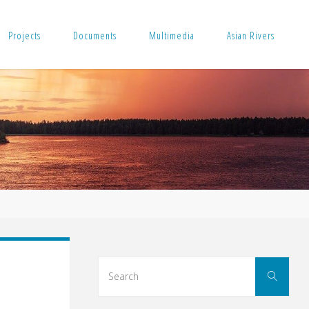
Projects
Documents
Multimedia
Asian Rivers
Sear
Search
for: