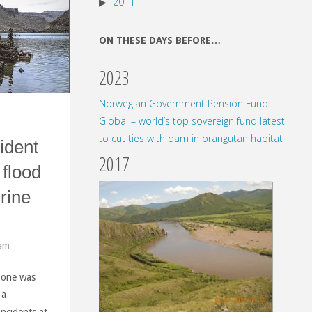
2011
ON THESE DAYS BEFORE…
2023
Norwegian Government Pension Fund
Global – world’s top sovereign fund latest
to cut ties with dam in orangutan habitat
ident
2017
 flood
rine
 am
o one was
 a
"
incidents at