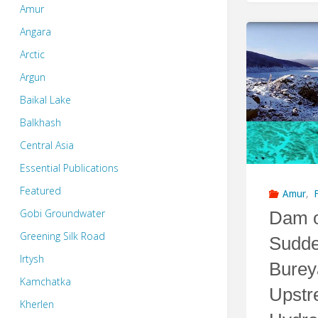
Amur
Angara
Arctic
Argun
Baikal Lake
Balkhash
Central Asia
Essential Publications
Featured
Amur
,
Gobi Groundwater
Dam o
Greening Silk Road
Sudde
Irtysh
Burey
Kamchatka
Upstr
Kherlen