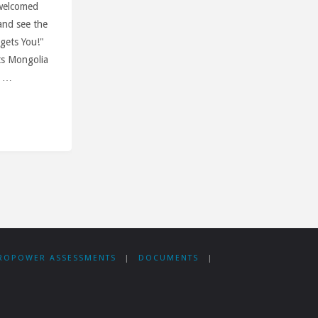
 welcomed
and see the
 gets You!"
ts Mongolia
. …
’s
ROPOWER ASSESSMENTS
|
DOCUMENTS
|
ble