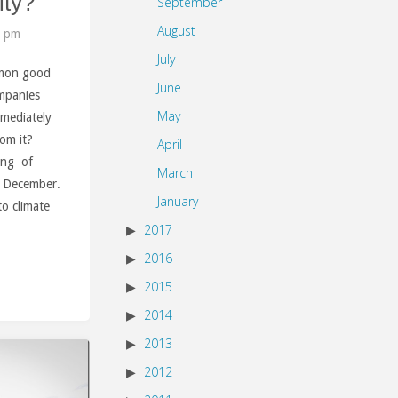
ity?
September
August
9 pm
July
mon good
June
ompanies
May
mmediately
rom it?
April
ring of
March
f December.
January
o climate
2017
2016
2015
2014
2013
2012