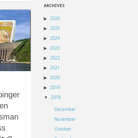
ARCHIVES
2026
2025
2024
2023
2022
2021
2020
2019
inger
2018
een
December
esman
November
ss
October