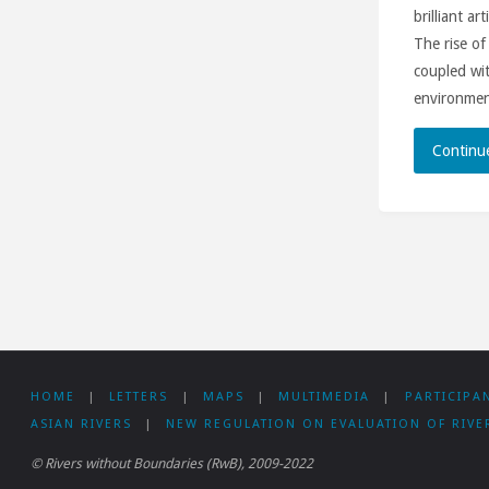
brilliant ar
The rise of
coupled wit
environment
Continu
HOME
|
LETTERS
|
MAPS
|
MULTIMEDIA
|
PARTICIPA
ASIAN RIVERS
|
NEW REGULATION ON EVALUATION OF RIVE
© Rivers without Boundaries (RwB), 2009-2022