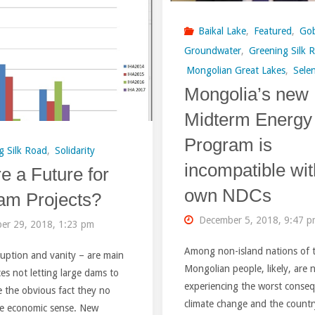
reveals
Mid-
Baikal Lake
,
Featured
,
Gob
a
term
Groundwater
,
Greening Silk 
Mongolian Great Lakes
,
Sele
shrine
Energy
Mongolia’s new
of
Program
Midterm Energy
a
of
Program is
g Silk Road
,
Solidarity
prophet"
Mongolia"
incompatible wit
re a Future for
own NDCs
am Projects?
December 5, 2018, 9:47 
er 29, 2018, 1:23 pm
Among non-island nations of 
uption and vanity – are main
Mongolian people, likely, are
ces not letting large dams to
experiencing the worst conse
e the obvious fact they no
climate change and the countr
e economic sense. New