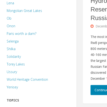
Hydr
Lena
Reser
Mongolian Great Lakes
Russi
Ob
Onon
Decemb
Paris worth a dam?
The most i
Selenga
RwB perspe
Shilka
800 meters
40-160 mete
Solidarity
the larges
Torey Lakes
Russian Far
Ussury
discovered
December 1
World Heritage Convention
Yenisey
Continu
TOPICS