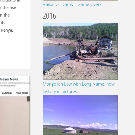
Baikal vs. Dams – Game Over?
 the rise
2016
on the
nts
 Kenya,
Mongolian Law with Long Name: now
history in pictures