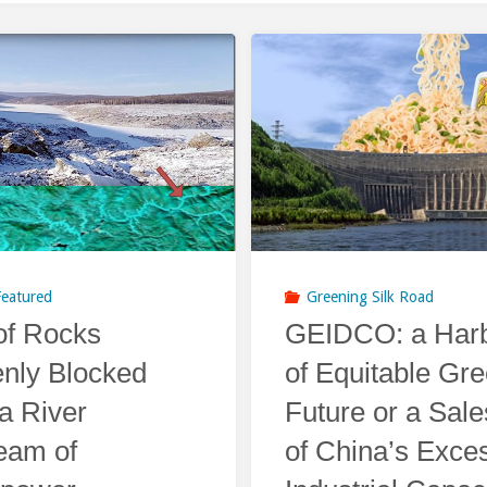
Featured
Greening Silk Road
f Rocks
GEIDCO: a Harb
nly Blocked
of Equitable Gr
a River
Future or a Sal
eam of
of China’s Exce