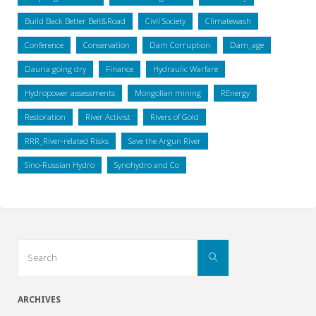
Build Back Better Belt&Road
Civil Society
Climatewash
Conference
Conservation
Dam Corruption
Dam_age
Dauria going dry
Finance
Hydraulic Warfare
Hydropower assessments
Mongolian mining
REnergy
Restoration
River Activist
Rivers of Gold
RRR_River-related Risks
Save the Argun River
Sino-Russian Hydro
Synohydro and Co
Search
Search
for:
ARCHIVES