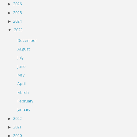
2026
2025
2024
2023
December
August
July
June
May
April
March
February
January
2022
2021
2020