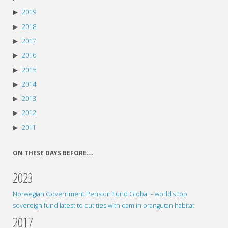
2019
2018
2017
2016
2015
2014
2013
2012
2011
ON THESE DAYS BEFORE…
2023
Norwegian Government Pension Fund Global – world’s top
sovereign fund latest to cut ties with dam in orangutan habitat
2017