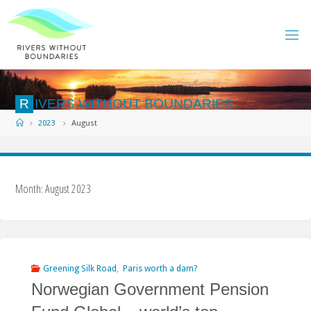
Skip
to
content
R
I
V
E
R
S
W
I
T
H
O
U
T
B
O
U
N
D
A
R
I
E
S
Home
2023
August
Month:
August 2023
Greening Silk Road
,
Paris worth a dam?
Norwegian Government Pension