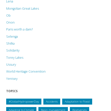
Lena
in
Mongolian Great Lakes
orangutan
Ob
habitat"
Onon
Paris worth a dam?
Selenga
Shilka
Solidarity
Torey Lakes
Ussury
World Heritage Convention
Yenisey
TOPICS
#GlobalHydropowerDay
Accidents
Adaptation to Flood
Adapting to Climate
Basin management
Biodiversity