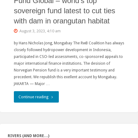
Fund Global – world’s top
sovereign fund latest to cut ties
with dam in orangutan habitat
August 3, 2023, 4:10 am
by Hans Nicholas Jong, Mongabay The RwB Coalition has always
closely followed hydropower development in Indonesia,
participated in CSO-led assessments, co-sponsored appeals to
major international finance institutions. The desision of
Norvegian Pension fund is a very important testimony and
precedent. We republish this exellent account by Mongabay.
JAKARTA — Major …
"Norwegian
Continue reading
Government
Pension
Fund
RIVERS (AND MORE…)