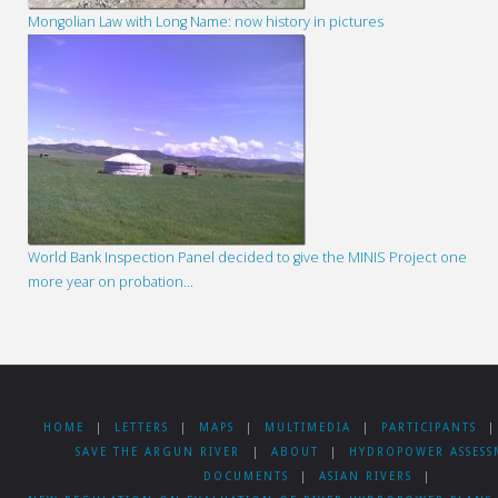
Mongolian Law with Long Name: now history in pictures
World Bank Inspection Panel decided to give the MINIS Project one
more year on probation…
HOME
|
LETTERS
|
MAPS
|
MULTIMEDIA
|
PARTICIPANTS
|
SAVE THE ARGUN RIVER
|
ABOUT
|
HYDROPOWER ASSESS
DOCUMENTS
|
ASIAN RIVERS
|