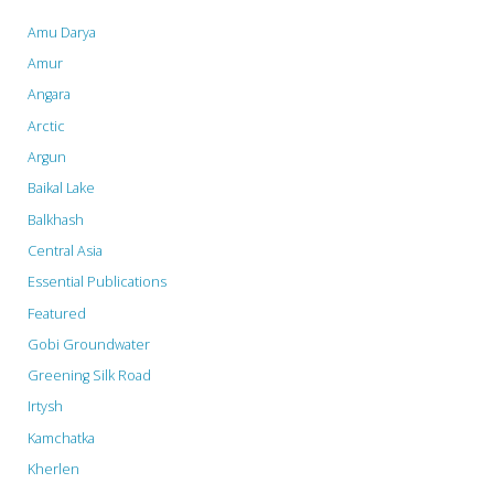
Global
Amu Darya
–
Amur
Angara
world’s
Arctic
top
Argun
sovereign
Baikal Lake
Balkhash
fund
Central Asia
latest
Essential Publications
to
Featured
cut
Gobi Groundwater
Greening Silk Road
ties
Irtysh
with
Kamchatka
dam
Kherlen