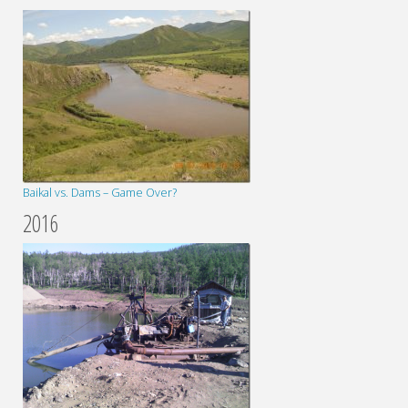
Baikal vs. Dams – Game Over?
2016