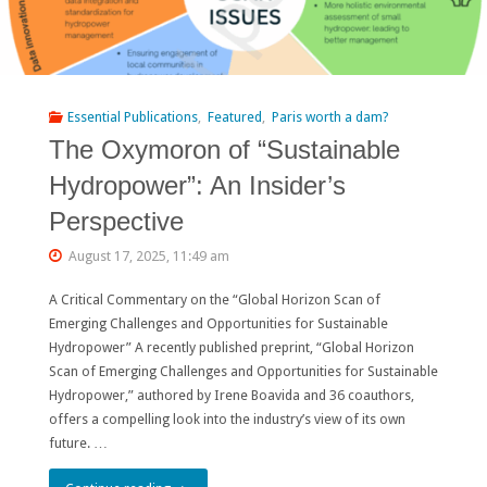
Essential Publications
,
Featured
,
Paris worth a dam?
The Oxymoron of “Sustainable
Hydropower”: An Insider’s
Perspective
August 17, 2025, 11:49 am
A Critical Commentary on the “Global Horizon Scan of
Emerging Challenges and Opportunities for Sustainable
Hydropower” A recently published preprint, “Global Horizon
Scan of Emerging Challenges and Opportunities for Sustainable
Hydropower,” authored by Irene Boavida and 36 coauthors,
offers a compelling look into the industry’s view of its own
future. …