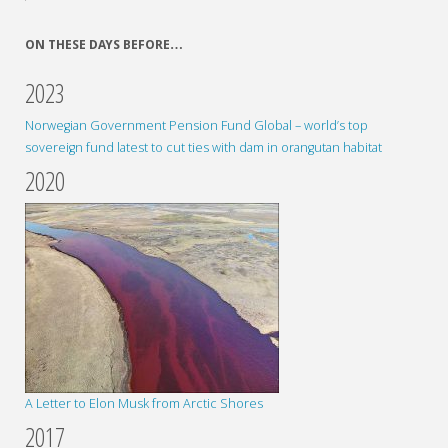
ON THESE DAYS BEFORE…
2023
Norwegian Government Pension Fund Global – world’s top
sovereign fund latest to cut ties with dam in orangutan habitat
2020
A Letter to Elon Musk from Arctic Shores
2017