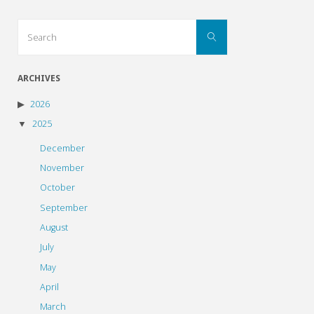
Search
Search
for:
ARCHIVES
2026
2025
December
November
October
September
August
July
May
April
March