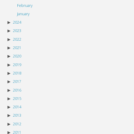
February
January
2024
2023
2022
2021
2020
2019
2018
2017
2016
2015
2014
2013
2012
2011