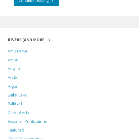
"The
Continue reading
Oxymoron
of
“Sustainable
RIVERS (AND MORE…)
Hydropower”:
Amu Darya
An
Amur
Angara
Insider’s
Arctic
Perspective"
Argun
Baikal Lake
Balkhash
Central Asia
Essential Publications
Featured
Gobi Groundwater