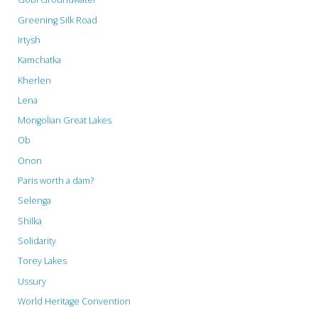
Greening Silk Road
Irtysh
Kamchatka
Kherlen
Lena
Mongolian Great Lakes
Ob
Onon
Paris worth a dam?
Selenga
Shilka
Solidarity
Torey Lakes
Ussury
World Heritage Convention