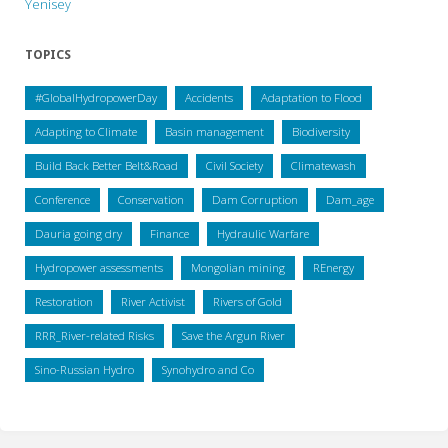
Yenisey
TOPICS
#GlobalHydropowerDay
Accidents
Adaptation to Flood
Adapting to Climate
Basin management
Biodiversity
Build Back Better Belt&Road
Civil Society
Climatewash
Conference
Conservation
Dam Corruption
Dam_age
Dauria going dry
Finance
Hydraulic Warfare
Hydropower assessments
Mongolian mining
REnergy
Restoration
River Activist
Rivers of Gold
RRR_River-related Risks
Save the Argun River
Sino-Russian Hydro
Synohydro and Co