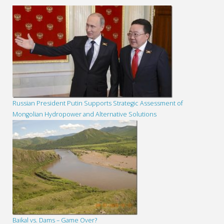
Russian President Putin Supports Strategic Assessment of
Mongolian Hydropower and Alternative Solutions
Baikal vs. Dams – Game Over?