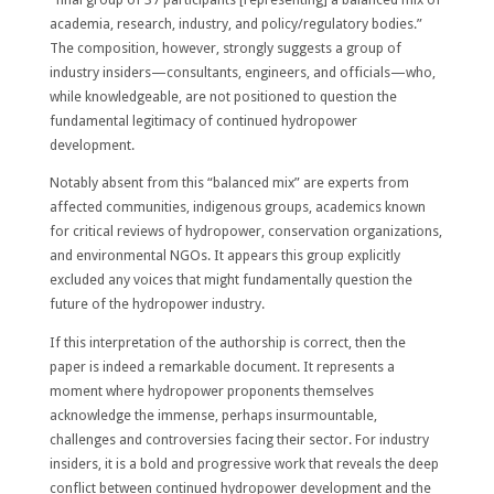
academia, research, industry, and policy/regulatory bodies.”
The composition, however, strongly suggests a group of
industry insiders—consultants, engineers, and officials—who,
while knowledgeable, are not positioned to question the
fundamental legitimacy of continued hydropower
development.
Notably absent from this “balanced mix” are experts from
affected communities, indigenous groups, academics known
for critical reviews of hydropower, conservation organizations,
and environmental NGOs. It appears this group explicitly
excluded any voices that might fundamentally question the
future of the hydropower industry.
If this interpretation of the authorship is correct, then the
paper is indeed a remarkable document. It represents a
moment where hydropower proponents themselves
acknowledge the immense, perhaps insurmountable,
challenges and controversies facing their sector. For industry
insiders, it is a bold and progressive work that reveals the deep
conflict between continued hydropower development and the