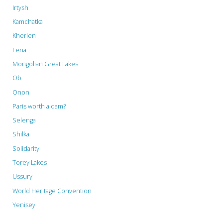
Irtysh
Kamchatka
Kherlen
Lena
Mongolian Great Lakes
Ob
Onon
Paris worth a dam?
Selenga
Shilka
Solidarity
Torey Lakes
Ussury
World Heritage Convention
Yenisey