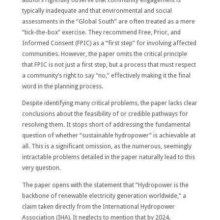
typically inadequate and that environmental and social
assessments in the “Global South” are often treated as a mere
“tick-the-box” exercise. They recommend Free, Prior, and
Informed Consent (FPIC) as a “first step” for involving affected
communities. However, the paper omits the critical principle
that FPIC is not just a first step, but a process that must respect
a community’s right to say “no,” effectively making it the final
word in the planning process.
Despite identifying many critical problems, the paper lacks clear
conclusions about the feasibility of or credible pathways for
resolving them. It stops short of addressing the fundamental
question of whether “sustainable hydropower” is achievable at
all. This is a significant omission, as the numerous, seemingly
intractable problems detailed in the paper naturally lead to this
very question.
The paper opens with the statement that “Hydropower is the
backbone of renewable electricity generation worldwide,” a
claim taken directly from the International Hydropower
Association (IHA). It neglects to mention that by 2024,