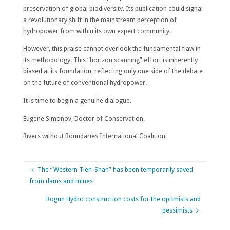
preservation of global biodiversity. Its publication could signal
a revolutionary shift in the mainstream perception of
hydropower from within its own expert community.
However, this praise cannot overlook the fundamental flaw in
its methodology. This “horizon scanning” effort is inherently
biased at its foundation, reflecting only one side of the debate
on the future of conventional hydropower.
It is time to begin a genuine dialogue.
Eugene Simonov, Doctor of Conservation.
Rivers without Boundaries International Coalition
The “Western Tien-Shan” has been temporarily saved
from dams and mines
Rogun Hydro construction costs for the optimists and
pessimists