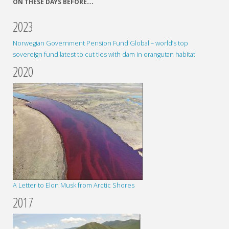
ON THESE DAYS BEFORE…
2023
Norwegian Government Pension Fund Global – world’s top
sovereign fund latest to cut ties with dam in orangutan habitat
2020
A Letter to Elon Musk from Arctic Shores
2017