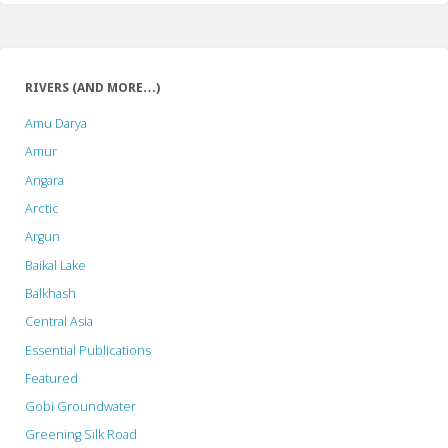
RIVERS (AND MORE…)
Amu Darya
Amur
Angara
Arctic
Argun
Baikal Lake
Balkhash
Central Asia
Essential Publications
Featured
Gobi Groundwater
Greening Silk Road