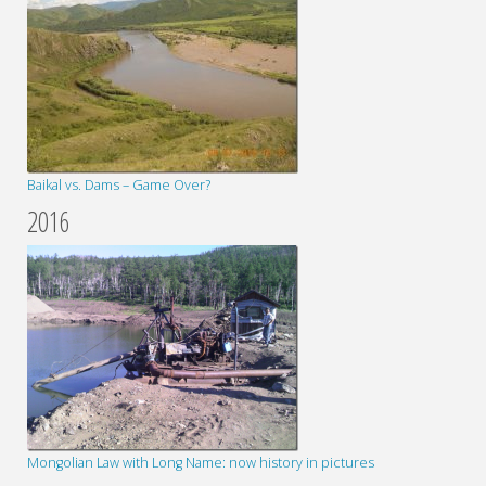
Baikal vs. Dams – Game Over?
2016
Mongolian Law with Long Name: now history in pictures