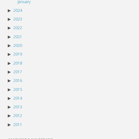
January
2024
2023
2022
2021
2020
2019
2018
2017
2016
2015
2014
2013
2012
2011