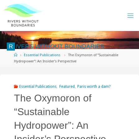
Skip
to
content
R
I
V
E
R
S
W
I
T
H
O
U
T
B
O
U
N
D
A
R
I
E
S
Home
Essential Publications
The Oxymoron of “Sustainable
Hydropower”: An Insider’s Perspective
Essential Publications
,
Featured
,
Paris worth a dam?
The Oxymoron of
“Sustainable
Hydropower”: An
Insider’s Perspective