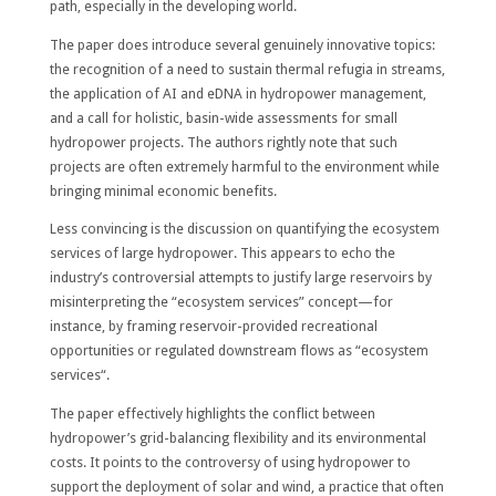
path, especially in the developing world.
The paper does introduce several genuinely innovative topics:
the recognition of a need to sustain thermal refugia in streams,
the application of AI and eDNA in hydropower management,
and a call for holistic, basin-wide assessments for small
hydropower projects. The authors rightly note that such
projects are often extremely harmful to the environment while
bringing minimal economic benefits.
Less convincing is the discussion on quantifying the ecosystem
services of large hydropower. This appears to echo the
industry’s controversial attempts to justify large reservoirs by
misinterpreting the “ecosystem services” concept—for
instance, by framing reservoir-provided recreational
opportunities or regulated downstream flows as “ecosystem
services“.
The paper effectively highlights the conflict between
hydropower’s grid-balancing flexibility and its environmental
costs. It points to the controversy of using hydropower to
support the deployment of solar and wind, a practice that often