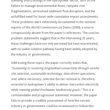
standing shortcomings in the hydropower sector, such as the
failure to manage environmental flows, rampant river
fragmentation, unresolved sediment flow disruption, and the
unfulfilled need for basin-wide cumulative impact assessments.
These problems were extensively documented in the seminal
reports of the World Commission on Dams (2000), a source
conspicuously absent from the paper’s references. The concise
problem statements suggest that in the intervening 25 years,
these challenges have not only persisted but have exacerbated,
with no viable solution pathway having been widely adopted by
the industry or governments.
Addressing these topics, the paper correctly states that,
“Sustaining or restoring longitudinal connectivity through careful
site selection, sustainable technology, data-driven operations,
and, where necessary, selective barrier removal is, therefore,
essential to hydropower’s ability to deliver low-carbon electricity
while meeting global freshwater biodiversity goals.”
This is a
commendable and progressive statement. However, the paper
fails to provide a credible assessment of how the current
industry or governments could be incentivized to follow this