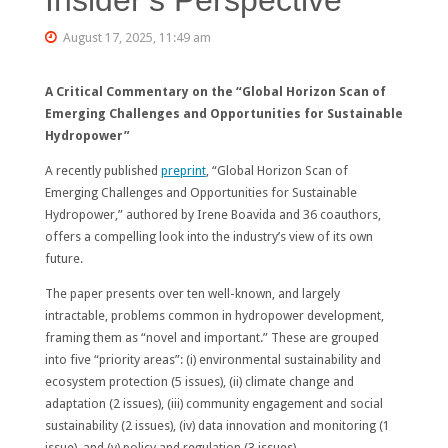
August 17, 2025, 11:49 am
A Critical Commentary on the “Global Horizon Scan of
Emerging Challenges and Opportunities for Sustainable
Hydropower”
A recently published
preprint
, “Global Horizon Scan of
Emerging Challenges and Opportunities for Sustainable
Hydropower,” authored by Irene Boavida and 36 coauthors,
offers a compelling look into the industry’s view of its own
future.
The paper presents over ten well-known, and largely
intractable, problems common in hydropower development,
framing them as “novel and important.” These are grouped
into five “priority areas”: (i) environmental sustainability and
ecosystem protection (5 issues), (ii) climate change and
adaptation (2 issues), (iii) community engagement and social
sustainability (2 issues), (iv) data innovation and monitoring (1
issue), and (v) policy and regulation (3 issues).