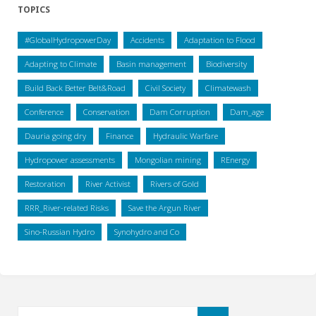
TOPICS
#GlobalHydropowerDay
Accidents
Adaptation to Flood
Adapting to Climate
Basin management
Biodiversity
Build Back Better Belt&Road
Civil Society
Climatewash
Conference
Conservation
Dam Corruption
Dam_age
Dauria going dry
Finance
Hydraulic Warfare
Hydropower assessments
Mongolian mining
REnergy
Restoration
River Activist
Rivers of Gold
RRR_River-related Risks
Save the Argun River
Sino-Russian Hydro
Synohydro and Co
Search