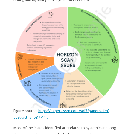
Figure source:
https://papers.ssrn.com/sol3/papers.cfm?
abstract_id=5377117
Most of the issues identified are related to systemic and long-