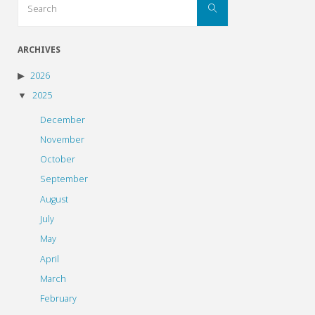
Search
for:
ARCHIVES
2026
2025
December
November
October
September
August
July
May
April
March
February