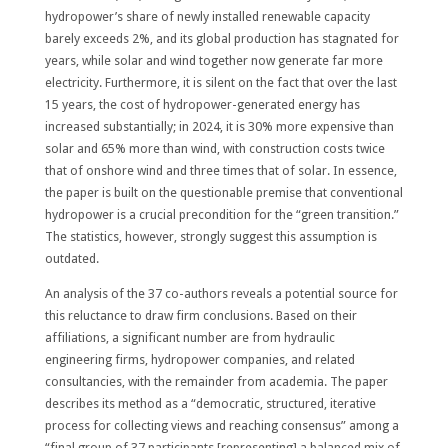
hydropower’s share of newly installed renewable capacity
barely exceeds 2%, and its global production has stagnated for
years, while solar and wind together now generate far more
electricity. Furthermore, it is silent on the fact that over the last
15 years, the cost of hydropower-generated energy has
increased substantially; in 2024, it is 30% more expensive than
solar and 65% more than wind, with construction costs twice
that of onshore wind and three times that of solar. In essence,
the paper is built on the questionable premise that conventional
hydropower is a crucial precondition for the “green transition.”
The statistics, however, strongly suggest this assumption is
outdated.
An analysis of the 37 co-authors reveals a potential source for
this reluctance to draw firm conclusions. Based on their
affiliations, a significant number are from hydraulic
engineering firms, hydropower companies, and related
consultancies, with the remainder from academia. The paper
describes its method as a “democratic, structured, iterative
process for collecting views and reaching consensus” among a
“final group of 37 participants [representing] a balanced mix of