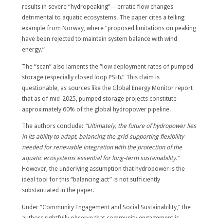
results in severe “hydropeaking”—erratic flow changes
detrimental to aquatic ecosystems. The paper cites a telling
example from Norway, where “proposed limitations on peaking
have been rejected to maintain system balance with wind
energy.”
The “scan” also laments the “low deployment rates of pumped
storage (especially closed loop PSH).” This claim is
questionable, as sources like the Global Energy Monitor report
that as of mid-2025, pumped storage projects constitute
approximately 60% of the global hydropower pipeline.
The authors conclude:
“Ultimately, the future of hydropower lies
in its ability to adapt, balancing the grid-supporting flexibility
needed for renewable integration with the protection of the
aquatic ecosystems essential for long-term sustainability.”
However, the underlying assumption that hydropower is the
ideal tool for this “balancing act” is not sufficiently
substantiated in the paper.
Under “Community Engagement and Social Sustainability,” the
authors rightfully observe that community engagement is