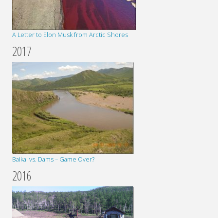
A Letter to Elon Musk from Arctic Shores
2017
Baikal vs. Dams – Game Over?
2016