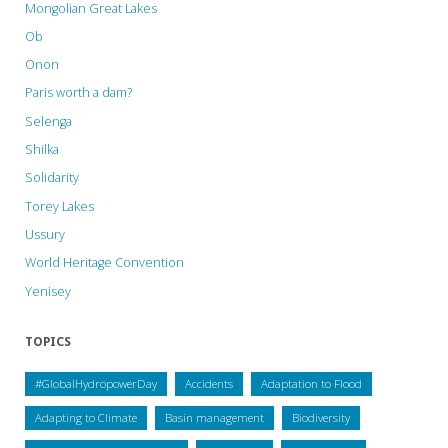
Mongolian Great Lakes
Ob
Onon
Paris worth a dam?
Selenga
Shilka
Solidarity
Torey Lakes
Ussury
World Heritage Convention
Yenisey
TOPICS
#GlobalHydropowerDay
Accidents
Adaptation to Flood
Adapting to Climate
Basin management
Biodiversity