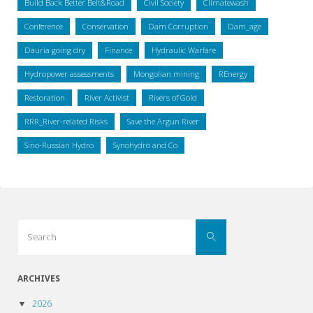
Build Back Better Belt&Road
Civil Society
Climatewash
Conference
Conservation
Dam Corruption
Dam_age
Dauria going dry
Finance
Hydraulic Warfare
Hydropower assessments
Mongolian mining
REnergy
Restoration
River Activist
Rivers of Gold
RRR_River-related Risks
Save the Argun River
Sino-Russian Hydro
Synohydro and Co
Search
Search
for:
ARCHIVES
2026