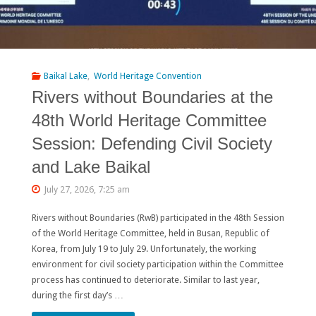
Baikal Lake
,
World Heritage Convention
Rivers without Boundaries at the
48th World Heritage Committee
Session: Defending Civil Society
and Lake Baikal
July 27, 2026, 7:25 am
Rivers without Boundaries (RwB) participated in the 48th Session
of the World Heritage Committee, held in Busan, Republic of
Korea, from July 19 to July 29. Unfortunately, the working
environment for civil society participation within the Committee
process has continued to deteriorate. Similar to last year,
during the first day’s …