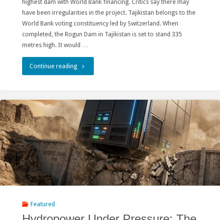
highest dam with World Bank financing. Critics say there may
Society
have been irregularities in the project. Tajikistan belongs to the
and
World Bank voting constituency led by Switzerland. When
completed, the Rogun Dam in Tajikistan is set to stand 335
Lake
metres high. It would …
Baikal"
"Switzerland’s
Continue reading
role
in
Tajikistan’s
controversial
mega-
dam"
Featured
Hydropower Under Pressure: The