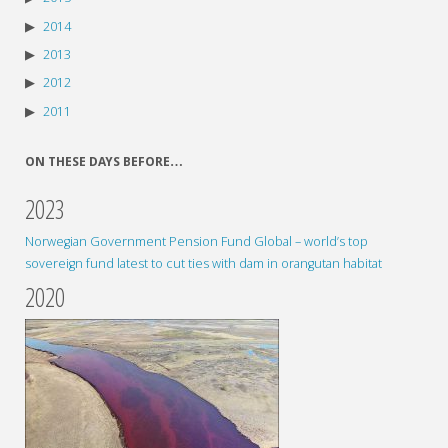
2014
2013
2012
2011
ON THESE DAYS BEFORE…
2023
Norwegian Government Pension Fund Global – world’s top
sovereign fund latest to cut ties with dam in orangutan habitat
2020