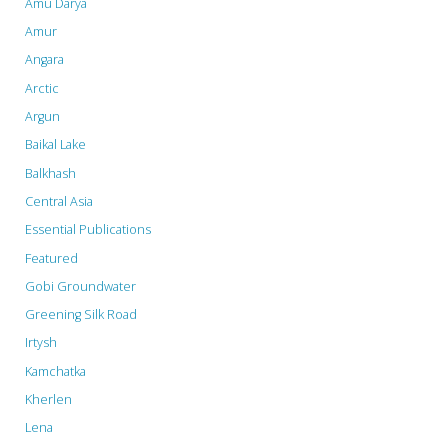
Amu Darya
Rise
Amur
Angara
of
Arctic
Next-
Argun
Gen
Baikal Lake
Balkhash
Energy
Central Asia
Storage"
Essential Publications
Featured
Gobi Groundwater
Greening Silk Road
Irtysh
Kamchatka
Kherlen
Lena