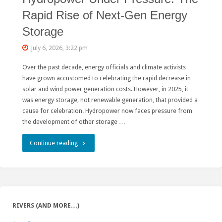
Rapid Rise of Next-Gen Energy
Storage
July 6, 2026, 3:22 pm
Over the past decade, energy officials and climate activists
have grown accustomed to celebrating the rapid decrease in
solar and wind power generation costs. However, in 2025, it
was energy storage, not renewable generation, that provided a
cause for celebration. Hydropower now faces pressure from
the development of other storage …
"Hydropower
Continue reading
Under
Pressure:
The
RIVERS (AND MORE…)
Rapid