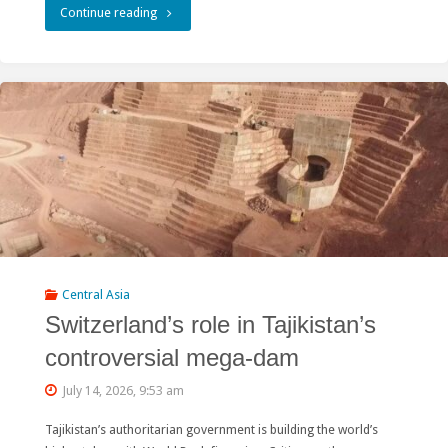
"Rivers
Continue reading
without
Boundaries
at
the
48th
World
Heritage
Central Asia
Committee
Switzerland’s role in Tajikistan’s
Session:
controversial mega-dam
Defending
July 14, 2026, 9:53 am
Civil
Tajikistan’s authoritarian government is building the world’s