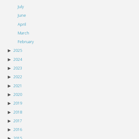
July
June
April
March
February
2025
2024
2023
2022
2021
2020
2019
2018
2017
2016
2015