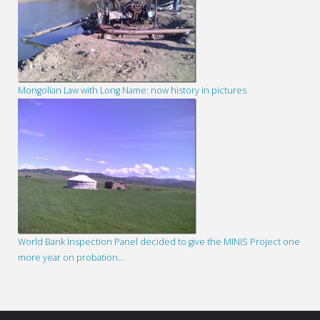
Mongolian Law with Long Name: now history in pictures
World Bank Inspection Panel decided to give the MINIS Project one
more year on probation…