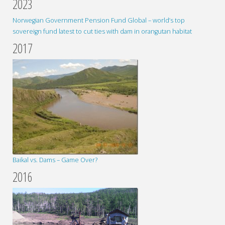
2023
Norwegian Government Pension Fund Global – world’s top
sovereign fund latest to cut ties with dam in orangutan habitat
2017
Baikal vs. Dams – Game Over?
2016