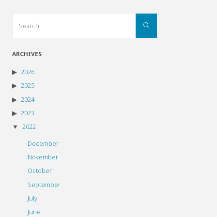
Search
Search
for:
ARCHIVES
2026
2025
2024
2023
2022
December
November
October
September
July
June