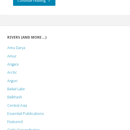
"As
Continue reading
the
Indonesian
Pharaoh
RIVERS (AND MORE…)
Builds
Amu Darya
a
Amur
Angara
Pyramid,
Arctic
the
Argun
Pyramid
Baikal Lake
Balkhash
Needs
Central Asia
Stones,
Essential Publications
Stones
Featured
Hit
Gobi Groundwater