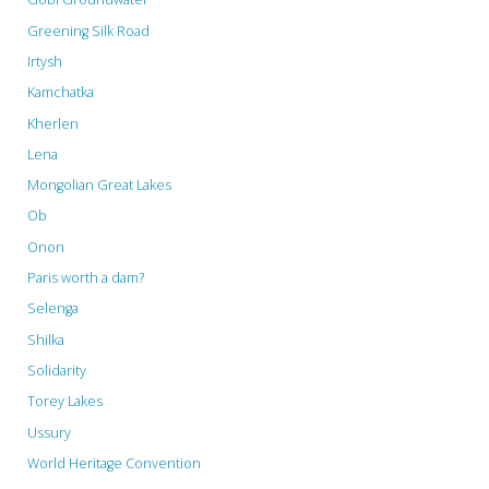
Greening Silk Road
People…"
Irtysh
Kamchatka
Kherlen
Lena
Mongolian Great Lakes
Ob
Onon
Paris worth a dam?
Selenga
Shilka
Solidarity
Torey Lakes
Ussury
World Heritage Convention