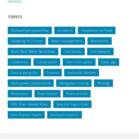
Yenisey
TOPICS
#GlobalHydropowerDay
Accidents
Adaptation to Flood
Adapting to Climate
Basin management
Biodiversity
Build Back Better Belt&Road
Civil Society
Climatewash
Conference
Conservation
Dam Corruption
Dam_age
Dauria going dry
Finance
Hydraulic Warfare
Hydropower assessments
Mongolian mining
REnergy
Restoration
River Activist
Rivers of Gold
RRR_River-related Risks
Save the Argun River
Sino-Russian Hydro
Synohydro and Co