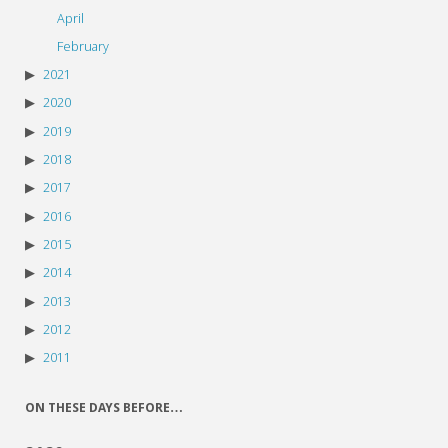
April
February
2021
2020
2019
2018
2017
2016
2015
2014
2013
2012
2011
ON THESE DAYS BEFORE…