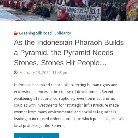
Greening Silk Road
,
Solidarity
As the Indonesian Pharaoh Builds
a Pyramid, the Pyramid Needs
Stones, Stones Hit People…
February 19, 2022, 11:43 pm
Indonesia has mixed record of protecting human rights and
ecosystem services in the course of development. Recent
weakening of national corruption-prevention mechanisms
coupled with investments for “strategic” infrastructure made
exempt from many environmental and social safeguards is
leading to increased violent conflicts in which police suppresses
local protests. Jumbo Bener …