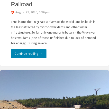
Railroad
August 27, 2020, 6:39 pm
Lena is one the 10 greatest rivers of the world, and its basin is
the least affected by hydropower dams and other water
infrastructure. So far only one major tributary – the Viluy river
has two dams (one of those unfinished due to lack of demand
for energy). During several …
"Ministry
Continue reading
of
Energy
Drops
Mokskaya
Hydro
as