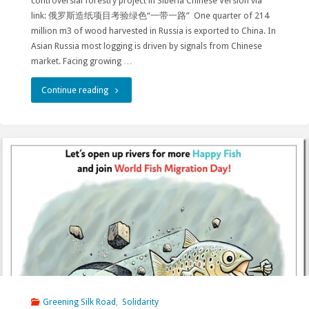
controversial forestry project in Siberia Chinese Version via
link: 俄罗斯造纸项目考验绿色“一带一路” One quarter of 214
million m3 of wood harvested in Russia is exported to China. In
Asian Russia most logging is driven by signals from Chinese
market. Facing growing …
"China’s
Continue reading
green
Belt
and
Road
tested
at
Amazar
–
Greening Silk Road
,
Solidarity