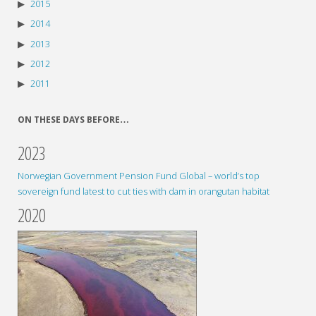
2015
2014
2013
2012
2011
ON THESE DAYS BEFORE…
2023
Norwegian Government Pension Fund Global – world’s top
sovereign fund latest to cut ties with dam in orangutan habitat
2020