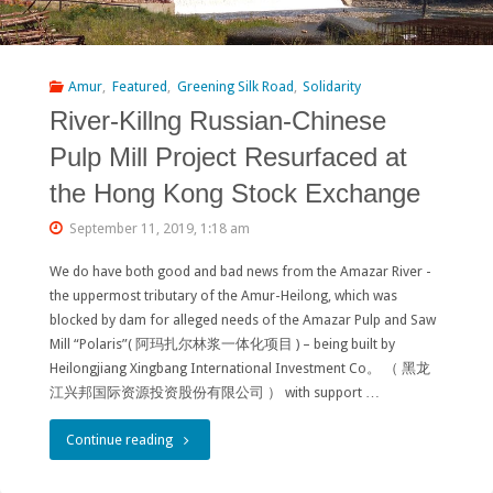
a
Power
Amur
,
Featured
,
Greening Silk Road
,
Solidarity
River-Killng Russian-Chinese
Supply
Pulp Mill Project Resurfaced at
Option
the Hong Kong Stock Exchange
for
September 11, 2019, 1:18 am
Baikal-
We do have both good and bad news from the Amazar River -
Amur
the uppermost tributary of the Amur-Heilong, which was
Railroad"
blocked by dam for alleged needs of the Amazar Pulp and Saw
Mill “Polaris”( 阿玛扎尔林浆一体化项目 ) – being built by
Heilongjiang Xingbang International Investment Co。 （ 黑龙
江兴邦国际资源投资股份有限公司 ） with support …
"River-
Continue reading
Killng