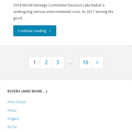
2018 World Heritage Committee Decision Lake Baikal is
undergoing serious environmental crisis. In 2017 among the
good …
"Any
Continue reading
Plans
Affecting
1
2
3
…
10
Lake
Posts
Baikal
Require
pagination
RIVERS (AND MORE…)
Rigorous
Amu Darya
Assessments
Amur
According
Angara
Arctic
to