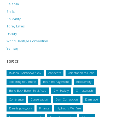
Selenga
Shilka
Solidarity
Torey Lakes
Ussury
World Heritage Convention
Yenisey
TOPICS
#GlobalHydropowerDay
Accidents
Adaptation to Flood
Adapting to Climate
Basin management
Biodiversity
Build Back Better Belt&Road
Civil Society
Climatewash
Conference
Conservation
Dam Corruption
Dam_age
Dauria going dry
Finance
Hydraulic Warfare