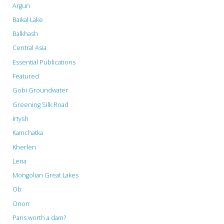
Argun
the
Baikal Lake
UNESCO
Balkhash
Central Asia
Guidelines"
Essential Publications
Featured
Gobi Groundwater
Greening Silk Road
Irtysh
Kamchatka
Kherlen
Lena
Mongolian Great Lakes
Ob
Onon
Paris worth a dam?