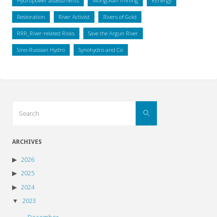
Hydropower assessments
Mongolian mining
REnergy
Restoration
River Activist
Rivers of Gold
RRR_River-related Risks
Save the Argun River
Sino-Russian Hydro
Synohydro and Co
Search
Search
for:
ARCHIVES
2026
2025
2024
2023