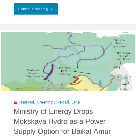
"Amur-
Continue reading
Heilong
featured
in
the
River
Culture
Book
published
Featured
,
Greening Silk Road
,
Lena
Ministry of Energy Drops
by
Mokskaya Hydro as a Power
UNESCO"
Supply Option for Baikal-Amur