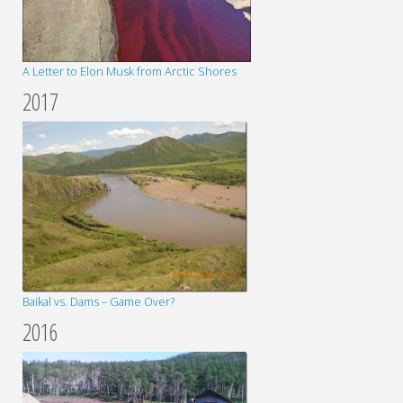
A Letter to Elon Musk from Arctic Shores
2017
Baikal vs. Dams – Game Over?
2016