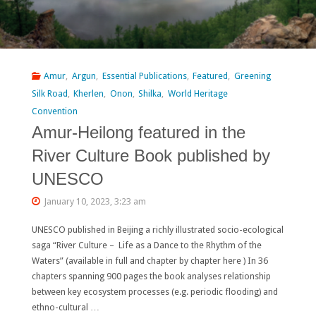
Amur
,
Argun
,
Essential Publications
,
Featured
,
Greening
Silk Road
,
Kherlen
,
Onon
,
Shilka
,
World Heritage
Convention
Amur-Heilong featured in the
River Culture Book published by
UNESCO
January 10, 2023, 3:23 am
UNESCO published in Beijing a richly illustrated socio-ecological
saga “River Culture – Life as a Dance to the Rhythm of the
Waters” (available in full and chapter by chapter here ) In 36
chapters spanning 900 pages the book analyses relationship
between key ecosystem processes (e.g. periodic flooding) and
ethno-cultural …