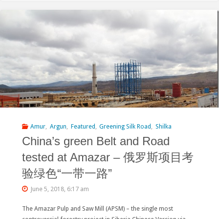
Russian-
Chinese
Pulp
Mill
Project
Resurfaced
at
Amur
,
Argun
,
Featured
,
Greening Silk Road
,
Shilka
China’s green Belt and Road
the
tested at Amazar – 俄罗斯项目考
Hong
验绿色“一带一路”
Kong
June 5, 2018, 6:17 am
Stock
The Amazar Pulp and Saw Mill (APSM) – the single most
Exchange"