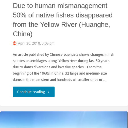
Due to human mismanagement
俄
50% of native fishes disappeared
罗
from the Yellow River (Huanghe,
斯
China)
项
April 20, 2018, 5:08 pm
目
An article published by Chinese scientists shows changes in fish
考
species assemblages along Yellow river during last 50 years
due to dams diversions and invasive species .. From the
验
beginning of the 1960s in China, 32 large and medium-size
绿
dams in the main stem and hundreds of smaller ones in …
色“一
"Due
Continue reading
带
to
一
human
路”"
mismanagement