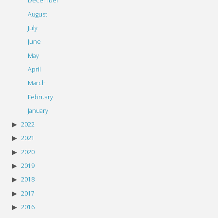
December
August
July
June
May
April
March
February
January
2022
2021
2020
2019
2018
2017
2016