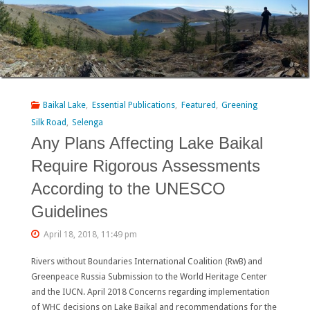
50%
of
native
fishes
Baikal Lake
,
Essential Publications
,
Featured
,
Greening
disappeared
Silk Road
,
Selenga
Any Plans Affecting Lake Baikal
from
Require Rigorous Assessments
the
According to the UNESCO
Yellow
Guidelines
River
April 18, 2018, 11:49 pm
(Huanghe,
Rivers without Boundaries International Coalition (RwB) and
China)"
Greenpeace Russia Submission to the World Heritage Center
and the IUCN. April 2018 Concerns regarding implementation
of WHC decisions on Lake Baikal and recommendations for the