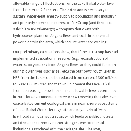
allowable range of fluctuations for the Lake Baikal water level
from 1 meter to 2.3 meters. The extension is necessary to
sustain "water-heat-energy-supply to population and industry"
and primarily serves the interest of En+Group (and their local
subsidiary Irkutskenergo) – company that owns both
hydropower plants on Angara River and coal-fired thermal
power plants in the area, which require water for cooling .
Our preliminary calculations show, that if the En+Group has had
implemented adaptation measures (e.g. reconstruction of
water-supply intakes from Angara River so they could function
during lower river discharge , etc.) the outflow through Irkutsk
HPP from the Lake could be reduced from current 1300 m3/sec
to 600-1000 m3/sec and that would prevent the Lake Baikal
from decreasing below the minimal allowable level determined
in 2001 by Governmental Decree #234. Lowering the Lake level
exacerbates current ecological crisis in near-shore ecosystems
of Lake Baikal World Heritage site and negatively affects
livelihoods of local population, which leads to public protests
and demands to remove other stringent environmental
limitations associated with the heritage site. The RwB,