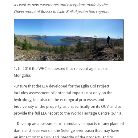
as well as new easements and exceptions made by the
Government of Russia to Lake Baikal protection regime.
1. In 2016 the WHC requested that relevant agencies in
Mongolia:
-Ensure that the EIA developed for the Egiin Gol Project
includes assessment of potential impacts not only on the
hydrology, but also on the ecological processes and
biodiversity of the property, and specifically on its OUV, and to
provide the full EIA report to the World Heritage Centre (p.11a).
– Develop an assessment of cumulative impacts of any planned
dams and reservoirs in the Selenge river basin that may have
an impact on the OUV and integrity of the property and to