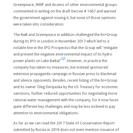
Greenpeace, WWF and dozens of other environmental groups
commented in writing on the draft Decree # 1667 and warned
the government against issuing it, but none of those opinions
were taken into consideration.
The RwB and Greenpeace in addition challenged the En+Group
during its IPO in London in November 2017 which led to a
notable line in the IPO Prospectus that the Group will "
mitigate
and prevent the negative environmental impact of its hydro
[13]
power plants on Lake Baikal
"
. However, in practice the
company has taken no measures, but instead sponsored
extensive propaganda campaign in Russian press to blackmail
and silence opponents. Besides, recent listing of the En+Group
and its owner Oleg Deripaska by the US Treasury for economic
sanctions, further reduced opportunities for negotiating more
rational water management with the company, for it now faces
quite different key challenges and may be less inclined to pay
attention to environmental obligations.
As far as we can read the 2017 State of Conservation Report
submitted by Russia in 2018 does not even mention issuance of