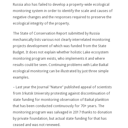
Russia also has failed to develop a property-wide ecological
monitoring system in order to identify the scale and causes of
negative changes and the responses required to preserve the
ecological integrity of the property.
The State of Conservation Report submitted by Russia
mechanically lists various not clearly interrelated monitoring
projects development of which was funded from the State
Budget. It does not explain whether holistic Lake ecosystem
monitoring program exists, who implements it and where
results could be seen. Continuing problems with Lake Baikal
ecological monitoring can be illustrated by just three simple
examples.
– Last year the Journal "Nature" published appeal of scientists
from Irkutsk University protesting against discontinuation of
state funding for monitoring observation of Baikal plankton
that has been conducted continuously for 70+ years. The
monitoring program was salvaged in 2017 thanks to donation
by private foundation, but actual state funding for that has
ceased and was not renewed.