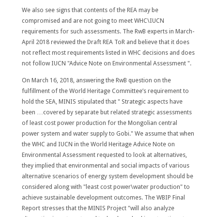
We also see signs that contents of the REA may be
compromised and are not going to meet WHC\IUCN
requirements for such assessments. The RwB experts in March-
April 2018 reviewed the Draft REA ToR and believe that it does
not reflect most requirements listed in WHC decisions and does
not follow IUCN "Advice Note on Environmental Assessment ".
On March 16, 2018, answering the RwB question on the
fulfillment of the World Heritage Committee’s requirement to
hold the SEA, MINIS stipulated that " Strategic aspects have
been …covered by separate but related strategic assessments
of
least cost power production
for the Mongolian central
power system and water supply to Gobi." We assume that when
the WHC and IUCN in the World Heritage Advice Note on
Environmental Assessment requested to look at alternatives,
they implied that environmental and social impacts of various
alternative scenarios of energy system development should be
considered along with "least cost power\water production" to
achieve sustainable development outcomes. The WBIP Final
Report stresses that the MINIS Project "will also analyze