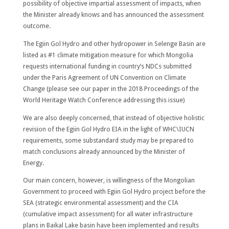
possibility of objective impartial assessment of impacts, when
the Minister already knows and has announced the assessment
outcome.
The Egiin Gol Hydro and other hydropower in Selenge Basin are
listed as #1 climate mitigation measure for which Mongolia
requests international funding in country’s NDCs submitted
under the Paris Agreement of UN Convention on Climate
Change (please see our paper in the 2018 Proceedings of the
World Heritage Watch Conference addressing this issue)
We are also deeply concerned, that instead of objective holistic
revision of the Egiin Gol Hydro EIA in the light of WHC\IUCN
requirements, some substandard study may be prepared to
match conclusions already announced by the Minister of
Energy.
Our main concern, however, is willingness of the Mongolian
Government to proceed with Egiin Gol Hydro project before the
SEA (strategic environmental assessment) and the CIA
(cumulative impact assessment) for all water infrastructure
plans in Baikal Lake basin have been implemented and results