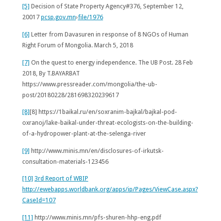
[5]
Decision of State Property Agency#376, September 12,
20017
pcsp.gov.mn
›
file/1976
[6]
Letter from Davasuren in response of 8 NGOs of Human
Right Forum of Mongolia. March 5, 2018
[7]
On the quest to energy independence.
The UB Post. 28 Feb
2018, By T.BAYARBAT
https://www.pressreader.com/mongolia/the-ub-
post/20180228/281698320239617
[8]
[8] https://1baikal.ru/en/soxranim-bajkal/bajkal-pod-
oxranoj/lake-baikal-under-threat-ecologists-on-the-building-
of-a-hydropower-plant-at-the-selenga-river
[9]
http://www.minis.mn/en/disclosures-of-irkutsk-
consultation-materials-123456
[10]
3rd Report of WBIP
http://ewebapps.worldbank.org/apps/ip/Pages/ViewCase.aspx?
CaseId=107
[11]
http://www.minis.mn/pfs-shuren-hhp-eng.pdf