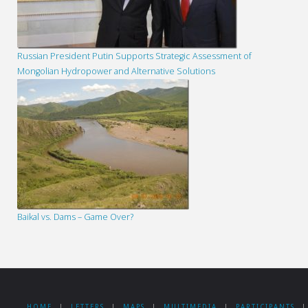
Russian President Putin Supports Strategic Assessment of
Mongolian Hydropower and Alternative Solutions
Baikal vs. Dams – Game Over?
HOME
|
LETTERS
|
MAPS
|
MULTIMEDIA
|
PARTICIPANTS
|