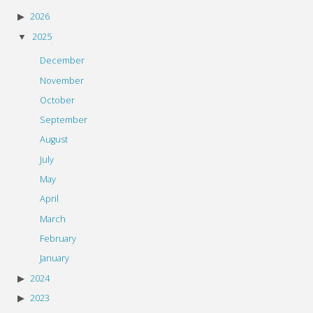
2026
2025
December
November
October
September
August
July
May
April
March
February
January
2024
2023