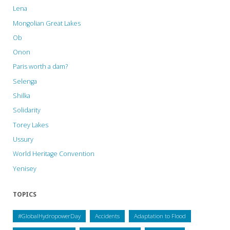
Lena
𝐏𝐫𝐚𝐝𝐞𝐬𝐡,
Mongolian Great Lakes
𝐈𝐧𝐝𝐢𝐚"
Ob
Onon
Paris worth a dam?
Selenga
Shilka
Solidarity
Torey Lakes
Ussury
World Heritage Convention
Yenisey
TOPICS
#GlobalHydropowerDay
Accidents
Adaptation to Flood