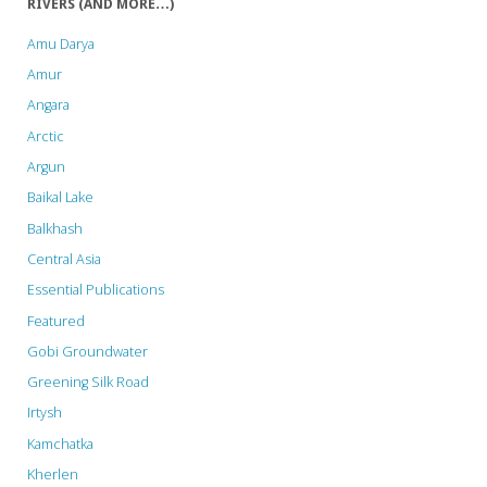
RIVERS (AND MORE…)
𝐬𝐨𝐥𝐢𝐝𝐚𝐫𝐢𝐭𝐲
Amu Darya
𝐰𝐢𝐭𝐡
Amur
Angara
𝐈𝐧𝐝𝐢𝐠𝐞𝐧𝐨𝐮𝐬
Arctic
𝐏𝐞𝐨𝐩𝐥𝐞𝐬
Argun
𝐩𝐫𝐨𝐭𝐞𝐬𝐭𝐢𝐧𝐠
Baikal Lake
Balkhash
𝐭𝐡𝐞
Central Asia
𝐒𝐢𝐚𝐧𝐠
Essential Publications
𝐔𝐩𝐩𝐞𝐫
Featured
𝐌𝐮𝐥𝐭𝐢𝐩𝐮𝐫𝐩𝐨𝐬𝐞
Gobi Groundwater
Greening Silk Road
𝐏𝐫𝐨𝐣𝐞𝐜𝐭
Irtysh
𝐢𝐧
Kamchatka
𝐀𝐫𝐮𝐧𝐚𝐜𝐡𝐚𝐥
Kherlen