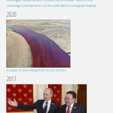
Norwegian Government Pension Fund Global – world’s top
sovereign fund latest to cut ties with dam in orangutan habitat
2020
A Letter to Elon Musk from Arctic Shores
2017