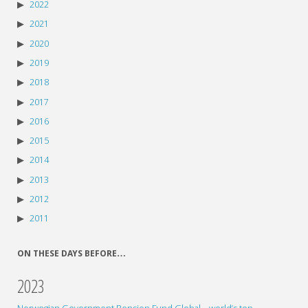
2022
2021
2020
2019
2018
2017
2016
2015
2014
2013
2012
2011
ON THESE DAYS BEFORE…
2023