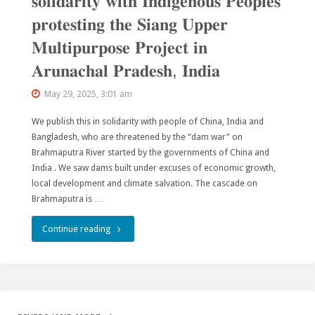
𝐬𝐨𝐥𝐢𝐝𝐚𝐫𝐢𝐭𝐲 𝐰𝐢𝐭𝐡 𝐈𝐧𝐝𝐢𝐠𝐞𝐧𝐨𝐮𝐬 𝐏𝐞𝐨𝐩𝐥𝐞𝐬
𝐩𝐫𝐨𝐭𝐞𝐬𝐭𝐢𝐧𝐠 𝐭𝐡𝐞 𝐒𝐢𝐚𝐧𝐠 𝐔𝐩𝐩𝐞𝐫
𝐌𝐮𝐥𝐭𝐢𝐩𝐮𝐫𝐩𝐨𝐬𝐞 𝐏𝐫𝐨𝐣𝐞𝐜𝐭 𝐢𝐧
𝐀𝐫𝐮𝐧𝐚𝐜𝐡𝐚𝐥 𝐏𝐫𝐚𝐝𝐞𝐬𝐡, 𝐈𝐧𝐝𝐢𝐚
May 29, 2025, 3:01 am
We publish this in solidarity with people of China, India and
Bangladesh, who are threatened by the “dam war” on
Brahmaputra River started by the governments of China and
India . We saw dams built under excuses of economic growth,
local development and climate salvation. The cascade on
Brahmaputra is …
"𝐒𝐭𝐚𝐭𝐞𝐦𝐞𝐧𝐭
Continue reading
𝐨𝐟
𝐜𝐨𝐧𝐜𝐞𝐫𝐧
𝐚𝐧𝐝