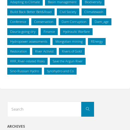
Adapting to Climate
Basin management
Biodiversity
Build Back Better Belt&Road
Civil Society
Climatewash
Conference
Conservation
Dam Corruption
Dam_age
Dauria going dry
Finance
Hydraulic Warfare
Hydropower assessments
Mongolian mining
REnergy
Restoration
River Activist
Rivers of Gold
RRR_River-related Risks
Save the Argun River
Sino-Russian Hydro
Synohydro and Co
Search
Search
for:
ARCHIVES