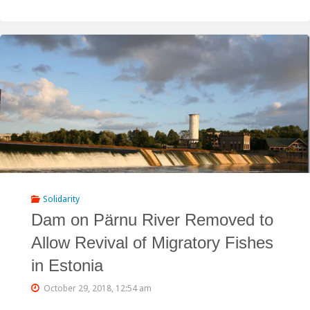
Hydropower
Reservoir
Operations
Likely
Triggered
the
Giant
Landslide
Solidarity
Dam on Pärnu River Removed to
which
Allow Revival of Migratory Fishes
Russian
in Estonia
Army
October 29, 2018, 12:54 am
is