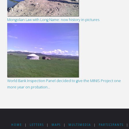
Mongolian Law with Long Name: now history in pictures
World Bank Inspection Panel decided to give the MINIS Project one
more year on probation…
HOME
|
LETTERS
|
MAPS
|
MULTIMEDIA
|
PARTICIPANTS
|