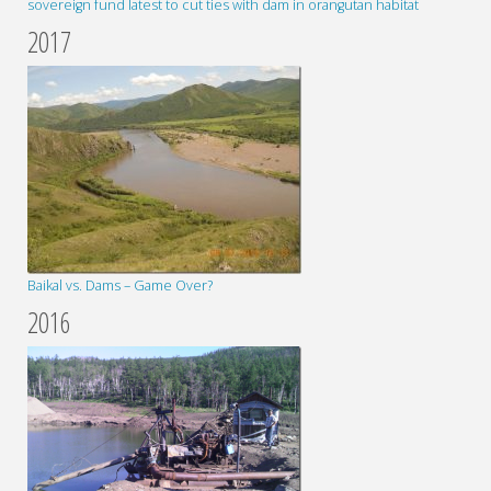
sovereign fund latest to cut ties with dam in orangutan habitat
2017
Baikal vs. Dams – Game Over?
2016