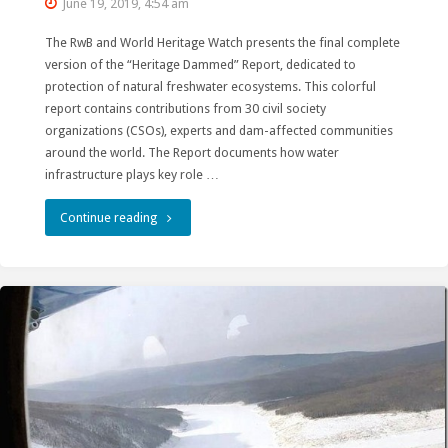
June 19, 2019, 4:54 am
The RwB and World Heritage Watch presents the final complete
version of the “Heritage Dammed” Report, dedicated to
protection of natural freshwater ecosystems. This colorful
report contains contributions from 30 civil society
organizations (CSOs), experts and dam-affected communities
around the world. The Report documents how water
infrastructure plays key role …
"How
Continue reading
the
World
Heritage
Convention
Can
Protect