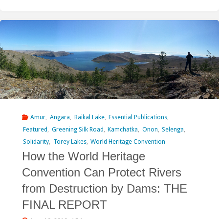
of
the
Selune
River
–
Work
in
Amur
,
Angara
,
Baikal Lake
,
Essential Publications
,
Featured
,
Greening Silk Road
,
Kamchatka
,
Onon
,
Selenga
,
Progress"
Solidarity
,
Torey Lakes
,
World Heritage Convention
How the World Heritage
Convention Can Protect Rivers
from Destruction by Dams: THE
FINAL REPORT