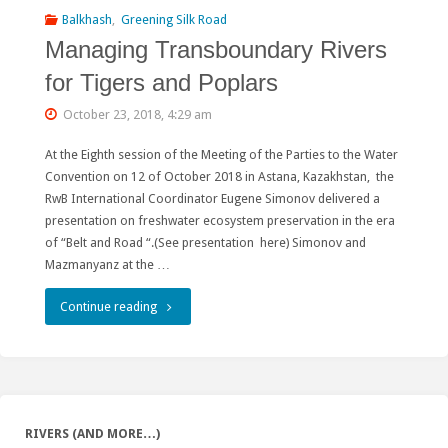
of
Balkhash
,
Greening Silk Road
Managing Transboundary Rivers
Migratory
for Tigers and Poplars
Fishes
October 23, 2018, 4:29 am
in
At the Eighth session of the Meeting of the Parties to the Water
Estonia"
Convention on 12 of October 2018 in Astana, Kazakhstan, the
RwB International Coordinator Eugene Simonov delivered a
presentation on freshwater ecosystem preservation in the era
of “Belt and Road “.(See presentation here) Simonov and
Mazmanyanz at the …
"Managing
Continue reading
Transboundary
Rivers
for
RIVERS (AND MORE…)