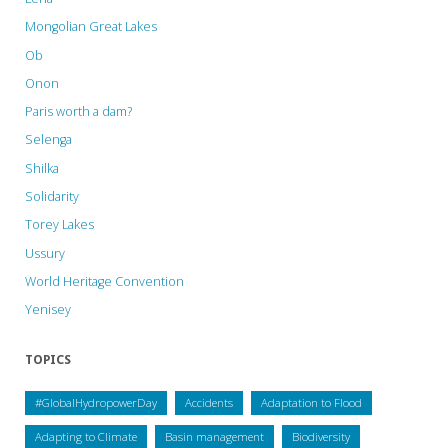
Mongolian Great Lakes
Ob
Onon
Paris worth a dam?
Selenga
Shilka
Solidarity
Torey Lakes
Ussury
World Heritage Convention
Yenisey
TOPICS
#GlobalHydropowerDay
Accidents
Adaptation to Flood
Adapting to Climate
Basin management
Biodiversity