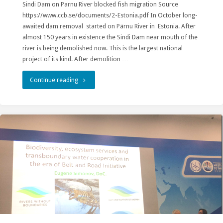
Sindi Dam on Parnu River blocked fish migration Source
Ordered
https://www.ccb.se/documents/2-Estonia.pdf In October long-
to
awaited dam removal started on Pärnu River in Estonia. After
almost 150 years in existence the Sindi Dam near mouth of the
Blast."
river is being demolished now. This is the largest national
project of its kind. After demolition …
"Dam
Continue reading
on
Pärnu
River
Removed
to
Allow
Revival