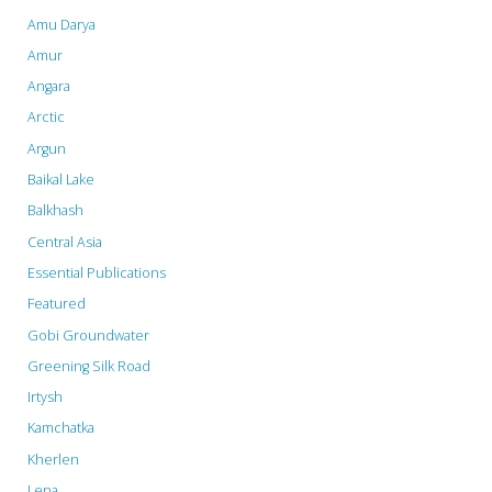
Tigers
Amu Darya
and
Amur
Angara
Poplars"
Arctic
Argun
Baikal Lake
Balkhash
Central Asia
Essential Publications
Featured
Gobi Groundwater
Greening Silk Road
Irtysh
Kamchatka
Kherlen
Lena