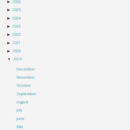
2026
2025
2024
2023
2022
2021
2020
2019
December
November
October
September
August
July
June
May