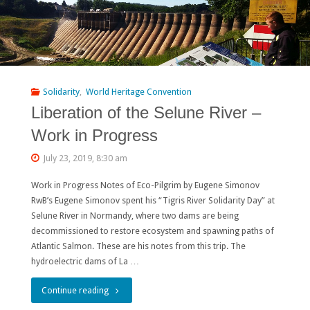
Solidarity
,
World Heritage Convention
Liberation of the Selune River –
Work in Progress
July 23, 2019, 8:30 am
Work in Progress Notes of Eco-Pilgrim by Eugene Simonov
RwB’s Eugene Simonov spent his “Tigris River Solidarity Day” at
Selune River in Normandy, where two dams are being
decommissioned to restore ecosystem and spawning paths of
Atlantic Salmon. These are his notes from this trip. The
hydroelectric dams of La …
"Liberation
Continue reading