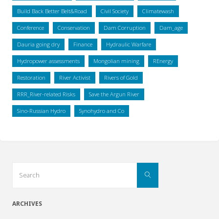
Build Back Better Belt&Road
Civil Society
Climatewash
Conference
Conservation
Dam Corruption
Dam_age
Dauria going dry
Finance
Hydraulic Warfare
Hydropower assessments
Mongolian mining
REnergy
Restoration
River Activist
Rivers of Gold
RRR_River-related Risks
Save the Argun River
Sino-Russian Hydro
Synohydro and Co
Search
Search
for:
ARCHIVES