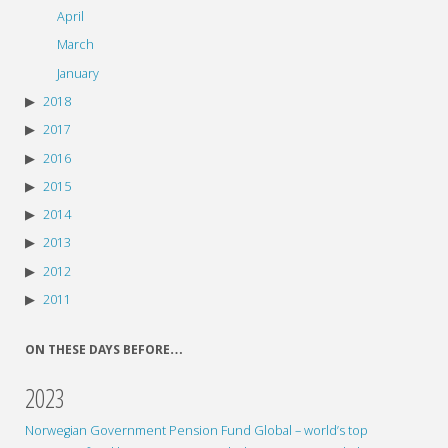
April
March
January
2018
2017
2016
2015
2014
2013
2012
2011
ON THESE DAYS BEFORE…
2023
Norwegian Government Pension Fund Global – world’s top