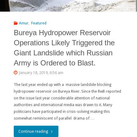
Rivers
from
Amur
,
Featured
Bureya Hydropower Reservoir
Destruction
Operations Likely Triggered the
by
Giant Landslide which Russian
Dams:
Army is Ordered to Blast.
THE
January 18, 2019, 6:56 am
FINAL
The last year ended up with a massive landslide blocking
REPORT"
hydropower reservoir on Bureya River. Since the RwB reported
on the issue last year considerable attention of national
authorities and international media was drawn to it. Many
politicians have participated in crisis-solving making this
somewhat reminiscent of parallel drama of …
"Bureya
Continue reading