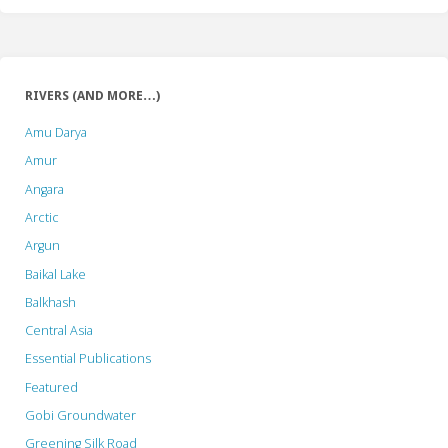
RIVERS (AND MORE…)
Amu Darya
Amur
Angara
Arctic
Argun
Baikal Lake
Balkhash
Central Asia
Essential Publications
Featured
Gobi Groundwater
Greening Silk Road