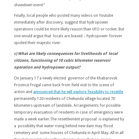
drawdown event
.”
Finally, local people who posted many videos on Youtube
immediately after discovery, suggest that hydropower
operations could be more likely reason than UFO or rocket. But
one would argue that locals are biased – hydropower forever
spoiled their majestic river.
c) What are likely consequences for livelihoods of local
citizens, functioning of 10 cubic kilometer reservoir
operation and hydropower output?
On January 17 a newly elected governor of the Khabarovsk
Province Frugal came back from field visit to the scene of
action and
announced that he will explore feasibility to resettle
permanently 120 residents of Chekunda village located 70
kilometers upstream of landslide. Arrangements for possible
temporary evacuation of residents in case of emergency were
made a week earlier.The resettlement proposal is explained by
a possibility that water rising behind new dam may flood
cemetery and some houses of Chekunda in April-May. All in all