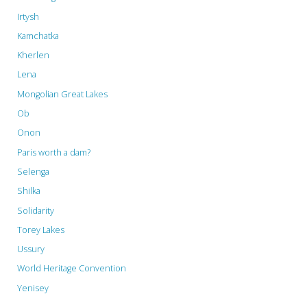
Irtysh
Kamchatka
Kherlen
Lena
Mongolian Great Lakes
Ob
Onon
Paris worth a dam?
Selenga
Shilka
Solidarity
Torey Lakes
Ussury
World Heritage Convention
Yenisey