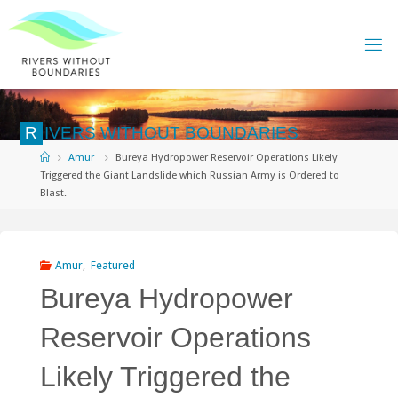
Skip
to
content
R
I
V
E
R
S
W
I
T
H
O
U
T
B
O
U
N
D
A
R
I
E
S
Home
Amur
Bureya Hydropower Reservoir Operations Likely
Triggered the Giant Landslide which Russian Army is Ordered to
Blast.
Amur
,
Featured
Bureya Hydropower
Reservoir Operations
Likely Triggered the