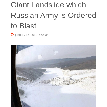
Giant Landslide which
Russian Army is Ordered
to Blast.
January 18, 2019, 6:56 am