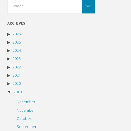
Search
Search
for:
ARCHIVES
2026
2025
2024
2023
2022
2021
2020
2019
December
November
October
September