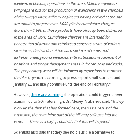
involved in blasting operations in the area. Military engineers
will prepare pits for the production of explosions in two channels
of the Bureya River. Military engineers having arrived at the site
are about to prepare over 1,000 pits by cumulative charges.
More than 1,600 of these products have already been delivered
in the area of work. Cumulative charges are intended for
penetration of armor and reinforced concrete strata of various
structures, destruction of the hard surface of roads and
airfields, underground pipelines, with fortification equipment of
positions and troops deployment areas in frozen soils and rocks.
The preparatory work will be followed by explosions to remover
the block, (
which, according to press reports, will start around
January 22 and likely continue until the end of February
)”.
However,
there are warnings
the operation could trigger a river
tsunami up to 50 meters high. Dr. Alexey Makhinov said: “
If they
blow up the dam that has formed here, then as a result of the
explosion, the remaining part of the hill may collapse into the
water. …There is a high probability that this will happen
.”
Scientists also said that they see no plausible alternative to