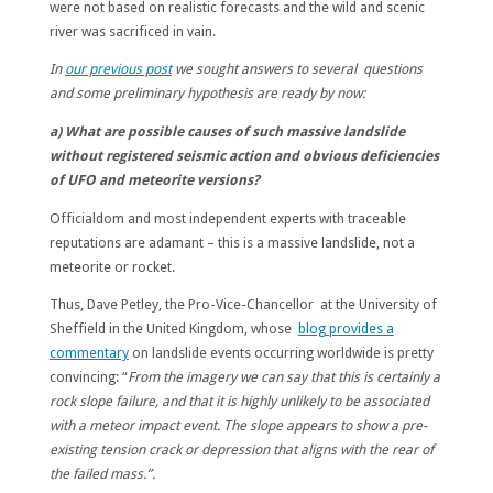
were not based on realistic forecasts and the wild and scenic
river was sacrificed in vain.
In
our previous post
we sought answers to several questions
and some preliminary hypothesis are ready by now:
a) What are possible causes of such massive landslide
without registered seismic action and obvious deficiencies
of UFO and meteorite versions?
Officialdom and most independent experts with traceable
reputations are adamant – this is a massive landslide, not a
meteorite or rocket.
Thus, Dave Petley, the Pro-Vice-Chancellor at the University of
Sheffield in the United Kingdom, whose
blog provides a
commentary
on landslide events occurring worldwide is pretty
convincing: “
From the imagery we can say that this is certainly a
rock slope failure, and that it is highly unlikely to be associated
with a meteor impact event. The slope appears to show a pre-
existing tension crack or depression that aligns with the rear of
the failed mass.”.