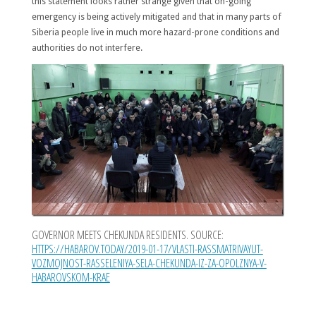
this statement looks rather strange given that on-going
emergency is being actively mitigated and that in many parts of
Siberia people live in much more hazard-prone conditions and
authorities do not interfere.
GOVERNOR MEETS CHEKUNDA RESIDENTS. SOURCE:
HTTPS://HABAROV.TODAY/2019-01-17/VLASTI-RASSMATRIVAYUT-
VOZMOJNOST-RASSELENIYA-SELA-CHEKUNDA-IZ-ZA-OPOLZNYA-V-
HABAROVSKOM-KRAE