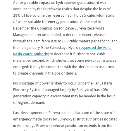
As for possible impact on hydropower generation, it was
announced by the Bureiskaya Hydro that despite the loss of
28% of live volume the reservoir still holds 5 cubic kilometers
of water suitable for energy generation. At the end of
December the Commission for Zeya-Bureya Reservoirs
Management recommended to decrease water release
through the dam from 820 to 600 cubic meters per second, and
then on January 9 the Bureiskaya Hydro
requested the Amur
Basin Water Authority
to decrease it further to 550 cubic
meters per second, which shows that some new circumstances
emerged. It may be connected with the decision to use army
to create channels in the pile of debris.
No shortage of power is likely to occur since the Far Eastern
Electricity System (managed largely by Rushydro) has 40%
generation capacity in excess what may be needed in the hour
of highest demand.
Last development on Bureya is the declaration of the state of
emergency made today by Bureysky District authorities (located
in Amurskaya Province), whose jurisdiction extends from the