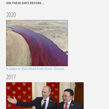
ON THESE DAYS BEFORE…
2020
A Letter to Elon Musk from Arctic Shores
2017