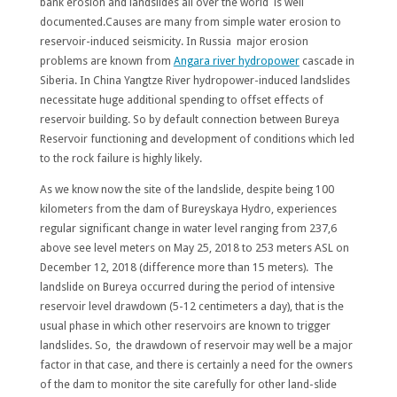
bank erosion and landslides all over the world is well
documented.Causes are many from simple water erosion to
reservoir-induced seismicity. In Russia major erosion
problems are known from
Angara river hydropower
cascade in
Siberia. In China Yangtze River hydropower-induced landslides
necessitate huge additional spending to offset effects of
reservoir building. So by default connection between Bureya
Reservoir functioning and development of conditions which led
to the rock failure is highly likely.
As we know now the site of the landslide, despite being 100
kilometers from the dam of Bureyskaya Hydro, experiences
regular significant change in water level ranging from 237,6
above see level meters on May 25, 2018 to 253 meters ASL on
December 12, 2018 (difference more than 15 meters). The
landslide on Bureya occurred during the period of intensive
reservoir level drawdown (5-12 centimeters a day), that is the
usual phase in which other reservoirs are known to trigger
landslides. So, the drawdown of reservoir may well be a major
factor in that case, and there is certainly a need for the owners
of the dam to monitor the site carefully for other land-slide