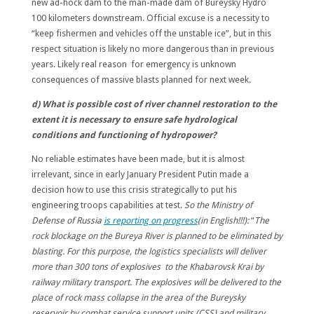
new ad-hock dam to the man-made dam of Bureysky Hydro
100 kilometers downstream. Official excuse is a necessity to
“keep fishermen and vehicles off the unstable ice”, but in this
respect situation is likely no more dangerous than in previous
years. Likely real reason for emergency is unknown
consequences of massive blasts planned for next week.
d) What is possible cost of river channel restoration to the
extent it is necessary to ensure safe hydrological
conditions and functioning of hydropower?
No reliable estimates have been made, but it is almost
irrelevant, since in early January President Putin made a
decision how to use this crisis strategically to put his
engineering troops capabilities at test.
So the Ministry of
Defense of Russia
is reporting on progress
(in English!!!):
“
The
rock blockage on the Bureya River is planned to be eliminated by
blasting. For this purpose, the logistics specialists will deliver
more than 300 tons of explosives to the Khabarovsk Krai by
railway military transport. The explosives will be delivered to the
place of rock mass collapse in the area of the Bureysky
reservoir by combat service support units (CSS) and military