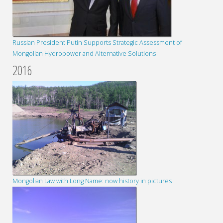
Russian President Putin Supports Strategic Assessment of
Mongolian Hydropower and Alternative Solutions
2016
Mongolian Law with Long Name: now history in pictures