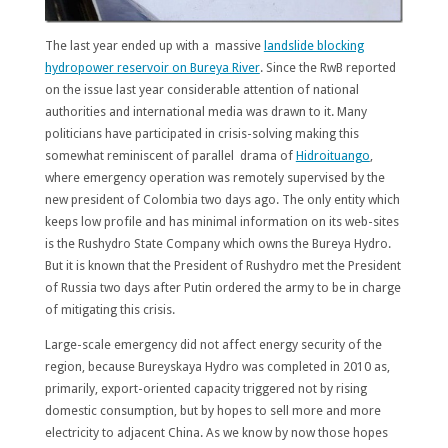
The last year ended up with a massive
landslide blocking
hydropower reservoir on Bureya River
. Since the RwB reported
on the issue last year considerable attention of national
authorities and international media was drawn to it. Many
politicians have participated in crisis-solving making this
somewhat reminiscent of parallel drama of
Hidroituango
,
where emergency operation was remotely supervised by the
new president of Colombia two days ago. The only entity which
keeps low profile and has minimal information on its web-sites
is the Rushydro State Company which owns the Bureya Hydro.
But it is known that the President of Rushydro met the President
of Russia two days after Putin ordered the army to be in charge
of mitigating this crisis.
Large-scale emergency did not affect energy security of the
region, because Bureyskaya Hydro was completed in 2010 as,
primarily, export-oriented capacity triggered not by rising
domestic consumption, but by hopes to sell more and more
electricity to adjacent China. As we know by now those hopes