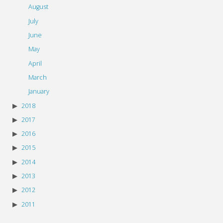
August
July
June
May
April
March
January
2018
2017
2016
2015
2014
2013
2012
2011