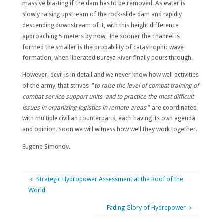
massive blasting if the dam has to be removed. As water is
slowly raising upstream of the rock-slide dam and rapidly
descending downstream of it, with this height difference
approaching 5 meters by now, the sooner the channel is
formed the smaller is the probability of catastrophic wave
formation, when liberated Bureya River finally pours through.
However, devil is in detail and we never know how well activities
of the army, that strives ”
to raise the level of combat training of
combat service support units and to practice the most difficult
issues in organizing logistics in remote areas
” are coordinated
with multiple civilian counterparts, each having its own agenda
and opinion. Soon we will witness how well they work together.
Eugene Simonov.
Strategic Hydropower Assessment at the Roof of the
World
Fading Glory of Hydropower