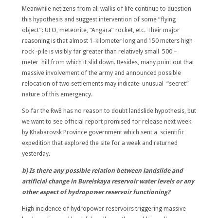
Meanwhile netizens from all walks of life continue to question
this hypothesis and suggest intervention of some “flying
object”: UFO, meteorite, “Angara” rocket, etc. Their major
reasoning is that almost 1-kilometer long and 150 meters high
rock -pile is visibly far greater than relatively small 500 –
meter hill from which it slid down. Besides, many point out that
massive involvement of the army and announced possible
relocation of two settlements may indicate unusual “secret”
nature of this emergency.
So far the RwB has no reason to doubt landslide hypothesis, but
we want to see official report promised for release next week
by Khabarovsk Province government which sent a scientific
expedition that explored the site for a week and returned
yesterday.
b) Is there any possible relation between landslide and
artificial change in Bureiskaya reservoir water levels or any
other aspect of hydropower reservoir functioning?
High incidence of hydropower reservoirs triggering massive