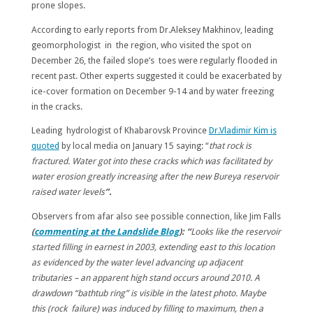
prone slopes.
According to early reports from Dr.Aleksey Makhinov, leading
geomorphologist in the region, who visited the spot on
December 26, the failed slope’s toes were regularly flooded in
recent past. Other experts suggested it could be exacerbated by
ice-cover formation on December 9-14 and by water freezing
in the cracks.
Leading hydrologist of Khabarovsk Province
Dr.Vladimir Kim is
quoted
by local media on January 15 saying: “
that rock is
fractured. Water got into these cracks which was facilitated by
water erosion greatly increasing after the new Bureya reservoir
raised water levels
”.
Observers from afar also see possible connection, like Jim Falls
(
commenting at the Landslide Blog
): “
Looks like the reservoir
started filling in earnest in 2003, extending east to this location
as evidenced by the water level advancing up adjacent
tributaries – an apparent high stand occurs around 2010. A
drawdown “bathtub ring” is visible in the latest photo. Maybe
this (rock failure) was induced by filling to maximum, then a