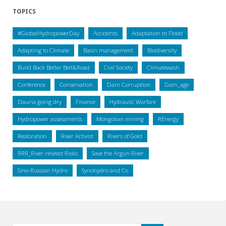
TOPICS
#GlobalHydropowerDay
Accidents
Adaptation to Flood
Adapting to Climate
Basin management
Biodiversity
Build Back Better Belt&Road
Civil Society
Climatewash
Conference
Conservation
Dam Corruption
Dam_age
Dauria going dry
Finance
Hydraulic Warfare
Hydropower assessments
Mongolian mining
REnergy
Restoration
River Activist
Rivers of Gold
RRR_River-related Risks
Save the Argun River
Sino-Russian Hydro
Synohydro and Co