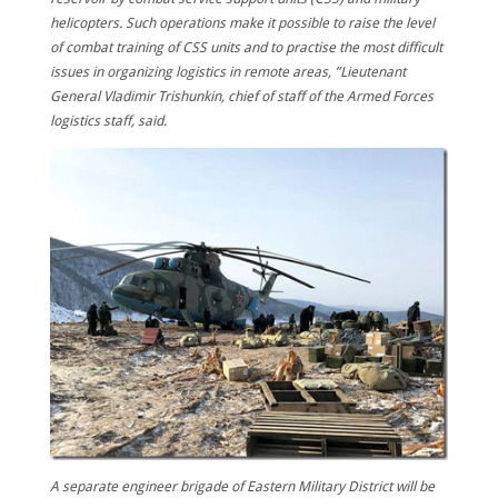
helicopters. Such operations make it possible to raise the level
of combat training of CSS units and to practise the most difficult
issues in organizing logistics in remote areas, ”Lieutenant
General Vladimir Trishunkin, chief of staff of the Armed Forces
logistics staff, said.
A separate engineer brigade of Eastern Military District will be