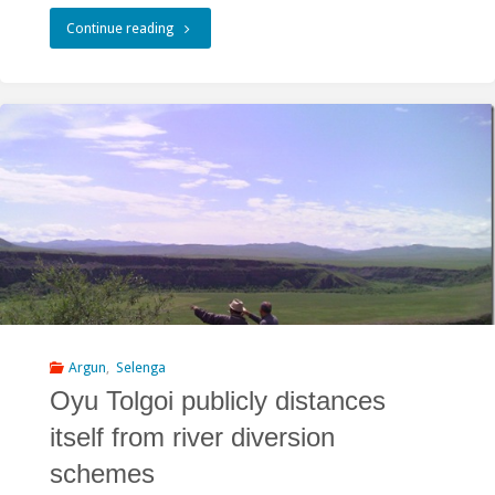
"Mongolian
Continue reading
President
promised
to
kill
the
river?"
Argun
,
Selenga
Oyu Tolgoi publicly distances
itself from river diversion
schemes