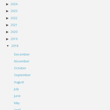
2024
2023
2022
2021
2020
2019
2018
December
November
October
September
August
July
June
May
April