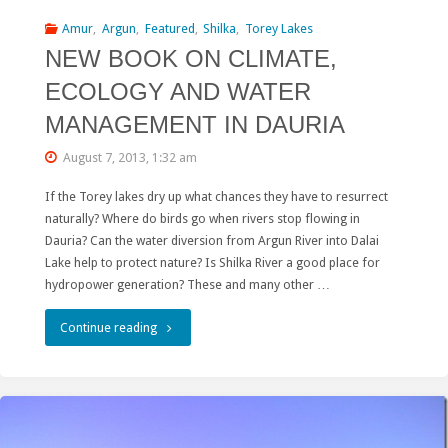
the
Amur
,
Argun
,
Featured
,
Shilka
,
Torey Lakes
NEW BOOK ON CLIMATE,
Amazar
ECOLOGY AND WATER
“Belt
MANAGEMENT IN DAURIA
and
August 7, 2013, 1:32 am
Road”
If the Torey lakes dry up what chances they have to resurrect
project
naturally? Where do birds go when rivers stop flowing in
in
Dauria? Can the water diversion from Argun River into Dalai
Lake help to protect nature? Is Shilka River a good place for
Russia"
hydropower generation? These and many other …
"NEW
Continue reading
BOOK
ON
CLIMATE,