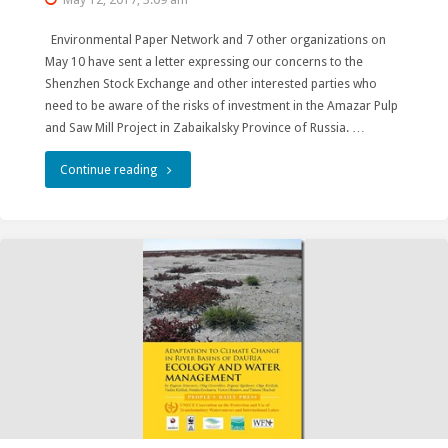
Environmental Paper Network and 7 other organizations on
May 10 have sent a letter expressing our concerns to the
Shenzhen Stock Exchange and other interested parties who
need to be aware of the risks of investment in the Amazar Pulp
and Saw Mill Project in Zabaikalsky Province of Russia. …
"Environmentalists
Continue reading
warn
Shenzhen
Stock
Exchange
about
risks
of