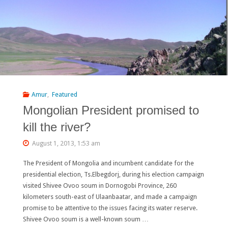
ECOLOGY
AND
WATER
MANAGEMENT
IN
Amur
,
Featured
Mongolian President promised to
DAURIA"
kill the river?
August 1, 2013, 1:53 am
The President of Mongolia and incumbent candidate for the
presidential election, Ts.Elbegdorj, during his election campaign
visited Shivee Ovoo soum in Dornogobi Province, 260
kilometers south-east of Ulaanbaatar, and made a campaign
promise to be attentive to the issues facing its water reserve.
Shivee Ovoo soum is a well-known soum …