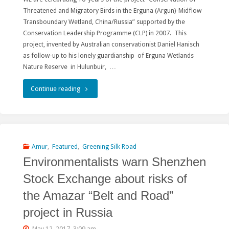
Threatened and Migratory Birds in the Erguna (Argun)-Midflow
目
Transboundary Wetland, China/Russia” supported by the
Conservation Leadership Programme (CLP) in 2007. This
考
project, invented by Australian conservationist Daniel Hanisch
as follow-up to his lonely guardianship of Erguna Wetlands
验
Nature Reserve in Hulunbuir, …
绿
"Dauria
Continue reading
色“一
–
带
one
一
giant
Amur
,
Featured
,
Greening Silk Road
路”"
Environmentalists warn Shenzhen
steppe
Stock Exchange about risks of
crisscrossed
the Amazar “Belt and Road”
with
project in Russia
wetlands"
May 12, 2017, 3:09 am