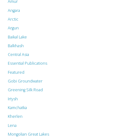
Amur
schemes"
Angara
Arctic
Argun
Baikal Lake
Balkhash
Central Asia
Essential Publications
Featured
Gobi Groundwater
Greening Silk Road
Irtysh
Kamchatka
Kherlen
Lena
Mongolian Great Lakes