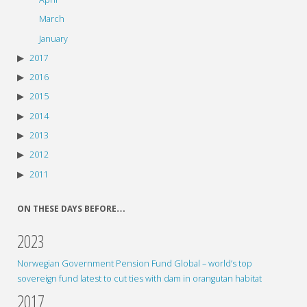
March
January
2017
2016
2015
2014
2013
2012
2011
ON THESE DAYS BEFORE…
2023
Norwegian Government Pension Fund Global – world’s top
sovereign fund latest to cut ties with dam in orangutan habitat
2017