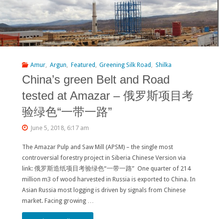
Amur
,
Argun
,
Featured
,
Greening Silk Road
,
Shilka
China’s green Belt and Road
tested at Amazar – 俄罗斯项目考
验绿色“一带一路”
June 5, 2018, 6:17 am
The Amazar Pulp and Saw Mill (APSM) – the single most
controversial forestry project in Siberia Chinese Version via
link: 俄罗斯造纸项目考验绿色“一带一路” One quarter of 214
million m3 of wood harvested in Russia is exported to China. In
Asian Russia most logging is driven by signals from Chinese
market. Facing growing …