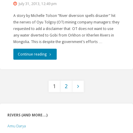
July 31, 2013, 12:49 pm
A story by Michelle Tolson “River diversion spells disaster” hit
the nerves of Oyu Tolgoy (OT) mining company managers: they
requested to add a disclaimer that OT does not want to use
any water diverted to Gobi from Orkhon or Kherlen Rivers in
Mongolia. This is despite the government’s efforts …
"Oyu
Continue reading
Tolgoi
publicly
1
2
distances
Posts
itself
from
pagination
RIVERS (AND MORE…)
river
Amu Darya
diversion