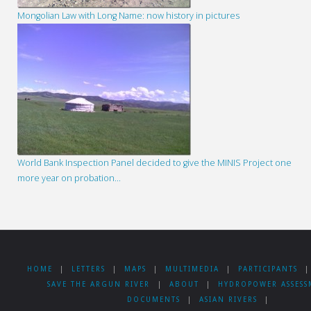
Mongolian Law with Long Name: now history in pictures
World Bank Inspection Panel decided to give the MINIS Project one
more year on probation…
HOME
|
LETTERS
|
MAPS
|
MULTIMEDIA
|
PARTICIPANTS
|
SAVE THE ARGUN RIVER
|
ABOUT
|
HYDROPOWER ASSESS
DOCUMENTS
|
ASIAN RIVERS
|