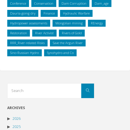
Conference
Conservation
Dam Corruption
Dam_age
Dauria going dry
Finance
Hydraulic Warfare
Hydropower assessments
Mongolian mining
REnergy
Restoration
River Activist
Rivers of Gold
RRR_River-related Risks
Save the Argun River
Sino-Russian Hydro
Synohydro and Co
Search
Search
for:
ARCHIVES
2026
2025