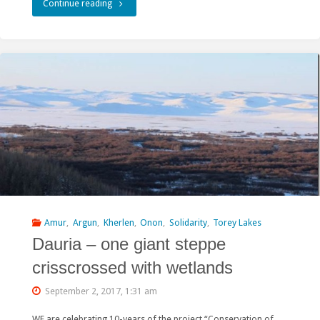
"China’s
Continue reading
green
Belt
and
Road
tested
at
Amazar
–
Amur
,
Argun
,
Kherlen
,
Onon
,
Solidarity
,
Torey Lakes
Dauria – one giant steppe
俄
crisscrossed with wetlands
罗
September 2, 2017, 1:31 am
斯
WE are celebrating 10-years of the project “Conservation of
项