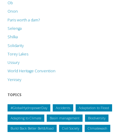
Ob
Onon
Paris worth a dam?
Selenga
Shilka
Solidarity
Torey Lakes
Ussury
World Heritage Convention
Yenisey
TOPICS
#GlobalHydropowerDay
Accidents
Adaptation to Flood
Adapting to Climate
Basin management
Biodiversity
Build Back Better Belt&Road
Civil Society
Climatewash