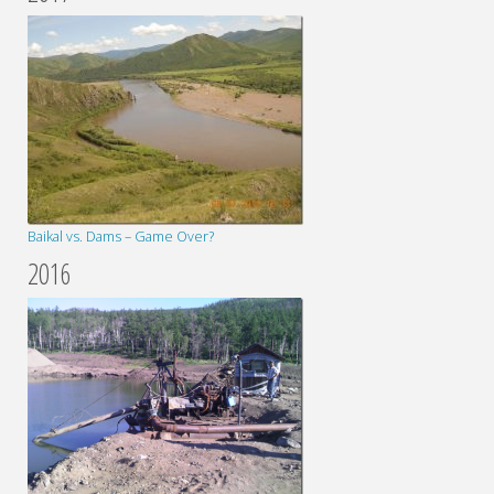
Baikal vs. Dams – Game Over?
2016