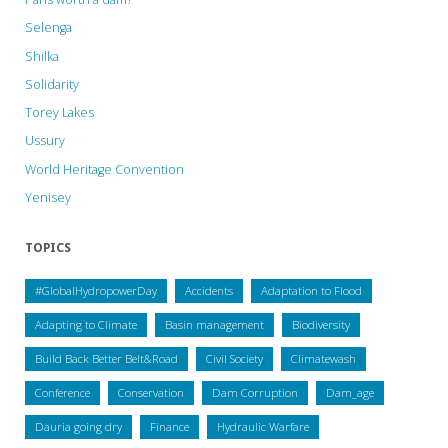
Selenga
Shilka
Solidarity
Torey Lakes
Ussury
World Heritage Convention
Yenisey
TOPICS
#GlobalHydropowerDay
Accidents
Adaptation to Flood
Adapting to Climate
Basin management
Biodiversity
Build Back Better Belt&Road
Civil Society
Climatewash
Conference
Conservation
Dam Corruption
Dam_age
Dauria going dry
Finance
Hydraulic Warfare