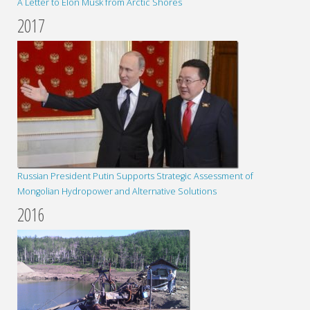
A Letter to Elon Musk from Arctic Shores
2017
Russian President Putin Supports Strategic Assessment of
Mongolian Hydropower and Alternative Solutions
2016