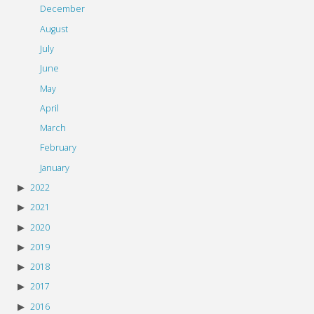
December
August
July
June
May
April
March
February
January
2022
2021
2020
2019
2018
2017
2016