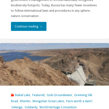
to
biodiversity hotspots. Today, Russia has many fewer incentives
to follow international laws and procedures in any sphere,
Protect
nature conservation …
Biodiversity
"Lake
Continue reading
in
Baikal
its
in
Overseas
times
Investments"
of
conflict"
Baikal Lake
,
Featured
,
Gobi Groundwater
,
Greening Silk
Road
,
Kherlen
,
Mongolian Great Lakes
,
Paris worth a dam?
,
Selenga
,
Solidarity
,
World Heritage Convention