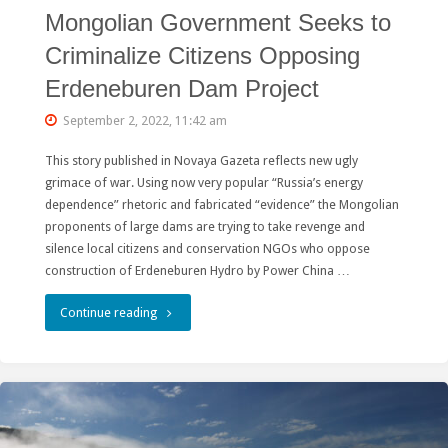
Mongolian Government Seeks to
Criminalize Citizens Opposing
Erdeneburen Dam Project
September 2, 2022, 11:42 am
This story published in Novaya Gazeta reflects new ugly
grimace of war. Using now very popular “Russia’s energy
dependence” rhetoric and fabricated “evidence” the Mongolian
proponents of large dams are trying to take revenge and
silence local citizens and conservation NGOs who oppose
construction of Erdeneburen Hydro by Power China …
"Mongolian
Continue reading
Government
Seeks
to