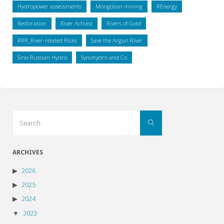
Hydropower assessments
Mongolian mining
REnergy
Restoration
River Activist
Rivers of Gold
RRR_River-related Risks
Save the Argun River
Sino-Russian Hydro
Synohydro and Co
Search
Search
for:
ARCHIVES
2026
2025
2024
2023