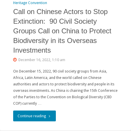
Heritage Convention
Call on Chinese Actors to Stop
Extinction: 90 Civil Society
Groups Call on China to Protect
Biodiversity in its Overseas
Investments
December 16, 2022, 1:10 am
On December 15, 2022, 90 civil society groups from Asia,
Africa, Latin America, and the world called on Chinese
authorities and actors to protect biodiversity and people in its
overseas investments. As China is chairing the 15th Conference
of the Parties to the Convention on Biological Diversity (CBD
COP) currently …
"Call
Continue reading
on