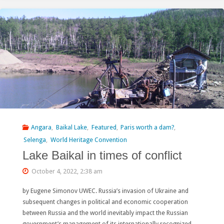
Chinese
Actors
to
Stop
Extinction:
90
Civil
Angara
,
Baikal Lake
,
Featured
,
Paris worth a dam?
,
Selenga
,
World Heritage Convention
Society
Lake Baikal in times of conflict
Groups
October 4, 2022, 2:38 am
Call
by Eugene Simonov UWEC. Russia’s invasion of Ukraine and
on
subsequent changes in political and economic cooperation
between Russia and the world inevitably impact the Russian
China
government’s management of its internationally recognized