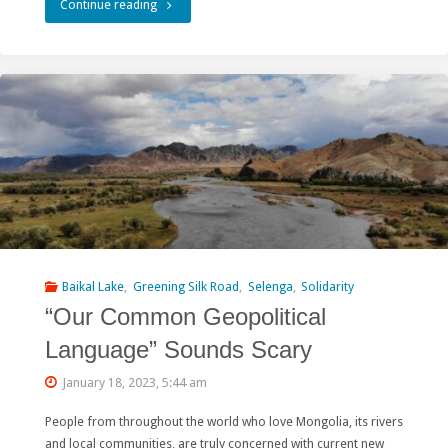
"Asian
Continue reading
Development
Bank
Downplays
Risks
of
Large
Hydropower"
Baikal Lake
,
Greening Silk Road
,
Selenga
,
Solidarity
“Our Common Geopolitical
Language” Sounds Scary
January 18, 2023, 5:44 am
People from throughout the world who love Mongolia, its rivers
and local communities, are truly concerned with current new