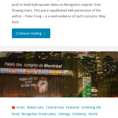
push to build hydropower dams on Mongolia’s majestic free-
flowing rivers. This piece republished with permission of the
author – Peter Fong – is a vivid evidence of such concerns. Way
back …
"“Our
Continue reading
Common
Geopolitical
Language”
Sounds
Scary"
Arctic
,
Baikal Lake
,
Central Asia
,
Featured
,
Greening Silk
Road
,
Mongolian Great Lakes
,
Selenga
,
Solidarity
,
World