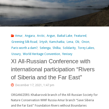
Criminalize
Citizens
Opposing
Erdeneburen
Amur
,
Angara
,
Arctic
,
Argun
,
Baikal Lake
,
Featured
,
Dam
Greening Silk Road
,
Irtysh
,
Kamchatka
,
Lena
,
Ob
,
Onon
,
Paris worth a dam?
,
Selenga
,
Shilka
,
Solidarity
,
Torey Lakes
,
Project"
Ussury
,
World Heritage Convention
,
Yenisey
XI All-Russian Conference with
international participation “Rivers
of Siberia and the Far East”
December 17, 2021, 1:47 pm
ORGANIZERS: Khabarovsk branch of the All-Russian Society for
Nature Conservation WWF Russia Amur branch “Save Siberia
and the Far East” Foundation Rivers without Boundaries