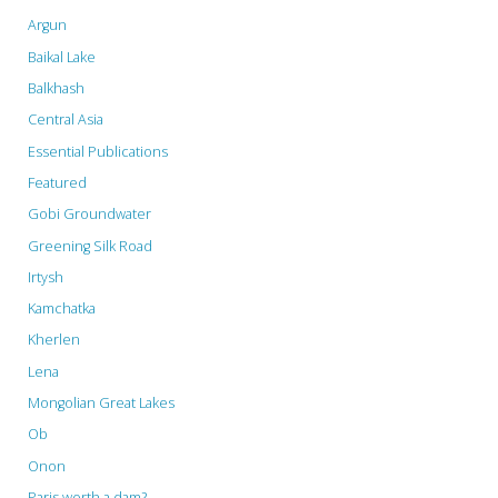
Argun
and
Baikal Lake
the
Balkhash
Central Asia
Far
Essential Publications
East”"
Featured
Gobi Groundwater
Greening Silk Road
Irtysh
Kamchatka
Kherlen
Lena
Mongolian Great Lakes
Ob
Onon
Paris worth a dam?