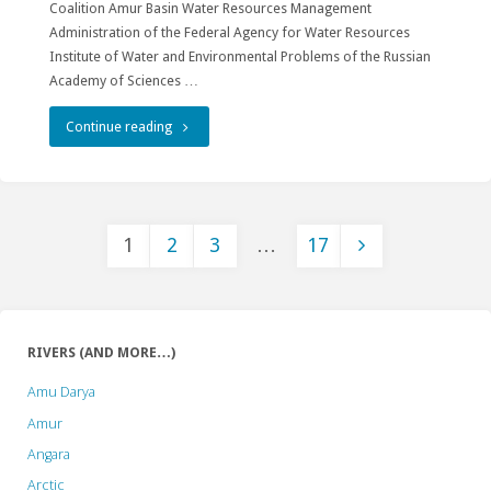
Coalition Amur Basin Water Resources Management
Administration of the Federal Agency for Water Resources
Institute of Water and Environmental Problems of the Russian
Academy of Sciences …
"XI
Continue reading
All-
Russian
1
2
3
…
17
Conference
Posts
with
international
pagination
RIVERS (AND MORE…)
participation
Amu Darya
“Rivers
Amur
of
Angara
Arctic
Siberia