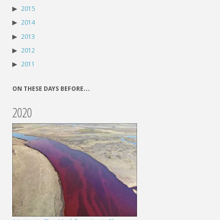
2015
2014
2013
2012
2011
ON THESE DAYS BEFORE…
2020