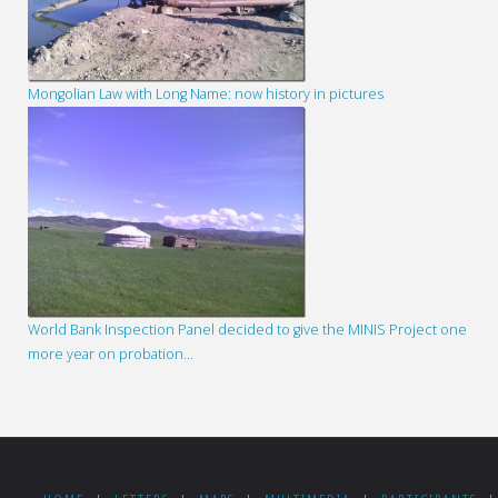
Mongolian Law with Long Name: now history in pictures
World Bank Inspection Panel decided to give the MINIS Project one
more year on probation…