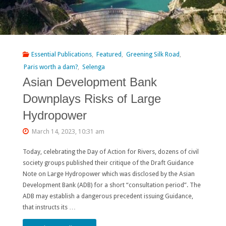
Essential Publications
,
Featured
,
Greening Silk Road
,
Paris worth a dam?
,
Selenga
Asian Development Bank
Downplays Risks of Large
Hydropower
March 14, 2023, 10:31 am
Today, celebrating the Day of Action for Rivers, dozens of civil
society groups published their critique of the Draft Guidance
Note on Large Hydropower which was disclosed by the Asian
Development Bank (ADB) for a short “consultation period”. The
ADB may establish a dangerous precedent issuing Guidance,
that instructs its …