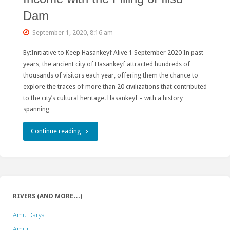
Dam
September 1, 2020, 8:16 am
By:Initiative to Keep Hasankeyf Alive 1 September 2020 In past
years, the ancient city of Hasankeyf attracted hundreds of
thousands of visitors each year, offering them the chance to
explore the traces of more than 20 civilizations that contributed
to the city’s cultural heritage. Hasankeyf – with a history
spanning …
"Monuments
Continue reading
of
Hasankeyf
Deteriorating,
RIVERS (AND MORE…)
Local
Amu Darya
People
Amur