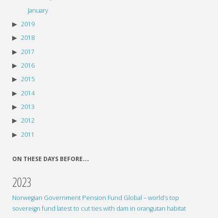
January
2019
2018
2017
2016
2015
2014
2013
2012
2011
ON THESE DAYS BEFORE…
2023
Norwegian Government Pension Fund Global – world’s top
sovereign fund latest to cut ties with dam in orangutan habitat