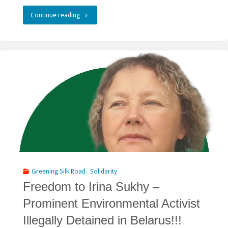
"Dam
Continue reading
Construction
Is
Threatening
the
Landscapes
of
Dauria
World
Greening Silk Road
,
Solidarity
Freedom to Irina Sukhy –
Heritage"
Prominent Environmental Activist
Illegally Detained in Belarus!!!