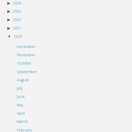
2024
2023
2022
2021
2020
December
November
October
September
August
July
June
May
April
March
February