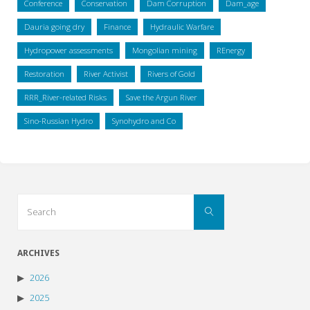
Conference
Conservation
Dam Corruption
Dam_age
Dauria going dry
Finance
Hydraulic Warfare
Hydropower assessments
Mongolian mining
REnergy
Restoration
River Activist
Rivers of Gold
RRR_River-related Risks
Save the Argun River
Sino-Russian Hydro
Synohydro and Co
Search
Search
for:
ARCHIVES
2026
2025