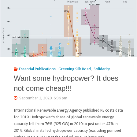
for
the
World
Bank:
People
Saved
Essential Publications
,
Greening Silk Road
,
Solidarity
Want some hydropower? It does
the
not come cheap!!!
Bisri
September 2, 2020, 6:36 pm
Valley
International Renewable Energy Agency published RE costs data
in
for 2019. Hydropower’s share of global renewable energy
Lebanon"
capacity fell from 76% (925 GW) in 2010 to just under 47% in
2019. Global installed hydropower capacity (excluding pumped