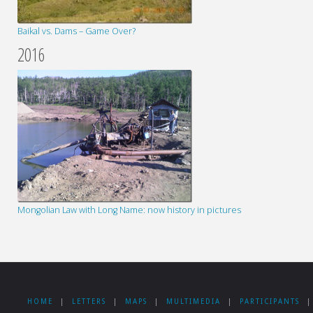
Baikal vs. Dams – Game Over?
2016
Mongolian Law with Long Name: now history in pictures
HOME
|
LETTERS
|
MAPS
|
MULTIMEDIA
|
PARTICIPANTS
|