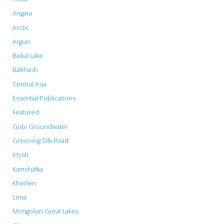
Angara
Lose
Arctic
Income
Argun
with
Baikal Lake
Balkhash
the
Central Asia
Filling
Essential Publications
of
Featured
Ilisu
Gobi Groundwater
Greening Silk Road
Dam"
Irtysh
Kamchatka
Kherlen
Lena
Mongolian Great Lakes