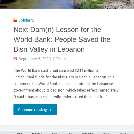
Activist
Illegally
Solidarity
Next Dam(n) Lesson for the
Detained
World Bank: People Saved the
in
Bisri Valley in Lebanon
Belarus!!!"
September 5, 2020, 7:00 pm
The World Bank said it had canceled $244 million in
undisbursed funds for the Bisri Dam project in Lebanon. In a
statement, the World Bank said it had notified the Lebanese
government about its decision, which takes effect immediately.
It said it has also repeatedly underscored the need for “an …
"Next
Continue reading
Dam(n)
Lesson