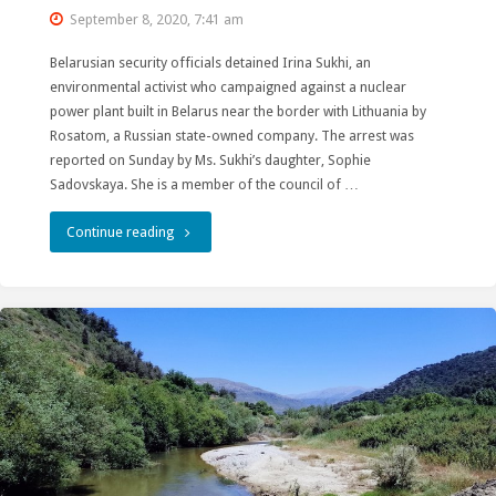
September 8, 2020, 7:41 am
Belarusian security officials detained Irina Sukhi, an
environmental activist who campaigned against a nuclear
power plant built in Belarus near the border with Lithuania by
Rosatom, a Russian state-owned company. The arrest was
reported on Sunday by Ms. Sukhi’s daughter, Sophie
Sadovskaya. She is a member of the council of …
"Freedom
Continue reading
to
Irina
Sukhy
–
Prominent
Environmental