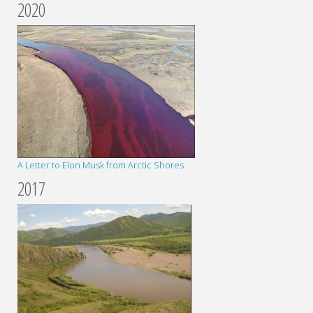
2020
A Letter to Elon Musk from Arctic Shores
2017