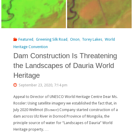
Featured
,
Greening Silk Road
,
Onon
,
Torey Lakes
,
World
Heritage Convention
Dam Construction Is Threatening
the Landscapes of Dauria World
Heritage
September 23, 2020, 7:14 pm
Appeal to Director of UNESCO World Heritage Centre Dear Ms.
Rossler: Using satellite imagery we established the fact that, in
July 2020 Wellmot (Вэлмот) Company started construction of a
dam across Ulz River in Dornod Province of Mongolia, the
principle source of water for “Landscapes of Dauria” World
Heritage property. …