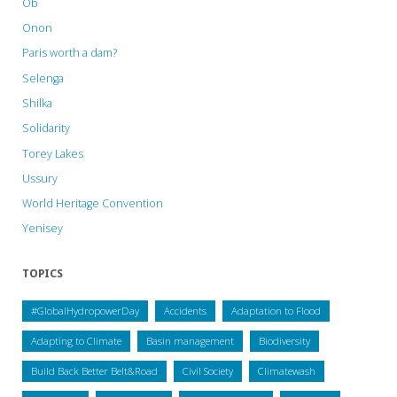
Ob
Onon
Paris worth a dam?
Selenga
Shilka
Solidarity
Torey Lakes
Ussury
World Heritage Convention
Yenisey
TOPICS
#GlobalHydropowerDay
Accidents
Adaptation to Flood
Adapting to Climate
Basin management
Biodiversity
Build Back Better Belt&Road
Civil Society
Climatewash