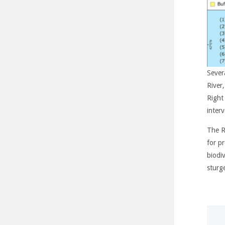
Sever
River
Right
interv
The R
for p
biodiv
sturg