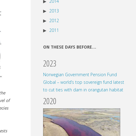
2014
2013
2012
2011
ON THESE DAYS BEFORE…
2023
Norwegian Government Pension Fund
Global – world’s top sovereign fund latest
to cut ties with dam in orangutan habitat
the
2020
vel of
ecies
ests