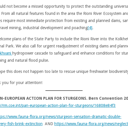
ould not become a missed opportunity to protect the outstanding universa
. From all natural features found in the area the Rioni River Ecosystem an
es require most immediate protection from existing and planned dams, sa
ravel mining, industrial development and poaching
[4]
.
lcome plans of the State Party to include the Rioni River into the Kolkhet
nal Park. We also call for urgent readjustment of existing dams and plann
khvani
hydropower cascade to safeguard and enhance conditions for stu
ing and natural flood pulse.
pe this does not happen too late to rescue unique freshwater biodiversit
 you for your attention!
N-EUROPEAN ACTION PLAN FOR STURGEONS. Bern Convention 2
://rm.coe.int/pan-european-action-plan-for-sturgeons/16808e84f3
tps://www.fauna-flora.org/news/sturgeon-sensation-dramatic-double-
ery-fish-brink-extinction
AND
https://www.fauna-flora.org/news/neglec