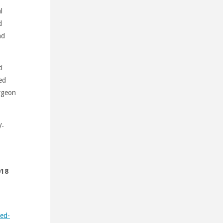
l
d
nd
i
ed
rgeon
y.
018
ted-