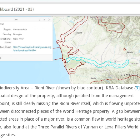
iodiversity Area – Rioni River (shown by blue contour). KBA Database {
3]
patial design of the property, although justified from the management
oint, is still clearly missing the Rioni River itself, which is flowing unprot
tween disconnected pieces of the World Heritage property. A gap betwee
ted areas in place of a major river, is a common flaw in world heritage sit
n, also found at the Three Parallel Rivers of Yunnan or Lena Pillars World
ge sites.