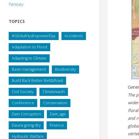
Yenisey
TOPICS
#GlobalHydropowerDay
Accidents
Adaptation to Flood
Adapting to Climate
Basin management
Biodiversity
Build Back Better Belt&Road
Gener
Civil Society
Climatewash
The p
Conference
Conservation
wider
flora
Dam Corruption
Dam_age
and re
Dauria going dry
Finance
globa
verte
Hydraulic Warfare