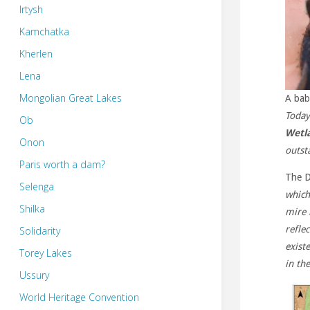
Irtysh
Kamchatka
Kherlen
Lena
Mongolian Great Lakes
A bab
Today
Ob
Wetl
Onon
outst
Paris worth a dam?
The D
Selenga
which
Shilka
mire 
refle
Solidarity
exist
Torey Lakes
in th
Ussury
World Heritage Convention