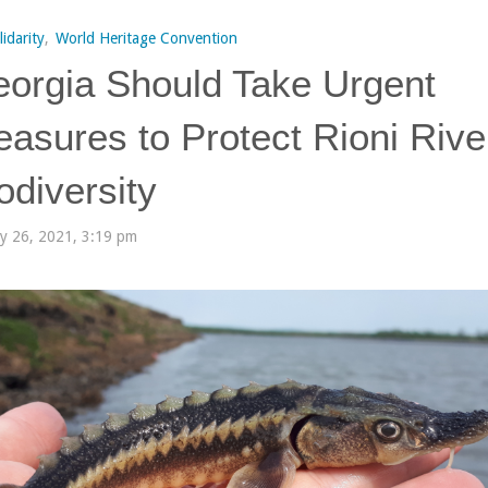
lidarity
,
World Heritage Convention
orgia Should Take Urgent
asures to Protect Rioni Rive
odiversity
ly 26, 2021, 3:19 pm