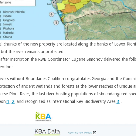
al chunks of the new property are located along the banks of Lower Rioni
, but the river remains unprotected.
 after inscription the RwB Coordinator Eugene Simonov delivered the fol
ention:
ivers without Boundaries Coalition congratulates Georgia and the Commi
rotection of ancient wetlands and forests at the lower reaches of unique 
erse Rioni River, the last river hosting populations of six endangered spe
eon
[1]
[2]
and recognized as international Key Biodiversity Area
[3]
.