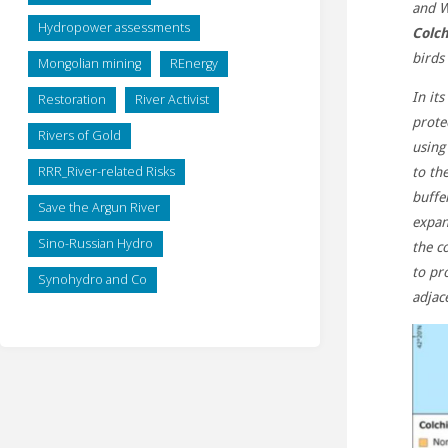
and W
Hydropower assessments
Colch
birds
Mongolian mining
REnergy
In it
Restoration
River Activist
prote
Rivers of Gold
using
RRR_River-related Risks
to th
buffe
Save the Argun River
expan
Sino-Russian Hydro
the c
to pr
Synohydro and Co
adjac