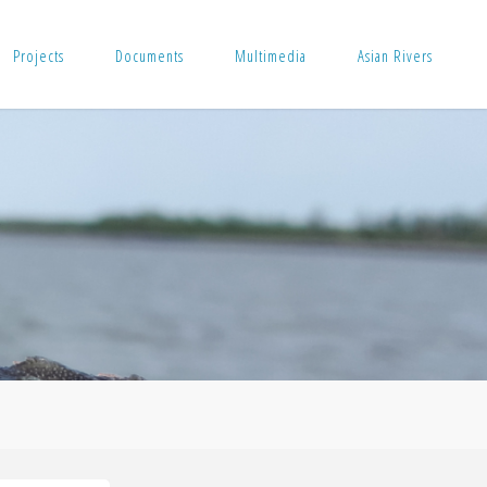
Projects
Documents
Multimedia
Asian Rivers