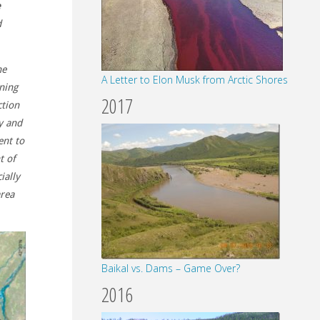
e
d
he
A Letter to Elon Musk from Arctic Shores
ning
2017
ction
y and
ent to
t of
ially
area
Baikal vs. Dams – Game Over?
2016