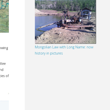
Mongolian Law with Long Name: now
lowing
history in pictures
ttee
and
cies of