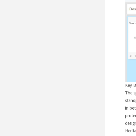
Key B
The s
standp
in be
protec
desig
Herita