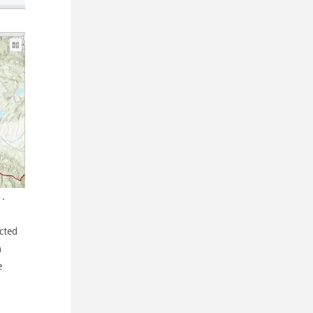
.
ected
n
e