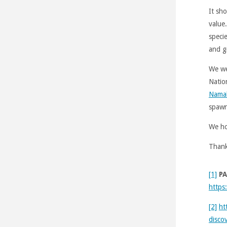
It sh
value
speci
and g
We we
Natio
Nama
spawn
We ho
Thank
[1]
PA
https
[2]
ht
discov