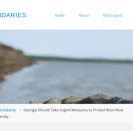
N
D
A
R
I
E
S
Home
About
Participants
me
Solidarity
Georgia Should Take Urgent Measures to Protect Rioni River
ersity