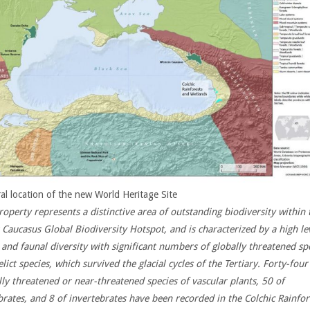
al location of the new World Heritage Site
roperty represents a distinctive area of outstanding biodiversity within 
 Caucasus Global Biodiversity Hotspot, and is characterized by a high le
l and faunal diversity with significant numbers of globally threatened sp
lict species, which survived the glacial cycles of the Tertiary.
Forty-four
lly threatened or near-threatened species of vascular plants, 50 of
brates, and 8 of invertebrates have been recorded in the Colchic Rainfor