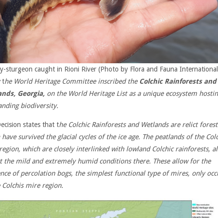
y-sturgeon caught in Rioni River (Photo by Flora and Fauna International
t
he World Heritage Committee inscribed the
Colchic Rainforests and
ands, Georgia,
on the World Heritage List as a unique ecosystem hosti
anding biodiversity.
ecision states that t
he Colchic Rainforests and Wetlands are relict forest
 have survived the glacial cycles of the ice age. The peatlands of the Col
region, which are closely interlinked with lowland Colchic rainforests, a
ct the mild and extremely humid conditions there. These allow for the
ence of percolation bogs, the simplest functional type of mires, only occ
e Colchis mire region.