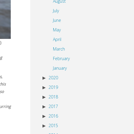
August
July
June
May
April
)
March
ng
February
January
s,
2020
chis
2019
lso
2018
2017
urring
2016
2015