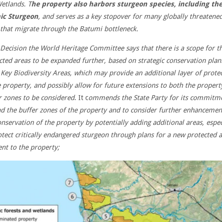
etlands. T
he property also harbors sturgeon species, including th
ic Sturgeon
, and serves as a key stopover for many globally threatene
 that migrate through the Batumi bottleneck.
s Decision the World Heritage Committee says that there is a scope for t
cted areas to be expanded further, based on strategic conservation plan
 Key Biodiversity Areas, which may provide an additional layer of prote
e property, and possibly allow for future extensions to both the propert
r zones to be considered
. It c
ommends the State Party for its commitm
d the buffer zones of the property and to consider further enhancemen
onservation of the property by potentially adding additional areas, espec
otect critically endangered sturgeon through plans for a new protected 
ent to the property;