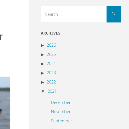
Sear
Search
for:
r
ARCHIVES
2026
2025
2024
2023
2022
2021
December
November
September