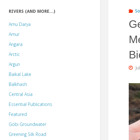
So
RIVERS (AND MORE…)
Ge
Amu Darya
Amur
Me
Angara
Bi
Arctic
Argun
Ju
Baikal Lake
Balkhash
Central Asia
Essential Publications
Featured
Gobi Groundwater
Greening Silk Road