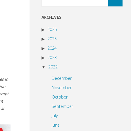
for:
ARCHIVES
2026
2025
2024
2023
2022
December
es in
ion
November
xempt
October
nt
September
al
July
June