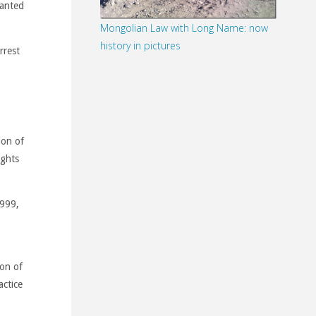
wanted
Mongolian Law with Long Name: now
history in pictures
rrest
ion of
ights
1999,
ion of
actice