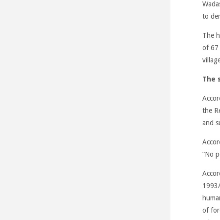
Wadas
to de
The he
of 67
villag
The s
Accor
the R
and s
Accor
“No p
Accor
1993/7
human 
of for