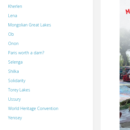
Kherlen
Lena
Mongolian Great Lakes
Ob
Onon
Paris worth a dam?
Selenga
Shilka
Solidarity
Torey Lakes
Ussury
World Heritage Convention
Yenisey