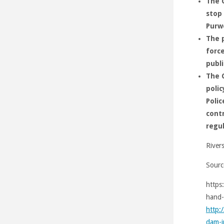
The G
stop 
Purw
The p
force
publi
The 
polic
Polic
contr
regu
River
Sourc
https
hand-
http:
dam-i