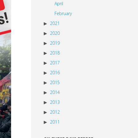
April
February
2021
2020
2019
2018
2017
2016
2015
2014
2013
2012
2011