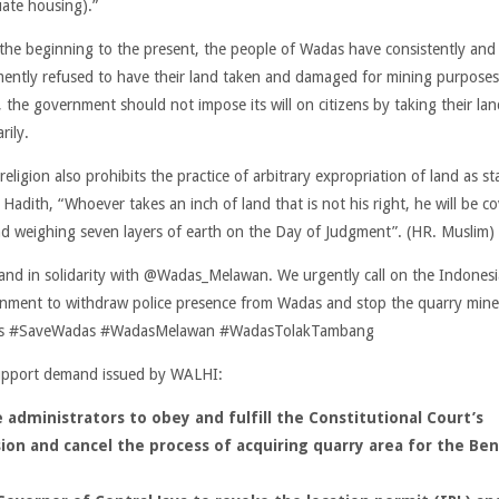
ate housing).”
the beginning to the present, the people of Wadas have consistently and
ently refused to have their land taken and damaged for mining purposes
, the government should not impose its will on citizens by taking their lan
arily.
religion also prohibits the practice of arbitrary expropriation of land as st
 Hadith, “Whoever takes an inch of land that is not his right, he will be c
nd weighing seven layers of earth on the Day of Judgment”. (HR. Muslim)
and in solidarity with @Wadas_Melawan. We urgently call on the Indones
nment to withdraw police presence from Wadas and stop the quarry mine
s #SaveWadas #WadasMelawan #WadasTolakTambang
pport demand issued by WALHI:
 administrators to obey and fulfill the
Constitutional Court’s
ion and cancel the process of acquiring quarry area for the Be