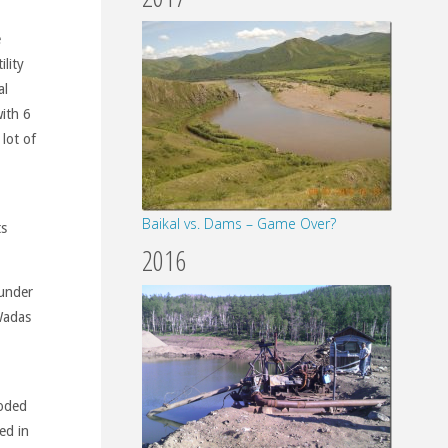
e
ility
al
ith 6
lot of
Baikal vs. Dams – Game Over?
ts
2016
 under
 Wadas
loded
ed in