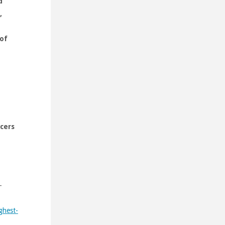
d
,
 of
icers
-
ghest-