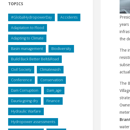
TOPICS
#GlobalHydropowerDay
Accidents
Presi
years 
Adaptation to Flood
infra
Adapting to Climate
the d
Basin management
Biodiversity
The i
resist
Build Back Better Belt&Road
subse
Civil Society
Climatewash
actual
Conference
Conservation
The B
Dam Corruption
Dam_age
Villag
strate
Dauria going dry
Finance
Owned
Hydraulic Warfare
meter
Brant
Hydropower assessments
water 