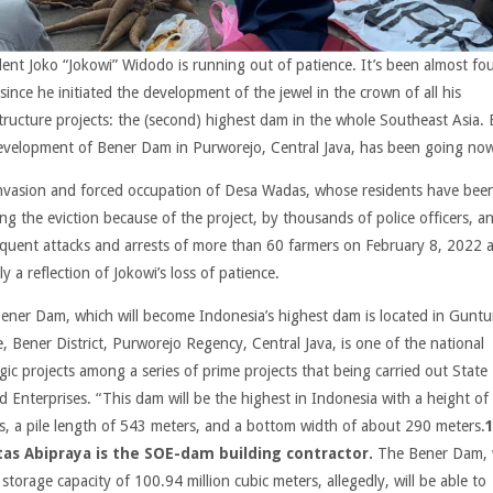
dent Joko “Jokowi” Widodo is running out of patience. It’s been almost fo
since he initiated the development of the jewel in the crown of all his
structure projects: the (second) highest dam in the whole Southeast Asia. 
evelopment of Bener Dam in Purworejo, Central Java, has been going no
nvasion and forced occupation of Desa Wadas, whose residents have bee
ing the eviction because of the project, by thousands of police officers, a
quent attacks and arrests of more than 60 farmers on February 8, 2022 
ly a reflection of Jokowi’s loss of patience.
ener Dam, which will become Indonesia’s highest dam is located in Guntu
e, Bener District, Purworejo Regency, Central Java, is one of the national
gic projects among a series of prime projects that being carried out State
 Enterprises. “This dam will be the highest in Indonesia with a height of
s, a pile length of 543 meters, and a bottom width of about 290 meters.
as Abipraya is the SOE-dam building contractor.
The Bener Dam, 
storage capacity of 100.94 million cubic meters, allegedly, will be able to