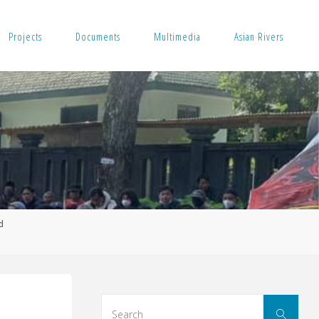
Projects
Documents
Multimedia
Asian Rivers
d
Sear
Search