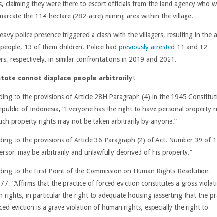
, claiming they were there to escort officials from the land agency who 
marcate the 114-hectare (282-acre) mining area within the village.
avy police presence triggered a clash with the villagers, resulting in the a
 people, 13 of them children. Police had
previously arrested
11 and 12
ers, respectively, in similar confrontations in 2019 and 2021.
tate cannot displace people arbitrarily
!
ding to the provisions of Article 28H Paragraph (4) in the 1945 Constitut
epublic of Indonesia, “Everyone has the right to have personal property r
uch property rights may not be taken arbitrarily by anyone.”
ding to the provisions of Article 36 Paragraph (2) of Act. Number 39 of 
erson may be arbitrarily and unlawfully deprived of his property.”
ding to the First Point of the Commission on Human Rights Resolution
7, “Affirms that the practice of forced eviction constitutes a gross violat
rights, in particular the right to adequate housing (asserting that the pr
ced eviction is a grave violation of human rights, especially the right to