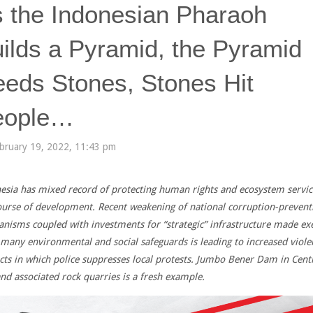
 the Indonesian Pharaoh
ilds a Pyramid, the Pyramid
eds Stones, Stones Hit
eople…
bruary 19, 2022, 11:43 pm
esia has mixed record of protecting human rights and ecosystem servic
ourse of development. Recent weakening of national corruption-prevent
nisms coupled with investments for “strategic” infrastructure made e
many environmental and social safeguards is leading to increased viole
icts in which police suppresses local protests.
Jumbo Bener Dam in Centr
and associated rock quarries is a fresh example.