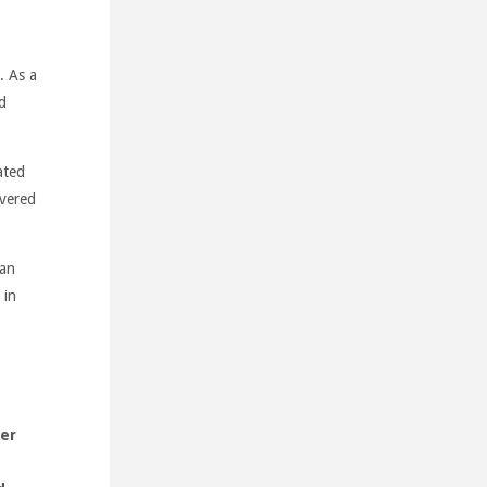
. As a
d
ated
overed
ian
 in
ner