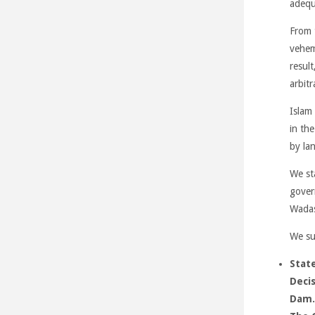
adequ
From 
vehem
result
arbitr
Islam 
in the
by la
We st
gover
Wada
We su
State
Decis
Dam.