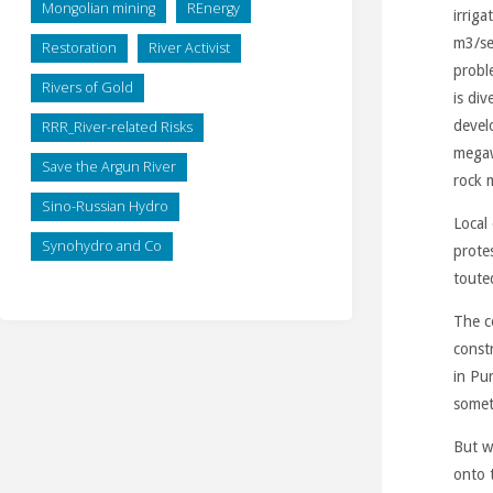
Mongolian mining
REnergy
irrig
m3/se
Restoration
River Activist
proble
Rivers of Gold
is di
devel
RRR_River-related Risks
megaw
Save the Argun River
rock m
Sino-Russian Hydro
Local
Synohydro and Co
prote
toute
The c
const
in Pur
somet
But w
onto 