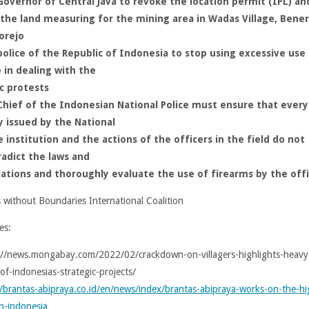
overnor of Central Java to revoke the location permit (IPL) an
the land measuring for the mining area in Wadas Village, Bener
orejo
olice of the Republic of Indonesia to stop using excessive use
 in dealing with the
c protests
Chief of the Indonesian National Police must ensure that every
y issued by the National
e institution and the actions of the officers in the field do not
adict the laws and
lations and thoroughly evaluate the use of firearms by the off
s without Boundaries International Coalition
es:
://news.mongabay.com/2022/02/crackdown-on-villagers-highlights-heavy
of-indonesias-strategic-projects/
//brantas-abipraya.co.id/en/news/index/brantas-abipraya-works-on-the-hi
n-indonesia