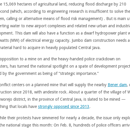
ate 15,069 hectares of agricultural land, reducing flood discharge by 210
cond (which, according to engineering research is insufficient to solve th
m, calling or alternative means of flood risk management) . But is main ut
verting water to new airport complexes and related new urban and industri
opment. This dam will also have a function as a dwarf hydropower plant w
atts (MW) of electrical energy capacity. Jumbo dam construction needs a 
aterial hard to acquire in heavily populated Central Java.
 opposition to a mine on and the heavy-handed police crackdown on
sters, has turned the national spotlight on a spate of development projec
d by the government as being of “strategic importance.”
onflict centers on a planned mine that will supply the nearby
Bener dam
,
ruction since 2018, with andesite rock. About a quarter of the village of
worejo district, in the province of Central Java, is slated to be mined —
hing that locals have
strongly opposed since 2013
.
hile their protests have simmered for nearly a decade, the issue only exp
the national stage this month: On Feb. 8, hundreds of police officers arriv