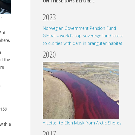
ON THESE DAYS BEFORE…
2023
ur
Norwegian Government Pension Fund
But
Global – world’s top sovereign fund latest
where.
to cut ties with dam in orangutan habitat
2020
n
nd the
are
r
 159
1
A Letter to Elon Musk from Arctic Shores
with a
2017