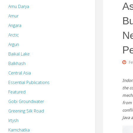
As
Amu Darya
Amur
Bu
Angara
Ne
Arctic
Argun
P
Baikal Lake
Fe
Balkhash
Central Asia
Indon
Essential Publications
the c
Featured
mecha
Gobi Groundwater
from 
confl
Greening Silk Road
Java 
Irtysh
Kamchatka