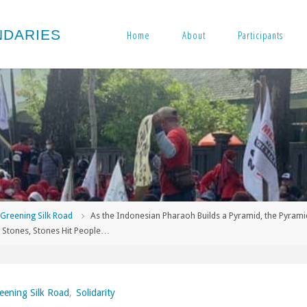
N
D
A
R
I
E
S
Home
About
Participants
me
Greening Silk Road
As the Indonesian Pharaoh Builds a Pyramid, the Pyrami
 Stones, Stones Hit People…
eening Silk Road
,
Solidarity