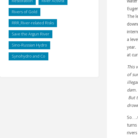
Restoration
River Activist
water
Eugen
Rivers of Gold
The le
RRR_River-related Risks
downr
inter
Save the Argun River
a lev
Sino-Russian Hydro
year.
at cur
Synohydro and Co
This 
of su
illeg
dam. 
But t
drown
So….w
turns
rivers