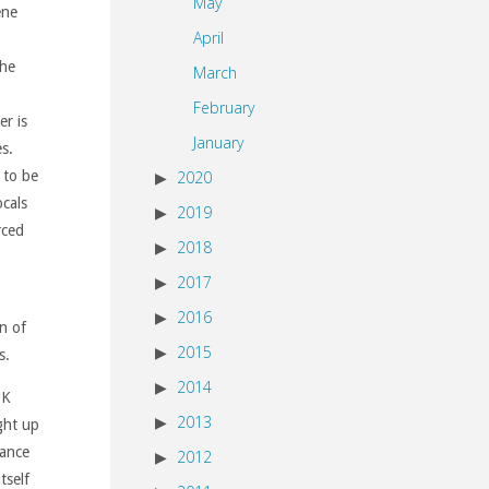
May
ene
April
the
March
February
r is
January
es.
2020
 to be
cals
2019
rced
2018
2017
2016
n of
2015
s.
2014
UK
2013
ght up
tance
2012
tself