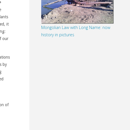
+
e
lants
ed, it
Mongolian Law with Long Name: now
ing:
history in pictures
f our
ations
s by
g
ed
on of