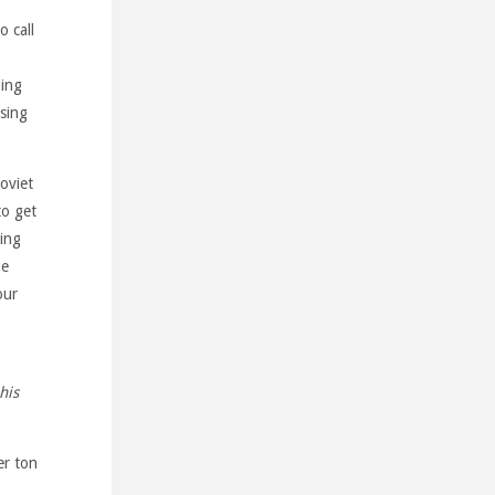
o call
ning
using
oviet
to get
ding
he
our
his
er ton