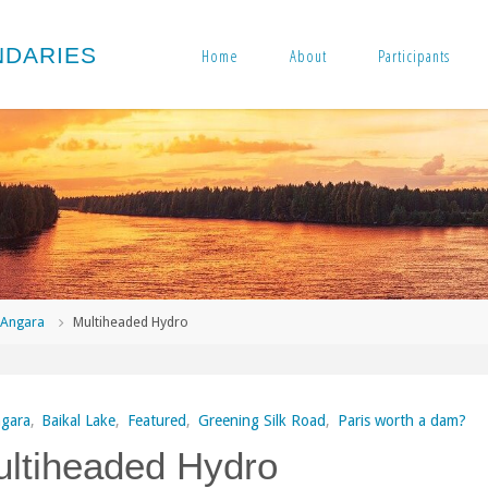
N
D
A
R
I
E
S
Home
About
Participants
me
Angara
Multiheaded Hydro
gara
,
Baikal Lake
,
Featured
,
Greening Silk Road
,
Paris worth a dam?
ltiheaded Hydro