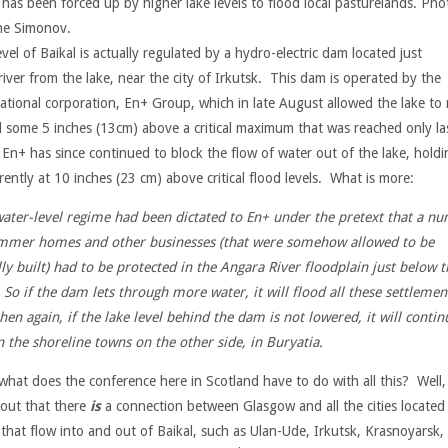
 has been forced up by higher lake levels to flood local pasturelands. Pho
e Simonov.
vel of Baikal is actually regulated by a hydro-electric dam located just
iver from the lake, near the city of Irkutsk. This dam is operated by the
national corporation, En+ Group, which in late August allowed the lake to
el some 5 inches (13cm) above a critical maximum that was reached only la
 En+ has since continued to block the flow of water out of the lake, holdin
rently at 10 inches (23 cm) above critical flood levels. What is more:
water-level regime had been dictated to En+ under the pretext that a n
mmer homes and other businesses (that were somehow allowed to be
ally built) had to be protected in the Angara River floodplain just below t
So if the dam lets through more water, it will flood all these settlemen
hen again, if the lake level behind the dam is not lowered, it will contin
 the shoreline towns on the other side, in Buryatia.
hat does the conference here in Scotland have to do with all this? Well, 
 out that there
is
a connection between Glasgow and all the cities located
 that flow into and out of Baikal, such as Ulan-Ude, Irkutsk, Krasnoyarsk,