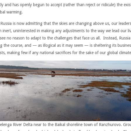
ly and has openly begun to accept (rather than reject or ridicule) the exi
obal warming.
 Russia is now admitting that the skies are changing above us, our leader
n inert, uninterested in making any adjustments to the way we lead our li
see no reason to adapt to the challenges that face us all. Instead, Russia 
g the course, and — as illogical as it may seem — is sheltering its busines
sts, making few if any national sacrifices for the sake of our global climate
elenga River Delta near to the Baikal shoreline town of Ranzhurovo. Gr