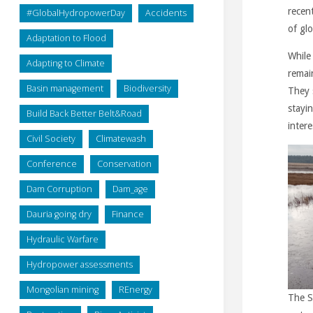
recent
#GlobalHydropowerDay
Accidents
of gl
Adaptation to Flood
While
Adapting to Climate
remai
Basin management
Biodiversity
They 
stayin
Build Back Better Belt&Road
intere
Civil Society
Climatewash
Conference
Conservation
Dam Corruption
Dam_age
Dauria going dry
Finance
Hydraulic Warfare
Hydropower assessments
Mongolian mining
REnergy
The S