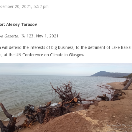
cember 20, 2021, 5:52 pm
or: Alexey Tarasov
a Gazetta
. № 123. Nov 1, 2021
 will defend the interests of big business, to the detriment of Lake Baika
ia, at the UN Conference on Climate in Glasgow