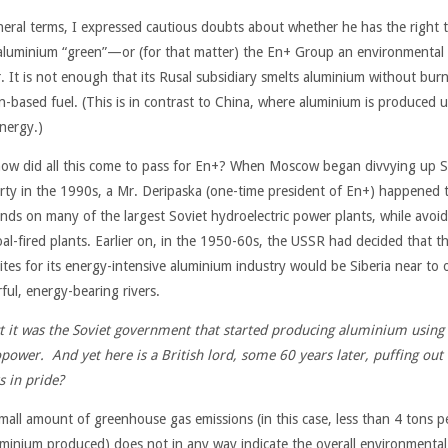
neral terms, I expressed cautious doubts about whether he has the right t
 aluminium “green”—or (for that matter) the En+ Group an environmental
r. It is not enough that its Rusal subsidiary smelts aluminium without bur
n-based fuel. (This is in contrast to China, where aluminium is produced 
energy.)
ow did all this come to pass for En+? When Moscow began divvying up S
rty in the 1990s, a Mr. Deripaska (one-time president of En+) happened 
ands on many of the largest Soviet hydroelectric power plants, while avoi
oal-fired plants. Earlier on, in the 1950-60s, the USSR had decided that t
sites for its energy-intensive aluminium industry would be Siberia near to 
ful, energy-bearing rivers.
ct it was the Soviet government that started producing aluminium using
power. And yet here is a British lord, some 60 years later,
puffing out 
s in pride?
mall amount of greenhouse gas emissions (in this case, less than 4 tons p
uminium produced) does not in any way indicate the overall environmental