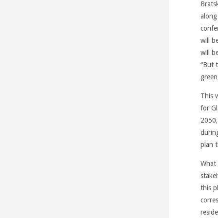
Brats
along
confe
will b
will 
“But t
green
This 
for G
2050,
durin
plan 
What c
stake
this p
corre
resid