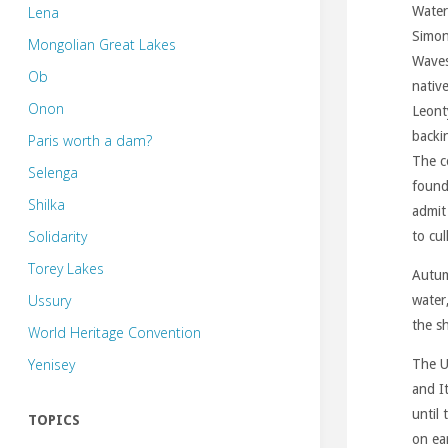
Lena
Water
Simo
Mongolian Great Lakes
Waves
Ob
nativ
Onon
Leont
backi
Paris worth a dam?
The c
Selenga
found
Shilka
admit 
Solidarity
to cul
Torey Lakes
Autum
Ussury
water
the s
World Heritage Convention
Yenisey
The U
and I
until
TOPICS
on ear