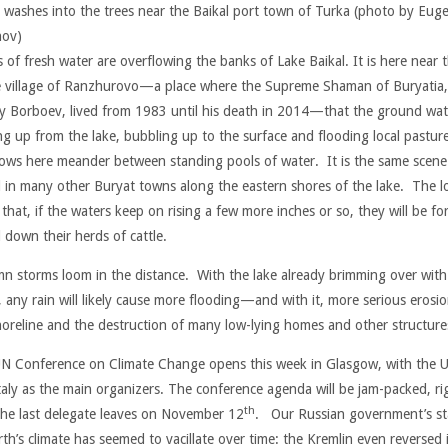
 washes into the trees near the Baikal port town of Turka (photo by Eug
nov)
 of fresh water are overflowing the banks of Lake Baikal. It is here near 
e village of Ranzhurovo—a place where the Supreme Shaman of Buryatia,
y Borboev, lived from 1983 until his death in 2014—that the ground wate
ng up from the lake, bubbling up to the surface and flooding local pastur
ows here meander between standing pools of water. It is the same scene
 in many other Buryat towns along the eastern shores of the lake. The lo
that, if the waters keep on rising a few more inches or so, they will be fo
l down their herds of cattle.
n storms loom in the distance. With the lake already brimming over with
, any rain will likely cause more flooding—and with it, more serious erosio
horeline and the destruction of many low-lying homes and other structure
N Conference on Climate Change opens this week in Glasgow, with the 
taly as the main organizers. The conference agenda will be jam-packed, ri
th
 the last delegate leaves on November 12
. Our Russian government’s s
th’s climate has seemed to vacillate over time: the Kremlin even reversed i