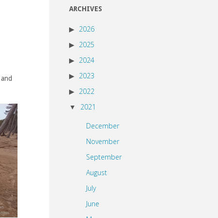
ARCHIVES
2026
2025
2024
2023
l and
2022
2021
December
November
September
August
July
June