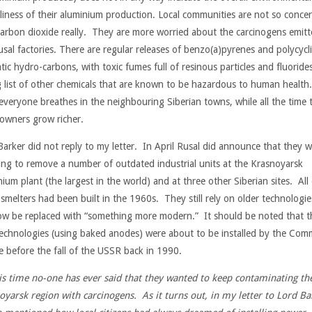
dliness of their aluminium production. Local communities are not so conce
carbon dioxide really. They are more worried about the carcinogens emit
usal factories. There are regular releases of benzo(a)pyrenes and polycycli
ic hydro-carbons, with toxic fumes full of resinous particles and fluoride
g list of other chemicals that are known to be hazardous to human health.
everyone breathes in the neighbouring Siberian towns, while all the time 
 owners grow richer.
Barker did not reply to my letter. In April Rusal did announce that they 
ing to remove a number of outdated industrial units at the Krasnoyarsk
ium plant (the largest in the world) and at three other Siberian sites. All
 smelters had been built in the 1960s. They still rely on older technologie
now be replaced with “something more modern.” It should be noted that t
echnologies (using baked anodes) were about to be installed by the Com
e before the fall of the USSR back in 1990.
his time no-one has ever said that they wanted to keep contaminating th
oyarsk region with carcinogens. As it turns out, in my letter to Lord Ba