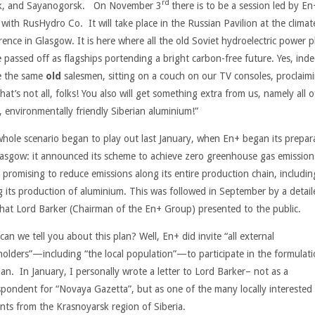
rd
k, and Sayanogorsk. On November 3
there is to be a session led by En
 with RusHydro Co. It will take place in the Russian Pavilion at the climat
rence in Glasgow. It is here where all the old Soviet hydroelectric power p
e passed off as flagships portending a bright carbon-free future. Yes, inde
be the same
old
salesmen, sitting on a couch on our TV consoles, proclaim
hat’s not all, folks! You also will get something extra from us, namely all o
, environmentally friendly Siberian aluminium!”
whole scenario began to play out last January, when En+ began its prepar
lasgow: it announced its scheme to achieve zero greenhouse gas emission
 promising to reduce emissions along its entire production chain, includin
g its production of aluminium. This was followed in September by a detail
that Lord Barker (Chairman of the En+ Group) presented to the public.
an we tell you about this plan? Well, En+ did invite “all external
holders”—including “the local population”—to participate in the formulati
lan. In January, I personally wrote a letter to Lord Barker– not as a
spondent for “Novaya Gazetta”, but as one of the many locally interested
ents from the Krasnoyarsk region of Siberia.