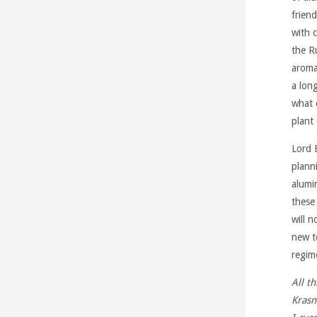
frien
with 
the R
aromat
a lon
what 
plant
Lord 
plann
alumin
these
will 
new t
regim
All t
Krasn