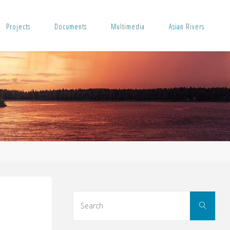
Projects
Documents
Multimedia
Asian Rivers
Sear
Search
for: