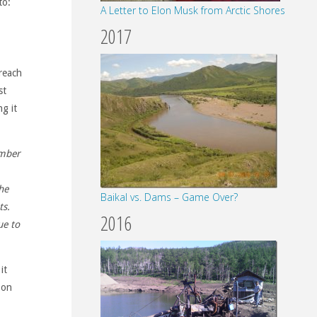
to:
A Letter to Elon Musk from Arctic Shores
2017
 reach
st
g it
umber
he
Baikal vs. Dams – Game Over?
ts.
2016
ue to
it
 on