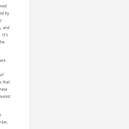
rned
ted by
c
s, and
 It’s
the
were
 of
s that
hese
munist
e
rker,