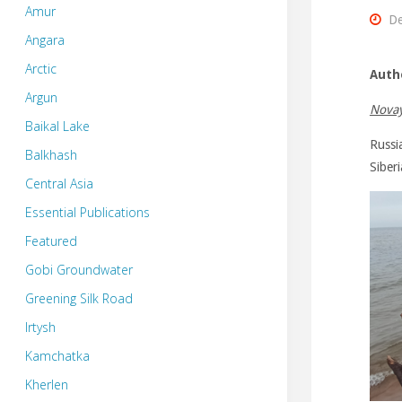
Amur
De
Angara
Arctic
Auth
Argun
Novay
Baikal Lake
Russia
Balkhash
Siber
Central Asia
Essential Publications
Featured
Gobi Groundwater
Greening Silk Road
Irtysh
Kamchatka
Kherlen