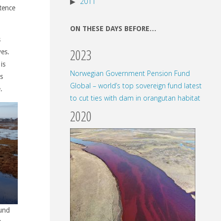
2011
stence
ON THESE DAYS BEFORE…
s
2023
ves.
is
Norwegian Government Pension Fund
s
Global – world’s top sovereign fund latest
.
to cut ties with dam in orangutan habitat
2020
ound