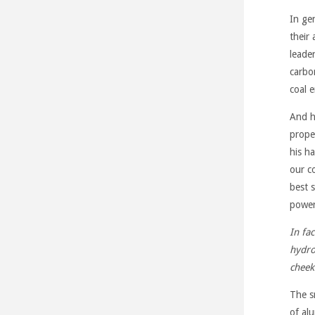
In ge
their
leade
carbo
coal 
And h
prope
his h
our c
best 
power
In fa
hydro
cheek
The s
of al