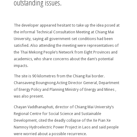
outstanding issues.
The developer appeared hesitant to take up the idea posed at
the informal Technical Consultation Meeting at Chiang Mai
University, saying all government-set conditions had been
satisfied. Also attending the meeting were representatives of
the Thai Mekong People’s Network from Eight Provinces and
academics, who share concerns about the dam’s potential
impacts.
The site is 90 kilometres from the Chiang Rai border.
Chansaveng Boungnong.Acting Director General, Department
of Energy Policy and Planning Ministry of Energy and Mines ,
was also present.
Chayan Vaddhanaphuti, director of Chiang Mai University’s
Regional Centre for Social Science and Sustainable
Development, cited the deadly collapse of the Xe Pian Xe
Namnoy Hydroelectric Power Project in Laos and said people
were worried about a possible recurrence.