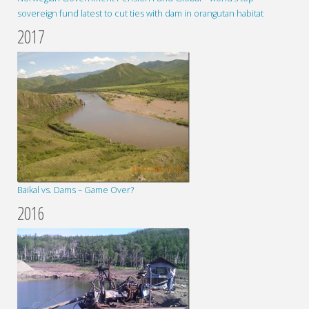
sovereign fund latest to cut ties with dam in orangutan habitat
2017
Baikal vs. Dams – Game Over?
2016