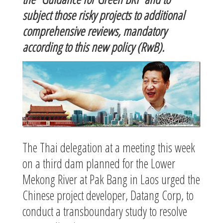
subject those risky projects to additional
comprehensive reviews, mandatory
according to this new policy (RwB).
The Thai delegation at a meeting this week
on a third dam planned for the Lower
Mekong River at Pak Bang in Laos urged the
Chinese project developer, Datang Corp, to
conduct a transboundary study to resolve