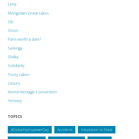
Lena
Mongolian Great Lakes
Ob
Onon
Paris worth a dam?
Selenga
Shilka
Solidarity
Torey Lakes
Ussury
World Heritage Convention
Yenisey
TOPICS
#GlobalHydropowerDay
Accidents
Adaptation to Flood