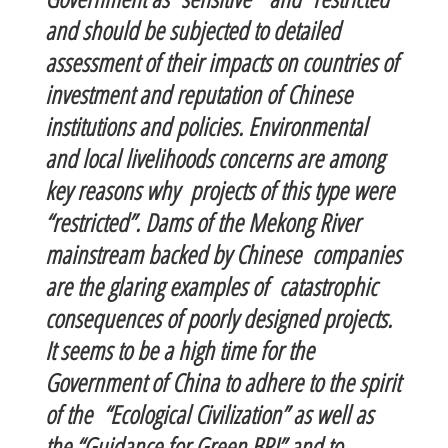
and should be subjected to detailed
assessment of their impacts on countries of
investment and reputation of Chinese
institutions and policies. Environmental
and local livelihoods concerns are among
key reasons why projects of this type were
“restricted”. Dams of the Mekong River
mainstream backed by Chinese companies
are the glaring examples of catastrophic
consequences of poorly designed projects.
It seems to be a high time for the
Government of China to adhere to the spirit
of the “Ecological Civilization” as well as
the “Guidance for Green BRI” and to