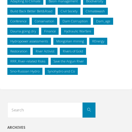
Adapting to Climate
Basin management
Biodiversity
Build Back Better Belt&Road
Civil Society
Climatewash
Conference
Conservation
Dam Corruption
Dam_age
Dauria going dry
Finance
Hydraulic Warfare
Hydropower assessments
Mongolian mining
REnergy
Restoration
River Activist
Rivers of Gold
RRR_River-related Risks
Save the Argun River
Sino-Russian Hydro
Synohydro and Co
Search
Search
for:
ARCHIVES