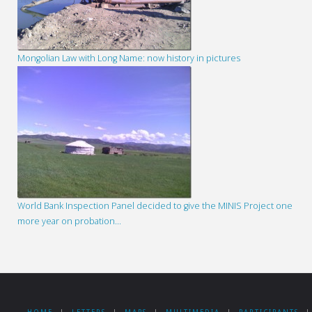
Mongolian Law with Long Name: now history in pictures
World Bank Inspection Panel decided to give the MINIS Project one
more year on probation…