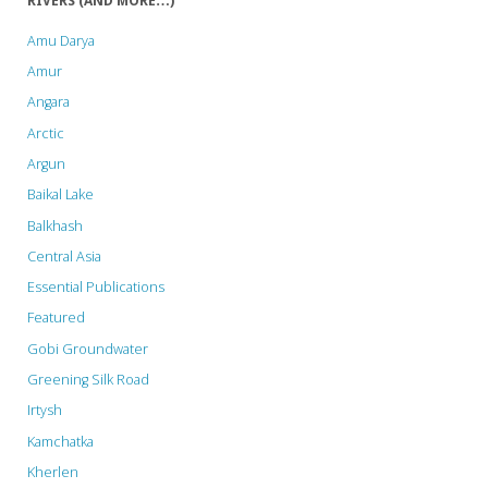
RIVERS (AND MORE…)
Amu Darya
Amur
Angara
Arctic
Argun
Baikal Lake
Balkhash
Central Asia
Essential Publications
Featured
Gobi Groundwater
Greening Silk Road
Irtysh
Kamchatka
Kherlen