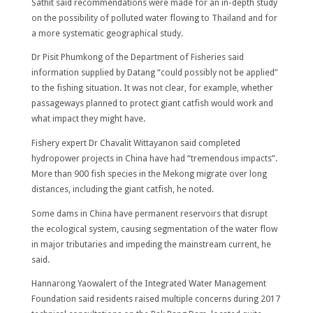
Sathit said recommendations were made for an in-depth study
on the possibility of polluted water flowing to Thailand and for
a more systematic geographical study.
Dr Pisit Phumkong of the Department of Fisheries said
information supplied by Datang “could possibly not be applied”
to the fishing situation. It was not clear, for example, whether
passageways planned to protect giant catfish would work and
what impact they might have.
Fishery expert Dr Chavalit Wittayanon said completed
hydropower projects in China have had “tremendous impacts”.
More than 900 fish species in the Mekong migrate over long
distances, including the giant catfish, he noted.
Some dams in China have permanent reservoirs that disrupt
the ecological system, causing segmentation of the water flow
in major tributaries and impeding the mainstream current, he
said.
Hannarong Yaowalert of the Integrated Water Management
Foundation said residents raised multiple concerns during 2017