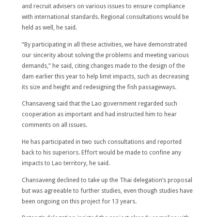
and recruit advisers on various issues to ensure compliance
with international standards. Regional consultations would be
held as well, he said.
“By participating in all these activities, we have demonstrated
our sincerity about solving the problems and meeting various
demands,” he said, citing changes made to the design of the
dam earlier this year to help limit impacts, such as decreasing
its size and height and redesigning the fish passageways.
Chansaveng said that the Lao government regarded such
cooperation as important and had instructed him to hear
comments on all issues.
He has participated in two such consultations and reported
back to his superiors. Effort would be made to confine any
impacts to Lao territory, he said.
Chansaveng declined to take up the Thai delegation’s proposal
but was agreeable to further studies, even though studies have
been ongoing on this project for 13 years.