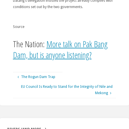
Datang’s delegation insisted the project already complies with
conditions set out by the two governments.
Source
The Nation:
More talk on Pak Bang
Dam, but is anyone listening?
The Rogun Dam Trap
EU Council Is Ready to Stand for the Integrity of Nile and
Mekong