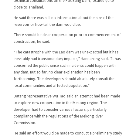
technical consultations on the Pak Bang Dam, located quite
close to Thailand.
He said there was still no information about the size of the
reservoir or how tall the dam would be.
There should be clear cooperation prior to commencement of
construction, he said.
“The catastrophe with the Lao dam was unexpected but it has
inevitably had transboundary impacts,” Hannarong said. “It has
concerned the public since such incidents could happen with
any dam. But so far, no clear explanation has been
forthcoming. The developers should absolutely consult the
local communities and affected population.”
Datang representative Wu Tao said an attempt had been made
to explore new cooperation in the Mekong region. The
developer had to consider various factors, particularly
compliance with the regulations of the Mekong River
Commission.
He said an effort would be made to conduct a preliminary study