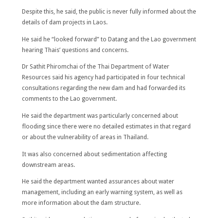
Despite this, he said, the public is never fully informed about the
details of dam projects in Laos.
He said he “looked forward” to Datang and the Lao government
hearing Thais’ questions and concerns.
Dr Sathit Phiromchai of the Thai Department of Water
Resources said his agency had participated in four technical
consultations regarding the new dam and had forwarded its
comments to the Lao government.
He said the department was particularly concerned about
flooding since there were no detailed estimates in that regard
or about the vulnerability of areas in Thailand.
It was also concerned about sedimentation affecting
downstream areas.
He said the department wanted assurances about water
management, including an early warning system, as well as
more information about the dam structure.