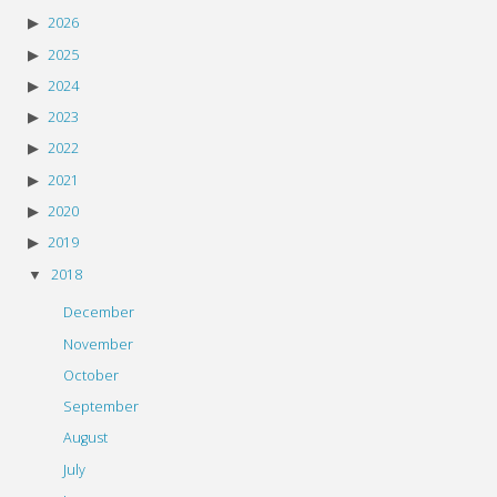
2026
2025
2024
2023
2022
2021
2020
2019
2018
December
November
October
September
August
July