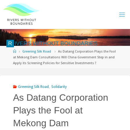
Skip
to
content
R
I
V
E
R
S
W
I
T
H
O
U
T
B
O
U
N
D
A
R
I
E
S
Home
Greening Silk Road
As Datang Corporation Plays the Fool
at Mekong Dam Consultations Will China Government Step in and
Apply its Screening Policies for Sensitive Investments ?
Greening Silk Road
,
Solidarity
As Datang Corporation
Plays the Fool at
Mekong Dam