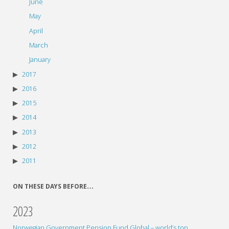
June
May
April
March
January
2017
2016
2015
2014
2013
2012
2011
ON THESE DAYS BEFORE…
2023
Norwegian Government Pension Fund Global – world’s top