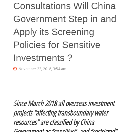
Consultations Will China
Government Step in and
Apply its Screening
Policies for Sensitive
Investments ?
November 22, 2018, 3:54 am
Since March 2018 all overseas investment
projects “affecting transboundary water
resources” are classified by China
Government as “sensitive” and “restricted”