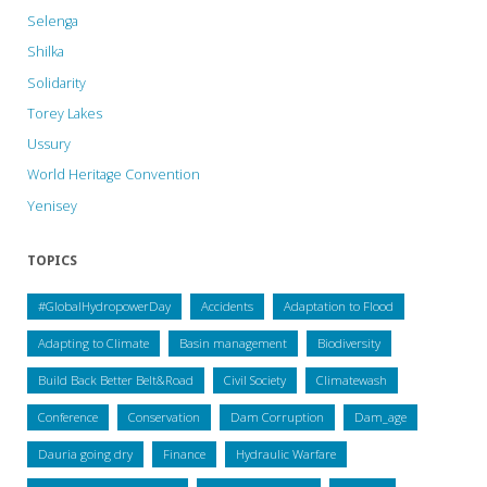
Selenga
Shilka
Solidarity
Torey Lakes
Ussury
World Heritage Convention
Yenisey
TOPICS
#GlobalHydropowerDay
Accidents
Adaptation to Flood
Adapting to Climate
Basin management
Biodiversity
Build Back Better Belt&Road
Civil Society
Climatewash
Conference
Conservation
Dam Corruption
Dam_age
Dauria going dry
Finance
Hydraulic Warfare