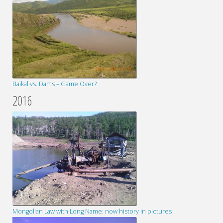
Baikal vs. Dams – Game Over?
2016
Mongolian Law with Long Name: now history in pictures