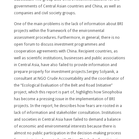
governments of Central Asian countries and China, as well as
companies and civil society groups.
One of the main problems is the lack of information about BRI
projects within the framework of the environmental
assessment procedures. Furthermore, in general, there is no
open forum to discuss investment programmes and
cooperation agreements with China. Recipient countries, as
well as scientific institutions, businesses and public associations
in Central Asia, have also failed to provide information and
prepare properly for investment projects.Sergey Solyanik, a
consultant at NGO Crude Accountability and the coordinator of
the “Ecological Evaluation of the Belt and Road Initiative”
project, which this report is part of, highlights how Sinophobia
has become a pressing issue in the implementation of BRI
projects. In the report, he describes how fears are rooted in a
lack of information and stakeholder consultation. Institutions
and societies in Central Asia have failed to demand a balance
of economic and environmental interests because there is
almost no public participation in the decision-making process