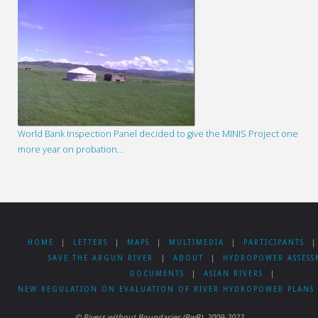
World Bank Inspection Panel decided to give the MINIS Project one
more year on probation…
HOME
|
LETTERS
|
MAPS
|
MULTIMEDIA
|
PARTICIPANTS
|
SAVE THE ARGUN RIVER
|
ABOUT
|
HYDROPOWER ASSESS
DOCUMENTS
|
ASIAN RIVERS
|
NEW REGULATION ON EVALUATION OF RIVER HYDROPOWER PLANS 
© Rivers without Boundaries (RwB), 2009-2022