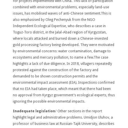
for projects implemented with China. This lack of participation
combined with environmental problems, especially land-use
issues, has mobilised waves of anti-Chinese sentiment.This is
also emphasised by Oleg Pechenyuk from the NGO
Independent Ecological Expertise, who describes a case in
Toguz-Toro district, in the Jalal-Abad region of Kyrgyzstan,
where locals attacked and burned down a Chinese-invested
gold processing factory being developed. They were motivated
by environmental concerns: water contamination, damage to
ecosystems and mercury pollution, to name a few.The case
highlights a lack of due diligence. In 2018, villagers repeatedly
protested against the construction of the factory and
demanded to be shown construction permits and the
environmental impact assessment (EIA). Inspections confirmed
that no EIA had taken place, which meant that there had been
no approval from Kyrgyz government’s ecological experts, thus
ignoring the possible environmental impacts.
Inadequate legislation
/ Other sections in the report
highlight legal and administrative problems. Umidjon Uluhov, a
professor of business law at Russian-Tajik University, describes