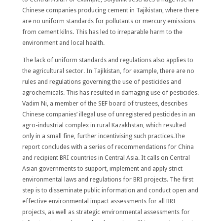
Chinese companies producing cement in Tajikistan, where there
are no uniform standards for pollutants or mercury emissions
from cement kilns. This has led to irreparable harm to the
environment and local health.
The lack of uniform standards and regulations also applies to
the agricultural sector. In Tajikistan, for example, there are no
rules and regulations governing the use of pesticides and
agrochemicals. This has resulted in damaging use of pesticides.
Vadim Ni, a member of the SEF board of trustees, describes
Chinese companies’ illegal use of unregistered pesticides in an
agro-industrial complex in rural Kazakhstan, which resulted
only in a small fine, further incentivising such practices.The
report concludes with a series of recommendations for China
and recipient BRI countries in Central Asia. It calls on Central
Asian governments to support, implement and apply strict
environmental laws and regulations for BRI projects. The first
step is to disseminate public information and conduct open and
effective environmental impact assessments for all BRI
projects, as well as strategic environmental assessments for