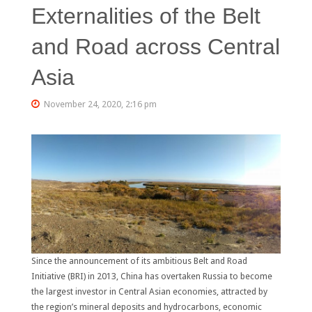
Externalities of the Belt
and Road across Central
Asia
November 24, 2020, 2:16 pm
Since the announcement of its ambitious Belt and Road
Initiative (BRI) in 2013, China has overtaken Russia to become
the largest investor in Central Asian economies, attracted by
the region’s mineral deposits and hydrocarbons, economic