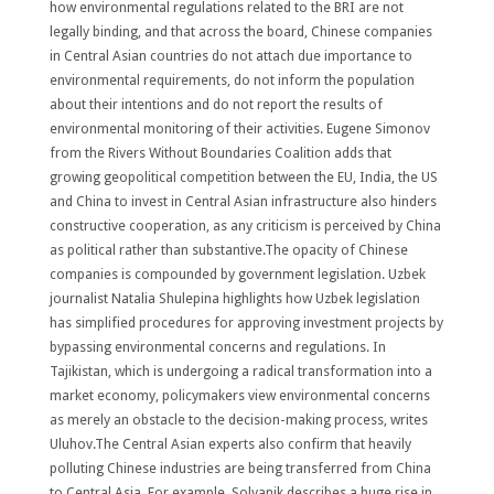
how environmental regulations related to the BRI are not
legally binding, and that across the board, Chinese companies
in Central Asian countries do not attach due importance to
environmental requirements, do not inform the population
about their intentions and do not report the results of
environmental monitoring of their activities. Eugene Simonov
from the Rivers Without Boundaries Coalition adds that
growing geopolitical competition between the EU, India, the US
and China to invest in Central Asian infrastructure also hinders
constructive cooperation, as any criticism is perceived by China
as political rather than substantive.The opacity of Chinese
companies is compounded by government legislation. Uzbek
journalist Natalia Shulepina highlights how Uzbek legislation
has simplified procedures for approving investment projects by
bypassing environmental concerns and regulations. In
Tajikistan, which is undergoing a radical transformation into a
market economy, policymakers view environmental concerns
as merely an obstacle to the decision-making process, writes
Uluhov.The Central Asian experts also confirm that heavily
polluting Chinese industries are being transferred from China
to Central Asia. For example, Solyanik describes a huge rise in