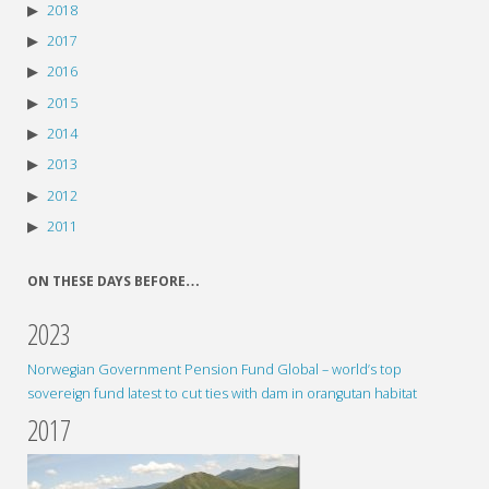
2018
2017
2016
2015
2014
2013
2012
2011
ON THESE DAYS BEFORE…
2023
Norwegian Government Pension Fund Global – world’s top
sovereign fund latest to cut ties with dam in orangutan habitat
2017