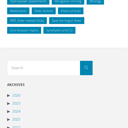
Hydropower assessments
Mongolian mining
REnergy
Restoration
River Activist
Rivers of Gold
RRR_River-related Risks
Save the Argun River
Sino-Russian Hydro
Synohydro and Co
Search
Search
for:
ARCHIVES
2026
2025
2024
2023
2022