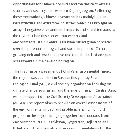
opportunities for Chinese products and the desire to ensure
stability and security in its western Xinjiang region. Reflecting
these motivations, Chinese investment has mainly been in
infrastructure and extractive industries, which has brought an
array of negative environmental impacts and social tensions to
the region.It is in this context that experts and
environmentalists in Central Asia have raised grave concerns
over the potential ecological and social impacts of China’s
growing Belt and Road Initiative (BRI) and the lack of adequate
assessments in the developing region.
The first major assessment of China’s environmental impact in
the region was published in Russian this year by Socio-
Ecological Fund (SEF), a civil society organisation focusing on
climate change, journalism and the environment in Central Asia,
with the support of the Civil Society Development Association
(ARGO). The report aims to provide an overall assessment of
the environmental impact and problems arising from BRI
projects in the region, bringing together contributions from
environmentalists in Kazakhstan, Kyrgyzstan, Tajikistan and
Uzbekistan. The group also offers recommendations for the