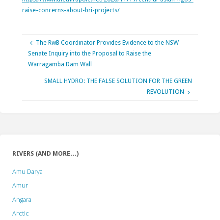
raise-concerns-about-bri-projects/
The RwB Coordinator Provides Evidence to the NSW
Senate Inquiry into the Proposal to Raise the
Warragamba Dam Wall
SMALL HYDRO: THE FALSE SOLUTION FOR THE GREEN
REVOLUTION
RIVERS (AND MORE…)
Amu Darya
Amur
Angara
Arctic