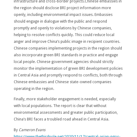
infrastructure and cross-border projects.Chinese embassies in
the region should disclose BRI project information more
openly, including environmental impact issues. Embassies
should engage in dialogue with the public and respond
promptly and openly to violations by Chinese companies,
helping to resolve conflicts quickly. This could reduce local
anger and improve China’s public image in recipient countries.
Chinese companies implementing projects in the region should
also incorporate green BRI standards in practice and engage
local people. Chinese government agencies should strictly
monitor the implementation of green BRI development policies
in Central Asia and promptly respond to conflicts, both through
Chinese embassies and Chinese state-owned companies
operating in the region.
Finally, more stakeholder engagement is needed, especially
with local populations. The report is clear that without
environmental assessments and greater public participation,
China’s BRI faces a troubled road ahead in Central Asia.
By
Cameron Evans
https://www.thethirdpole.net/2020/11/17/central-asian-ngos-