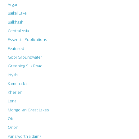
Argun
Baikal Lake
Balkhash
Central Asia
Essential Publications
Featured
Gobi Groundwater
Greening Silk Road
Irtysh
Kamchatka
Kherlen
Lena
Mongolian Great Lakes
Ob
Onon
Paris worth a dam?