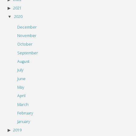
2021
2020
December
November
October
September
August
July
June
May
April
March
February
January
2019