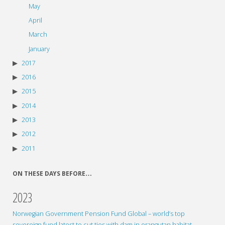
May
April
March
January
2017
2016
2015
2014
2013
2012
2011
ON THESE DAYS BEFORE…
2023
Norwegian Government Pension Fund Global – world’s top
sovereign fund latest to cut ties with dam in orangutan habitat