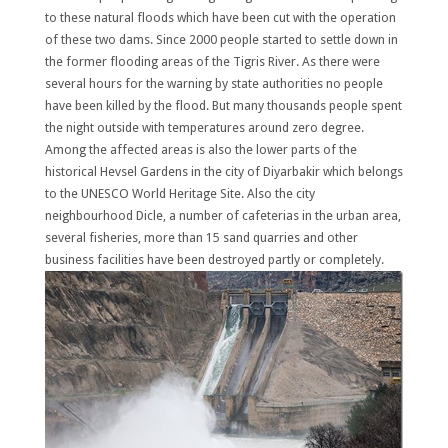
to these natural floods which have been cut with the operation
of these two dams. Since 2000 people started to settle down in
the former flooding areas of the Tigris River. As there were
several hours for the warning by state authorities no people
have been killed by the flood. But many thousands people spent
the night outside with temperatures around zero degree.
Among the affected areas is also the lower parts of the
historical Hevsel Gardens in the city of Diyarbakir which belongs
to the UNESCO World Heritage Site. Also the city
neighbourhood Dicle, a number of cafeterias in the urban area,
several fisheries, more than 15 sand quarries and other
business facilities have been destroyed partly or completely.