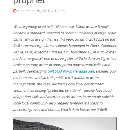
December 20, 2018, 2:17 am
We are getting used to it: “No one was killed, we are happy” –
became a standard reaction to “better” incidents at large-scale
dams which are on the rise this year. So far in 2018 just on the
RwB’s record large dam accidents happened in China, Colombia,
Kenya, Laos, Myanmar, Russia.
On December 13, in a “mild man
made emergency” one of three gates of Dicle dam on Tigris has
broken pouring water in unprepared downstream valley and
partially submerging
UNESCO World Heritage Site
. Besides poor
maintenance and lack of public participation in water
management, the case illustrates how local downstream
communities feeling “protected by a dam” quickly lose flood-
adaptation skills and awareness.As waters in reservoir subside
local local community also regains temporary access to
ancestral graves and homes. Which dam bursts next? RwB