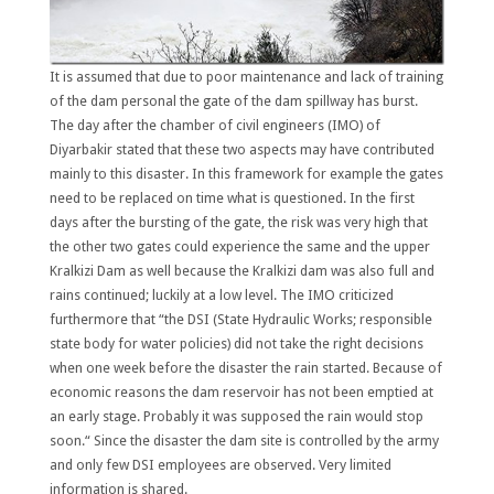
It is assumed that due to poor maintenance and lack of training
of the dam personal the gate of the dam spillway has burst.
The day after the chamber of civil engineers (IMO) of
Diyarbakir stated that these two aspects may have contributed
mainly to this disaster. In this framework for example the gates
need to be replaced on time what is questioned. In the first
days after the bursting of the gate, the risk was very high that
the other two gates could experience the same and the upper
Kralkizi Dam as well because the Kralkizi dam was also full and
rains continued; luckily at a low level. The IMO criticized
furthermore that “the DSI (State Hydraulic Works; responsible
state body for water policies) did not take the right decisions
when one week before the disaster the rain started. Because of
economic reasons the dam reservoir has not been emptied at
an early stage. Probably it was supposed the rain would stop
soon.“ Since the disaster the dam site is controlled by the army
and only few DSI employees are observed. Very limited
information is shared.