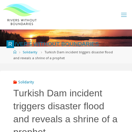
Skip
to
content
R
I
V
E
R
S
W
I
T
H
O
U
T
B
O
U
N
D
A
R
I
E
S
Home
Solidarity
Turkish Dam incident triggers disaster flood
and reveals a shrine of a prophet
Solidarity
Turkish Dam incident
triggers disaster flood
and reveals a shrine of a
prophet