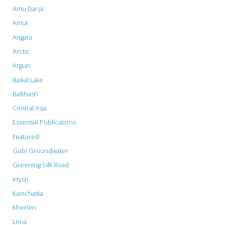
Amu Darya
Amur
Angara
Arctic
Argun
Baikal Lake
Balkhash
Central Asia
Essential Publications
Featured
Gobi Groundwater
Greening Silk Road
Irtysh
Kamchatka
Kherlen
Lena