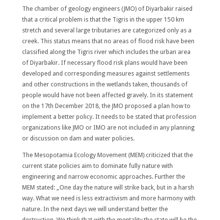
The chamber of geology engineers (JMO) of Diyarbakir raised
that a critical problem is that the Tigris in the upper 150 km
stretch and several large tributaries are categorized only as a
creek. This status means that no areas of flood risk have been
classified along the Tigris river which includes the urban area
of Diyarbakir. If necessary flood risk plans would have been
developed and corresponding measures against settlements
and other constructions in the wetlands taken, thousands of
people would have not been affected gravely. In its statement
on the 17th December 2018, the JMO proposed a plan how to
implement a better policy. It needs to be stated that profession
organizations like JMO or IMO are not included in any planning
or discussion on dam and water policies.
The Mesopotamia Ecology Movement (MEM) criticized that the
current state policies aim to dominate fully nature with
engineering and narrow economic approaches. Further the
MEM stated: „One day the nature will strike back, but in a harsh
way. What we need is less extractivism and more harmony with
nature. In the next days we will understand better the
destruction. We think that with the mentality the state will be the