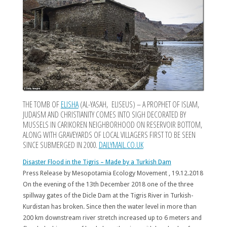
THE TOMB OF
ELISHA
(AL-YASAH, ELISEUS) – A PROPHET OF ISLAM,
JUDAISM AND CHRISTIANITY COMES INTO SIGH DECORATED BY
MUSSELS IN CARIKOREN NEIGHBORHOOD ON RESERVOIR BOTTOM,
ALONG WITH GRAVEYARDS OF LOCAL VILLAGERS FIRST TO BE SEEN
SINCE SUBMERGED IN 2000.
DAILYMAIL.CO.UK
Disaster Flood in the Tigris – Made by a Turkish Dam
Press Release by Mesopotamia Ecology Movement , 19.12.2018
On the evening of the 13th December 2018 one of the three
spillway gates of the Dicle Dam at the Tigris River in Turkish-
Kurdistan has broken. Since then the water level in more than
200 km downstream river stretch increased up to 6 meters and