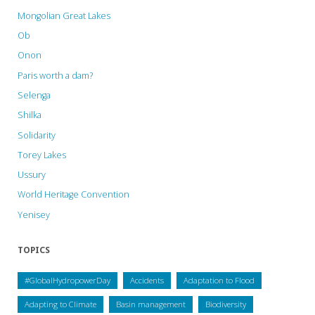
Mongolian Great Lakes
Ob
Onon
Paris worth a dam?
Selenga
Shilka
Solidarity
Torey Lakes
Ussury
World Heritage Convention
Yenisey
TOPICS
#GlobalHydropowerDay
Accidents
Adaptation to Flood
Adapting to Climate
Basin management
Biodiversity