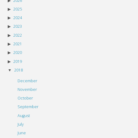
2026
2025
2024
2023
2022
2021
2020
2019
2018
December
November
October
September
August
July
June