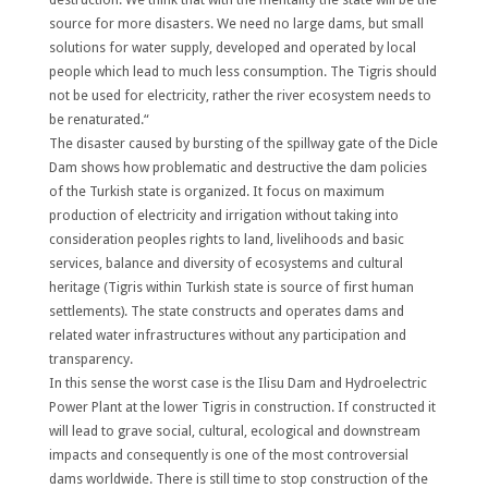
source for more disasters. We need no large dams, but small
solutions for water supply, developed and operated by local
people which lead to much less consumption. The Tigris should
not be used for electricity, rather the river ecosystem needs to
be renaturated.“
The disaster caused by bursting of the spillway gate of the Dicle
Dam shows how problematic and destructive the dam policies
of the Turkish state is organized. It focus on maximum
production of electricity and irrigation without taking into
consideration peoples rights to land, livelihoods and basic
services, balance and diversity of ecosystems and cultural
heritage (Tigris within Turkish state is source of first human
settlements). The state constructs and operates dams and
related water infrastructures without any participation and
transparency.
In this sense the worst case is the Ilisu Dam and Hydroelectric
Power Plant at the lower Tigris in construction. If constructed it
will lead to grave social, cultural, ecological and downstream
impacts and consequently is one of the most controversial
dams worldwide. There is still time to stop construction of the