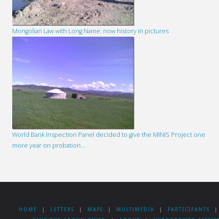
Mongolian Law with Long Name: now history in pictures
World Bank Inspection Panel decided to give the MINIS Project one
more year on probation…
HOME
|
LETTERS
|
MAPS
|
MULTIMEDIA
|
PARTICIPANTS
|