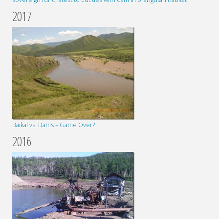
2017
Baikal vs. Dams – Game Over?
2016