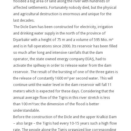
flooded a big area of land along the river with hundreds of
affected settlements. Fortunately nobody died, but the physical
and agricultural destruction is enormous and unique for the
last decades.
The Dicle Dam has been constructed for electricity, irrigation
and drinking water supply in the north of the province of
Diyarbakir with a height of 75 m and a volume of 595 Mio. m³
and is in full operations since 2000. Its reservoir has been filled
so much after long and intensive rainfalls that the dam
operator, the state owned energy company EÜAŞ, had to
activate the spillway in order to release water from the dam
reservoir. The result of the bursting of one of the three gates is
the release of constantly 1600 m³ per second water. This will
continue until the water level in the dam reservoir will fall 11
meters which is expected for these days. Considering that the
annual average flow of the Tigris in this river stretch is less
than 100 m³/sec the dimension of the flood is better
understandable.
Before the construction of the Dicle and the upper Kralkizi Dam
– also large – the Tigris had every 10-15 years such a high flow
rate. The people along the Tigris organized live corresponding