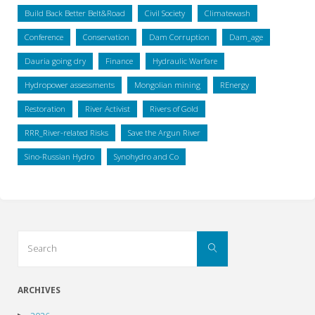
Build Back Better Belt&Road
Civil Society
Climatewash
Conference
Conservation
Dam Corruption
Dam_age
Dauria going dry
Finance
Hydraulic Warfare
Hydropower assessments
Mongolian mining
REnergy
Restoration
River Activist
Rivers of Gold
RRR_River-related Risks
Save the Argun River
Sino-Russian Hydro
Synohydro and Co
Search
Search
for:
ARCHIVES