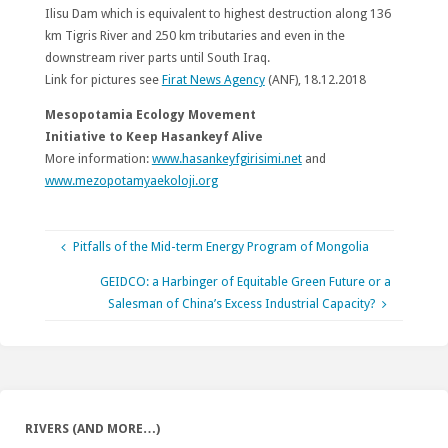
Ilisu Dam which is equivalent to highest destruction along 136
km Tigris River and 250 km tributaries and even in the
downstream river parts until South Iraq.
Link for pictures see
Firat News Agency
(ANF), 18.12.2018
Mesopotamia Ecology Movement
Initiative to Keep Hasankeyf Alive
More information:
www.hasankeyfgirisimi.net
and
www.mezopotamyaekoloji.org
Pitfalls of the Mid-term Energy Program of Mongolia
GEIDCO: a Harbinger of Equitable Green Future or a
Salesman of China’s Excess Industrial Capacity?
RIVERS (AND MORE…)