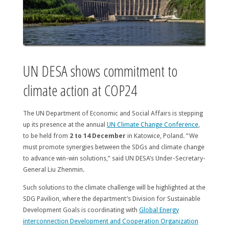
UN DESA shows commitment to
climate action at COP24
The UN Department of Economic and Social Affairs is stepping
up its presence at the annual
UN Climate Change Conference
,
to be held from
2 to 14 December
in Katowice, Poland. “We
must promote synergies between the SDGs and climate change
to advance win-win solutions,” said UN DESA’s Under-Secretary-
General Liu Zhenmin.
Such solutions to the climate challenge will be highlighted at the
SDG Pavilion, where the department’s Division for Sustainable
Development Goals is coordinating with
Global Energy
interconnection Development and Cooperation Organization