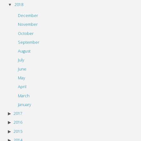
2018
December
November
October
September
August
July
June
May
April
March
January
2017
2016
2015
2014