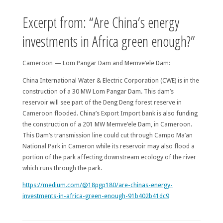
Excerpt from: “Are China’s energy
investments in Africa green enough?”
Cameroon — Lom Pangar Dam and Memve’ele Dam:
China International Water & Electric Corporation (CWE) is in the
construction of a 30 MW Lom Pangar Dam. This dam’s
reservoir will see part of the Deng Deng forest reserve in
Cameroon flooded. China’s Export Import bank is also funding
the construction of a 201 MW Memve’ele Dam, in Cameroon.
This Dam’s transmission line could cut through Campo Ma’an
National Park in Cameron while its reservoir may also flood a
portion of the park affecting downstream ecology of the river
which runs through the park.
https://medium.com/@18pgp180/are-chinas-energy-
investments-in-africa-green-enough-91b402b41dc9