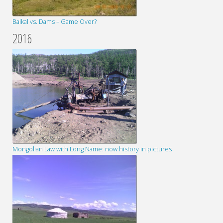
Baikal vs. Dams – Game Over?
2016
Mongolian Law with Long Name: now history in pictures