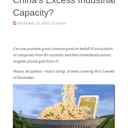
Capacity?
December 23, 2018, 12:19 pm
Can one promote great common good on behalf of association
of companies from 80 countries and then immediately extract
tangible private gain from it?
Please, be patient – read a string of news covering first 3 weeks
of December.