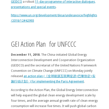
GEIDCO
a robust
11-day programme of interactive dialogues,
presentations and special events
.
https://www.un.org/development/desa/undesavoice/highlights
/2018/12#42993
GEI Action Plan for UNFCCC
December 11, 2018
. The China-initiated Global Energy
Interconnection Development and Cooperation Organization
(GEIDCO) and the secretariat of the United Nations Framework
Convention on Climate Change (UNFCCC) on Monday jointly
released
an action plan (《全球能源互联网促进<巴黎协定>实
施行动计划》) for implementing the Paris Agreement
.
According to the Action Plan, the Global Energy Interconnection
will help expand the global clean energy development scale by
four times, and the average annual growth rate of clean energy
consumption will increase five times. It will push global carbon