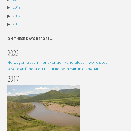
2013
2012
2011
ON THESE DAYS BEFORE…
2023
Norwegian Government Pension Fund Global – world’s top
sovereign fund latest to cut ties with dam in orangutan habitat
2017