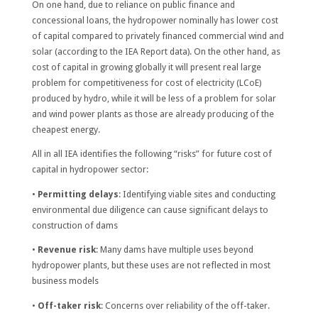
On one hand, due to reliance on public finance and
concessional loans, the hydropower nominally has lower cost
of capital compared to privately financed commercial wind and
solar (according to the IEA Report data). On the other hand, as
cost of capital in growing globally it will present real large
problem for competitiveness for cost of electricity (LCoE)
produced by hydro, while it will be less of a problem for solar
and wind power plants as those are already producing of the
cheapest energy.
All in all IEA identifies the following “risks” for future cost of
capital in hydropower sector:
•
Permitting delays
: Identifying viable sites and conducting
environmental due diligence can cause significant delays to
construction of dams
•
Revenue risk
: Many dams have multiple uses beyond
hydropower plants, but these uses are not reflected in most
business models
•
Off-taker risk
: Concerns over reliability of the off-taker.