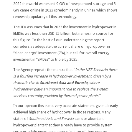
2022 the world witnessed 9 GW of new pumped storage and 5
GW came online in 2023 (predominantly in China), which shows
renewed popularity of this technology.
The IEA assumes that in 2022 the investment in hydropower in
EMDEs was less than USD 25 billion, but names no source for
this figure. To the best of our understanding the report
considers as adequate the current share of hydropower in
“clean energy“ investment (7%), but call for overall energy
investment in “EMDEs” to triple by 2035.
The Agency repeats the mantra that “
In the NZE Scenario there
is a fourfold increase in hydropower investment, driven by a
dramatic rise in
Southeast Asia and Eurasia
, where
hydropower plays an important role to replace the system
services currently provided by thermal power plants
.”
In our opinion this is not very accurate statement given already
achieved high share of hydropower in those regions. Many
states of
Southeast Asia and Eurasia
can use abundant
hydropower plants that they already have to provide system
services, while investing in diversification of their energy