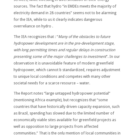
sources. The fact that hydro “in EMDEs meets the majority of
electricity demand in 28 countries” seems not to be alarming
for the IEA, while to us it clearly indicates dangerous
overreliance on hydro .
The IEA recognizes that : “
Many of the obstacles to future
hydropower development are in the pre-development stage,
with long permitting times and regular delays in construction
presenting some of the major challenges to investment
”. In our
observation it is unavoidable feature of modern greenfield
hydropower, which cannot b standardized, requires adjustment
to unique local conditions and competes with many other
societal needs for a scarce resource – water.
The Report notes “large untapped hydropower potential”
(mentioning Africa example), but recognizes that “some
countries that have historically driven capacity expansion, such
as Brazil, spending has slowed due to the limited number of
economically viable sites available for greenfield projects as
well as opposition to large projects from affected
communities.” That is the only mention of local communities in