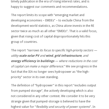
timely publication in the era of rising interest rates, and is
happy to suggest our comments and recommendations.
The report limits its scope with “emerging market and
developing economies – EMDEs” – to exclude China from the
development world statistics, as China alone invests in the RE
sector twice as much as all other “EMDEs”. That is a valid focus,
given that rising cost of capital disproportionately hits this
group of countries.
The report
“narrows its focus to specific high-priority sectors —
utility-
scale solar PV
and
wind
,
grid infrastructure
, and
energy efficiency in buildings
— where reductions in the cost
of capital can make a major difference
.” We see progress in the
fact that the IEA no longer sees hydropower as “the high-
priority” sector in its own standing.
The definition of “hydropower” in this report “excludes output
from pumped storage”, the actively developing which is also
not considered in any other context. We consider it to be very
strange given that pumped-storage is believed to have the
highest value for “
flexibility and security of power systems
”. In