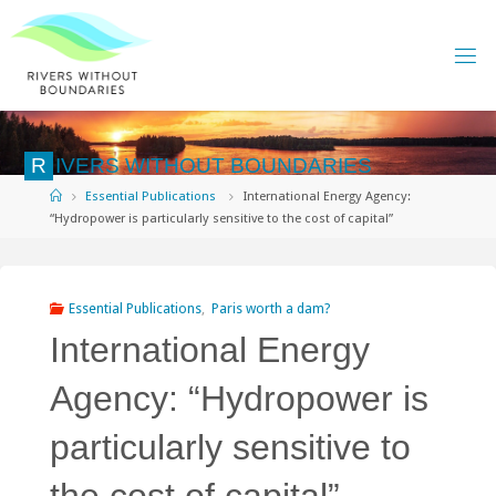
Skip
to
content
R
I
V
E
R
S
W
I
T
H
O
U
T
B
O
U
N
D
A
R
I
E
S
Home
Essential Publications
International Energy Agency:
“Hydropower is particularly sensitive to the cost of capital”
Essential Publications
,
Paris worth a dam?
International Energy
Agency: “Hydropower is
particularly sensitive to
the cost of capital”