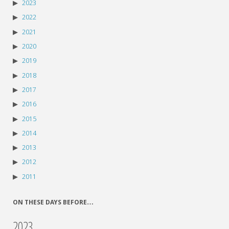
2023
2022
2021
2020
2019
2018
2017
2016
2015
2014
2013
2012
2011
ON THESE DAYS BEFORE…
2023