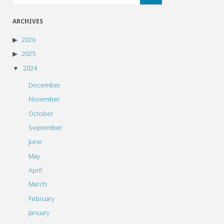
ARCHIVES
2026
2025
2024
December
November
October
September
June
May
April
March
February
January