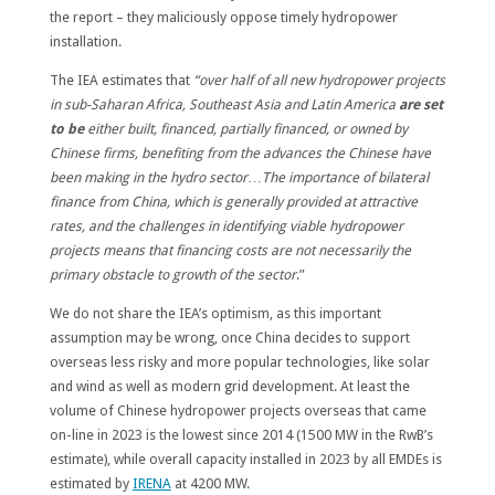
the report – they maliciously oppose timely hydropower
installation.
The IEA estimates that
“over half of all new hydropower projects
in sub-Saharan Africa, Southeast Asia and Latin America
are set
to be
either built, financed, partially financed, or owned by
Chinese firms, benefiting from the advances the Chinese have
been making in the hydro sector
…
The importance of bilateral
finance from China, which is generally provided at attractive
rates, and the challenges in identifying viable hydropower
projects means that financing costs are not necessarily the
primary obstacle to growth of the sector
.”
We do not share the IEA’s optimism, as this important
assumption may be wrong, once China decides to support
overseas less risky and more popular technologies, like solar
and wind as well as modern grid development. At least the
volume of Chinese hydropower projects overseas that came
on-line in 2023 is the lowest since 2014 (1500 MW in the RwB’s
estimate), while overall capacity installed in 2023 by all EMDEs is
estimated by
IRENA
at 4200 MW.