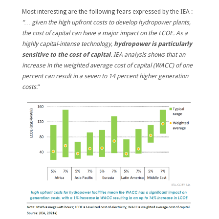
Most interesting are the following fears expressed by the IEA :
“… given the high upfront costs to develop hydropower plants,
the cost of capital can have a major impact on the LCOE.
As a
highly capital-intense technology,
hydropower is particularly
sensitive to the cost of capital
. IEA analysis shows that an
increase in the weighted average cost of capital (WACC) of one
percent can result in a seven to 14 percent higher generation
costs
.”