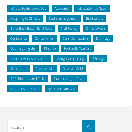
#GlobalHydropowerDay
Accidents
Adaptation to Flood
Adapting to Climate
Basin management
Biodiversity
Build Back Better Belt&Road
Civil Society
Climatewash
Conference
Conservation
Dam Corruption
Dam_age
Dauria going dry
Finance
Hydraulic Warfare
Hydropower assessments
Mongolian mining
REnergy
Restoration
River Activist
Rivers of Gold
RRR_River-related Risks
Save the Argun River
Sino-Russian Hydro
Synohydro and Co
Search
Search
for: