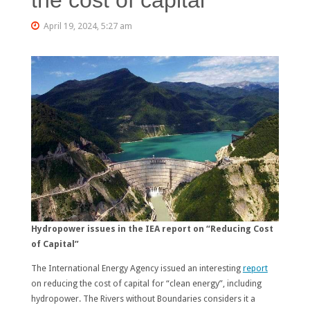
April 19, 2024, 5:27 am
Hydropower issues in the IEA report on “Reducing Cost
of Capital”
The International Energy Agency issued an interesting
report
on reducing the cost of capital for “clean energy”, including
hydropower. The Rivers without Boundaries considers it a