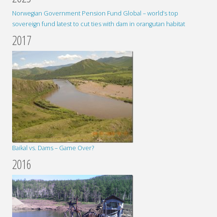
Norwegian Government Pension Fund Global – world’s top
sovereign fund latest to cut ties with dam in orangutan habitat
2017
Baikal vs. Dams – Game Over?
2016