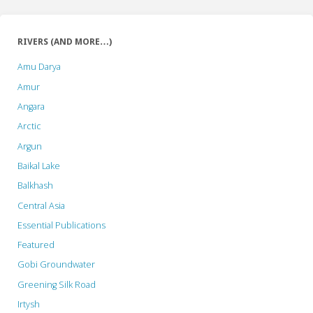
RIVERS (AND MORE…)
Amu Darya
Amur
Angara
Arctic
Argun
Baikal Lake
Balkhash
Central Asia
Essential Publications
Featured
Gobi Groundwater
Greening Silk Road
Irtysh