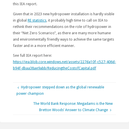
this IEA report.
Given that in 2023 new hydropower installation is hardly visible
in global
RE statistics
, it probably high time to call on IEA to
rethink their recommendations on the role of hydropower in
their “Net Zero Scenarios”, as there are many more humane
and environmentally friendly ways to achieve the same targets
faster and in a more efficient manner.
See full IEA report here:
https://iea.blob.core.windows.net/assets/227da10f-c527-406d-
b94f-dbaa38ae9abb/ReducingtheCostofCapital.pdf
Hydropower stepped down as the global renewable
power champion
The World Bank Response: Megadams is the New
Bretton Woods’ Answer to Climate Change