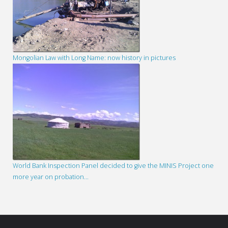
Mongolian Law with Long Name: now history in pictures
World Bank Inspection Panel decided to give the MINIS Project one
more year on probation…