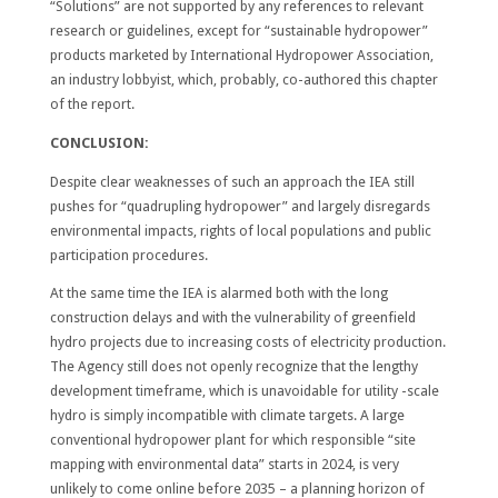
“Solutions” are not supported by any references to relevant
research or guidelines, except for “sustainable hydropower”
products marketed by International Hydropower Association,
an industry lobbyist, which, probably, co-authored this chapter
of the report.
CONCLUSION:
Despite clear weaknesses of such an approach the IEA still
pushes for “quadrupling hydropower” and largely disregards
environmental impacts, rights of local populations and public
participation procedures.
At the same time the IEA is alarmed both with the long
construction delays and with the vulnerability of greenfield
hydro projects due to increasing costs of electricity production.
The Agency still does not openly recognize that the lengthy
development timeframe, which is unavoidable for utility -scale
hydro is simply incompatible with climate targets. A large
conventional hydropower plant for which responsible “site
mapping with environmental data” starts in 2024, is very
unlikely to come online before 2035 – a planning horizon of