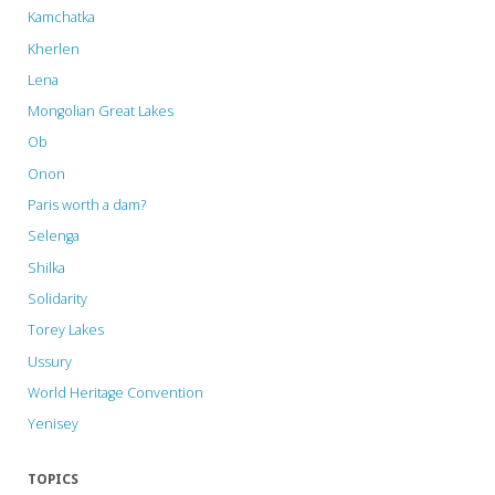
Kamchatka
Kherlen
Lena
Mongolian Great Lakes
Ob
Onon
Paris worth a dam?
Selenga
Shilka
Solidarity
Torey Lakes
Ussury
World Heritage Convention
Yenisey
TOPICS