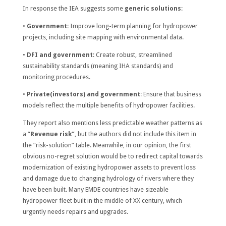
In response the IEA suggests some
generic solutions
:
•
Government
: Improve long-term planning for hydropower
projects, including site mapping with environmental data.
•
DFI and government
: Create robust, streamlined
sustainability standards (meaning IHA standards) and
monitoring procedures.
•
Private(investors) and government
: Ensure that business
models reflect the multiple benefits of hydropower facilities.
They report also mentions less predictable weather patterns as
a “
Revenue risk”
, but the authors did not include this item in
the “risk-solution” table. Meanwhile, in our opinion, the first
obvious no-regret solution would be to redirect capital towards
modernization of existing hydropower assets to prevent loss
and damage due to changing hydrology of rivers where they
have been built. Many EMDE countries have sizeable
hydropower fleet built in the middle of XX century, which
urgently needs repairs and upgrades.