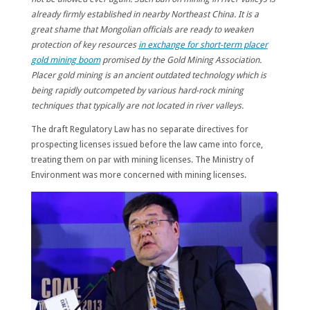
already firmly established in nearby Northeast China. It is a
great shame that Mongolian officials are ready to weaken
protection of key resources
in exchange for short-term placer
gold mining boom
promised by the Gold Mining Association.
Placer gold mining is an ancient outdated technology which is
being rapidly outcompeted by various hard-rock mining
techniques that typically are not located in river valleys.
The draft Regulatory Law has no separate directives for
prospecting licenses issued before the law came into force,
treating them on par with mining licenses. The Ministry of
Environment was more concerned with mining licenses.