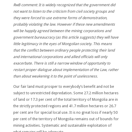
RwB comment: It is widely recognized that the government did
not want to listen to the criticism from civil society groups and
they were forced to use extreme forms of demonstration,
probably violating the law. However if these new amendments
will be happily agreed between the mining corporations and
government bureaucracy (as this article suggests) they will have
little legitimacy in the eyes of Mongolian society. This means
that the conflict between ordinary people protecting their land
and international corporations and allied officials will only
exacerbate. There is still a narrow window of opportunity to
restart proper dialogue about implementation of the Law, rather
than about weakening it to the point of uselessness.
Our fair land must prosper to everybody’s benefit and not be
subject to unrestricted depredation. Some 27.2 million hectares
of land or 17.3 per cent of the total territory of Mongolia are in
the strictly protected regions and 41.7 million hectares or 26.7
per cent are for special local use. It is no great loss if nearly 50
per cent of the territory of Mongolia remains out of bounds for
mining activities. Systematic and sustainable exploitation of
what remains will be adequate.