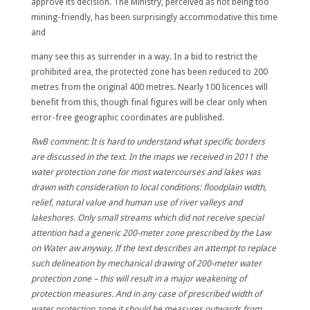
approve its decision. The Ministry, perceived as not being too
mining-friendly, has been
surprisingly accommodative
this time
and
many see this as surrender in a way
.
In a bid to restrict the
prohibited area, the protected zone has been reduced to
200
metres from the original 400 metres.
Nearly 100 licences will
benefit from this, though final figures will be clear only when
error-free geographic coordinates are published.
RwB comment: It is hard to understand what specific borders
are discussed in the text. In the maps we received in 2011 the
water protection zone for most watercourses and lakes was
drawn with consideration to local conditions: floodplain width,
relief, natural value and human use of river valleys and
lakeshores. Only small streams which did not receive special
attention had a generic 200-meter zone prescribed by the Law
on Water aw anyway. If the text describes an attempt to replace
such delineation by mechanical drawing of 200-meter water
protection zone – this will result in a major weakening of
protection measures. And in any case of prescribed width of
water protection zone it should be measures outwards from