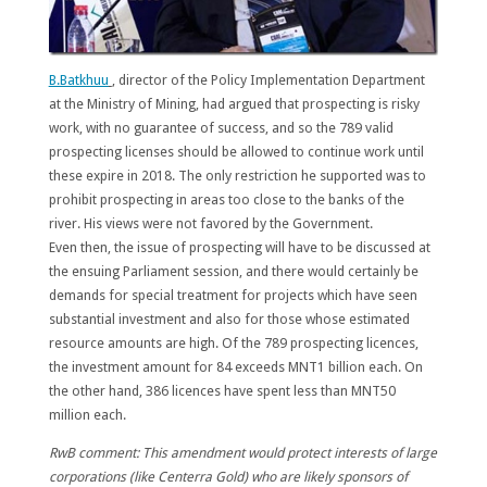
B.Batkhuu
, director of the Policy Implementation Department
at the Ministry of Mining, had argued that prospecting is risky
work, with no guarantee of success, and so the 789 valid
prospecting licenses should be allowed to continue work until
these expire in 2018. The only restriction he supported was to
prohibit prospecting in areas too close to the banks of the
river. His views were not favored by the Government.
Even then, the issue of prospecting will have to be discussed at
the ensuing Parliament session, and there would certainly be
demands for special treatment for projects which have seen
substantial investment and also for those whose estimated
resource amounts are high. Of the 789 prospecting licences,
the
investment amount for 84 exceeds MNT1 billion each
. On
the other hand,
386 licences have spent less than MNT50
million each.
RwB comment: This amendment would protect interests of large
corporations (like Centerra Gold) who are likely sponsors of