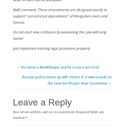
RwB comment: These amendments are designed exactly to
support “unrestricted depredation” of Mongolian rivers and
forests.
Do not start new confusion by weakening the Law with long
name!
Just implement existing legal provisions properly.
His name is Munkhbayar and he is not a terrorist!
Russian police teams up with miners in a new assault on
the Save the Khoper River movement
Leave a Reply
Your email address will not be published.
Required fields are
marked
*