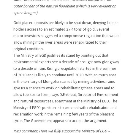
outer border of the natural floodplain (which is very evident on
space images).
Gold placer deposits are likely to be shut down, denying license
holders access to an estimated 27.4 tons of gold.
Several
major investors suggested a compromise regulation that would
allow mining if the river areas were rehabilitated to their
original condition.
The Ministry of EGD justifies its stand by pointing out that
environmental experts see a decade of drought now giving way
to a decade of rain. Rising precipitation started in the summer
of 2010 and is likely to continue until 2020. With so much area
in the territory of Mongolia scarred by mining activities, rains
give us a chance to work on rehabilitating these areas and to
allow top soil to form, says D.Enkhbat, Director of Environment
and Natural Resources Department at the Ministry of EGD. The
Ministry of EGD’s position is to proceed with rehabilitation and
reclamation work in the remaining few years of the pleasant
cycle. The Government appears to accept the argument.
RwB comment: Here we fully support the
Ministry of EGD –