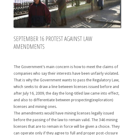
SEPTEMBER 16 PROTEST AGAINST LAW
AMENDMENTS
The Government’s main concern is how to meet the claims of
companies who say their interests have been unfairly violated.
That is why the Government wants to pass the Regulatory Law,
which seeks to draw a line between licenses issued before and
after July 16, 2009, the day the long-titled law came into effect,
and also to differentiate between prospecting(exploration)
licenses and mining ones.
The amendments would have mining licenses legally issued
before the passing of the law to remain valid. The 346 mining
licenses that are to remain in force will be given a choice. They
can operate only if they agree to full and proper post-closure