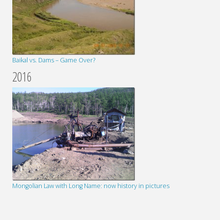
Baikal vs. Dams – Game Over?
2016
Mongolian Law with Long Name: now history in pictures