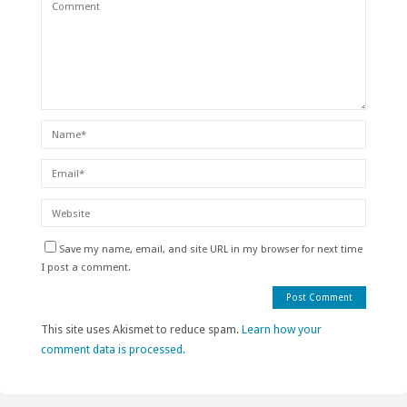
Save my name, email, and site URL in my browser for next time
I post a comment.
This site uses Akismet to reduce spam.
Learn how your
comment data is processed.