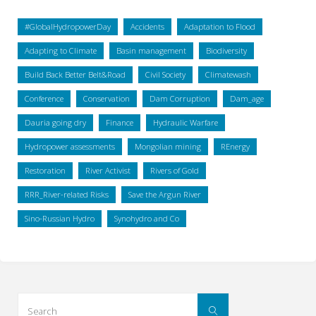
#GlobalHydropowerDay
Accidents
Adaptation to Flood
Adapting to Climate
Basin management
Biodiversity
Build Back Better Belt&Road
Civil Society
Climatewash
Conference
Conservation
Dam Corruption
Dam_age
Dauria going dry
Finance
Hydraulic Warfare
Hydropower assessments
Mongolian mining
REnergy
Restoration
River Activist
Rivers of Gold
RRR_River-related Risks
Save the Argun River
Sino-Russian Hydro
Synohydro and Co
Search
Search
for: