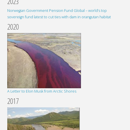
2023
Norwegian Government Pension Fund Global – world’s top
sovereign fund latest to cut ties with dam in orangutan habitat
2020
A Letter to Elon Musk from Arctic Shores
2017