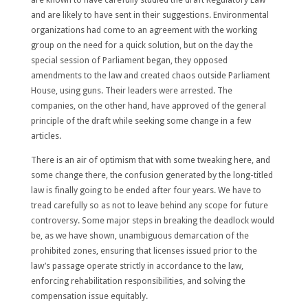
and are likely to have sent in their suggestions. Environmental
organizations had come to an agreement with the working
group on the need for a quick solution, but on the day the
special session of Parliament began, they opposed
amendments to the law and created chaos outside Parliament
House, using guns. Their leaders were arrested. The
companies, on the other hand, have approved of the general
principle of the draft while seeking some change in a few
articles.
There is an air of optimism that with some tweaking here, and
some change there, the confusion generated by the long-titled
law is finally going to be ended after four years. We have to
tread carefully so as not to leave behind any scope for future
controversy. Some major steps in breaking the deadlock would
be, as we have shown, unambiguous demarcation of the
prohibited zones, ensuring that licenses issued prior to the
law’s passage operate strictly in accordance to the law,
enforcing rehabilitation responsibilities, and solving the
compensation issue equitably.