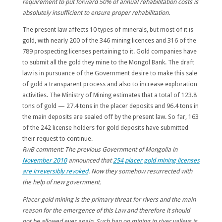
requirement to put forward 50% of annual rehabilitation costs is
absolutely insufficient to ensure proper rehabilitation.
The present law affects 10 types of minerals, but most of it is
gold, with nearly 200 of the 346 mining licences and 316 of the
789 prospecting licenses pertaining to it. Gold companies have
to submit all the gold they mine to the Mongol Bank. The draft
law is in pursuance of the Government desire to make this sale
of gold a transparent process and also to
increase exploration
activities
. The Ministry of Mining estimates that a total of 123.8
tons of gold — 27.4 tons in the placer deposits and 96.4 tons in
the main deposits are sealed off by the present law. So far,
163
of the 242 license holders for gold deposits have submitted
their request to continue.
RwB comment:
The previous Government of Mongolia in
November 2010
announced that
254 placer gold mining licenses
are irreversibly revoked
.
Now they somehow resurrected with
the help of new government.
Placer gold mining is the primary threat for rivers and the main
reason for the emergence of this Law and therefore it should
not be allowed ever again. Such ban on mining in river valleys is