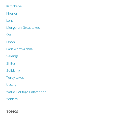
Kamchatka
Kherlen
Lena
Mongolian Great Lakes
Ob
Onon
Paris worth a dam?
Selenga
Shilka
Solidarity
Torey Lakes
Ussury
World Heritage Convention
Yenisey
TOPICS