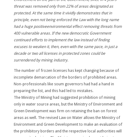
threat was removed only from 22% of areas designated as
protected. At the same time it vividly demonstrates that in
principle, even not being enforced the Law with the long name
had a huge positiveenvironmental effect removing threats from
400 vulnerable areas. If the new democratic Government
continued efforts to implement the law instead of finding
excuses to weaken it, then, even with the same pace, in just a
decade or two all licenses in protected zones could be
surrendered by mining industry.
The number of frozen licenses has kept changing because of
incomplete demarcation of the borders of prohibited areas.
Non-professionals like soum governors had had a hand in
preparing the list, and this had led to mistakes.
The Ministry of Mining had suggested prohibition of mining
only in water source areas, but the Ministry of Environment and
Green Development was firm on retaining the ban on forest
areas as well. The revised Law on Water allows the Ministry of
Environment and Green Development to make an evaluation of
the prohibitory borders and the respective local authorities will