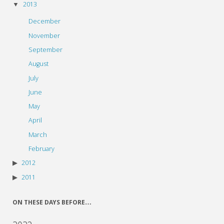
2013
December
November
September
August
July
June
May
April
March
February
2012
2011
ON THESE DAYS BEFORE…