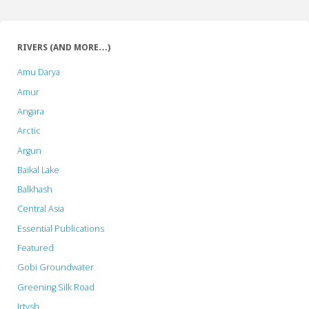
RIVERS (AND MORE…)
Amu Darya
Amur
Angara
Arctic
Argun
Baikal Lake
Balkhash
Central Asia
Essential Publications
Featured
Gobi Groundwater
Greening Silk Road
Irtysh