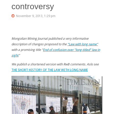
controversy
November 9, 2013, 1:29 pm
Mongolian Mining Journal published a very informative
description of changes proposed to the
“Law with long name”
with a promising title “
End of confusion over “long-titled” law in
sight
”
We publish a shortened version with RwB comments. Aslo see
THE SHORT HISTORY OF THE LAW WITH LONG NAME