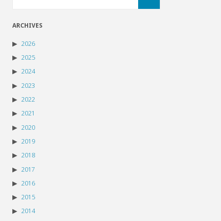
ARCHIVES
2026
2025
2024
2023
2022
2021
2020
2019
2018
2017
2016
2015
2014