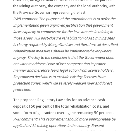
the Mining Authority, the company and the local authority, with
the Province Governor representing the last.
RWB comment: The purpose of the amendments is to defer the
implementation given unproven justification that government
lacks capacity to compensate for the investments in mining in
those areas. Full post-closure rehabilitation of ALL mining sites
is clearly required by Mongolian Law and therefore all described
rehabilitation measures should be implemented everywhere
anyway. The key to the confusion is that the Government does
not want to address issue of just compensation in proper
manner and therefore fears legal action from license holders.
So proposed decision is to exclude existing licenses from
protection zones, which will severely weaken river and forest
protection.
The proposed Regulatory Law asks for an advance cash
deposit of 50 per cent of the total rehabilitation costs, and
some form of guarantee covering the remaining 50 per cent.
RwB comment: This requirement should more appropriately be
applied to ALL mining operations in the country. Present