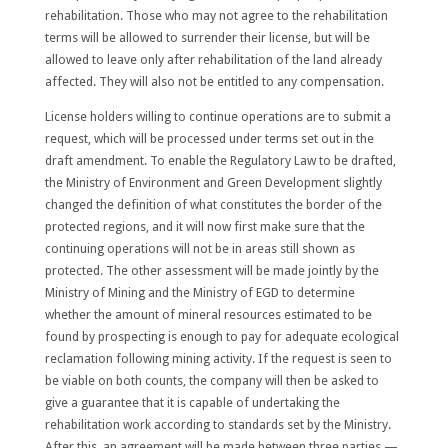
rehabilitation. Those who may not agree to the rehabilitation
terms will be allowed to surrender their license, but will be
allowed to leave only after rehabilitation of the land already
affected. They will also not be entitled to any compensation.
License holders willing to continue operations are to submit a
request, which will be processed under terms set out in the
draft amendment. To enable the Regulatory Law to be drafted,
the Ministry of Environment and Green Development
slightly
changed the definition of what constitutes the border of the
protected regions
, and it will now first make sure that the
continuing operations will not be in areas
still
shown as
protected. The other assessment will be made jointly by the
Ministry of Mining and the Ministry of EGD to determine
whether the amount of mineral resources estimated to be
found by prospecting is enough to pay for adequate ecological
reclamation following mining activity
.
If the request is seen to
be viable on both counts, the company will then be
asked to
give a guarantee that it is capable of undertaking the
rehabilitation work according to standards set by the Ministry.
After this, an agreement will be made between three parties —