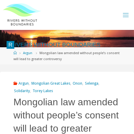
Skip
to
content
R
I
V
E
R
S
W
I
T
H
O
U
T
B
O
U
N
D
A
R
I
E
S
Home
Argun
Mongolian law amended without people’s consent
will lead to greater controversy
Argun
,
Mongolian Great Lakes
,
Onon
,
Selenga
,
Solidarity
,
Torey Lakes
Mongolian law amended
without people’s consent
will lead to greater