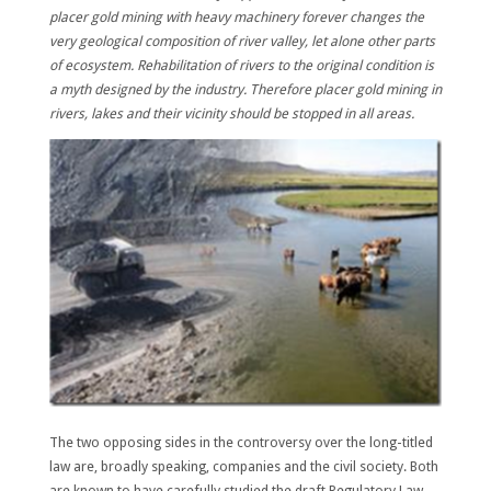
placer gold mining with heavy machinery forever changes the
very geological composition of river valley, let alone other parts
of ecosystem.
Rehabilitation of rivers to the original condition is
a myth designed by the industry.
Therefore placer gold mining in
rivers, lakes and their vicinity should be stopped in all areas.
The two opposing sides in the controversy over the long-titled
law are, broadly speaking, companies and the civil society. Both
are known to have carefully studied the draft Regulatory Law