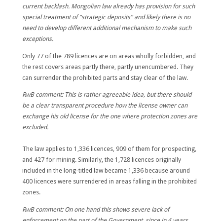
current backlash. Mongolian law already has provision for such
special treatment of “strategic deposits” and likely there is no
need to develop different additional mechanism to make such
exceptions.
Only 77 of the 789 licences are on areas wholly forbidden, and
the rest covers areas partly there, partly unencumbered. They
can surrender the prohibited parts and stay clear of the law.
RwB comment: This is rather agreeable idea, but there should
be a clear transparent procedure how the license owner can
exchange his old license for the one where protection zones are
excluded.
The law applies to 1,336 licences, 909 of them for prospecting,
and 427 for mining. Similarly, the 1,728 licences originally
included in the long-titled law became 1,336 because around
400 licences were surrendered in areas
falling in the prohibited
zones.
RwB comment: On one hand this shows severe lack of
enforcement on the part of the Government, since in 4 years