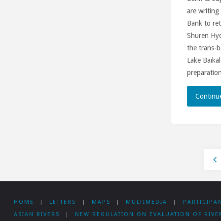
are writing
Bank to ret
Shuren Hy
the trans-b
Lake Baikal
preparation
Continu
Po
HOME
|
LETTERS
|
MAPS
|
MULTIMEDIA
|
PARTICIPA
pa
ASIAN RIVERS
|
NEW REGULATION ON EVALUATION OF RIVE