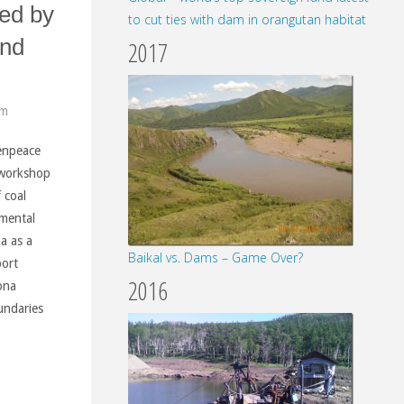
ced by
to cut ties with dam in orangutan habitat
and
2017
pm
enpeace
 workshop
f coal
nmental
na as a
Baikal vs. Dams – Game Over?
port
2016
ona
undaries