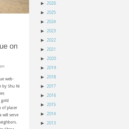
2026
2025
2024
2023
2022
ue on
2021
2020
 am
2019
2018
gue web-
2017
en by Shu Ni
ies
2016
r gold
2015
 of placer
2014
 will serve
neighbors.
2013