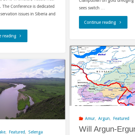
Clampdown on gold dredging 
. The Conference is dedicated
sees switch …
nservation issues in Siberia and
"China-
Continue reading
Russia-
"THE
e reading
Mongolia
8TH
Dialogue
INTERNATIONAL
on
CONFERENCE
Gold"
“THE
RIVERS
OF
Amur
,
Argun
,
Featured
SIBERIA
Will Argun-Ergu
ake
,
Featured
,
Selenga