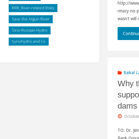
http://ww
RRR_River-related Risks
rmacy-no-p
wasn’t wil
Save the Argun River
Sino-Russian Hydro
Continu
Synohydro and Co
Baikal L
Why t
suppo
dams 
October
TO: Dr. Ji
Bank Grou