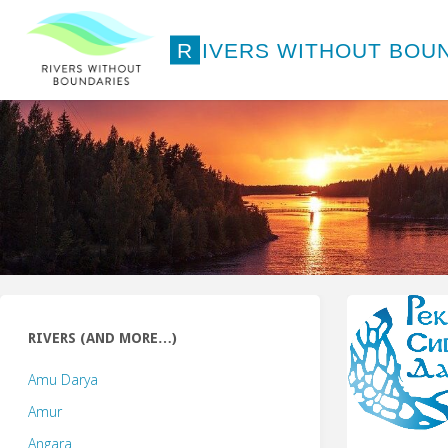
Skip
to
R
I
V
E
R
S
W
I
T
H
O
U
T
B
O
U
content
RIVERS (AND MORE…)
Amu Darya
Amur
Angara