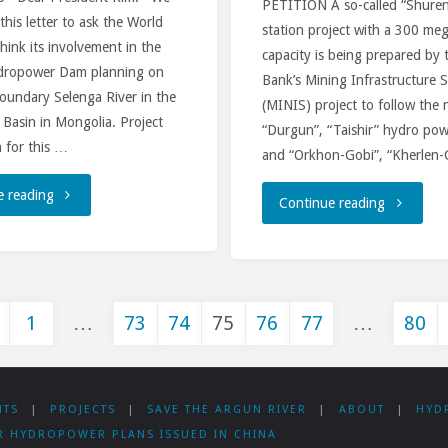
PETITION A so-called “Shure
 this letter to ask the World
station project with a 300 me
to
hink its involvement in the
capacity is being prepared by
dropower Dam planning on
fund
Bank’s Mining Infrastructure 
oundary Selenga River in the
(MINIS) project to follow the 
feasibility
 Basin in Mongolia. Project
“Durgun”, “Taishir” hydro pow
 for this …
and “Orkhon-Gobi”, “Kherlen
study
"Why
e reading
"Mongoli
Continue reading
on
the
NGOs
Shuren
World
address
Hydro
Bank
1
…
73
74
75
76
77
…
80
new
in
sts
supports
Ministry
Mongolia"
dangerous
NTS
|
PROJECTS
|
SAVE THE ARGUN RIVER
|
ABOUT
|
HYD
of
gination
R HYDROPOWER PLANS ISSUED IN CHINA
dams