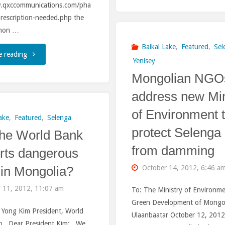
Argun-
w.qxccommunications.com/pha
rescription-needed.php the
Erguna
l non …
River
Baikal Lake
,
Featured
,
Sel
"World
e reading
Yenisey
be
Mongolian NGO
Bank:
sacrificed
address new Min
We
by
of Environment 
will
ake
,
Featured
,
Selenga
protect Selenga
China
he World Bank
review
from damming
rts dangerous
for
the
in Mongolia?
October 14, 2012, 6:46 a
Coal
project
 11, 2012, 11:07 am
To: The Ministry of Environm
and
before
Green Development of Mongo
m Yong Kim President, World
Energy?"
Ulaanbaatar October 12, 201
agreeing
p Dear President Kim: We