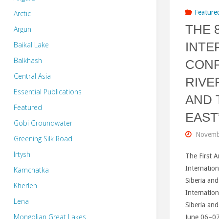
Feature
Arctic
THE 
Argun
INTE
Baikal Lake
Balkhash
CONF
Central Asia
RIVE
Essential Publications
AND 
Featured
EAST
Gobi Groundwater
Novemb
Greening Silk Road
Irtysh
The First 
Internation
Kamchatka
Siberia and
Kherlen
Internation
Lena
Siberia and
Mongolian Great Lakes
June 06–07,