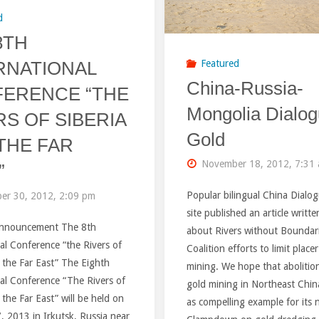
d
8TH
RNATIONAL
Featured
China-Russia-
ERENCE “THE
Mongolia Dialog
RS OF SIBERIA
Gold
THE FAR
November 18, 2012, 7:31
”
Popular bilingual China Dialo
er 30, 2012, 2:09 pm
site published an article writt
Announcement The 8th
about Rivers without Boundar
al Conference “the Rivers of
Coalition efforts to limit place
 the Far East” The Eighth
mining. We hope that abolition
al Conference “The Rivers of
gold mining in Northeast China
 the Far East” will be held on
as compelling example for its 
 2013 in Irkutsk, Russia near