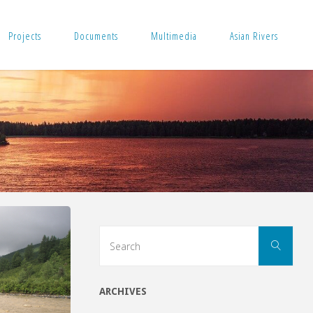
Projects
Documents
Multimedia
Asian Rivers
Sear
Search
for:
ARCHIVES