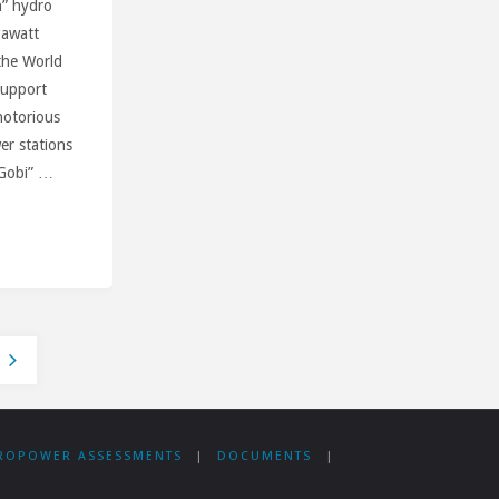
n” hydro
gawatt
 the World
Support
notorious
er stations
-Gobi” …
an
ROPOWER ASSESSMENTS
|
DOCUMENTS
|