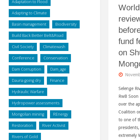
Adaptation to Flood
World
Adapting to Climate
review
Basin management
Biodiversity
before
Build Back Better Belt&Road
fund f
Civil Society
Climatewash
on Sh
Conference
Conservation
Mongo
Dam Corruption
Dam_age
Novemb
Dauria going dry
Finance
Selenge Riv
Hydraulic Warfare
RwB Soon 
Hydropower assessments
over the a
Coalition 
Mongolian mining
REnergy
to one of t
Restoration
River Activist
presidents,
extremely W
Rivers of Gold