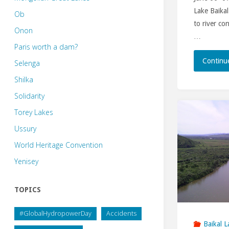
Lake Baikal
Ob
to river co
Onon
…
Paris worth a dam?
Continu
Selenga
Shilka
Solidarity
Torey Lakes
Ussury
World Heritage Convention
Yenisey
TOPICS
#GlobalHydropowerDay
Accidents
Baikal L