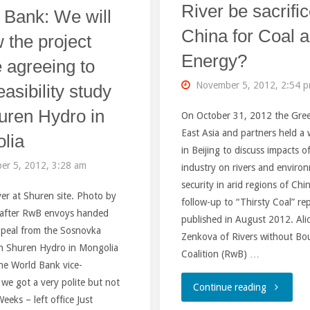
AND
River be sacrifi
 Bank: We will
China for Coal 
THE
 the project
Energy?
 agreeing to
FAR
November 5, 2012, 2:54 
easibility study
EAST”"
uren Hydro in
On October 31, 2012 the Gre
East Asia and partners held a
lia
in Beijing to discuss impacts o
er 5, 2012, 3:28 am
industry on rivers and enviro
security in arid regions of Chi
er at Shuren site. Photo by
follow-up to “Thirsty Coal” re
after RwB envoys handed
published in August 2012. Ali
ppeal from the Sosnovka
Zenkova of Rivers without Bo
on Shuren Hydro in Mongolia
Coalition (RwB) …
he World Bank vice-
 we got a very polite but not
"Will
Continue reading
eeks – left office Just