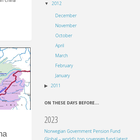
in China
2012
December
November
October
April
March
February
January
2011
ON THESE DAYS BEFORE…
2023
Norwegian Government Pension Fund
na
Global – world’s top sovereign fund latest