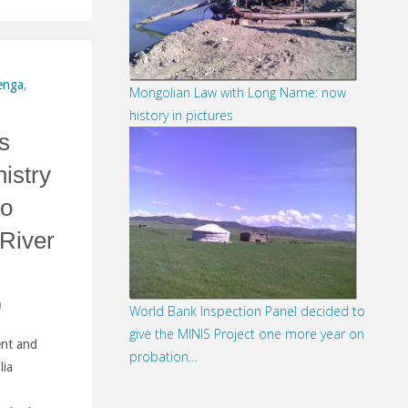
enga
,
Mongolian Law with Long Name: now
history in pictures
s
istry
to
 River
m
World Bank Inspection Panel decided to
give the MINIS Project one more year on
ent and
probation…
lia
2