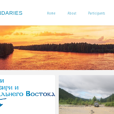
N
D
A
R
I
E
S
Home
About
Participants