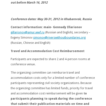
out before
March 16, 2012
Conference dates:
May 30-31, 2012
in
Khabarovsk
,
Russia
Contact information:
main- Gennady Illarionov
gillarionov@amur.wwf.ru
(Russian and English), secondary –
Evgeny Simonov
simonov@riverswithoutboundaries.org
(Russian, Chinese and English)
Travel and Accommodation Cost Reimbursement
Participants are expected to share 2 and 4-person rooms at
conference venue.
The organizing committee can reimburse travel and
accommodation costs only for a limited number of conference
participants representing civil society organizations. Because
the organizing committee has limited funds, priority for travel
and accommodation cost reimbursement will be given
to
participants planning to speak during the conference
that submit their publication materials on time and