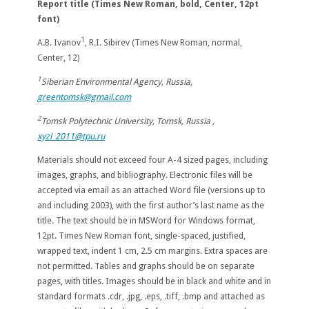
Report title (T
imes New Roman, bold, Center, 12pt
font)
1
A.B. Ivanov
, R.I. Sibirev (Times New Roman, normal,
Center, 12)
1
Siberian Environmental Agency, Russia,
greentomsk@gmail.com
2
Tomsk Polytechnic University, Tomsk, Russia ,
xyzl_2011@tpu.ru
Materials should not exceed four A-4 sized pages, including
images, graphs, and bibliography. Electronic files will be
accepted via email as an attached Word file (versions up to
and including 2003), with the first author’s last name as the
title. The text should be in MSWord for Windows format,
12pt. Times New Roman font, single-spaced, justified,
wrapped text, indent 1 cm, 2.5 cm margins. Extra spaces are
not permitted. Tables and graphs should be on separate
pages, with titles. Images should be in black and white and in
standard formats .cdr, .jpg, .eps, .tiff, .bmp and attached as