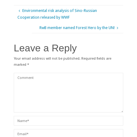
Environmental risk analysis of Sino-Russian
Cooperation released by WWF
RwB member named Forest Hero by the UN!
Leave a Reply
Your email address will not be published.
Required fields are
marked
*