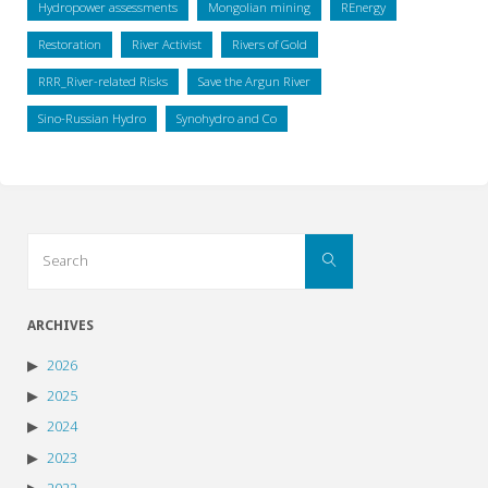
Hydropower assessments
Mongolian mining
REnergy
Restoration
River Activist
Rivers of Gold
RRR_River-related Risks
Save the Argun River
Sino-Russian Hydro
Synohydro and Co
Search
Search
for:
ARCHIVES
2026
2025
2024
2023