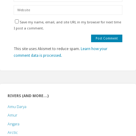
Save my name, email, and site URL in my browser for next time
I post a comment.
This site uses Akismet to reduce spam.
Learn how your
comment data is processed.
RIVERS (AND MORE…)
Amu Darya
Amur
Angara
Arctic