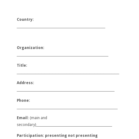
Country:
_________________________________________________________
Organization:
___________________________________________________________
Title:
__________________________________________________________________
Address:
_______________________________________________________________
Phone:
_________________________________________________________________
Email:
(main and
secondary)
___
______________________________________________
Participation: presenting not presenting