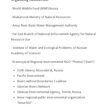
· World Wildlife Fund (WWF) Russia
· Khabarovsk Ministry of Natural Resources
· Amur River Basin Water Management Authority
· Far East Branch of National Enforcement Agency for Natural
Resource Use
·
Institute of Water and Ecological Problems of Russian
Academy of Sciences
· Krasnoyarsk Regional environmental NGO “Plotina”(“Dam”)
ISAR-Siberia, Novosibirsk, Russia
Pacific Environment
Rivers without Boundaries Coalition
Siberian Rivers Network
Siberian Environmental Agency, Tomsk, Russia
Amur regional public environmental organization
“AmurSEU”