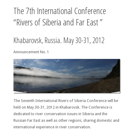
The 7th International Conference
“Rivers of Siberia and Far East ”
Khabarovsk, Russia. May 30-31, 2012
Announcement No. 1
The Seventh International Rivers of Siberia Conference will be
held on May 30-31, 2012 in Khabarovsk. The Conference is
dedicated to river conservation issues in Siberia and the
Russian Far East as well as other regions, sharing domestic and
international experience in river conservation.