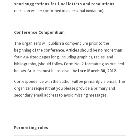
send suggestions for final letters and resolutions
(decision will be confirmed in a personal invitation).
Conference Compendium
The organizers will publish a compendium prior to the
beginning of the conference. Articles should be no more than
four А4-sized pages long, including graphics, tables, and
bibliography, (should follow Form No. 2 formatting as outlined
below). Articles must be received
before
March 30, 2012
.
Correspondence with the author will be primarily via email. The
organizers request that you please provide a primary and
secondary email address to avoid missing messages.
Formatting rules