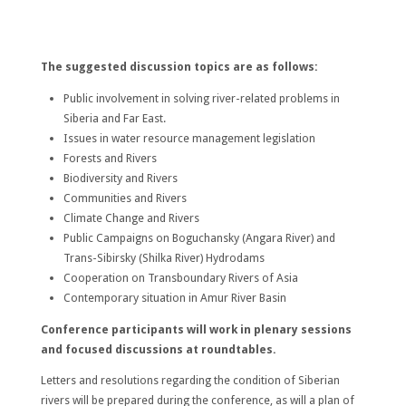
The suggested discussion topics are as follows:
Public involvement in solving river-related problems in
Siberia and Far East.
Issues in water resource management legislation
Forests and Rivers
Biodiversity and Rivers
Communities and Rivers
Climate Change and Rivers
Public Campaigns on Boguchansky (Angara River) and
Trans-Sibirsky (Shilka River) Hydrodams
Cooperation on Transboundary Rivers of Asia
Contemporary situation in Amur River Basin
Conference participants will work in plenary sessions
and focused discussions at roundtables.
Letters and resolutions regarding the condition of Siberian
rivers will be prepared during the conference, as will a plan of