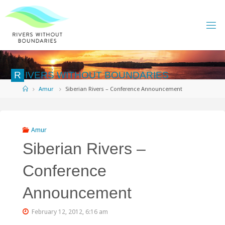
Skip
to
content
R
I
V
E
R
S
W
I
T
H
O
U
T
B
O
U
N
D
A
R
I
E
S
Home
Amur
Siberian Rivers – Conference Announcement
Amur
Siberian Rivers –
Conference
Announcement
February 12, 2012, 6:16 am