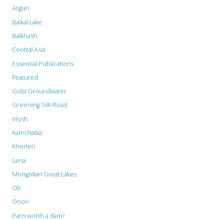
Argun
Baikal Lake
Balkhash
Central Asia
Essential Publications
Featured
Gobi Groundwater
Greening Silk Road
Irtysh
Kamchatka
Kherlen
Lena
Mongolian Great Lakes
Ob
Onon
Paris worth a dam?