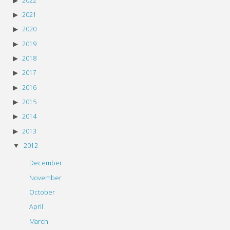
2022
2021
2020
2019
2018
2017
2016
2015
2014
2013
2012
December
November
October
April
March