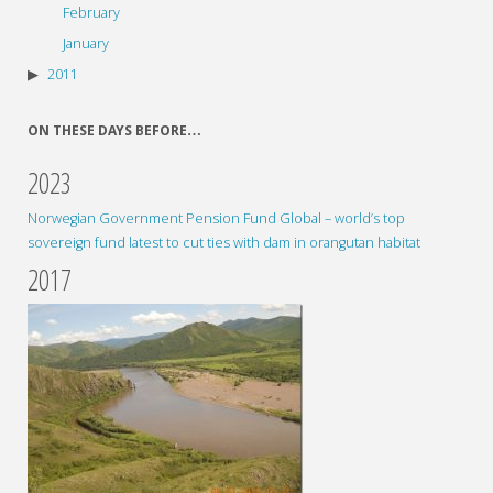
February
January
2011
ON THESE DAYS BEFORE…
2023
Norwegian Government Pension Fund Global – world’s top
sovereign fund latest to cut ties with dam in orangutan habitat
2017