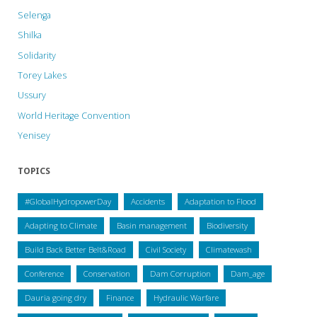
Selenga
Shilka
Solidarity
Torey Lakes
Ussury
World Heritage Convention
Yenisey
TOPICS
#GlobalHydropowerDay
Accidents
Adaptation to Flood
Adapting to Climate
Basin management
Biodiversity
Build Back Better Belt&Road
Civil Society
Climatewash
Conference
Conservation
Dam Corruption
Dam_age
Dauria going dry
Finance
Hydraulic Warfare