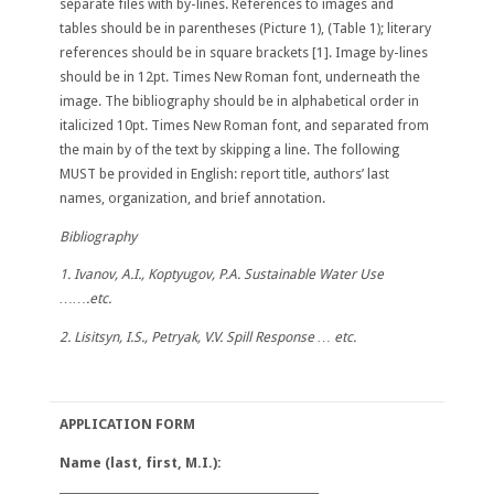
separate files with by-lines. References to images and
tables should be in parentheses (Picture 1), (Table 1); literary
references should be in square brackets [1]. Image by-lines
should be in 12pt. Times New Roman font, underneath the
image. The bibliography should be in alphabetical order in
italicized 10pt. Times New Roman font, and separated from
the main by of the text by skipping a line. The following
MUST be provided in English: report title, authors’ last
names, organization, and brief annotation.
Bibliography
1. Ivanov, A.I., Koptyugov, P.A. Sustainable Water Use
…….etc.
2. Lisitsyn, I.S., Petryak, V.V. Spill Response … etc.
APPLICATION FORM
Name
(last, first, M.I.):
_______________________________________________