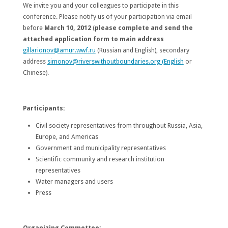
We invite you and your colleagues to participate in this
conference. Please notify us of your participation via email
before
March 10, 2012
(
please complete and send the
attached application form to main address
gillarionov@amur.wwf.ru
(Russian and English), secondary
address
simonov@riverswithoutboundaries.org (English
or
Chinese).
Participants
:
Civil society representatives from throughout Russia, Asia,
Europe, and Americas
Government and municipality representatives
Scientific community and research institution
representatives
Water managers and users
Press
Organizing Commettee: