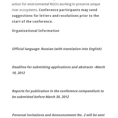
action for environmental NGOs working to preserve unique
river ecosystems.
Conference participants may send
suggestions for letters and resolutions prior to the
start of the conference.
Organizational Information
Official language: Russian (with translation into English)
Deadline for submitting applications and abstracts –
March
10, 2012
Reports for publication in the conference compendium to
be submitted before
March 30, 2012
Personal invitations and Announcement No. 2 will be sent