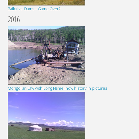
Baikal vs. Dams – Game Over?
2016
Mongolian Law with Long Name: now history in pictures