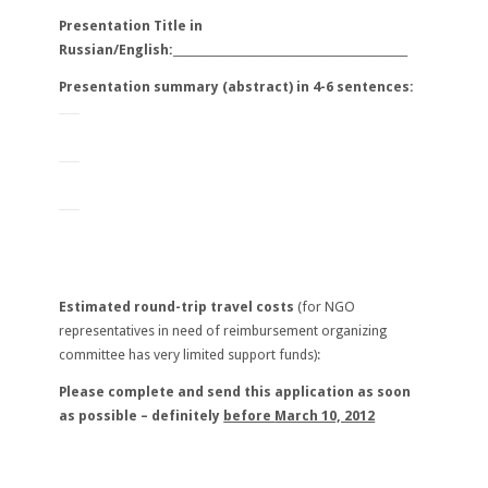
Presentation Title in
Russian/English:___________________________________________
Presentation summary (abstract) in 4-6 sentences:
Estimated round-trip travel costs
(for NGO
representatives in need of reimbursement organizing
committee has very limited support funds):
Please complete and send this application as soon
as possible – definitely
before
March 10, 2012