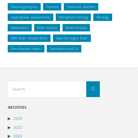
Dauria going dry
Finance
Hydraulic Warfare
Hydropower assessments
Mongolian mining
REnergy
Restoration
River Activist
Rivers of Gold
RRR_River-related Risks
Save the Argun River
Sino-Russian Hydro
Synohydro and Co
Search
Search
for:
ARCHIVES
2026
2025
2024