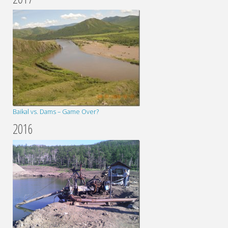
Baikal vs. Dams – Game Over?
2016