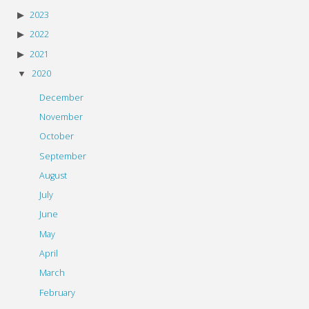
2023
2022
2021
2020
December
November
October
September
August
July
June
May
April
March
February