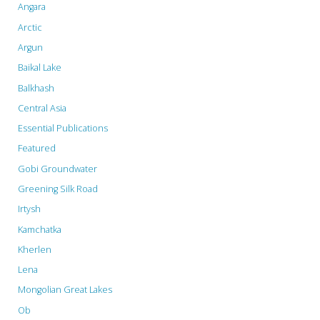
Angara
Arctic
Argun
Baikal Lake
Balkhash
Central Asia
Essential Publications
Featured
Gobi Groundwater
Greening Silk Road
Irtysh
Kamchatka
Kherlen
Lena
Mongolian Great Lakes
Ob