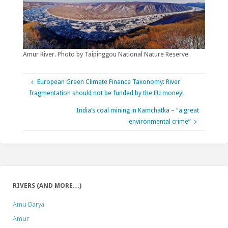
Amur River. Photo by Taipinggou National Nature Reserve
European Green Climate Finance Taxonomy: River
fragmentation should not be funded by the EU money!
India’s coal mining in Kamchatka – “a great
environmental crime”
RIVERS (AND MORE…)
Amu Darya
Amur