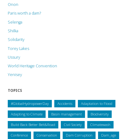
Onon
Paris worth a dam?
Selenga
Shilka
Solidarity
Torey Lakes
Ussury
World Heritage Convention
Yenisey
TOPICS
#GlobalHydropowerDay
Accidents
Adaptation to Flood
Adapting to Climate
Basin management
Biodiversity
Build Back Better Belt&Road
Civil Society
Climatewash
Conference
Conservation
Dam Corruption
Dam_age