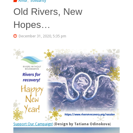
Amur
,
Solidarity
Old Rivers, New
Hopes…
December 31, 2020, 5:35 pm
Support Our Campaign!
(
Design by Tatiana Odinokova
)