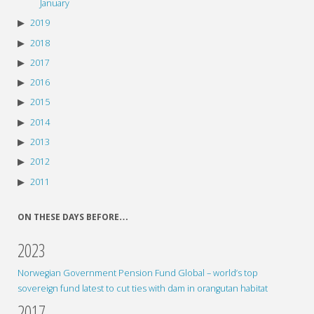
January
2019
2018
2017
2016
2015
2014
2013
2012
2011
ON THESE DAYS BEFORE…
2023
Norwegian Government Pension Fund Global – world’s top
sovereign fund latest to cut ties with dam in orangutan habitat
2017