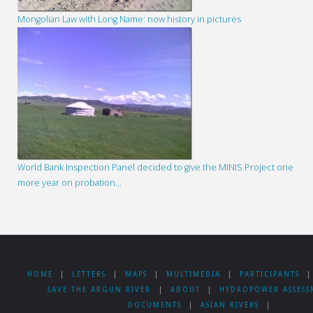
Mongolian Law with Long Name: now history in pictures
World Bank Inspection Panel decided to give the MINIS Project one
more year on probation…
HOME
|
LETTERS
|
MAPS
|
MULTIMEDIA
|
PARTICIPANTS
|
SAVE THE ARGUN RIVER
|
ABOUT
|
HYDROPOWER ASSESS
DOCUMENTS
|
ASIAN RIVERS
|