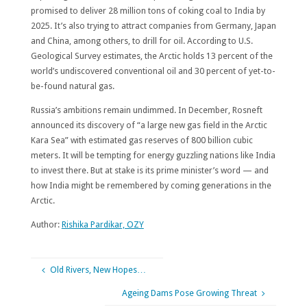
promised to deliver 28 million tons of coking coal to India by
2025. It’s also trying to attract companies from Germany, Japan
and China, among others, to drill for oil. According to U.S.
Geological Survey estimates, the Arctic holds 13 percent of the
world’s undiscovered conventional oil and 30 percent of yet-to-
be-found natural gas.
Russia’s ambitions remain undimmed. In December, Rosneft
announced its discovery of “a large new gas field in the Arctic
Kara Sea” with estimated gas reserves of 800 billion cubic
meters. It will be tempting for energy guzzling nations like India
to invest there. But at stake is its prime minister’s word — and
how India might be remembered by coming generations in the
Arctic.
Author:
Rishika Pardikar, OZY
Old Rivers, New Hopes…
Ageing Dams Pose Growing Threat