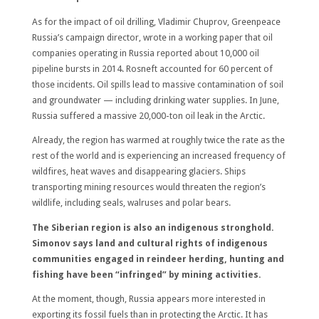
As for the impact of oil drilling, Vladimir Chuprov, Greenpeace
Russia’s campaign director, wrote in a working paper that oil
companies operating in Russia reported about 10,000 oil
pipeline bursts in 2014. Rosneft accounted for 60 percent of
those incidents. Oil spills lead to massive contamination of soil
and groundwater — including drinking water supplies. In June,
Russia suffered a massive 20,000-ton oil leak in the Arctic.
Already, the region has warmed at roughly twice the rate as the
rest of the world and is experiencing an increased frequency of
wildfires, heat waves and disappearing glaciers. Ships
transporting mining resources would threaten the region’s
wildlife, including seals, walruses and polar bears.
The Siberian region is also an indigenous stronghold.
Simonov says land and cultural rights of indigenous
communities engaged in reindeer herding, hunting and
fishing have been “infringed” by mining activities.
At the moment, though, Russia appears more interested in
exporting its fossil fuels than in protecting the Arctic. It has