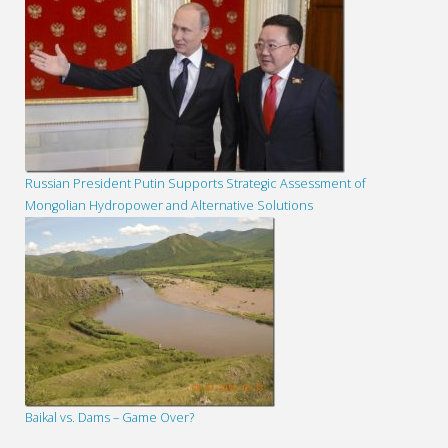
Russian President Putin Supports Strategic Assessment of
Mongolian Hydropower and Alternative Solutions
Baikal vs. Dams – Game Over?