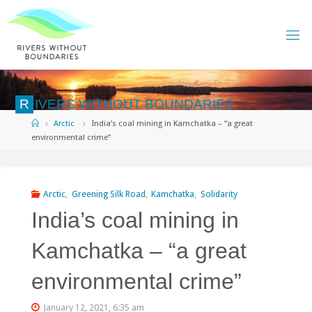
Skip
to
content
R
I
V
E
R
S
W
I
T
H
O
U
T
B
O
U
N
D
A
R
I
E
S
Home
Arctic
India’s coal mining in Kamchatka – “a great
environmental crime”
Arctic
,
Greening Silk Road
,
Kamchatka
,
Solidarity
India’s coal mining in
Kamchatka – “a great
environmental crime”
January 12, 2021, 6:35 am