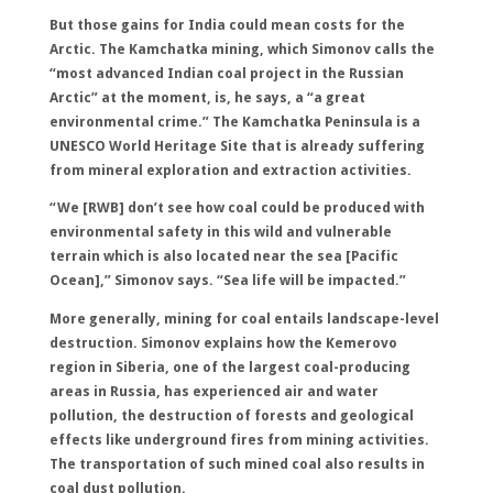
But those gains for India could mean costs for the
Arctic. The Kamchatka mining, which Simonov calls the
“most advanced Indian coal project in the Russian
Arctic” at the moment, is, he says, a “a great
environmental crime.” The Kamchatka Peninsula is a
UNESCO World Heritage Site that is already suffering
from mineral exploration and extraction activities.
“We [RWB] don’t see how coal could be produced with
environmental safety in this wild and vulnerable
terrain which is also located near the sea [Pacific
Ocean],” Simonov says. “Sea life will be impacted.”
More generally, mining for coal entails landscape-level
destruction. Simonov explains how the Kemerovo
region in Siberia, one of the largest coal-producing
areas in Russia, has experienced air and water
pollution, the destruction of forests and geological
effects like underground fires from mining activities.
The transportation of such mined coal also results in
coal dust pollution.