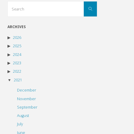
Search
Search
for:
ARCHIVES
2026
2025
2024
2023
2022
2021
December
November
September
August
July
June