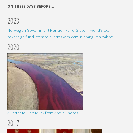
ON THESE DAYS BEFORE…
2023
Norwegian Government Pension Fund Global – world’s top
sovereign fund latest to cut ties with dam in orangutan habitat
2020
A Letter to Elon Musk from Arctic Shores
2017