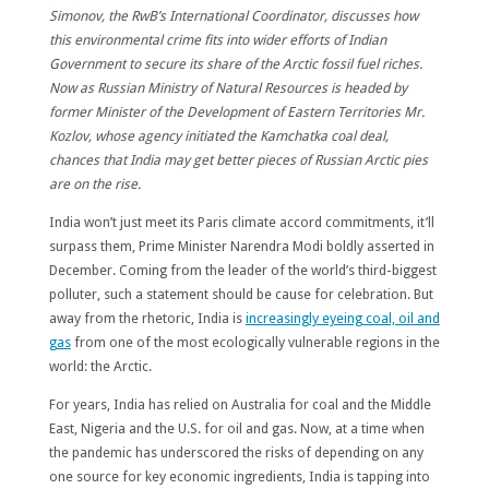
Simonov, the RwB’s International Coordinator, discusses how
this environmental crime fits into wider efforts of Indian
Government to secure its share of the Arctic fossil fuel riches.
Now as Russian Ministry of Natural Resources is headed by
former Minister of the Development of Eastern Territories Mr.
Kozlov, whose agency initiated the Kamchatka coal deal,
chances that India may get better pieces of Russian Arctic pies
are on the rise.
India won’t just meet its Paris climate accord commitments, it’ll
surpass them, Prime Minister Narendra Modi boldly asserted in
December. Coming from the leader of the world’s third-biggest
polluter, such a statement should be cause for celebration. But
away from the rhetoric, India is
increasingly eyeing coal, oil and
gas
from one of the most ecologically vulnerable regions in the
world: the Arctic.
For years, India has relied on Australia for coal and the Middle
East, Nigeria and the U.S. for oil and gas. Now, at a time when
the pandemic has underscored the risks of depending on any
one source for key economic ingredients, India is tapping into