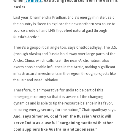
when
ice melts
, extracting resources from the earth is
easier.
Last year, Dharmendra Pradhan, India’s energy minister, said
the country is “keen to explore the new northern sea route to
source crude oil and LNG [liquefied natural gas] through
Russia’s Arctic.”
There’s a geopolitical angle too, says Chattopadhyay. The U.S.
(through Alaska) and Russia hold sway over large parts of the
Arctic. China, which calls itself the near-Arctic nation, also
exerts considerable influence in the Arctic, making significant
infrastructural investments in the region through projects like
the Belt and Road Initiative.
Therefore, it is “imperative for India to be part of this
emerging economy so that it is aware of the changing
dynamics and is able to tip the resource balance in its favor,
ensuring energy security for the nation,” Chattopadhyay says.
And, says Simonov, coal from the Russian Arctic will
serve India as a useful “bargaining tactic with other
coal suppliers like Australia and Indonesia.”