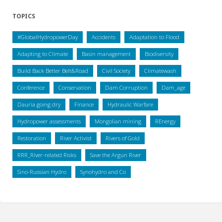
TOPICS
#GlobalHydropowerDay
Accidents
Adaptation to Flood
Adapting to Climate
Basin management
Biodiversity
Build Back Better Belt&Road
Civil Society
Climatewash
Conference
Conservation
Dam Corruption
Dam_age
Dauria going dry
Finance
Hydraulic Warfare
Hydropower assessments
Mongolian mining
REnergy
Restoration
River Activist
Rivers of Gold
RRR_River-related Risks
Save the Argun River
Sino-Russian Hydro
Synohydro and Co