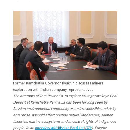
Former Kamchatka Governor Ilyukhin discusses mineral
exploration with Indian company representatives
The attempts of Tata Power Co. to explore Krutogorovskoye Coal
Deposit at Kamchatka Peninsula has been for long seen by
Russian environmental community as an irresponsible and risky
enterprise. It would affect pristine natural landscapes, salmon
fisheries, marine ecosystems and ancestral rights of indigenous
people. In an
interview with
Rishika Pardikar
(
OZY
), Eugene