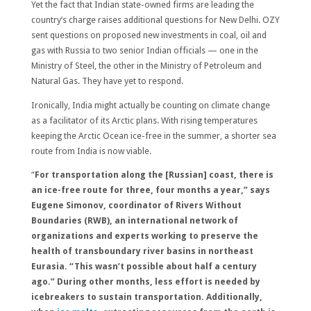
Yet the fact that Indian state-owned firms are leading the
country’s charge raises additional questions for New Delhi. OZY
sent questions on proposed new investments in coal, oil and
gas with Russia to two senior Indian officials — one in the
Ministry of Steel, the other in the Ministry of Petroleum and
Natural Gas. They have yet to respond.
Ironically, India might actually be counting on climate change
as a facilitator of its Arctic plans. With rising temperatures
keeping the Arctic Ocean ice-free in the summer, a shorter sea
route from India is now viable.
“
For transportation along the [Russian] coast, there is
an ice-free route for three, four months a year,” says
Eugene Simonov, coordinator of Rivers Without
Boundaries (RWB), an international network of
organizations and experts working to preserve the
health of transboundary river basins in northeast
Eurasia. “This wasn’t possible about half a century
ago.” During other months, less effort is needed by
icebreakers to sustain transportation. Additionally,