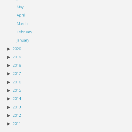
May
April
March
February
January
2020
2019
2018
2017
2016
2015
2014
2013
2012
2011