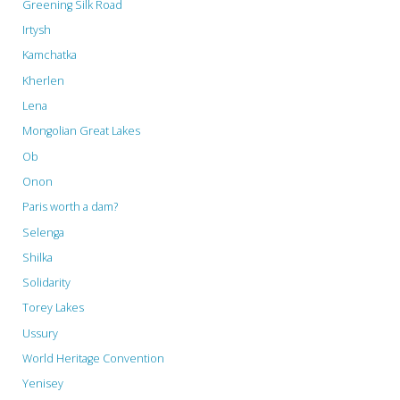
Greening Silk Road
Irtysh
Kamchatka
Kherlen
Lena
Mongolian Great Lakes
Ob
Onon
Paris worth a dam?
Selenga
Shilka
Solidarity
Torey Lakes
Ussury
World Heritage Convention
Yenisey