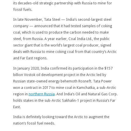
its decades-old strategic partnership with Russia to mine for
fossil fuels.
In late November, Tata Steel — India’s second-largest steel
company — announced that it had tested samples of coking
coal, which is used to produce the carbon needed to make
steel, from Russia. A year earlier, Coal India Ltd., the public
sector giant that is the world’s largest coal producer, signed
deals with Russia to mine coking coal from that country’s Arctic
and Far East regions.
In January 2020, India confirmed its participation in the $157
billion Vostok oil development project in the Arctic led by
Russian state-owned energy behemoth Rosneft. Tata Power
won a contract in 2017 to mine coal in Kamchatka, a sub-Arctic
region in
northern Russia
. And India’s Oil and Natural Gas Corp.
holds stakes in the sub-Arctic Sakhalin-1 project in Russia’s Far
East.
India is definitely looking toward the Arctic to augment the
nation’s fossil fuel needs.