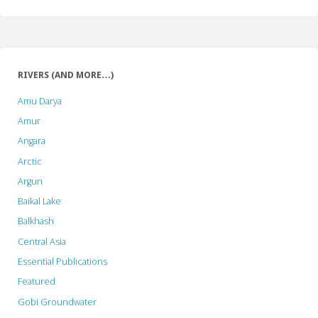
RIVERS (AND MORE…)
Amu Darya
Amur
Angara
Arctic
Argun
Baikal Lake
Balkhash
Central Asia
Essential Publications
Featured
Gobi Groundwater