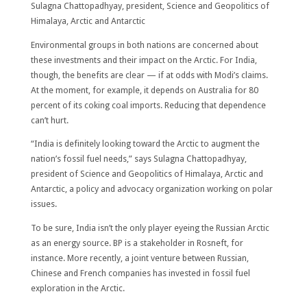
Sulagna Chattopadhyay, president, Science and Geopolitics of
Himalaya, Arctic and Antarctic
Environmental groups in both nations are concerned about
these investments and their impact on the Arctic. For India,
though, the benefits are clear — if at odds with Modi’s claims.
At the moment, for example, it depends on Australia for 80
percent of its coking coal imports. Reducing that dependence
can’t hurt.
“India is definitely looking toward the Arctic to augment the
nation’s fossil fuel needs,” says Sulagna Chattopadhyay,
president of Science and Geopolitics of Himalaya, Arctic and
Antarctic, a policy and advocacy organization working on polar
issues.
To be sure, India isn’t the only player eyeing the Russian Arctic
as an energy source. BP is a stakeholder in Rosneft, for
instance. More recently, a joint venture between Russian,
Chinese and French companies has invested in fossil fuel
exploration in the Arctic.