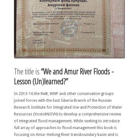
The title is
“We and Amur River Floods -
Lesson (Un)learned?”
In 2013-16 the RwB, WWF and other conservation groups
joined forces with the East Siberia Branch of the Russian
Research Institute for Integrated Use and Protection of Water
Resources (VostokNIIVH) to develop a comprehensive review
of integrated flood management. While seeking to introduce
full array of approaches to flood management this book is
focusing on Amur-Heilong River transboundary basin and is