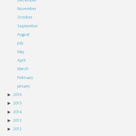
December
November
October
September
August
July
May
April
March
February
January
2016
2015
2014
2013
2012