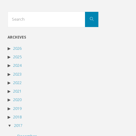
Search
Search
for:
ARCHIVES
2026
2025
2024
2023
2022
2021
2020
2019
2018
2017