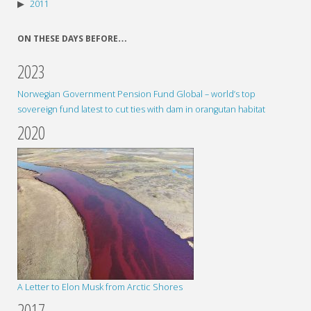
2011
ON THESE DAYS BEFORE…
2023
Norwegian Government Pension Fund Global – world’s top
sovereign fund latest to cut ties with dam in orangutan habitat
2020
A Letter to Elon Musk from Arctic Shores
2017