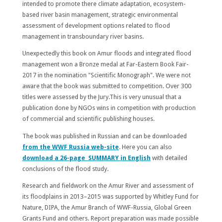
intended to promote there climate adaptation, ecosystem-
based river basin management, strategic environmental
assessment of development options related to flood
management in transboundary river basins.
Unexpectedly this book on Amur floods and integrated flood
management won a Bronze medal at Far-Eastern Book Fair-
2017 in the nomination "Scientific Monograph". We were not
aware that the book was submitted to competition. Over 300
titles were assessed by the Jury.This is very unusual that a
publication done by NGOs wins in competition with production
of commercial and scientific publishing houses.
The book was published in Russian and can be downloaded
from the WWF Russia web-site
. Here you can also
download a 26-page SUMMARY in English
with detailed
conclusions of the flood study.
Research and fieldwork on the Amur River and assessment of
its floodplains in 2013–2015 was supported by Whitley Fund for
Nature, DIPA, the Amur Branch of WWF-Russia, Global Green
Grants Fund and others. Report preparation was made possible