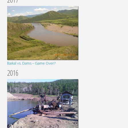
Baikal vs. Dams – Game Over?
2016