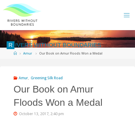
Skip
to
content
R
I
V
E
R
S
W
I
T
H
O
U
T
B
O
U
N
D
A
R
I
E
S
Home
Amur
Our Book on Amur Floods Won a Medal
Amur
,
Greening Silk Road
Our Book on Amur
Floods Won a Medal
October 13, 2017, 2:40 pm