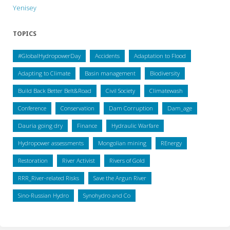
Yenisey
TOPICS
#GlobalHydropowerDay
Accidents
Adaptation to Flood
Adapting to Climate
Basin management
Biodiversity
Build Back Better Belt&Road
Civil Society
Climatewash
Conference
Conservation
Dam Corruption
Dam_age
Dauria going dry
Finance
Hydraulic Warfare
Hydropower assessments
Mongolian mining
REnergy
Restoration
River Activist
Rivers of Gold
RRR_River-related Risks
Save the Argun River
Sino-Russian Hydro
Synohydro and Co