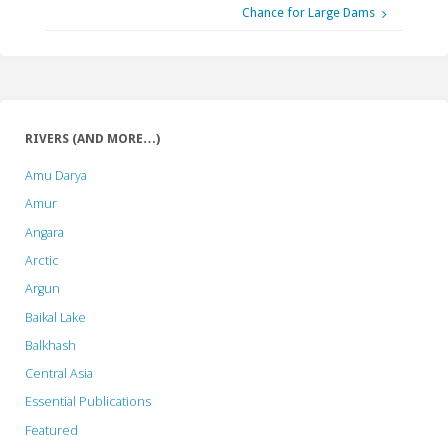
Chance for Large Dams
RIVERS (AND MORE…)
Amu Darya
Amur
Angara
Arctic
Argun
Baikal Lake
Balkhash
Central Asia
Essential Publications
Featured