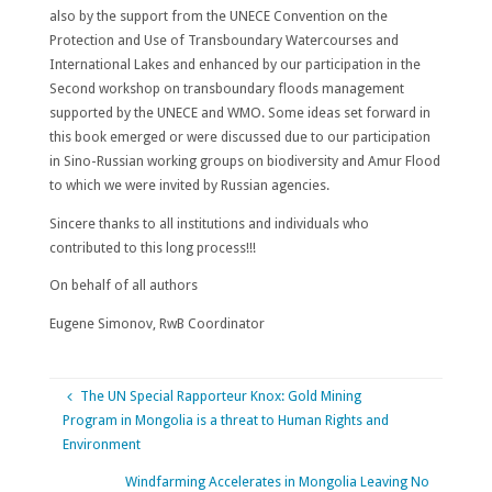
also by the support from the UNECE Convention on the
Protection and Use of Transboundary Watercourses and
International Lakes and enhanced by our participation in the
Second workshop on transboundary floods management
supported by the UNECE and WMO. Some ideas set forward in
this book emerged or were discussed due to our participation
in Sino-Russian working groups on biodiversity and Amur Flood
to which we were invited by Russian agencies.
Sincere thanks to all institutions and individuals who
contributed to this long process!!!
On behalf of all authors
Eugene Simonov, RwB Coordinator
The UN Special Rapporteur Knox: Gold Mining
Program in Mongolia is a threat to Human Rights and
Environment
Windfarming Accelerates in Mongolia Leaving No