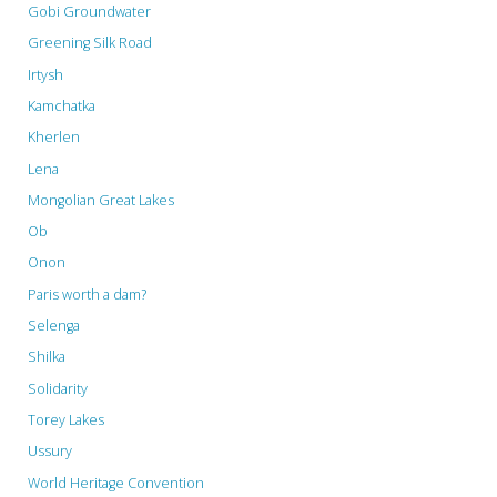
Gobi Groundwater
Greening Silk Road
Irtysh
Kamchatka
Kherlen
Lena
Mongolian Great Lakes
Ob
Onon
Paris worth a dam?
Selenga
Shilka
Solidarity
Torey Lakes
Ussury
World Heritage Convention