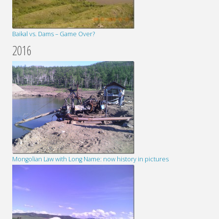
Baikal vs. Dams – Game Over?
2016
Mongolian Law with Long Name: now history in pictures