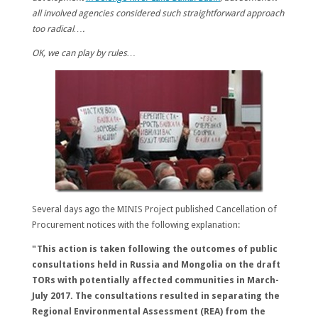
all involved agencies considered such straightforward approach
too radical….
OK, we can play by rules…
Several days ago the MINIS Project published Cancellation of
Procurement notices with the following explanation:
"This action is taken following the outcomes of public
consultations held in Russia and Mongolia on the draft
TORs with potentially affected communities in March-
July 2017. The consultations resulted in separating the
Regional Environmental Assessment (REA) from the