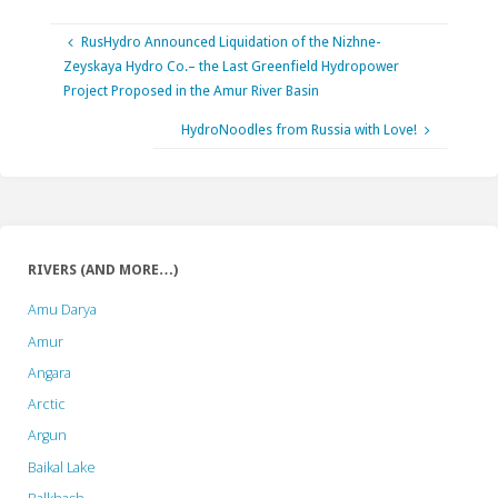
RusHydro Announced Liquidation of the Nizhne-
Zeyskaya Hydro Co.– the Last Greenfield Hydropower
Project Proposed in the Amur River Basin
HydroNoodles from Russia with Love!
RIVERS (AND MORE…)
Amu Darya
Amur
Angara
Arctic
Argun
Baikal Lake