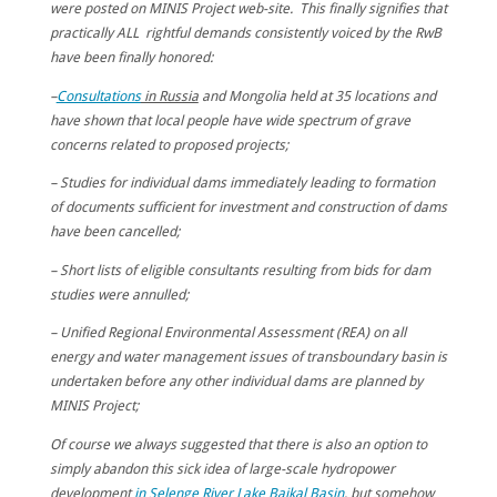
were posted on MINIS Project web-site. This finally signifies that
practically ALL rightful demands consistently voiced by the RwB
have been finally honored:
–
Consultations
in Russia
and Mongolia held at 35 locations and
have shown that local people have wide spectrum of grave
concerns related to proposed projects;
– Studies for individual dams immediately leading to formation
of documents sufficient for investment and construction of dams
have been cancelled;
– Short lists of eligible consultants resulting from bids for dam
studies were annulled;
– Unified Regional Environmental Assessment (REA) on all
energy and water management issues of transboundary basin is
undertaken before any other individual dams are planned by
MINIS Project;
Of course we always suggested that there is also an option to
simply abandon this sick idea of large-scale hydropower
development
in Selenge River Lake Baikal Basin
, but somehow