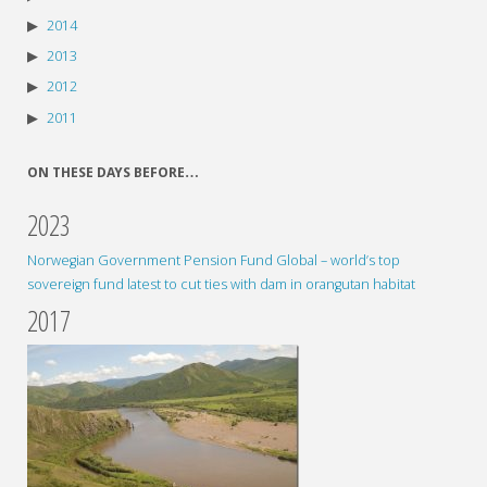
2014
2013
2012
2011
ON THESE DAYS BEFORE…
2023
Norwegian Government Pension Fund Global – world’s top
sovereign fund latest to cut ties with dam in orangutan habitat
2017