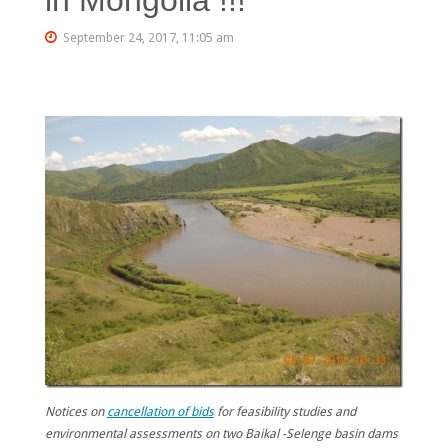
September 24, 2017, 11:05 am
Notices on
cancellation of bids
for feasibility studies and
environmental assessments on two Baikal -Selenge basin dams