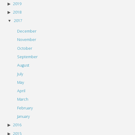
2019
2018
2017
December
November
October
September
August
July
May
April
March
February
January
2016
2015