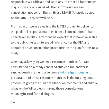
responsible WB officials and were assured that all four studies
in question are all cancelled. Then in 12 hours we saw
cancellation notice for Shuren Hydro REA\ESIA hastily posted
on the MINIS project web-site.
From now on we are awaiting the MINIS project to deliver to
the public all response matrices from all consultations it has
undertaken in 2017. After that we expect that it makes available
to the public the draft terms of reference for the REA and
announces due consultation procedure on the plan for this new
study.
One may ask why do we need response matrices for past
consultation on already cancelled studies? The answer is
simple: besides rather burdensome
full-fledged complaint
,
preparation of these response matrices is the only legitimate
procedure giving the public feedback on comments and critique
it has on the WB projects making those consultations
meaningful tool for a dialogue.
RwB