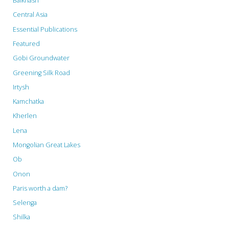
Balkhash
Central Asia
Essential Publications
Featured
Gobi Groundwater
Greening Silk Road
Irtysh
Kamchatka
Kherlen
Lena
Mongolian Great Lakes
Ob
Onon
Paris worth a dam?
Selenga
Shilka