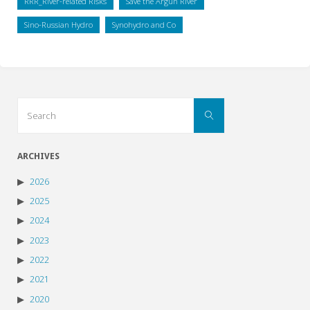
RRR_River-related Risks
Save the Argun River
Sino-Russian Hydro
Synohydro and Co
Search
Search
for:
ARCHIVES
2026
2025
2024
2023
2022
2021
2020