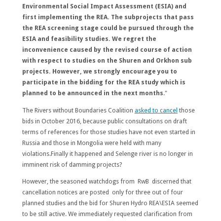
Environmental Social Impact Assessment (ESIA) and
first implementing the REA. The subprojects that pass
the REA screening stage could be pursued through the
ESIA and feasibility studies. We regret the
inconvenience caused by the revised course of action
with respect to studies on the Shuren and Orkhon sub
projects. However, we strongly encourage you to
participate in the bidding for the REA study which is
planned to be announced in the next months
."
The Rivers without Boundaries Coalition
asked to cancel
those
bids in October 2016, because public consultations on draft
terms of references for those studies have not even started in
Russia and those in Mongolia were held with many
violations.Finally it happened and Selenge river is no longer in
imminent risk of damming projects?
However, the seasoned watchdogs from RwB discerned that
cancellation notices are posted only for three out of four
planned studies and the bid for Shuren Hydro REA\ESIA seemed
to be still active. We immediately requested clarification from