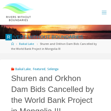
Skip
to
content
R
I
V
E
R
S
W
I
T
H
O
U
T
B
O
U
N
D
A
R
I
E
S
Home
Baikal Lake
Shuren and Orkhon Dam Bids Cancelled by
the World Bank Project in Mongolia !!!
Baikal Lake
,
Featured
,
Selenga
Shuren and Orkhon
Dam Bids Cancelled by
the World Bank Project
in Mongolia !!!