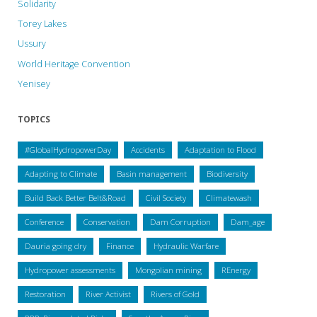
Solidarity
Torey Lakes
Ussury
World Heritage Convention
Yenisey
TOPICS
#GlobalHydropowerDay
Accidents
Adaptation to Flood
Adapting to Climate
Basin management
Biodiversity
Build Back Better Belt&Road
Civil Society
Climatewash
Conference
Conservation
Dam Corruption
Dam_age
Dauria going dry
Finance
Hydraulic Warfare
Hydropower assessments
Mongolian mining
REnergy
Restoration
River Activist
Rivers of Gold