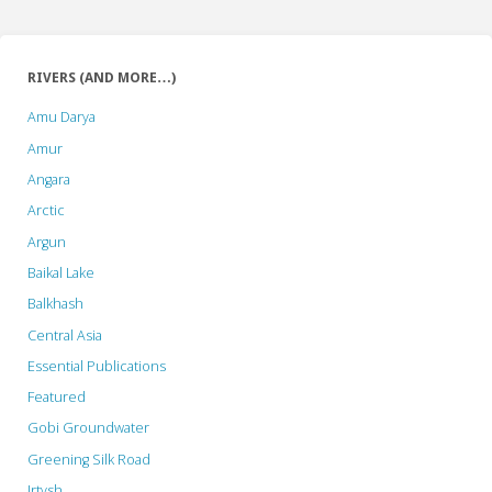
RIVERS (AND MORE…)
Amu Darya
Amur
Angara
Arctic
Argun
Baikal Lake
Balkhash
Central Asia
Essential Publications
Featured
Gobi Groundwater
Greening Silk Road
Irtysh