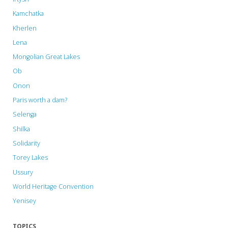
Kamchatka
Kherlen
Lena
Mongolian Great Lakes
Ob
Onon
Paris worth a dam?
Selenga
Shilka
Solidarity
Torey Lakes
Ussury
World Heritage Convention
Yenisey
TOPICS