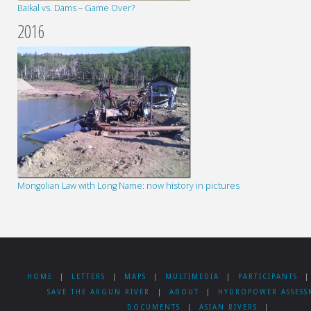
Baikal vs. Dams – Game Over?
2016
Mongolian Law with Long Name: now history in pictures
HOME
|
LETTERS
|
MAPS
|
MULTIMEDIA
|
PARTICIPANTS
|
SAVE THE ARGUN RIVER
|
ABOUT
|
HYDROPOWER ASSESS
DOCUMENTS
|
ASIAN RIVERS
|