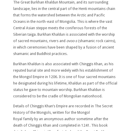
The Great Burkhan Khaldun Mountain, and its surrounding
landscape, lies in the central part of the Henti mountains chain
that forms the watershed between the Arctic and Pacific
Oceans in the north-east of Mongolia. This is where the vast
Central Asian steppe meets the coniferous forests of the
Siberian taiga. Burkhan Khaldun is associated with the worship
of sacred mountains, rivers and
ovoo-s
(shamanic rock cairns),
in which ceremonies have been shaped by a fusion of ancient
shamanic and Buddhist practices.
Burkhan Khaldun is also associated with Chinggis Khan, as his
reputed burial site and more widely with his establishment of
the Mongol Empire in 1206. It is one of four sacred mountains
he designated during his lifetime, Khaldun as part of the official
status he gave to mountain worship. Burkhan Khaldun is
considered to be the cradle of Mongolian nationhood.
Details of Chinggis Khan’s Empire are recorded in The Secret
History of the Mongols, written for the Mongol
Royal family by an anonymous author sometime after the
death of Chinggis Khan and completed in 1241. This book