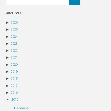
for:
ARCHIVES
2026
2025
2024
2023
2022
2021
2020
2019
2018
2017
2016
2015
December