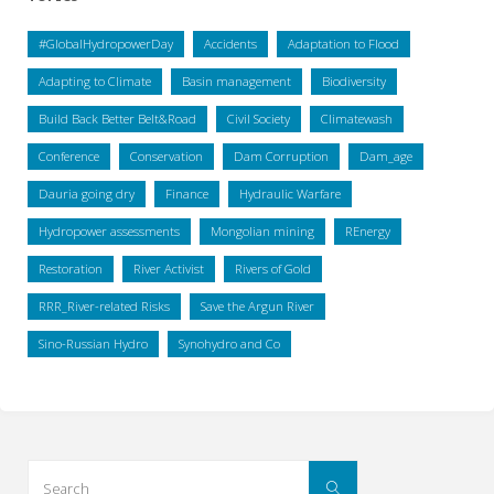
#GlobalHydropowerDay
Accidents
Adaptation to Flood
Adapting to Climate
Basin management
Biodiversity
Build Back Better Belt&Road
Civil Society
Climatewash
Conference
Conservation
Dam Corruption
Dam_age
Dauria going dry
Finance
Hydraulic Warfare
Hydropower assessments
Mongolian mining
REnergy
Restoration
River Activist
Rivers of Gold
RRR_River-related Risks
Save the Argun River
Sino-Russian Hydro
Synohydro and Co
Search
Search