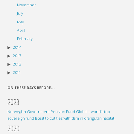
November
July
May
April
February
2014
2013
2012
2011
ON THESE DAYS BEFORE…
2023
Norwegian Government Pension Fund Global – world’s top
sovereign fund latest to cut ties with dam in orangutan habitat
2020