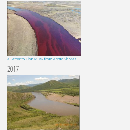
A Letter to Elon Musk from Arctic Shores
2017