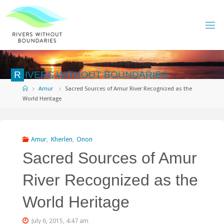
Skip
to
content
R
I
V
E
R
S
W
I
T
H
O
U
T
B
O
U
N
D
A
R
I
E
S
Home
Amur
Sacred Sources of Amur River Recognized as the
World Heritage
Amur
,
Kherlen
,
Onon
Sacred Sources of Amur
River Recognized as the
World Heritage
July 6, 2015, 4:47 am