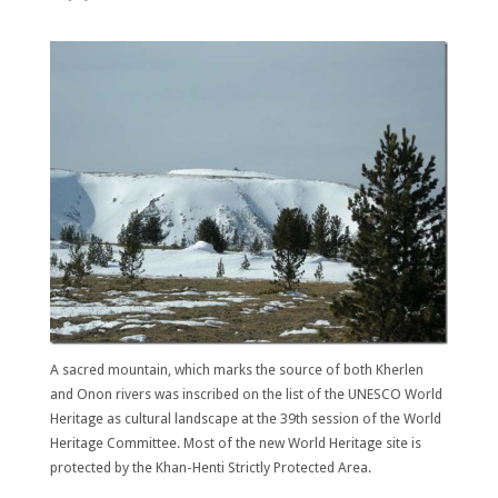
A sacred mountain, which marks the source of both Kherlen
and Onon rivers was inscribed on the list of the UNESCO World
Heritage as cultural landscape at the 39th session of the World
Heritage Committee. Most of the new World Heritage site is
protected by the Khan-Henti Strictly Protected Area.