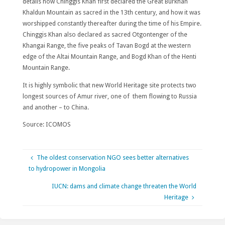
details how Chinggis Khan first declared the Great Burkhan
Khaldun Mountain as sacred in the 13th century, and how it was
worshipped constantly thereafter during the time of his Empire.
Chinggis Khan also declared as sacred Otgontenger of the
Khangai Range, the five peaks of Tavan Bogd at the western
edge of the Altai Mountain Range, and Bogd Khan of the Henti
Mountain Range.
It is highly symbolic that new World Heritage site protects two
longest sources of Amur river, one of them flowing to Russia
and another – to China.
Source: ICOMOS
The oldest conservation NGO sees better alternatives
to hydropower in Mongolia
IUCN: dams and climate change threaten the World
Heritage