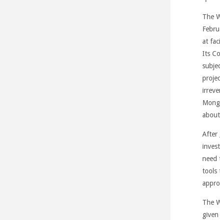
The W
Febru
at fa
Its C
subje
proje
irrev
Mongo
about
After
inves
need 
tools
appro
The W
given