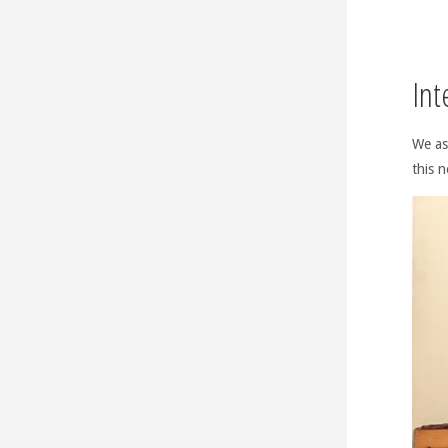
Int
We as
this n