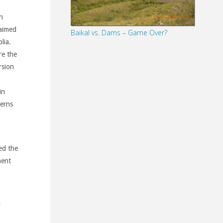
n
 aimed
Baikal vs. Dams – Game Over?
lia.
re the
rsion
in
cerns
ed the
ment
y