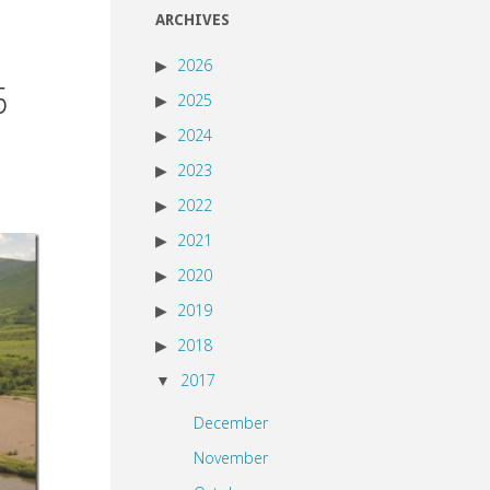
ARCHIVES
2026
5
2025
2024
2023
2022
2021
2020
2019
2018
2017
December
November