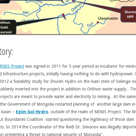
tory:
INIS Project
was signed in 2011 for 5-year period as incubator for minin
d infrastructure projects, initially having nothing to do with hydropower. 
 2012 a feasibility study for Shuren Hydro on the main stem of Selenge ri
uddenly inserted into the project in addition to Orkhon water-supply.. Th
rojects are meant to provide water and electricity to mining. At the same 
the Government of Mongolia restarted planning of another large dam in
l basin –
Egiin Gol Hydro
. outside of the realm of MINIS Project. The Ri
ut Boundaries Coalition started questioning the legitimacy of those dam
cts. In 2014 the Coordinator of the RwB Dr. Simonov was illegally deport
on presenting a threat to national security of Mongolia".