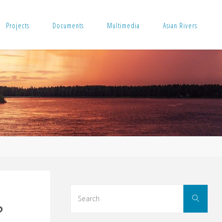
Projects
Documents
Multimedia
Asian Rivers
Sear
Search
for:
?