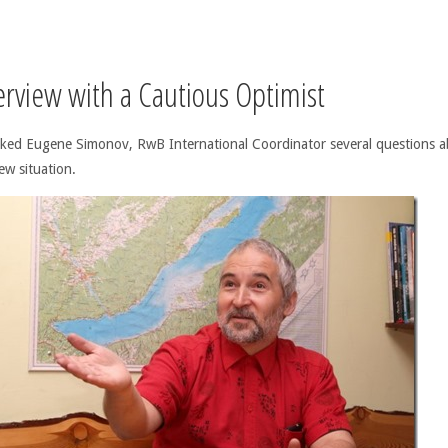
erview with a Cautious Optimist
ked Eugene Simonov, RwB International Coordinator several questions 
ew situation.