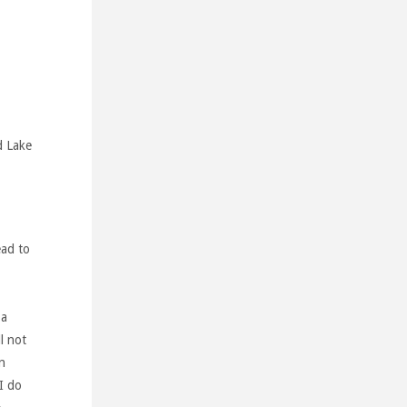
d Lake
ead to
 a
l not
n
 I do