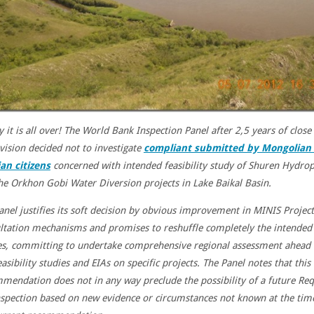
y it is all over! The World Bank Inspection Panel after 2,5 years of close
vision decided not to investigate
compliant submitted by Mongolian
an citizens
concerned with intended feasibility study of Shuren Hydro
he Orkhon Gobi Water Diversion projects in Lake Baikal Basin.
anel justifies its soft decision by obvious improvement in MINIS Project
ltation mechanisms and promises to reshuffle completely the intended 
es, committing to undertake comprehensive regional assessment ahead 
asibility studies and EIAs on specific projects. The
Panel notes that this
mendation does not in any way preclude the possibility of a future Re
nspection based on new evidence or circumstances not known at the tim