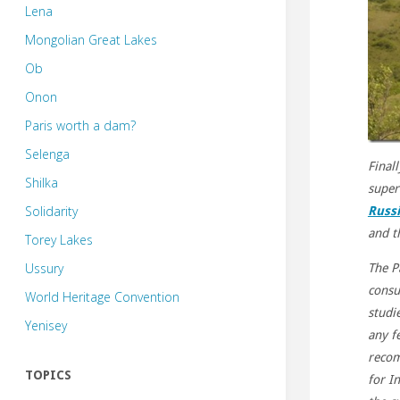
Lena
Mongolian Great Lakes
Ob
Onon
Paris worth a dam?
Selenga
Finall
Shilka
super
Solidarity
Russi
and t
Torey Lakes
Ussury
The P
consu
World Heritage Convention
studi
Yenisey
any fe
recom
TOPICS
for I