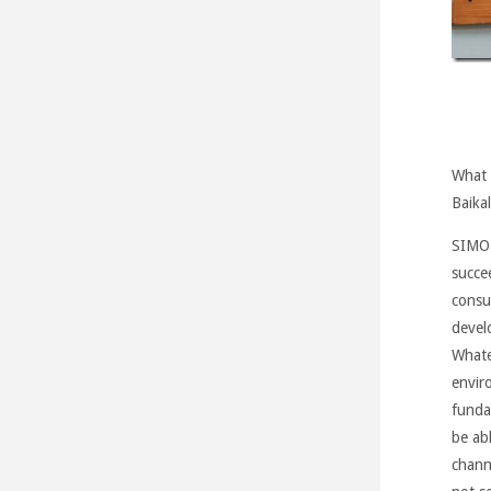
What 
Baikal
SIMO
succe
consu
devel
Whate
envir
funda
be ab
channe