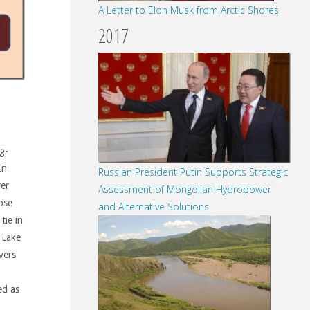
A Letter to Elon Musk from Arctic Shores
2017
g-
In
Russian President Putin Supports Strategic
ver
Assessment of Mongolian Hydropower
ose
and Alternative Solutions
tie in
 Lake
vers
ed as