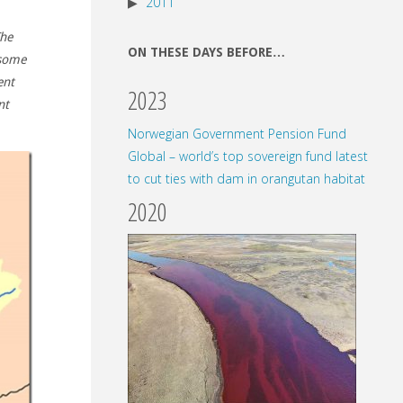
2011
he
ON THESE DAYS BEFORE…
 some
ent
2023
nt
Norwegian Government Pension Fund
Global – world’s top sovereign fund latest
to cut ties with dam in orangutan habitat
2020