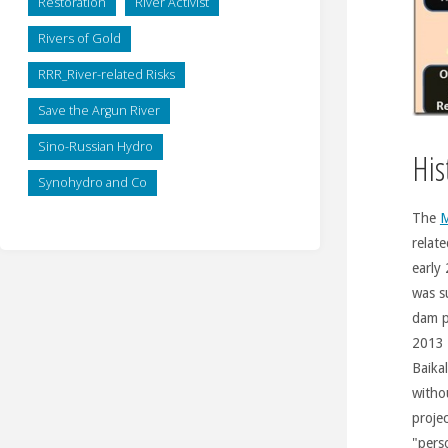
Restoration
River Activist
Rivers of Gold
RRR_River-related Risks
Save the Argun River
Sino-Russian Hydro
His
Synohydro and Co
The
M
relate
early
was s
dam p
2013 
Baika
witho
proje
"pers