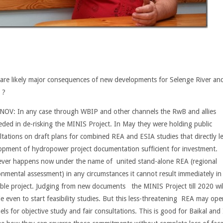
are likely major consequences of new developments for Selenge River an
?
NOV
: In any case through WBIP and other channels the RwB and allies
eded in de-risking the MINIS Project. In May they were holding public
ltations on draft plans for combined REA and ESIA studies that directly l
opment of hydropower project documentation sufficient for investment.
ver happens now under the name of united stand-alone REA (regional
onmental assessment) in any circumstances it cannot result immediately in
ble project. Judging from new documents the MINIS Project till 2020 wil
le even to start feasibility studies. But this less-threatening REA may ope
ls for objective study and fair consultations. This is good for Baikal and