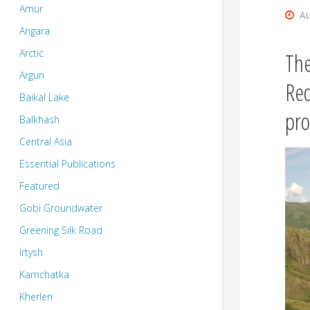
Amur
Au
Angara
Arctic
The
Argun
Req
Baikal Lake
pro
Balkhash
Central Asia
Essential Publications
Featured
Gobi Groundwater
Greening Silk Road
Irtysh
Kamchatka
Kherlen