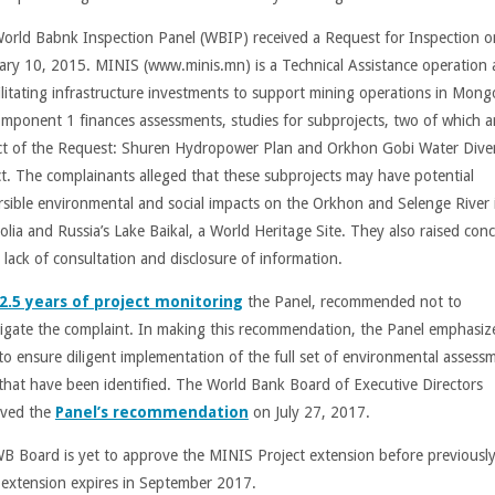
orld Babnk Inspection Panel (WBIP) received a Request for Inspection o
ary 10, 2015. MINIS (www.minis.mn) is a Technical Assistance operation
cilitating infrastructure investments to support mining operations in Mongo
omponent 1 finances assessments, studies for subprojects, two of which a
ct of the Request: Shuren Hydropower Plan and Orkhon Gobi Water Dive
ct. The complainants alleged that these subprojects may have potential
ersible environmental and social impacts on the Orkhon and Selenge River 
lia and Russia’s Lake Baikal, a World Heritage Site. They also raised con
 lack of consultation and disclosure of information.
2.5 years of project monitoring
the Panel, recommended not to
tigate the complaint. In making this recommendation, the Panel emphasiz
to ensure diligent implementation of the full set of environmental assess
 that have been identified. The World Bank Board of Executive Directors
ved the
Panel’s recommendation
on July 27, 2017.
B Board is yet to approve the MINIS Project extension before previousl
 extension expires in September 2017.