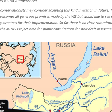
urrent recommendation.
 conservationists may consider accepting this kind invitation in future.
T
elcomes all generous promises made by the WB but would like to see
 guarantees for their implementation. So far there is no clear commitm
the MINIS Project even for public consultations for new draft assessme