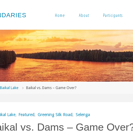
N
D
A
R
I
E
S
Home
About
Participants
me
Baikal Lake
Baikal vs. Dams – Game Over?
ikal Lake
,
Featured
,
Greening Silk Road
,
Selenga
ikal vs. Dams – Game Over