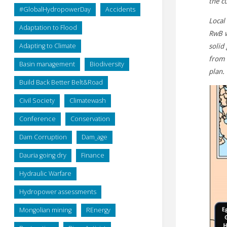
the c
#GlobalHydropowerDay
Accidents
Local
Adaptation to Flood
RwB w
Adapting to Climate
solid
from 
Basin management
Biodiversity
plan.
Build Back Better Belt&Road
Civil Society
Climatewash
Conference
Conservation
Dam Corruption
Dam_age
Dauria going dry
Finance
Hydraulic Warfare
Hydropower assessments
Mongolian mining
REnergy