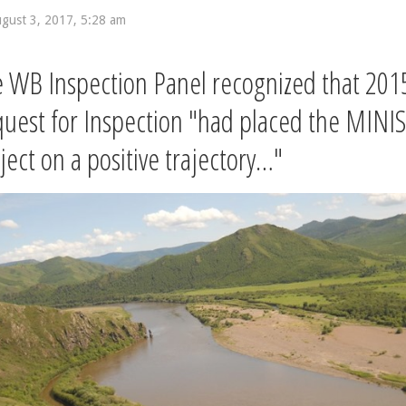
gust 3, 2017, 5:28 am
 WB Inspection Panel recognized that 201
uest for Inspection "had placed the MINIS
ject on a positive trajectory…"