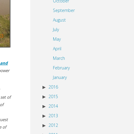
October
September
August
July
May
April
March
 and
February
power
January
2016
2015
set of
of
2014
2013
quest
2012
e of