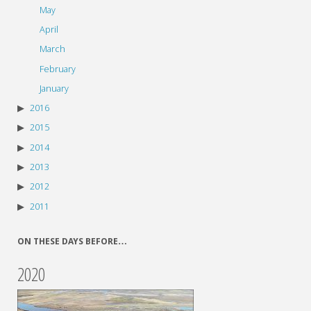
May
April
March
February
January
2016
2015
2014
2013
2012
2011
ON THESE DAYS BEFORE…
2020