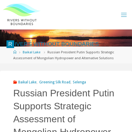
Skip
to
content
R
I
V
E
R
S
W
I
T
H
O
U
T
B
O
U
N
D
A
R
I
E
S
Home
Baikal Lake
Russian President Putin Supports Strategic
Assessment of Mongolian Hydropower and Alternative Solutions
Baikal Lake
,
Greening Silk Road
,
Selenga
Russian President Putin
Supports Strategic
Assessment of
Mongolian Hydropower