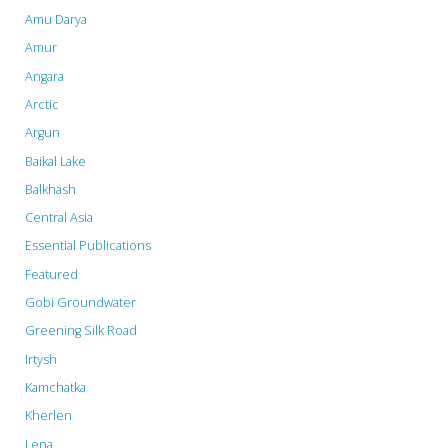
Amu Darya
Amur
Angara
Arctic
Argun
Baikal Lake
Balkhash
Central Asia
Essential Publications
Featured
Gobi Groundwater
Greening Silk Road
Irtysh
Kamchatka
Kherlen
Lena