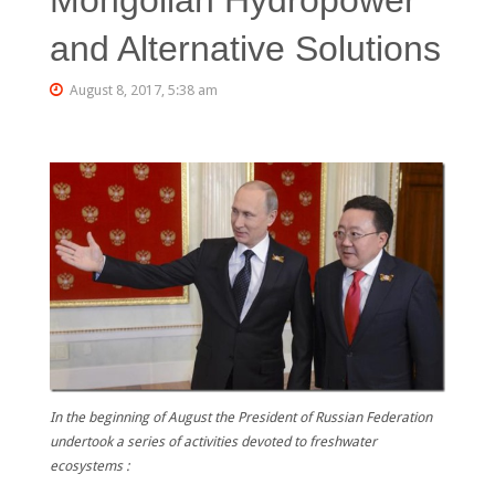
and Alternative Solutions
August 8, 2017, 5:38 am
In the beginning of August the President of Russian Federation
undertook a series of activities devoted to freshwater
ecosystems :