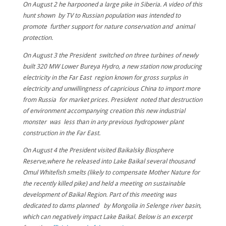
On August 2 he harpooned a large pike in Siberia. A video of this
hunt shown by TV to Russian population was intended to
promote further support for nature conservation and animal
protection.
On August 3 the President switched on three turbines of newly
built 320 MW Lower Bureya Hydro, a new station now producing
electricity in the Far East region known for gross surplus in
electricity and unwillingness of capricious China to import more
from Russia for market prices. President noted that destruction
of environment accompanying creation this new industrial
monster was less than in any previous hydropower plant
construction in the Far East.
On August 4 the President visited Baikalsky Biosphere
Reserve,where he released into Lake Baikal several thousand
Omul Whitefish smelts (likely to compensate Mother Nature for
the recently killed pike) and held a meeting on sustainable
development of Baikal Region. Part of this meeting was
dedicated to dams planned by Mongolia in Selenge river basin,
which can negatively impact Lake Baikal. Below is an excerpt