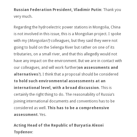
Russian Federation President, Vladimir Putin
: Thank you
very much.
Regarding the hydroelectric power stations in Mongolia, China
is not involved in this issue, this is a Mongolian project. I spoke
with my (
Mongolian?)
colleagues, but they said they were not
going to build on the Selenga River but rather on one of its
tributaries, on a small river, and that this allegedly would not
have any impact on the environment. But we are in contact with
our colleagues, and will work further(
on assessments and
alternatives
?). I think that a proposal should be considered
to hold such environmental assessments at an
international level, with a broad discussion
. This is
certainly the right thing to do. The reasonability of Russia’s
joining international documents and conventions has to be
considered as well.
This has to be a comprehensive
assessment
. Yes.
Acting Head of the Republic of Buryatia Alexei
Tsydenov
: