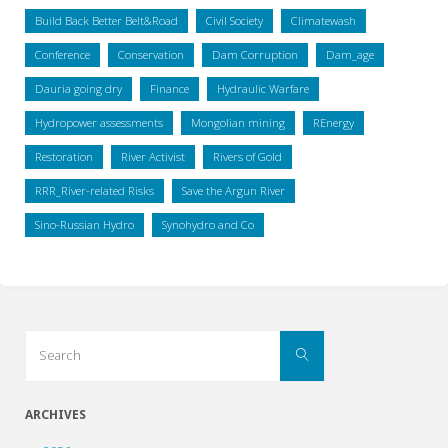
Build Back Better Belt&Road
Civil Society
Climatewash
Conference
Conservation
Dam Corruption
Dam_age
Dauria going dry
Finance
Hydraulic Warfare
Hydropower assessments
Mongolian mining
REnergy
Restoration
River Activist
Rivers of Gold
RRR_River-related Risks
Save the Argun River
Sino-Russian Hydro
Synohydro and Co
Search
Search
for:
ARCHIVES