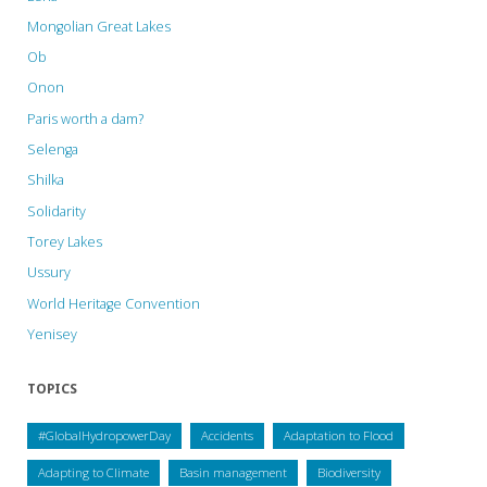
Mongolian Great Lakes
Ob
Onon
Paris worth a dam?
Selenga
Shilka
Solidarity
Torey Lakes
Ussury
World Heritage Convention
Yenisey
TOPICS
#GlobalHydropowerDay
Accidents
Adaptation to Flood
Adapting to Climate
Basin management
Biodiversity