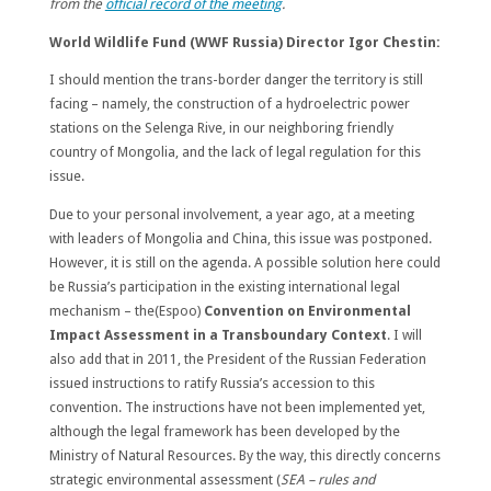
from the
official record of the meeting
.
World Wildlife Fund (WWF Russia) Director Igor Chestin:
I should mention the trans-border danger the territory is still
facing – namely, the construction of a hydroelectric power
stations on the Selenga Rive, in our neighboring friendly
country of Mongolia, and the lack of legal regulation for this
issue.
Due to your personal involvement, a year ago, at a meeting
with leaders of Mongolia and China, this issue was postponed.
However, it is still on the agenda. A possible solution here could
be Russia’s participation in the existing international legal
mechanism – the(Espoo)
Convention on Environmental
Impact Assessment in a Transboundary Context
. I will
also add that in 2011, the President of the Russian Federation
issued instructions to ratify Russia’s accession to this
convention. The instructions have not been implemented yet,
although the legal framework has been developed by the
Ministry of Natural Resources. By the way, this directly concerns
strategic environmental assessment (
SEA – rules and