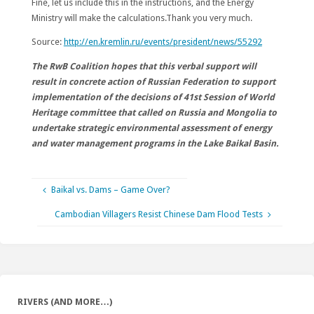
Fine, let us include this in the instructions, and the Energy
Ministry will make the calculations.Thank you very much.
Source:
http://en.kremlin.ru/events/president/news/55292
The RwB Coalition hopes that this verbal support will
result in concrete action of Russian Federation to support
implementation of the decisions of 41st Session of World
Heritage committee that called on Russia and Mongolia to
undertake strategic environmental assessment of energy
and water management programs in the Lake Baikal Basin.
Baikal vs. Dams – Game Over?
Cambodian Villagers Resist Chinese Dam Flood Tests
RIVERS (AND MORE…)