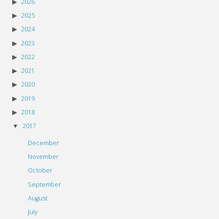
2026
2025
2024
2023
2022
2021
2020
2019
2018
2017
December
November
October
September
August
July