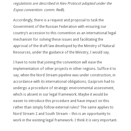
regulations are described in Kiev Protocol adopted under the
Espoo convention- comm. RwB
).
Accordingly, there is a request and proposal to task the
Government of the Russian Federation with ensuring our
country’s accession to this convention as an international legal
mechanism for solving these issues and facilitating the
approval of the draft law developed by the Ministry of Natural
Resources, under the guidance of the Ministry, I would say.
I have to note that joining the convention will ease the
implementation of other projects in other regions. Suffice it to
say, when the Nord Stream pipeline was under construction, in
accordance with its international obligations, Gazprom had to
undergo a procedure of strategic environmental assessment,
which is absent in our legal framework. Maybe it would be
easier to introduce this procedure and have impact on this
rather than simply follow external rules? The same applies to
Nord Stream 2 and South Stream – this is an opportunity to
work in the existing legal framework. I think it is very important.