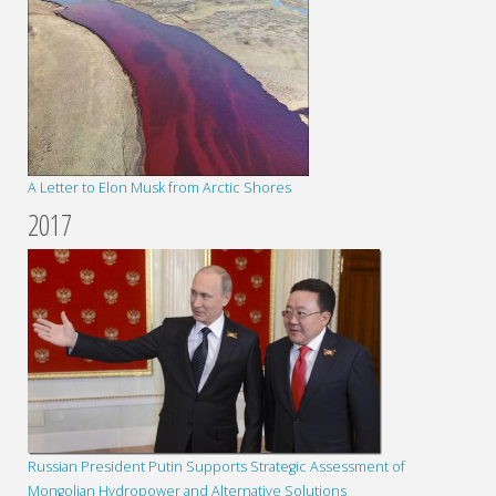
A Letter to Elon Musk from Arctic Shores
2017
Russian President Putin Supports Strategic Assessment of
Mongolian Hydropower and Alternative Solutions