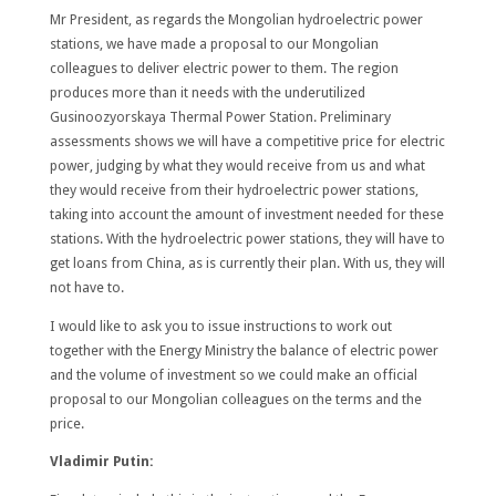
Mr President, as regards the Mongolian hydroelectric power
stations, we have made a proposal to our Mongolian
colleagues to deliver electric power to them. The region
produces more than it needs with the underutilized
Gusinoozyorskaya Thermal Power Station. Preliminary
assessments shows we will have a competitive price for electric
power, judging by what they would receive from us and what
they would receive from their hydroelectric power stations,
taking into account the amount of investment needed for these
stations. With the hydroelectric power stations, they will have to
get loans from China, as is currently their plan. With us, they will
not have to.
I would like to ask you to issue instructions to work out
together with the Energy Ministry the balance of electric power
and the volume of investment so we could make an official
proposal to our Mongolian colleagues on the terms and the
price.
Vladimir Putin: