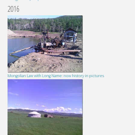
2016
Mongolian Law with Long Name: now history in pictures