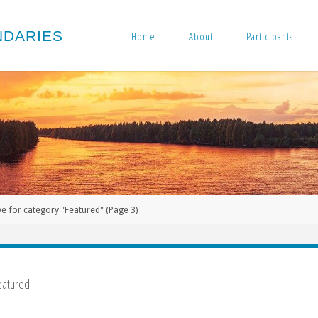
N
D
A
R
I
E
S
Home
About
Participants
ve for category "Featured"
(Page 3)
eatured