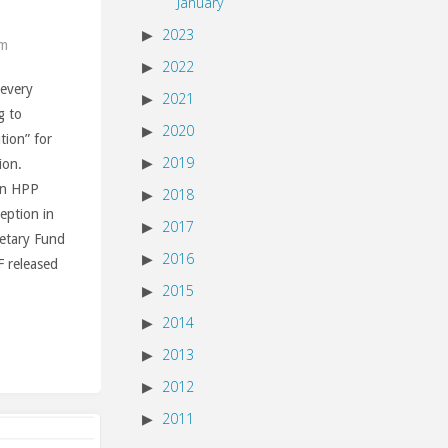
January
2023
am
2022
 every
2021
g to
2020
ution” for
2019
ion.
un HPP
2018
ception in
2017
netary Fund
2016
F released
2015
2014
2013
2012
2011