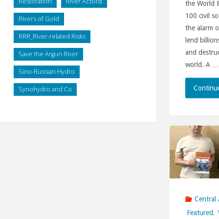
Restoration
River Activist
the World 
100 civil s
Rivers of Gold
the alarm o
RRR_River-related Risks
lend billion
and destru
Save the Argun River
world. A …
Sino-Russian Hydro
Continu
Synohydro and Co
Central 
Featured
,