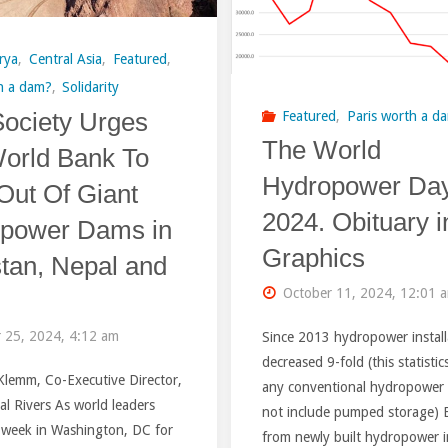
of
flowing
Climate
rya
,
Central Asia
,
Featured
,
rivers
h a dam?
,
Solidarity
COP
Society Urges
Featured
,
Paris worth a d
from
Rogun
The World
orld Bank To
dam
Hydropower Da
HPP
Out Of Giant
construction"
2024. Obituary i
power Dams in
Project
Graphics
stan, Nepal and
is
October 11, 2024, 12:01 
causing
 25, 2024, 4:12 am
Since 2013 hydropower install
schizophr
decreased 9-fold (this statistic
Klemm, Co-Executive Director,
any conventional hydropower
among
al Rivers As world leaders
not include pumped storage) El
s week in Washington, DC for
internatio
from newly built hydropower 