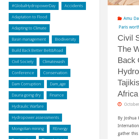
#GlobalHydropowerDay
Accidents
Adaptation to Flood
Amu Da
Paris wort
Adapting to Climate
Civil 
Basin management
Biodiversity
The W
Build Back Better Belt&Road
Back 
Civil Society
Climatewash
Hydro
Conference
Conservation
Tajiki
Dam Corruption
Dam_age
Africa
Dauria going dry
Finance
October
Hydraulic Warfare
Hydropower assessments
By Joshua 
Internation
Mongolian mining
REnergy
gather thi