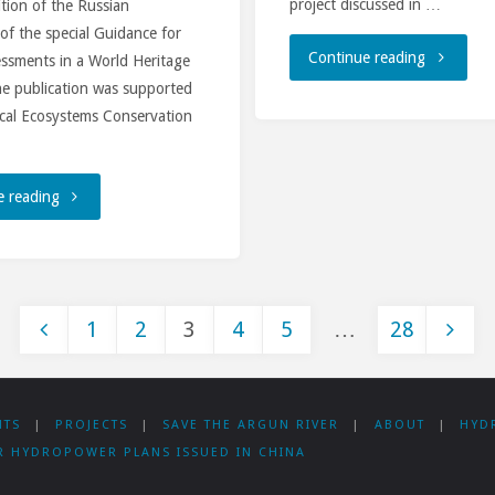
project discussed in …
dition of the Russian
 of the special Guidance for
"Civil
Continue reading
essments in a World Heritage
he publication was supported
society
ical Ecosystems Conservation
organizat
and
"Russian-
e reading
bankers
language
discuss
version
1
2
3
4
5
…
28
the
of
Posts
Rogun
the
NTS
|
PROJECTS
|
SAVE THE ARGUN RIVER
|
ABOUT
|
HYD
HPP
UNESCO
pagination
R HYDROPOWER PLANS ISSUED IN CHINA
Project
Guidance