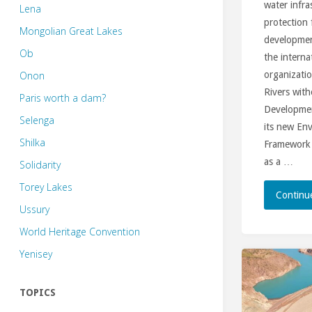
water infra
Lena
protection
Mongolian Great Lakes
development
Ob
the intern
Onon
organizatio
Rivers with
Paris worth a dam?
Developmen
Selenga
its new Env
Shilka
Framework (
as a …
Solidarity
Torey Lakes
Continu
Ussury
World Heritage Convention
Yenisey
TOPICS