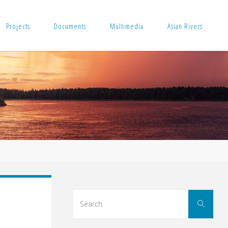
Projects
Documents
Multimedia
Asian Rivers
Sear
Search
for: