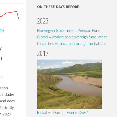
ON THESE DAYS BEFORE…
2023
Norwegian Government Pension Fund
am?
Global – world’s top sovereign fund latest
to cut ties with dam in orangutan habitat
y
2017
n
am
ation
enia
s includes
 and does
ectricity
Baikal vs. Dams – Game Over?
nal
in 2023