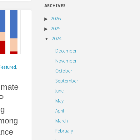
ARCHIVES
2026
2025
2024
December
November
Featured
,
October
September
limate
June
P
May
ng
April
among
March
ance
February