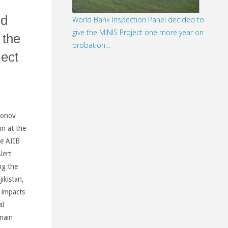
nd
World Bank Inspection Panel decided to
give the MINIS Project one more year on
 the
probation…
ect
monov
in at the
e AIIB
lert
ng the
ikistan,
 impacts
al
main