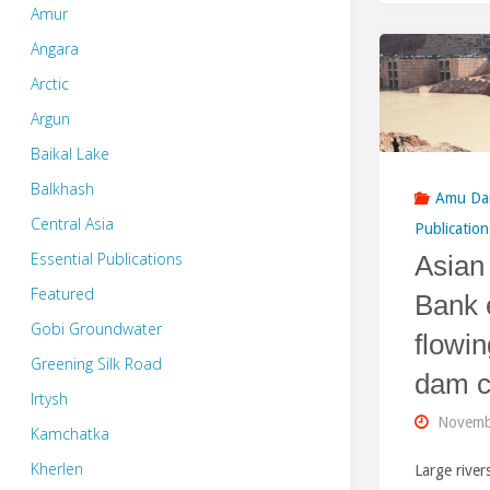
Amur
Angara
Arctic
Argun
Baikal Lake
Balkhash
Amu Da
Central Asia
Publication
Essential Publications
Asian
Featured
Bank 
Gobi Groundwater
flowin
Greening Silk Road
dam c
Irtysh
Novemb
Kamchatka
Kherlen
Large rive