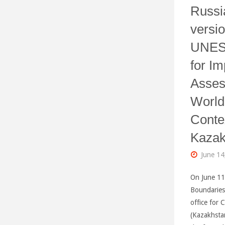
Russi
versio
UNES
for Im
Asses
World
Conte
Kazak
June 14
On June 11
Boundaries
office for 
(Kazakhstan