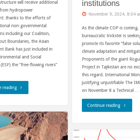
institutions
structure will receive additional
 from hydropower
November 9, 2024, 8:04 
: thanks to the efforts of
ational non-governmental
As the climate COP is coming,
ns including our Coalition,
bureaucratic trickster is seekin
out Boundaries, the Asian
promote its favorite “false sol
t Bank has just included in
climate adaptation and mitigat
ironmental and Social
Proponents of the giant Rog
ESF) the “free-flowing rivers”
Project in Tajikistan are no ex
this regard. International Mo
justifying unjustifiable The IM
"Asian
e reading
on November 8 a Technical …
Development
"At
Continue reading
Bank
the
exempts
time
free