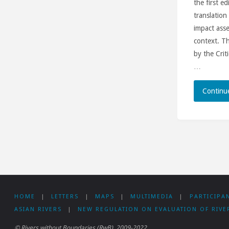
the first e
translation
impact ass
context. T
by the Crit
…
Continu
HOME
|
LETTERS
|
MAPS
|
MULTIMEDIA
|
PARTICIPA
ASIAN RIVERS
|
NEW REGULATION ON EVALUATION OF RIVE
© Rivers without Boundaries (RwB), 2009-2022