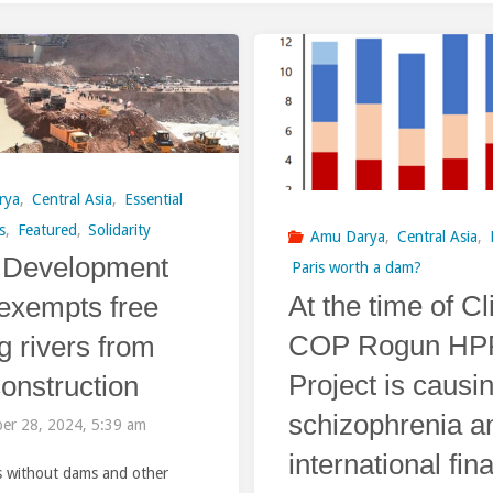
rya
,
Central Asia
,
Essential
s
,
Featured
,
Solidarity
Amu Darya
,
Central Asia
,
 Development
Paris worth a dam?
At the time of C
exempts free
COP Rogun HP
g rivers from
Project is causi
onstruction
schizophrenia 
er 28, 2024, 5:39 am
international fin
rs without dams and other