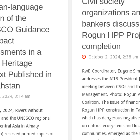
Civil society
Graphics"
an-language
Back
organizations a
n of the
Out
bankers discuss
CO Guidance
Rogun HPP Proj
Of
pact
completion
Giant
sments in a
October 2, 2024, 2:38 am
Hydropower
 Heritage
RwB Coordinator, Eugene Si
xt Published in
Dams
addresses the AIIB President J
hstan
meeting between CSOs and th
in
Management. Photo: Rogun A
, 2024, 3:14 am
Tajikistan,
Coalition. The issue of financi
Rogun HPP construction in Taj
, 2024, Rivers without
Nepal
which has dangerous negative
 and the UNESCO regional
on natural ecosystems and loc
Central Asia in Almaty
and
communities, emerged as the 
) received printed copies of
Africa"