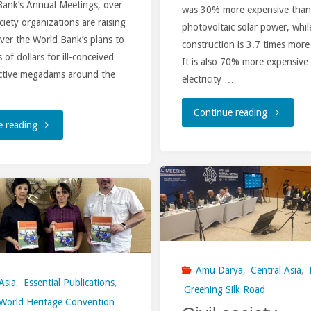
Bank’s Annual Meetings, over
was 30% more expensive than
finance
ociety organizations are raising
photovoltaic solar power, while
ver the World Bank’s plans to
construction is 3.7 times more
institutio
s of dollars for ill-conceived
It is also 70% more expensive
ctive megadams around the
electricity …
"The
Continue reading
"Civil
e reading
World
Society
Hydropow
Urges
Day
The
2024.
World
Obituary
Amu Darya
,
Central Asia
,
Bank
Asia
,
Essential Publications
,
in
Greening Silk Road
To
World Heritage Convention