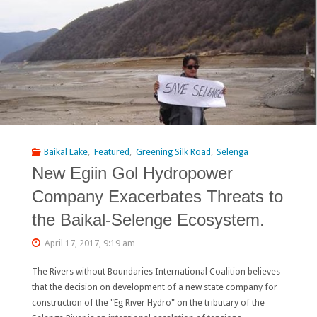
Heart
of
Europe”
Campaign
Scores
Important
Baikal Lake
,
Featured
,
Greening Silk Road
,
Selenga
New Egiin Gol Hydropower
Victory
Company Exacerbates Threats to
at
the Baikal-Selenge Ecosystem.
Viosa
April 17, 2017, 9:19 am
River"
The Rivers without Boundaries International Coalition believes
that the decision on development of a new state company for
construction of the "Eg River Hydro" on the tributary of the