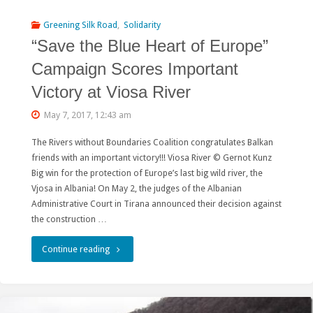
of
Greening Silk Road
,
Solidarity
the
“Save the Blue Heart of Europe”
Amazar
Campaign Scores Important
“Belt
Victory at Viosa River
and
May 7, 2017, 12:43 am
Road”
The Rivers without Boundaries Coalition congratulates Balkan
friends with an important victory!!! Viosa River © Gernot Kunz
project
Big win for the protection of Europe’s last big wild river, the
Vjosa in Albania! On May 2, the judges of the Albanian
in
Administrative Court in Tirana announced their decision against
Russia"
the construction …
"“Save
Continue reading
the
Blue