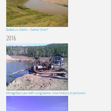
Baikal vs. Dams – Game Over?
2016
Mongolian Law with Long Name: now history in pictures