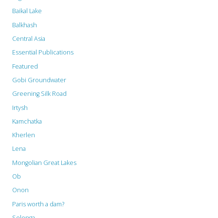
Selenge
Baikal Lake
Ecosystem."
Balkhash
Central Asia
Essential Publications
Featured
Gobi Groundwater
Greening Silk Road
Irtysh
Kamchatka
Kherlen
Lena
Mongolian Great Lakes
Ob
Onon
Paris worth a dam?
Selenga