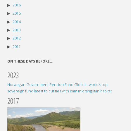
2016
2015
2014
2013
2012
2011
ON THESE DAYS BEFORE…
2023
Norwegian Government Pension Fund Global – world’s top
sovereign fund latest to cut ties with dam in orangutan habitat
2017