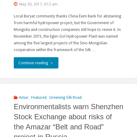
May 30, 2017, 9:13 am
Hydropower
Local Buryat community thanks China Exim Bank for abstaining
Projects
from harmful hydropower project, but the Government of
Mongolia and construction companies still hope to revive it. In
Threatening
November 2015, the Egiin-Gol Hydropower Plant was named
among the five largest projects of the Sino-Mongolian
Free-
cooperation within the framework of the Silk …
flowing
"China
Continue reading
Rivers
excludes
of
from
China,
the
Amur
,
Featured
,
Greening Silk Road
Russia
Environmentalists warn Shenzhen
"Silk
and
Stock Exchange about risks of
Road
Myanmar!"
the Amazar “Belt and Road”
Economic