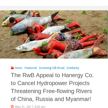
RwB
Addresses
Kuwait
with
a
Request
to
Reconsider
Amur
,
Featured
,
Greening Silk Road
,
Solidarity
The RwB Appeal to Hanergy Co.
Funding
to Cancel Hydropower Projects
for
Threatening Free-flowing Rivers
the
of China, Russia and Myanmar!
Shuren
May 31, 2017, 6:03 am