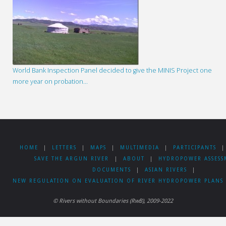
World Bank Inspection Panel decided to give the MINIS Project one
more year on probation…
HOME
|
LETTERS
|
MAPS
|
MULTIMEDIA
|
PARTICIPANTS
|
SAVE THE ARGUN RIVER
|
ABOUT
|
HYDROPOWER ASSESS
DOCUMENTS
|
ASIAN RIVERS
|
NEW REGULATION ON EVALUATION OF RIVER HYDROPOWER PLANS 
© Rivers without Boundaries (RwB), 2009-2022