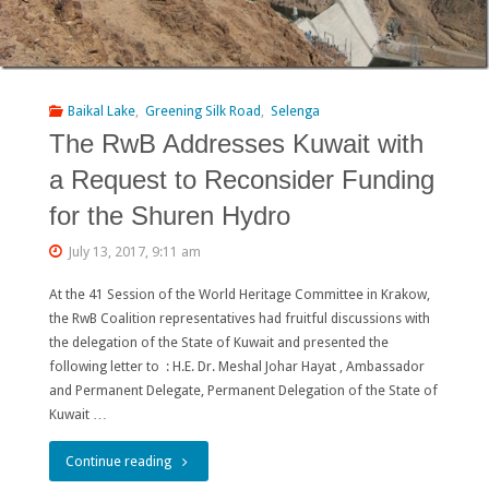
Baikal Lake
,
Greening Silk Road
,
Selenga
The RwB Addresses Kuwait with
a Request to Reconsider Funding
for the Shuren Hydro
July 13, 2017, 9:11 am
At the 41 Session of the World Heritage Committee in Krakow,
the RwB Coalition representatives had fruitful discussions with
the delegation of the State of Kuwait and presented the
following letter to : H.E. Dr. Meshal Johar Hayat , Ambassador
and Permanent Delegate, Permanent Delegation of the State of
Kuwait …
"The
Continue reading