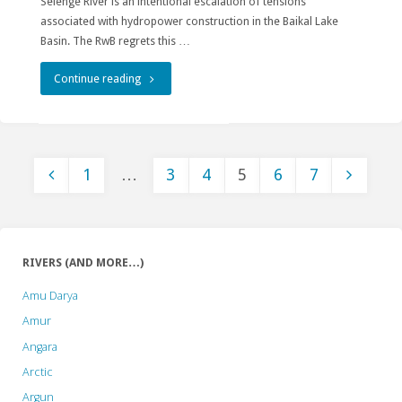
Selenge River is an intentional escalation of tensions
associated with hydropower construction in the Baikal Lake
Basin. The RwB regrets this …
"New
Continue reading
Egiin
Gol
1
…
3
4
5
6
7
Hydropower
Posts
Company
Exacerbates
pagination
RIVERS (AND MORE…)
Threats
Amu Darya
to
Amur
the
Angara
Arctic
Baikal-
Argun