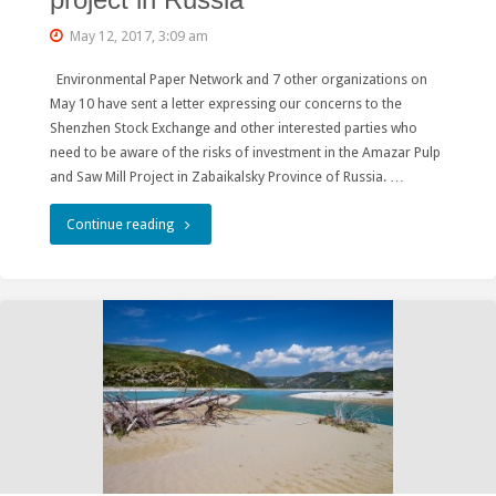
project in Russia
Belt"
May 12, 2017, 3:09 am
a
Environmental Paper Network and 7 other organizations on
hydropower
May 10 have sent a letter expressing our concerns to the
Shenzhen Stock Exchange and other interested parties who
plant
need to be aware of the risks of investment in the Amazar Pulp
and Saw Mill Project in Zabaikalsky Province of Russia. …
in
the
"Environmentalists
Continue reading
Lake
warn
Baikal
Shenzhen
Basin
Stock
?"
Exchange
about
risks