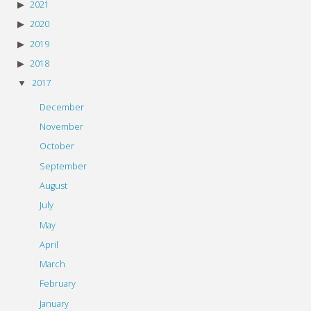
2021
2020
2019
2018
2017
December
November
October
September
August
July
May
April
March
February
January