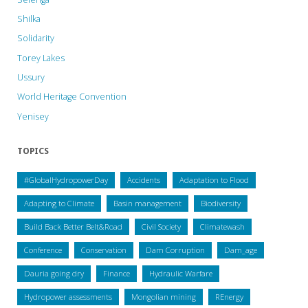
Shilka
Solidarity
Torey Lakes
Ussury
World Heritage Convention
Yenisey
TOPICS
#GlobalHydropowerDay
Accidents
Adaptation to Flood
Adapting to Climate
Basin management
Biodiversity
Build Back Better Belt&Road
Civil Society
Climatewash
Conference
Conservation
Dam Corruption
Dam_age
Dauria going dry
Finance
Hydraulic Warfare
Hydropower assessments
Mongolian mining
REnergy