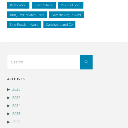
Restoration
River Activist
Rivers of Gold
RRR_River-related Risks
Save the Argun River
Sino-Russian Hydro
Synohydro and Co
Search
Search
for:
ARCHIVES
2026
2025
2024
2023
2022