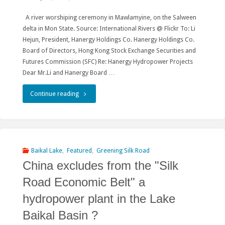
Hydro"
A river worshiping ceremony in Mawlamyine, on the Salween
delta in Mon State. Source: International Rivers @ Flickr To: Li
Hejun, President, Hanergy Holdings Co. Hanergy Holdings Co.
Board of Directors, Hong Kong Stock Exchange Securities and
Futures Commission (SFC) Re: Hanergy Hydropower Projects
Dear Mr.Li and Hanergy Board …
"The
Continue reading
RwB
Appeal
to
Baikal Lake
,
Featured
,
Greening Silk Road
China excludes from the "Silk
Hanergy
Road Economic Belt" a
Co.
hydropower plant in the Lake
to
Baikal Basin ?
Cancel