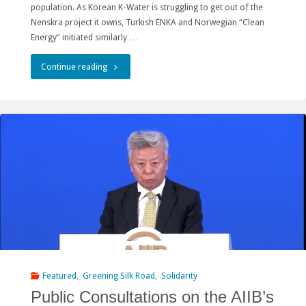
population. As Korean K-Water is struggling to get out of the
Nenskra project it owns, Turkish ENKA and Norwegian “Clean
Energy” initiated similarly …
"Day
Continue reading
of
Action
for
Rivers
in
Georgia:
Namakhvani
Hydro
Featured
,
Greening Silk Road
,
Solidarity
Public Consultations on the AIIB’s
Construction