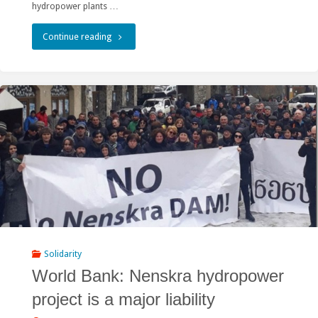
hydropower plants …
"Goldman
Continue reading
Prize
Winner
Calls
for
Scrapping
Nenskra
Hydro
Project"
Solidarity
World Bank: Nenskra hydropower
project is a major liability