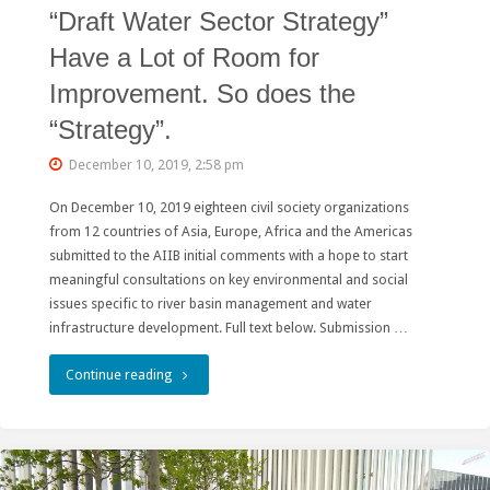
“Draft Water Sector Strategy”
Halted"
Have a Lot of Room for
Improvement. So does the
“Strategy”.
December 10, 2019, 2:58 pm
On December 10, 2019 eighteen civil society organizations
from 12 countries of Asia, Europe, Africa and the Americas
submitted to the AIIB initial comments with a hope to start
meaningful consultations on key environmental and social
issues specific to river basin management and water
infrastructure development. Full text below. Submission …
"Public
Continue reading
Consultations
on