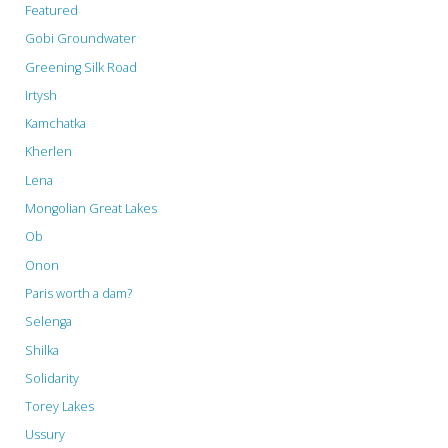
Featured
Gobi Groundwater
Greening Silk Road
Irtysh
Kamchatka
Kherlen
Lena
Mongolian Great Lakes
Ob
Onon
Paris worth a dam?
Selenga
Shilka
Solidarity
Torey Lakes
Ussury