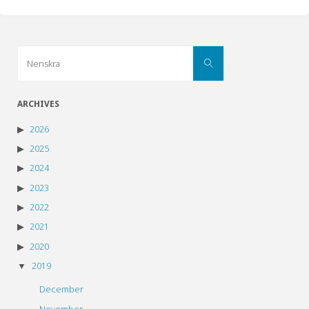
Search
Search
for:
ARCHIVES
2026
2025
2024
2023
2022
2021
2020
2019
December