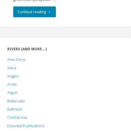
Improvement.
So
"The
Continue reading
does
AIIB
the
is
“Strategy”."
sailing
RIVERS (AND MORE…)
into
Amu Darya
uncharted
Amur
Angara
waters…"
Arctic
Argun
Baikal Lake
Balkhash
Central Asia
Essential Publications