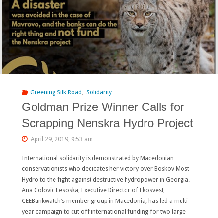
Greening Silk Road
,
Solidarity
Goldman Prize Winner Calls for
Scrapping Nenskra Hydro Project
April 29, 2019, 9:53 am
International solidarity is demonstrated by Macedonian
conservationists who dedicates her victory over Boskov Most
Hydro to the fight against destructive hydropower in Georgia.
Ana Colovic Lesoska, Executive Director of Ekosvest,
CEEBankwatch’s member group in Macedonia, has led a multi-
year campaign to cut off international funding for two large