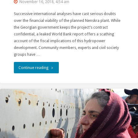
November 16, 2018, 4:54 am
Successive international analyses have cast serious doubts
over the financial viability of the planned Nenskra plant. While
the Georgian government keeps the project’s contract
confidential, a leaked World Bank report offers a scathing
account of the fiscal implications of this hydropower
development. Community members, experts and civil society
groups have …
"World
Continue reading
Bank:
Nenskra
hydropower
project
is
a