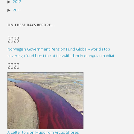
2012
2011
ON THESE DAYS BEFORE…
2023
Norwegian Government Pension Fund Global – world’s top
sovereign fund latest to cut ties with dam in orangutan habitat
2020
A Letter to Elon Musk from Arctic Shores