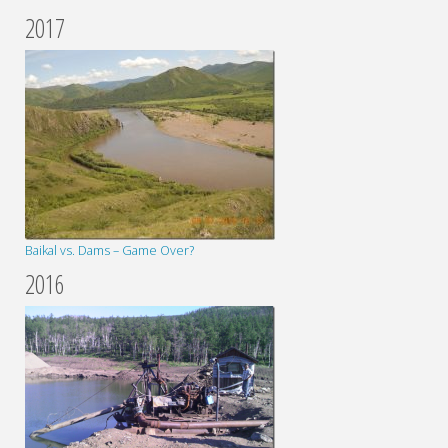
2017
Baikal vs. Dams – Game Over?
2016