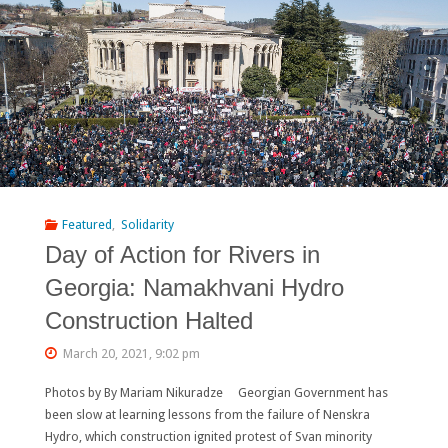
Namakhvani
dam
project
should
be
scrapped!"
Featured
,
Solidarity
Day of Action for Rivers in
Georgia: Namakhvani Hydro
Construction Halted
March 20, 2021, 9:02 pm
Photos by By Mariam Nikuradze Georgian Government has
been slow at learning lessons from the failure of Nenskra
Hydro, which construction ignited protest of Svan minority