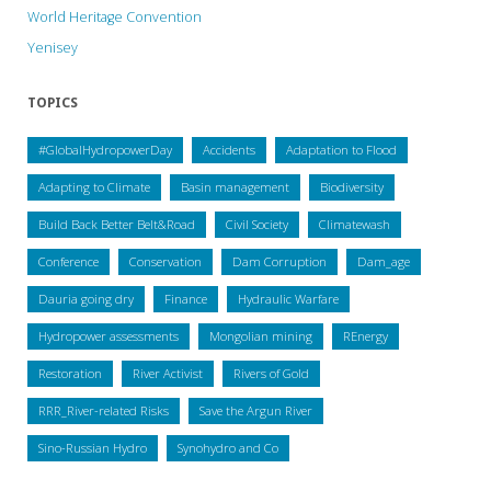
World Heritage Convention
Yenisey
TOPICS
#GlobalHydropowerDay
Accidents
Adaptation to Flood
Adapting to Climate
Basin management
Biodiversity
Build Back Better Belt&Road
Civil Society
Climatewash
Conference
Conservation
Dam Corruption
Dam_age
Dauria going dry
Finance
Hydraulic Warfare
Hydropower assessments
Mongolian mining
REnergy
Restoration
River Activist
Rivers of Gold
RRR_River-related Risks
Save the Argun River
Sino-Russian Hydro
Synohydro and Co