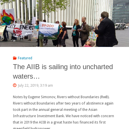
the
AIIB’s
“Draft
Water
Sector
Strategy”
Featured
The AIIB is sailing into uncharted
Have
waters…
a
July 22, 2019, 3:19 am
Lot
Notes by Eugene Simonov, Rivers without Boundaries (RwB).
of
Rivers without Boundaries after two years of abstinence again
Room
took part in the annual general meeting of the Asian
Infrastructure Investment Bank. We have noticed with concern
for
that in 2019 the AIIB in a great haste has financed its first
greenfield hydropower …