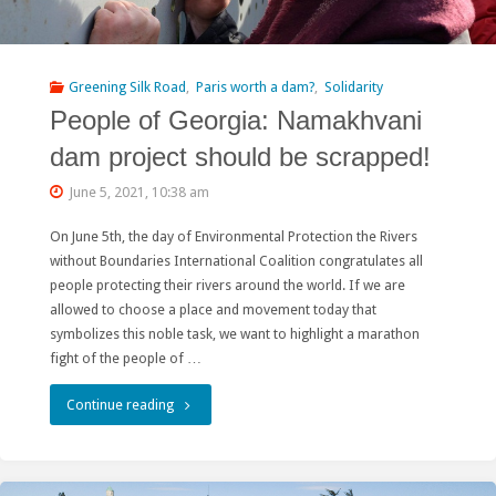
major
liability"
Greening Silk Road
,
Paris worth a dam?
,
Solidarity
People of Georgia: Namakhvani
dam project should be scrapped!
June 5, 2021, 10:38 am
On June 5th, the day of Environmental Protection the Rivers
without Boundaries International Coalition congratulates all
people protecting their rivers around the world. If we are
allowed to choose a place and movement today that
symbolizes this noble task, we want to highlight a marathon
fight of the people of …
"People
Continue reading
of
Georgia: