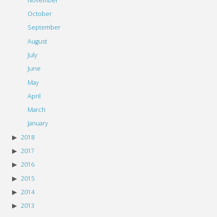
November
October
September
August
July
June
May
April
March
January
2018
2017
2016
2015
2014
2013