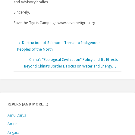
and Advisory bodies.
Sincerely,
Save the Tigris Campaign www.savethetigris.org
Destruction of Salmon – Threat to Indigenous
Peoples of the North
China’s “Ecological Civilization” Policy and Its Effects
Beyond China’s Borders. Focus on Water and Energy.
RIVERS (AND MORE…)
Amu Darya
Amur
Angara