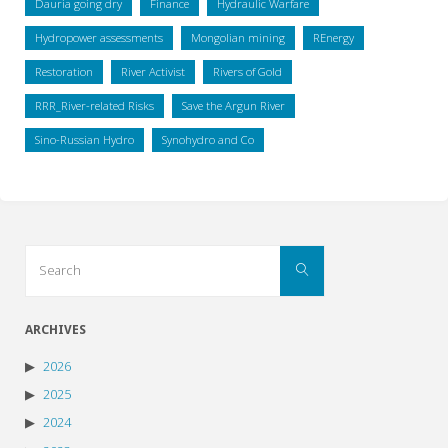
Dauria going dry
Finance
Hydraulic Warfare
Hydropower assessments
Mongolian mining
REnergy
Restoration
River Activist
Rivers of Gold
RRR_River-related Risks
Save the Argun River
Sino-Russian Hydro
Synohydro and Co
Search
Search
for:
ARCHIVES
2026
2025
2024