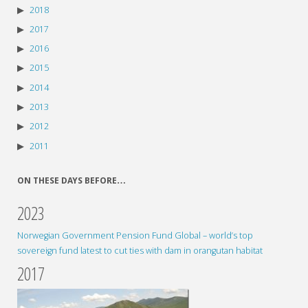
2018
2017
2016
2015
2014
2013
2012
2011
ON THESE DAYS BEFORE…
2023
Norwegian Government Pension Fund Global – world’s top
sovereign fund latest to cut ties with dam in orangutan habitat
2017