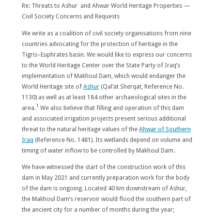
Re: Threats to Ashur and Ahwar World Heritage Properties —
Civil Society Concerns and Requests
We write as a coalition of civil society organisations from nine
countries advocating for the protection of heritage in the
Tigris–Euphrates basin. We would like to express our concerns
to the World Heritage Center over the State Party of Iraq’s
implementation of Makhoul Dam, which would endanger the
World Heritage site of
Ashur
(Qal’at Sherqat, Reference No.
1130) as well as at least 184 other archaeological sites in the
1
area.
We also believe that filling and operation of this dam
and associated irrigation projects present serious additional
threat to the natural heritage values of the
Ahwar of Southern
Iraq
(Reference No. 1481). Its wetlands depend on volume and
timing of water inflow to be controlled by Makhoul Dam.
We have witnessed the start of the construction work of this
dam in May 2021 and currently preparation work for the body
of the dam is ongoing. Located 40 km downstream of Ashur,
the Makhoul Dam’s reservoir would flood the southern part of
the ancient city for a number of months during the year;