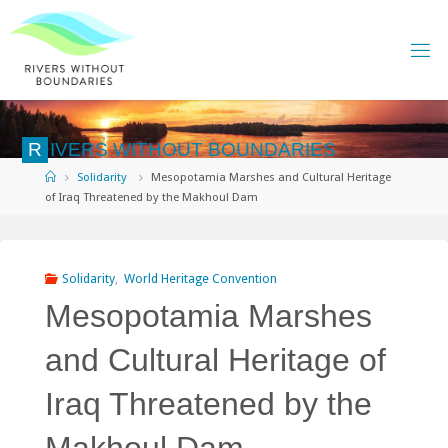
Skip
to
content
R
I
V
E
R
S
W
I
T
H
O
U
T
B
O
U
N
D
A
R
I
E
S
Home
Solidarity
Mesopotamia Marshes and Cultural Heritage
of Iraq Threatened by the Makhoul Dam
Solidarity
,
World Heritage Convention
Mesopotamia Marshes
and Cultural Heritage of
Iraq Threatened by the
Makhoul Dam