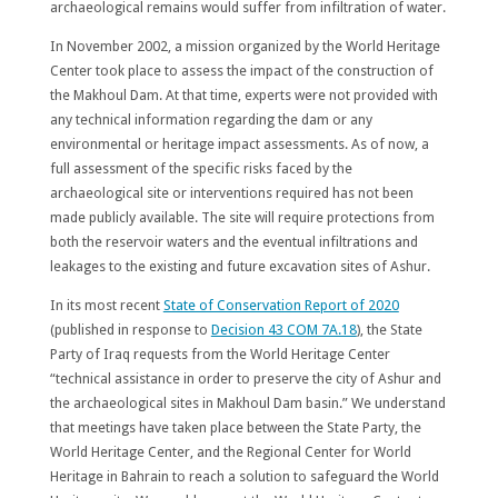
archaeological remains would suffer from infiltration of water.
In November 2002, a mission organized by the World Heritage
Center took place to assess the impact of the construction of
the Makhoul Dam. At that time, experts were not provided with
any technical information regarding the dam or any
environmental or heritage impact assessments. As of now, a
full assessment of the specific risks faced by the
archaeological site or interventions required has not been
made publicly available. The site will require protections from
both the reservoir waters and the eventual infiltrations and
leakages to the existing and future excavation sites of Ashur.
In its most recent
State of Conservation Report of 2020
(published in response to
Decision 43 COM 7A.18
), the State
Party of Iraq requests from the World Heritage Center
“technical assistance in order to preserve the city of Ashur and
the archaeological sites in Makhoul Dam basin.” We understand
that meetings have taken place between the State Party, the
World Heritage Center, and the Regional Center for World
Heritage in Bahrain to reach a solution to safeguard the World