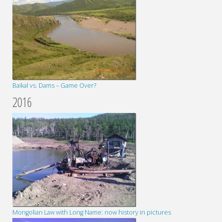
Baikal vs. Dams – Game Over?
2016
Mongolian Law with Long Name: now history in pictures