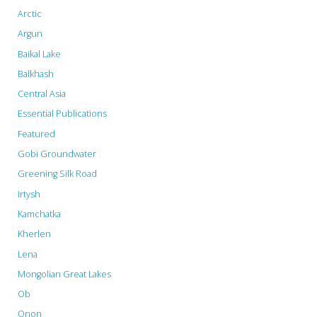
Arctic
Argun
Baikal Lake
Balkhash
Central Asia
Essential Publications
Featured
Gobi Groundwater
Greening Silk Road
Irtysh
Kamchatka
Kherlen
Lena
Mongolian Great Lakes
Ob
Onon