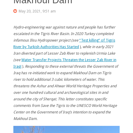
May 20, 2021, 9:51 am
Hydro-engineering war against nature and people has further
escalated in the Tigris River Basin. In 2020 Turkey completed
infamous Ilisu Hydropower project (see
“Test killing” of Tigris
River by Turkish Authorities Has Started
)
, while in early 2021
Iran diverted part of Lesser Zab River to replenish Urmia Lake
(see
Water Transfer Projects Threaten the Lesser Zab River in
Iraq!
)
.
Responding to these external threats the Government of
Iraq has re-initiated work to expand Makhoul Dam on Tigris
river to hold additional 3 cubic kilometers of water. This
threatens the Ashur and Ahwar World Heritage Properties and
over one hundred cultural and archaeological sites in and
around the city of Sherqat. This letter constitutes specific
comments from Save the Tigris to the UNESCO World Heritage
Center on the Government of Iraq’s intention to expand the
Makhoul Dam.