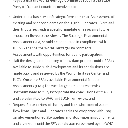
request that the World Heritage Committee require the State
Party of Iraq and countries involved to:
Undertake a basin-wide Strategic Environmental Assessment of
existing and proposed dams on the Tigris-Euphrates Rivers and
their tributaries, with a specific mandate of assessing future
impact on flows to the Ahwar. The Strategic Environmental
Assessment (SEA) should be conducted in compliance with
IUCN Guidance for World Heritage Environmental
Assessments, with opportunities for public participation;
Halt the design and financing of new dam projects until a SEA is
available to guide such development and its conclusions are
made public and reviewed by the World Heritage Center and
IUCN. Once the SEA is available Environmental Impact
Assessments (EIAs) for each large dam and reservoirs
upstream need to fully incorporate the conclusions of the SEA
and be submitted to WHC and IUCN for review; and
Request State parties of Turkey and Iran who control water
flow from Tigris and Euphrates basins to cooperate with Iraq
on abovementioned SEA studies and stop water impoundments
and diversions until the SEA conclusion is reviewed by the WHC