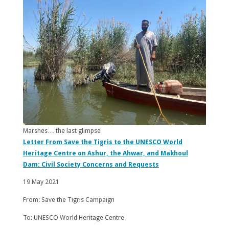
Marshes… the last glimpse
Letter From Save the Tigris to the UNESCO World
Heritage Centre on Ashur, the Ahwar, and Makhoul
Dam: Civil Society Concerns and Requests
19 May 2021
From: Save the Tigris Campaign
To: UNESCO World Heritage Centre