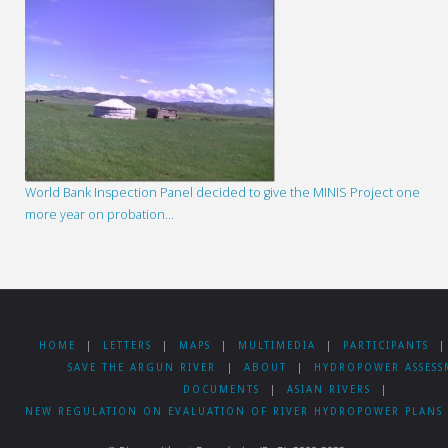
World Bank Inspection Panel decided to give the MINIS Project one
more year on probation…
HOME
|
LETTERS
|
MAPS
|
MULTIMEDIA
|
PARTICIPANTS
|
SAVE THE ARGUN RIVER
|
ABOUT
|
HYDROPOWER ASSESS
DOCUMENTS
|
ASIAN RIVERS
|
NEW REGULATION ON EVALUATION OF RIVER HYDROPOWER PLANS 