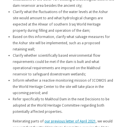
dam reservoir area besides the ancient city;
Clarify what the fluctuations of the water levels at the Ashur
site would amount to and what hydrological changes are
expected at the Ahwar of southern Iraq World Heritage
property during filling and operation of the dam;
Based on this information, clarify what salvage measures for
the Ashur site will be implemented, such as a proposed
retaining wall;
Clarify whether scientifically based environmental flow
requirements could be met if the dam is built and what
operational requirements are imposed on the Makhoul
reservoir to safeguard downstream wetlands;
Inform whether a reactive monitoring mission of ICOMOS and
the World Heritage Center to the site will take place in the
upcoming period; and
Refer specifically to Makhoul Dam in the next Decisions to be
adopted at the World Heritage Committee regarding both
potentially affected properties.
Reiterating parts of
our previous letter of April 2021
, we would