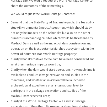
Heritage site. We would request the World Heritage Center to
share the outcomes of these meetings.
We would request the World Heritage Center to:
Demand that the State Party of Iraq make public the feasibility
study/Environmental Impact Assessment which should study
not only the impacts on the Ashur site but also on the other
numerous archaeological sites which would be threatened by
Makhoul Dam as well as the impact of dam construction and
operation on the Mesopotamia Marshes ecosystem within the
Ahwar of southern Iraq World Heritage property;
Clarify what alternatives to the dam have been considered and
what their heritage impacts would be;
Clarify when the dam would start operations, how much time is
available to conduct salvage excavation and studies in the
meantime, and whether an invitation will be launched to
archaeological expeditions at an international level to
participate in the salvage excavations and studies of the
Makhoul Dam reservoir area;
Clarify if the World Heritage Center will assist in salvage
excavations of the other 184 existing archaeological sites in the