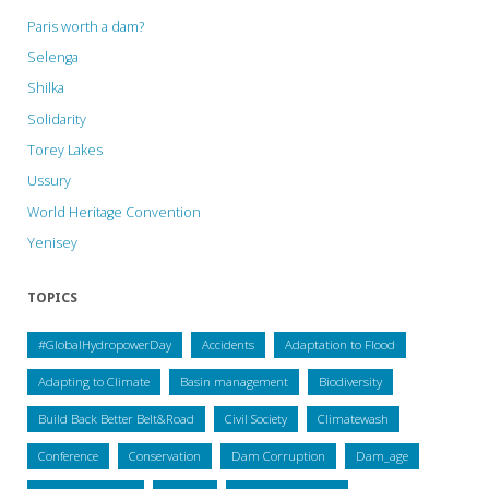
Paris worth a dam?
Selenga
Shilka
Solidarity
Torey Lakes
Ussury
World Heritage Convention
Yenisey
TOPICS
#GlobalHydropowerDay
Accidents
Adaptation to Flood
Adapting to Climate
Basin management
Biodiversity
Build Back Better Belt&Road
Civil Society
Climatewash
Conference
Conservation
Dam Corruption
Dam_age