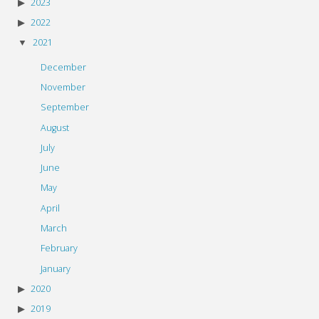
2023
2022
2021
December
November
September
August
July
June
May
April
March
February
January
2020
2019