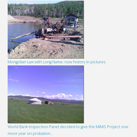
Mongolian Law with Long Name: now history in pictures
World Bank Inspection Panel decided to give the MINIS Project one
more year on probation…