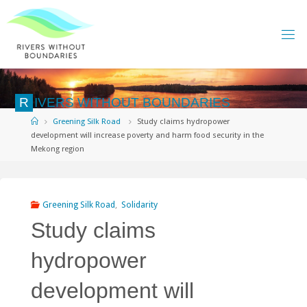
Skip
to
content
R
I
V
E
R
S
W
I
T
H
O
U
T
B
O
U
N
D
A
R
I
E
S
Home
Greening Silk Road
Study claims hydropower
development will increase poverty and harm food security in the
Mekong region
Greening Silk Road
,
Solidarity
Study claims
hydropower
development will