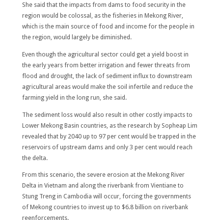
She said that the impacts from dams to food security in the
region would be colossal, as the fisheries in Mekong River,
which is the main source of food and income for the people in
the region, would largely be diminished.
Even though the agricultural sector could get a yield boost in
the early years from better irrigation and fewer threats from
flood and drought, the lack of sediment influx to downstream
agricultural areas would make the soil infertile and reduce the
farming yield in the long run, she said.
The sediment loss would also result in other costly impacts to
Lower Mekong Basin countries, as the research by Sopheap Lim
revealed that by 2040 up to 97 per cent would be trapped in the
reservoirs of upstream dams and only 3 per cent would reach
the delta.
From this scenario, the severe erosion at the Mekong River
Delta in Vietnam and along the riverbank from Vientiane to
Stung Treng in Cambodia will occur, forcing the governments
of Mekong countries to invest up to $6.8 billion on riverbank
reenforcements.