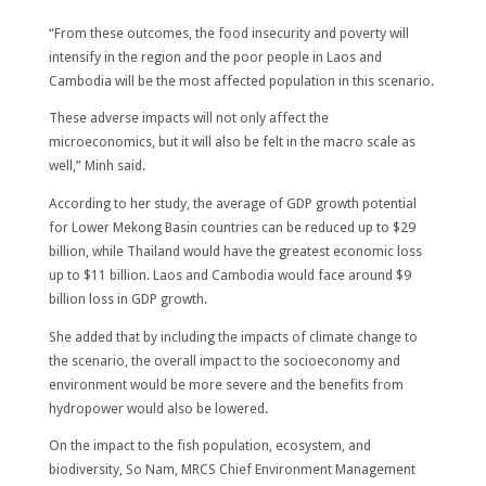
“From these outcomes, the food insecurity and poverty will
intensify in the region and the poor people in Laos and
Cambodia will be the most affected population in this scenario.
These adverse impacts will not only affect the
microeconomics, but it will also be felt in the macro scale as
well,” Minh said.
According to her study, the average of GDP growth potential
for Lower Mekong Basin countries can be reduced up to $29
billion, while Thailand would have the greatest economic loss
up to $11 billion. Laos and Cambodia would face around $9
billion loss in GDP growth.
She added that by including the impacts of climate change to
the scenario, the overall impact to the socioeconomy and
environment would be more severe and the benefits from
hydropower would also be lowered.
On the impact to the fish population, ecosystem, and
biodiversity, So Nam, MRCS Chief Environment Management