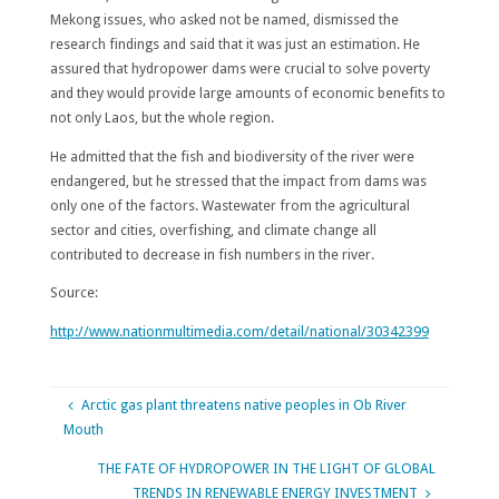
Mekong issues, who asked not be named, dismissed the
research findings and said that it was just an estimation. He
assured that hydropower dams were crucial to solve poverty
and they would provide large amounts of economic benefits to
not only Laos, but the whole region.
He admitted that the fish and biodiversity of the river were
endangered, but he stressed that the impact from dams was
only one of the factors. Wastewater from the agricultural
sector and cities, overfishing, and climate change all
contributed to decrease in fish numbers in the river.
Source:
http://www.nationmultimedia.com/detail/national/30342399
Arctic gas plant threatens native peoples in Ob River
Mouth
THE FATE OF HYDROPOWER IN THE LIGHT OF GLOBAL
TRENDS IN RENEWABLE ENERGY INVESTMENT