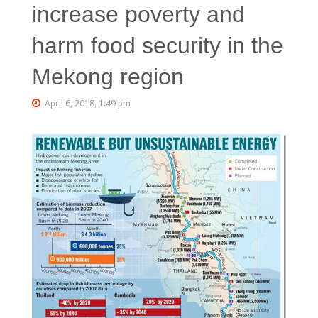
increase poverty and
harm food security in the
Mekong region
April 6, 2018, 1:49 pm