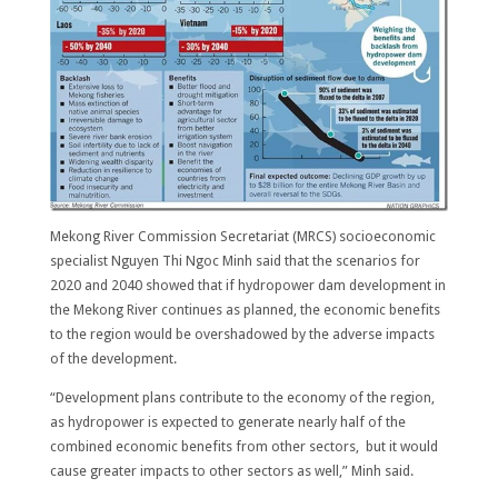
Mekong River Commission Secretariat (MRCS) socioeconomic
specialist Nguyen Thi Ngoc Minh said that the scenarios for
2020 and 2040 showed that if hydropower dam development in
the Mekong River continues as planned, the economic benefits
to the region would be overshadowed by the adverse impacts
of the development.
“Development plans contribute to the economy of the region,
as hydropower is expected to generate nearly half of the
combined economic benefits from other sectors, but it would
cause greater impacts to other sectors as well,” Minh said.