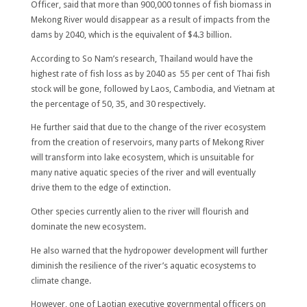
Officer, said that more than 900,000 tonnes of fish biomass in
Mekong River would disappear as a result of impacts from the
dams by 2040, which is the equivalent of $4.3 billion.
According to So Nam’s research, Thailand would have the
highest rate of fish loss as by 2040 as 55 per cent of Thai fish
stock will be gone, followed by Laos, Cambodia, and Vietnam at
the percentage of 50, 35, and 30 respectively.
He further said that due to the change of the river ecosystem
from the creation of reservoirs, many parts of Mekong River
will transform into lake ecosystem, which is unsuitable for
many native aquatic species of the river and will eventually
drive them to the edge of extinction.
Other species currently alien to the river will flourish and
dominate the new ecosystem.
He also warned that the hydropower development will further
diminish the resilience of the river’s aquatic ecosystems to
climate change.
However, one of Laotian executive governmental officers on