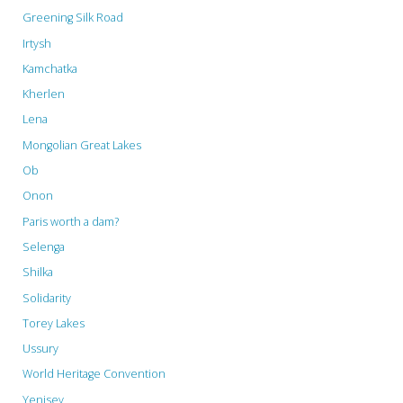
Greening Silk Road
Irtysh
Kamchatka
Kherlen
Lena
Mongolian Great Lakes
Ob
Onon
Paris worth a dam?
Selenga
Shilka
Solidarity
Torey Lakes
Ussury
World Heritage Convention
Yenisey