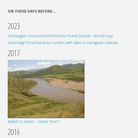
ON THESE DAYS BEFORE…
2023
Norwegian Government Pension Fund Global – world’s top
sovereign fund latest to cut ties with dam in orangutan habitat
2017
Baikal vs. Dams – Game Over?
2016