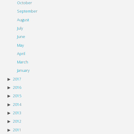
October
September
August
July
June
May
April
March
January
2017
2016
2015
2014
2013
2012
2011