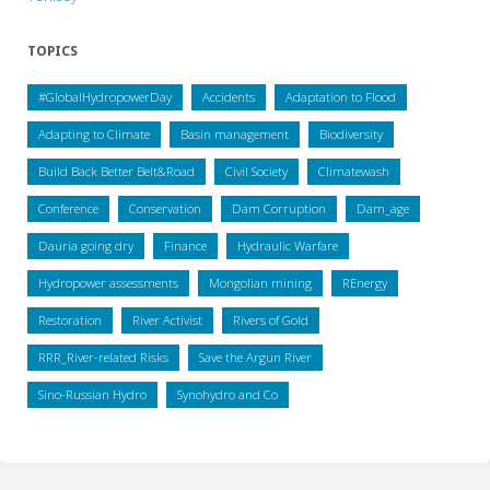
TOPICS
#GlobalHydropowerDay
Accidents
Adaptation to Flood
Adapting to Climate
Basin management
Biodiversity
Build Back Better Belt&Road
Civil Society
Climatewash
Conference
Conservation
Dam Corruption
Dam_age
Dauria going dry
Finance
Hydraulic Warfare
Hydropower assessments
Mongolian mining
REnergy
Restoration
River Activist
Rivers of Gold
RRR_River-related Risks
Save the Argun River
Sino-Russian Hydro
Synohydro and Co