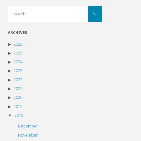
Search
Search
for:
ARCHIVES
2026
2025
2024
2023
2022
2021
2020
2019
2018
December
November