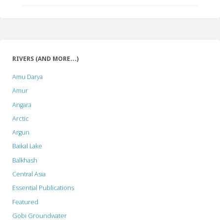
RIVERS (AND MORE…)
Amu Darya
Amur
Angara
Arctic
Argun
Baikal Lake
Balkhash
Central Asia
Essential Publications
Featured
Gobi Groundwater