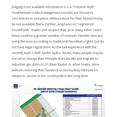
Judging from available information it is a “Chinese-style”
resettlement in which indigenous nomads are forced to
concentrate in one place, while pasture for their livestock may
be not available there. Further, emphasis on “registered
households” makes one suspect that, as in many other cases,
there could be a greater number of nomadic families who are
using the area according to traditional hereditary rights, but do
not have legal registration. As the sad experience with the
recently built 11MW Taishir Hydro shows, many people may be
forced to change their lifestyle dramatically and migrate to
suburban ger districts of Ulaan Baatar or other towns, since
without restoring their livestock economy they will have no
means to survive in the countryside in the long term.