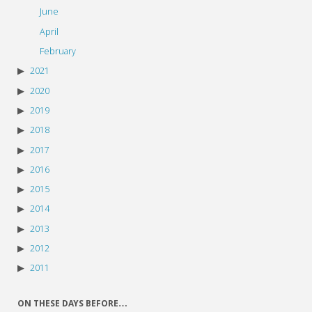
June
April
February
2021
2020
2019
2018
2017
2016
2015
2014
2013
2012
2011
ON THESE DAYS BEFORE…