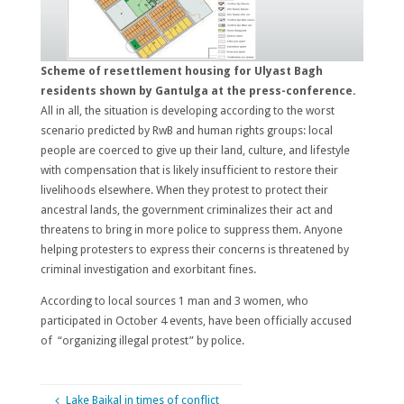
Scheme of resettlement housing for Ulyast Bagh
residents shown by Gantulga at the press-conference.
All in all, the situation is developing according to the worst
scenario predicted by RwB and human rights groups: local
people are coerced to give up their land, culture, and lifestyle
with compensation that is likely insufficient to restore their
livelihoods elsewhere. When they protest to protect their
ancestral lands, the government criminalizes their act and
threatens to bring in more police to suppress them. Anyone
helping protesters to express their concerns is threatened by
criminal investigation and exorbitant fines.
According to local sources 1 man and 3 women, who
participated in October 4 events, have been officially accused
of “organizing illegal protest” by police.
Lake Baikal in times of conflict