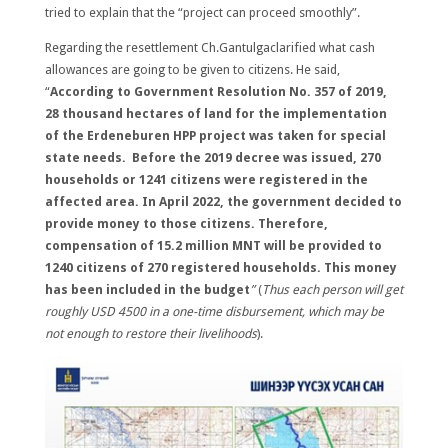
tried to explain that the “project can proceed smoothly”.
Regarding the resettlement Ch.Gantulgaclarified what cash
allowances are going to be given to citizens. He said,
“
According to Government Resolution No. 357 of 2019,
28 thousand hectares of land for the implementation
of the Erdeneburen HPP project was taken for special
state needs. Before the 2019 decree was issued, 270
households or 1241 citizens were registered in the
affected area. In April 2022, the government decided to
provide money to those citizens. Therefore,
compensation of 15.2 million MNT will be provided to
1240 citizens of 270 registered households. This money
has been included in the budget
”
(
Thus each person will get
roughly USD 4500 in a one-time disbursement, which may be
not enough to restore
their livelihoods
).