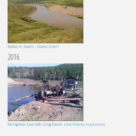
Baikal vs. Dams – Game Over?
2016
Mongolian Law with Long Name: now history in pictures