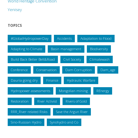
World Heritage Convention
Yenisey
TOPICS
#GlobalHydropowerDay
Accidents
Adaptation to Flood
Adapting to Climate
Basin management
Biodiversity
Build Back Better Belt&Road
Civil Society
Climatewash
Conference
Conservation
Dam Corruption
Dam_age
Dauria going dry
Finance
Hydraulic Warfare
Hydropower assessments
Mongolian mining
REnergy
Restoration
River Activist
Rivers of Gold
RRR_River-related Risks
Save the Argun River
Sino-Russian Hydro
Synohydro and Co