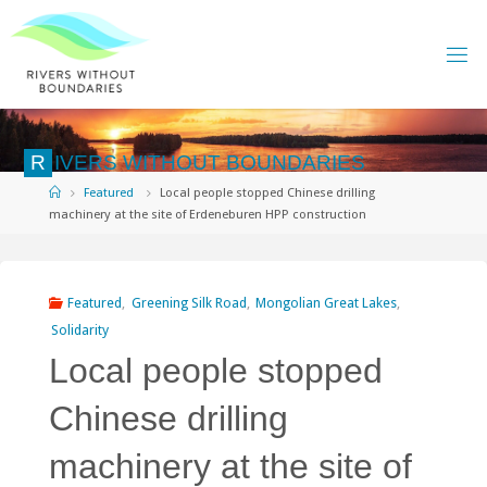
Skip
to
content
R
I
V
E
R
S
W
I
T
H
O
U
T
B
O
U
N
D
A
R
I
E
S
Home
Featured
Local people stopped Chinese drilling
machinery at the site of Erdeneburen HPP construction
Featured
,
Greening Silk Road
,
Mongolian Great Lakes
,
Solidarity
Local people stopped
Chinese drilling
machinery at the site of