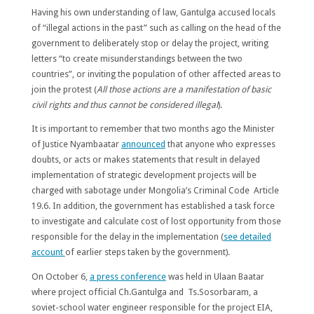
Having his own understanding of law, Gantulga accused locals
of “illegal actions in the past” such as calling on the head of the
government to deliberately stop or delay the project, writing
letters “to create misunderstandings between the two
countries”, or inviting the population of other affected areas to
join the protest (
All those actions are a manifestation of basic
civil rights and thus cannot be considered illegal
).
It is important to remember that two months ago the Minister
of Justice Nyambaatar
announced
that anyone who expresses
doubts, or acts or makes statements that result in delayed
implementation of strategic development projects will be
charged with sabotage under Mongolia’s Criminal Code Article
19.6. In addition, the government has established a task force
to investigate and calculate cost of lost opportunity from those
responsible for the delay in the implementation (
see detailed
account
of earlier steps taken by the government).
On October 6,
a press conference
was held in Ulaan Baatar
where project official Ch.Gantulga and Ts.Sosorbaram, a
soviet-school water engineer responsible for the project EIA,