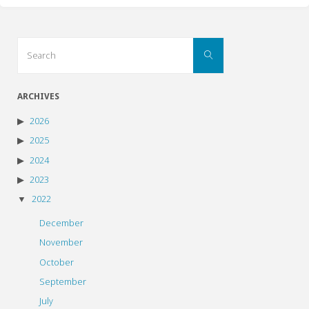
Search
Search
for:
ARCHIVES
2026
2025
2024
2023
2022
December
November
October
September
July