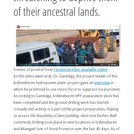
of their ancestral lands.
Scenes of protest from
Facebook video available online
As the video went viral, Ch. Gantulga, the project leader of the
Erdeneburen hydropower plant project gave an
interview
in
which he promised to use more force to suppress local protest.
According to Gantulga, Erdeneburen HPP preparation work has
been completed and the ground drilling work has started
(
Usually this activity is a part of the project preparation, helping
to assess the feasibility of dam building -here and further RwB
comment
). Drilling took place in nine locations in Erdeneburen
and Miangad Sum of Hovd Province over the last 45 days. As of