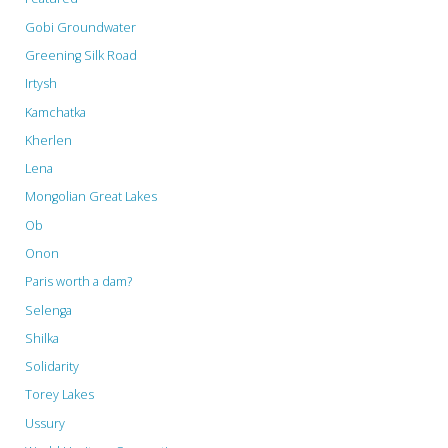
Gobi Groundwater
Greening Silk Road
Irtysh
Kamchatka
Kherlen
Lena
Mongolian Great Lakes
Ob
Onon
Paris worth a dam?
Selenga
Shilka
Solidarity
Torey Lakes
Ussury