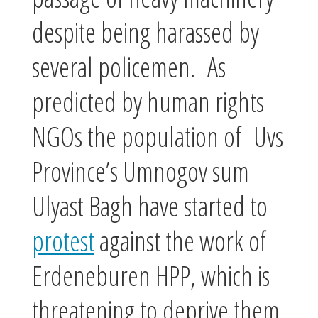
despite being harassed by
several policemen. As
predicted by human rights
NGOs the population of Uvs
Province’s Umnogov sum
Ulyast Bagh have started to
protest
against the work of
Erdeneburen HPP, which is
threatening to deprive them