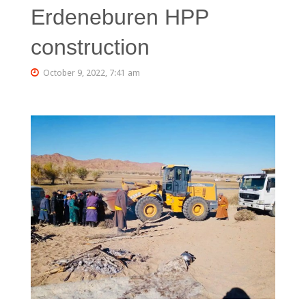
Erdeneburen HPP
construction
October 9, 2022, 7:41 am