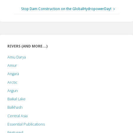
Stop Dam Construction on the GlobalHydropowerDay!
RIVERS (AND MORE…)
Amu Darya
Amur
Angara
Arctic
Argun
Baikal Lake
Balkhash
Central Asia
Essential Publications
Featured