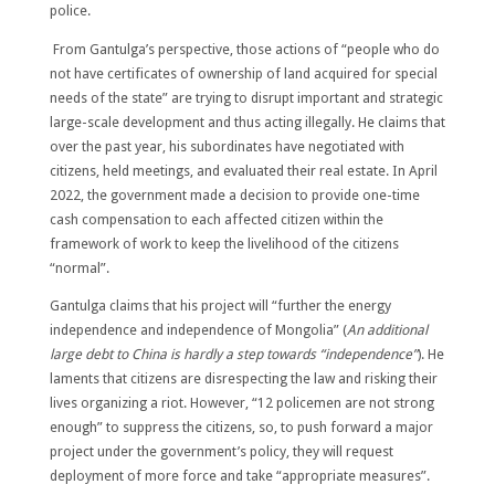
police.
From Gantulga’s perspective, those actions of “people who do
not have certificates of ownership of land acquired for special
needs of the state” are trying to disrupt important and strategic
large-scale development and thus acting illegally. He claims that
over the past year, his subordinates have negotiated with
citizens, held meetings, and evaluated their real estate. In April
2022, the government made a decision to provide one-time
cash compensation to each affected citizen within the
framework of work to keep the livelihood of the citizens
“normal”.
Gantulga claims that his project will “further the energy
independence and independence of Mongolia” (
An additional
large debt to China is hardly a step towards “independence”
). He
laments that citizens are disrespecting the law and risking their
lives organizing a riot. However, “12 policemen are not strong
enough” to suppress the citizens, so, to push forward a major
project under the government’s policy, they will request
deployment of more force and take “appropriate measures”.