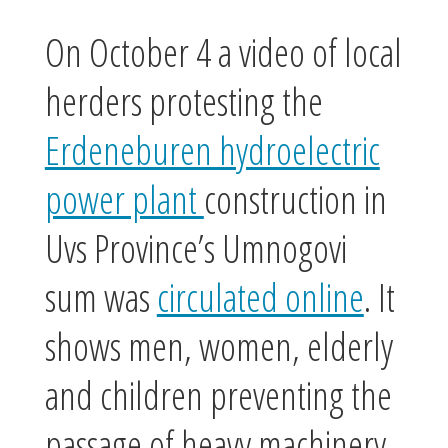
On October 4 a video of local
herders protesting the
Erdeneburen hydroelectric
power plant
construction in
Uvs Province’s Umnogovi
sum was
circulated online
. It
shows men, women, elderly
and children preventing the
passage of heavy machinery