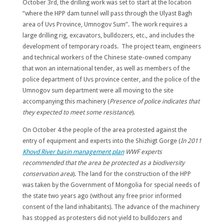
October 3rd, the drilling work was set to start at the location
“where the HPP dam tunnel will pass through the Ulyast Bagh
area of ​​Uvs Province, Umnogov Sum”. The work requires a
large drilling rig, excavators, bulldozers, etc., and includes the
development of temporary roads. The project team, engineers
and technical workers of the Chinese state-owned company
that won an international tender, as well as members of the
police department of Uvs province center, and the police of the
Umnogov sum department were all moving to the site
accompanying this machinery (
Presence of police indicates that
they expected to meet some resistance
).
On October 4 the people of the area protested against the
entry of equipment and experts into the Shizhigt Gorge (
In 2011
Khovd River basin management plan
WWF experts
recommended that the area be protected as a biodiversity
conservation area
). The land for the construction of the HPP
was taken by the Government of Mongolia for special needs of
the state two years ago (without any free prior informed
consent of the land inhabitants). The advance of the machinery
has stopped as protesters did not yield to bulldozers and