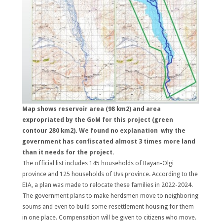
Map shows reservoir area (98 km2) and area
expropriated by the GoM for this project (green
contour 280 km2). We found no explanation why the
government has confiscated almost 3 times more land
than it needs for the project.
The official list includes 145 households of Bayan-Olgi
province and 125 households of Uvs province. According to the
EIA, a plan was made to relocate these families in 2022-2024.
The government plans to make herdsmen move to neighboring
soums and even to build some resettlement housing for them
in one place. Compensation will be given to citizens who move.