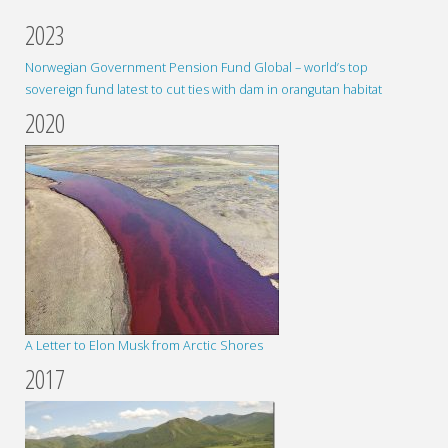
2023
Norwegian Government Pension Fund Global – world’s top
sovereign fund latest to cut ties with dam in orangutan habitat
2020
A Letter to Elon Musk from Arctic Shores
2017