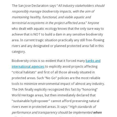
The San Jose Declaration says “
All industry stakeholders should
responsibly manage biodiversity impacts, with the aim of
maintaining healthy, functional, and viable aquatic and
terrestrial ecosystems in the project-affected area
.” Anyone
who dealt with aquatic ecology knows that the only sure way to
achieve that is NOT to build a dam in any sensitive biodiversity
area. In current tragic situation practically any still free-flowing
rivers and any designated or planned protected area fall in this
category.
Biodiversity crisis is so evident that it forced many
banks and
international agencies
to explicitly avoid projects affecting
“critical habitats” and first of all those already situated in
protected areas. Such “No Go” policies are the most reliable
tools to minimize environmental impact of almost any industry.
The IHA finally explicitly recognized this fact by “honoring”
World Heritage areas, but then immediately declared that
“sustainable hydropower” cannot afford preserving natural
rivers even in protected areas. It says: “
High standards of
performance and transparency should be implemented
when