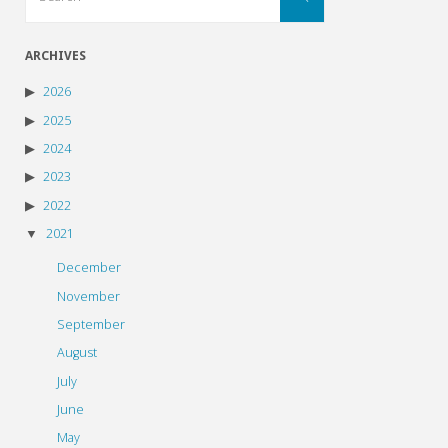
for:
ARCHIVES
2026
2025
2024
2023
2022
2021
December
November
September
August
July
June
May