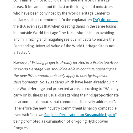
commitment” not to build dams inside the World Heritage
areas. It became about the last in the long line of industries
who have been convinced by the World Heritage Center to
declare such a commitment. In the explanatory
FAQ document
the IHA even says that when creating dams in the same basins
but outside World Heritage “the focus should be on avoiding
and minimizing and mitigating residual impacts to ensure the
Outstanding Universal Value of the World Heritage Site is not
affected”.
However, “
Existing projects already located in a Protected Area
or World Heritage Site should be able to continue operating as
the new IHA commitments only apply to new hydropower
developments
”. So 1200 dams which have been already built in
the World Heritage and protected areas, according to IHA, may
carry on business as usual disregarding their “disproportionate
environmental impacts that cannot be effectively addressed”.
Therefore the new industry commitment is hardly compatible
even with “its own
San Jose Declaration on Sustainable Hydro
”
being promoted as culmination of on-going Hydropower
Congress.