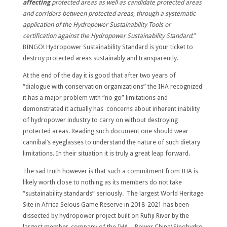
affecting
protected areas as well as candidate protected areas
and corridors between protected areas, through a systematic
application of the Hydropower Sustainability Tools or
certification against the Hydropower Sustainability Standard
.”
BINGO! Hydropower Sustainability Standard is your ticket to
destroy protected areas sustainably and transparently.
At the end of the day it is good that after two years of
“dialogue with conservation organizations” the IHA recognized
it has a major problem with “no go” limitations and
demonstrated it actually has concerns about inherent inability
of hydropower industry to carry on without destroying
protected areas. Reading such document one should wear
cannibal’s eyeglasses to understand the nature of such dietary
limitations. In their situation it is truly a great leap forward.
The sad truth however is that such a commitment from IHA is
likely worth close to nothing as its members do not take
“sustainability standards” seriously. The largest World Heritage
Site in Africa Selous Game Reserve in 2018-2021 has been
dissected by hydropower project built on Rufiji River by the
largest member-company of the IHA – Power China\Sinohydro