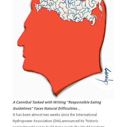
A Cannibal Tasked with Writing “Responsible Eating
Guidelines” Faces Natural Difficulties…
It has been almost two weeks since the International
Hydropower Association (IHA) announced its “historic