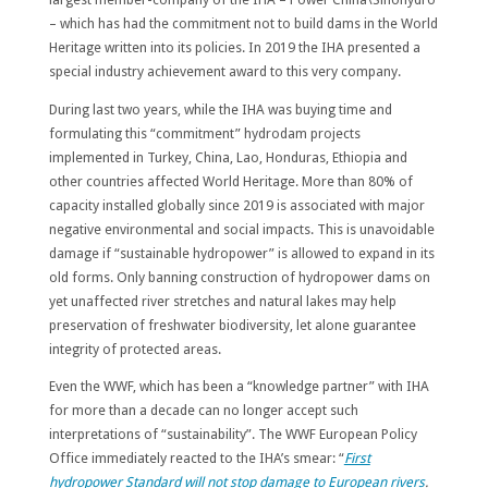
– which has had the commitment not to build dams in the World
Heritage written into its policies. In 2019 the IHA presented a
special industry achievement award to this very company.
During last two years, while the IHA was buying time and
formulating this “commitment” hydrodam projects
implemented in Turkey, China, Lao, Honduras, Ethiopia and
other countries affected World Heritage. More than 80% of
capacity installed globally since 2019 is associated with major
negative environmental and social impacts. This is unavoidable
damage if “sustainable hydropower” is allowed to expand in its
old forms. Only banning construction of hydropower dams on
yet unaffected river stretches and natural lakes may help
preservation of freshwater biodiversity, let alone guarantee
integrity of protected areas.
Even the WWF, which has been a “knowledge partner” with IHA
for more than a decade can no longer accept such
interpretations of “sustainability”. The WWF European Policy
Office immediately reacted to the IHA’s smear: “
First
hydropower Standard will not stop damage to European rivers
.