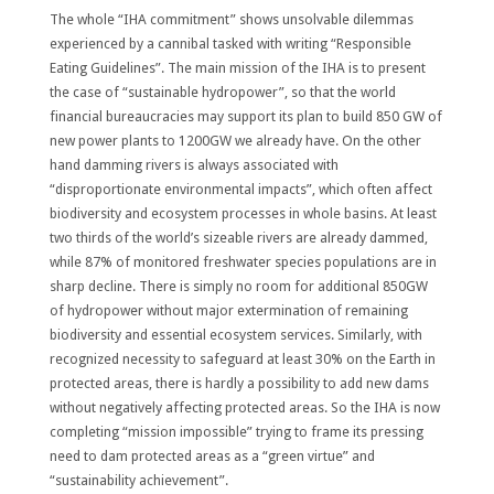
The whole “IHA commitment” shows unsolvable dilemmas
experienced by a cannibal tasked with writing “Responsible
Eating Guidelines”. The main mission of the IHA is to present
the case of “sustainable hydropower”, so that the world
financial bureaucracies may support its plan to build 850 GW of
new power plants to 1200GW we already have. On the other
hand damming rivers is always associated with
“disproportionate environmental impacts”, which often affect
biodiversity and ecosystem processes in whole basins. At least
two thirds of the world’s sizeable rivers are already dammed,
while 87% of monitored freshwater species populations are in
sharp decline. There is simply no room for additional 850GW
of hydropower without major extermination of remaining
biodiversity and essential ecosystem services. Similarly, with
recognized necessity to safeguard at least 30% on the Earth in
protected areas, there is hardly a possibility to add new dams
without negatively affecting protected areas. So the IHA is now
completing “mission impossible” trying to frame its pressing
need to dam protected areas as a “green virtue” and
“sustainability achievement”.