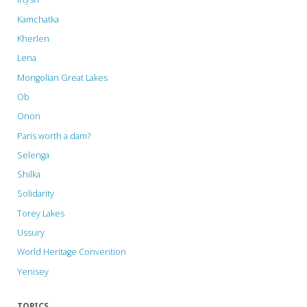
Kamchatka
Kherlen
Lena
Mongolian Great Lakes
Ob
Onon
Paris worth a dam?
Selenga
Shilka
Solidarity
Torey Lakes
Ussury
World Heritage Convention
Yenisey
TOPICS