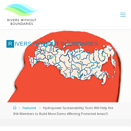
Skip
to
content
R
I
V
E
R
S
W
I
T
H
O
U
T
B
O
U
N
D
A
R
I
E
S
Home
Featured
Hydropower Sustainability Tools Will Help the
IHA Members to Build More Dams Affecting Protected Areas?!