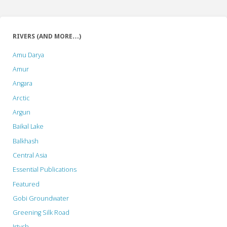
RIVERS (AND MORE…)
Amu Darya
Amur
Angara
Arctic
Argun
Baikal Lake
Balkhash
Central Asia
Essential Publications
Featured
Gobi Groundwater
Greening Silk Road
Irtysh