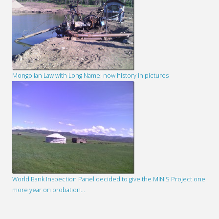
Mongolian Law with Long Name: now history in pictures
World Bank Inspection Panel decided to give the MINIS Project one
more year on probation…