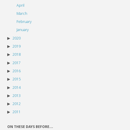
April
March
February
January
2020
2019
2018
2017
2016
2015
2014
2013
2012
2011
ON THESE DAYS BEFORE…