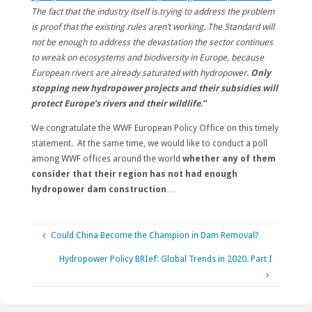
The fact that the industry itself is trying to address the problem
is proof that the existing rules aren’t working. The Standard will
not be enough to address the devastation the sector continues
to wreak on ecosystems and biodiversity in Europe, because
European rivers are already saturated with hydropower.
Only
stopping new hydropower projects and their subsidies will
protect Europe’s rivers and their wildlife
.”
We congratulate the WWF European Policy Office on this timely
statement. At the same time, we would like to conduct a poll
among WWF offices around the world
whether any of them
consider that their region has not had enough
hydropower dam construction
…
Could China Become the Champion in Dam Removal?
Hydropower Policy BRIef: Global Trends in 2020. Part I