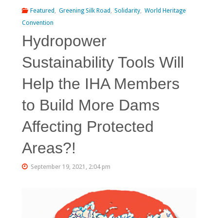
Featured
,
Greening Silk Road
,
Solidarity
,
World Heritage
Convention
Hydropower
Sustainability Tools Will
Help the IHA Members
to Build More Dams
Affecting Protected
Areas?!
September 19, 2021, 2:04 pm