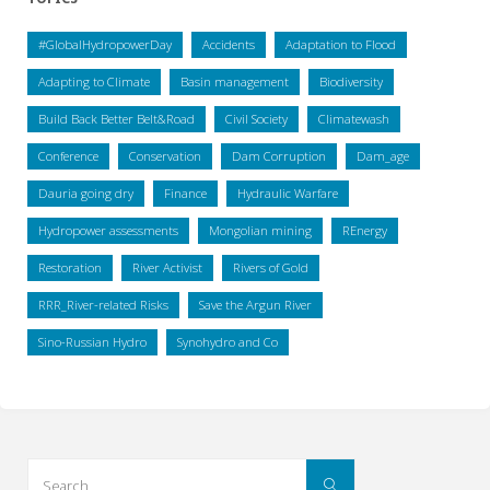
#GlobalHydropowerDay
Accidents
Adaptation to Flood
Adapting to Climate
Basin management
Biodiversity
Build Back Better Belt&Road
Civil Society
Climatewash
Conference
Conservation
Dam Corruption
Dam_age
Dauria going dry
Finance
Hydraulic Warfare
Hydropower assessments
Mongolian mining
REnergy
Restoration
River Activist
Rivers of Gold
RRR_River-related Risks
Save the Argun River
Sino-Russian Hydro
Synohydro and Co
Search
Search