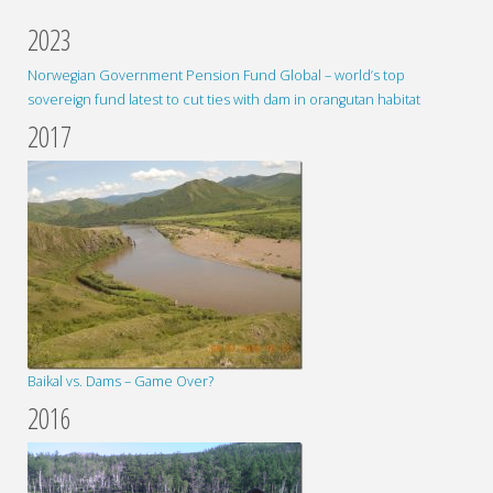
2023
Norwegian Government Pension Fund Global – world’s top
sovereign fund latest to cut ties with dam in orangutan habitat
2017
Baikal vs. Dams – Game Over?
2016