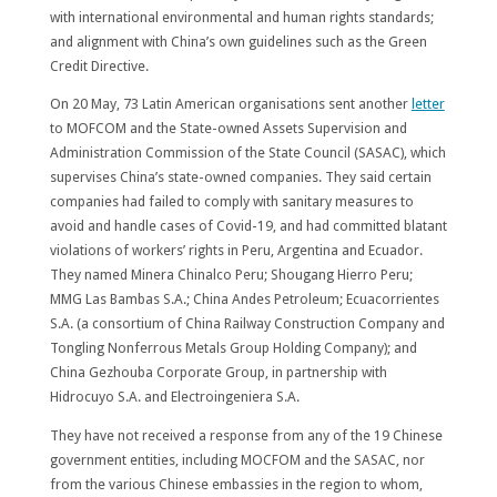
with international environmental and human rights standards;
and alignment with China’s own guidelines such as the Green
Credit Directive.
On 20 May, 73 Latin American organisations sent another
letter
to MOFCOM and the State-owned Assets Supervision and
Administration Commission of the State Council (SASAC), which
supervises China’s state-owned companies. They said certain
companies had failed to comply with sanitary measures to
avoid and handle cases of Covid-19, and had committed blatant
violations of workers’ rights in Peru, Argentina and Ecuador.
They named Minera Chinalco Peru; Shougang Hierro Peru;
MMG Las Bambas S.A.; China Andes Petroleum; Ecuacorrientes
S.A. (a consortium of China Railway Construction Company and
Tongling Nonferrous Metals Group Holding Company); and
China Gezhouba Corporate Group, in partnership with
Hidrocuyo S.A. and Electroingeniera S.A.
They have not received a response from any of the 19 Chinese
government entities, including MOCFOM and the SASAC, nor
from the various Chinese embassies in the region to whom,