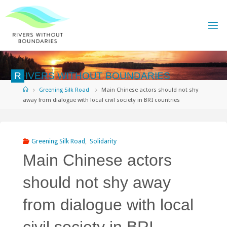
Skip
to
content
R
I
V
E
R
S
W
I
T
H
O
U
T
B
O
U
N
D
A
R
I
E
S
Home
Greening Silk Road
Main Chinese actors should not shy
away from dialogue with local civil society in BRI countries
Greening Silk Road
,
Solidarity
Main Chinese actors
should not shy away
from dialogue with local
civil society in BRI