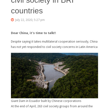
countries
July 22, 2020, 5:27 pm
Dear China, it’s time to talk
!!!
Despite saying it takes multilateral cooperation seriously, China
has not yet responded to civil society concerns in Latin America
Giant Dam in Ecuador built by Chinese corporations
At the end of April, 263 civil society groups from around the