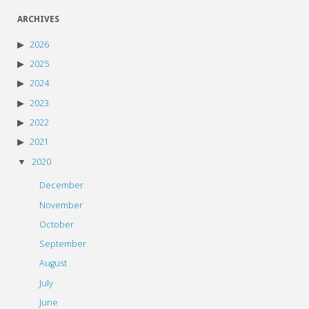
ARCHIVES
2026
2025
2024
2023
2022
2021
2020
December
November
October
September
August
July
June