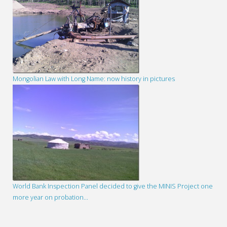
Mongolian Law with Long Name: now history in pictures
World Bank Inspection Panel decided to give the MINIS Project one
more year on probation…