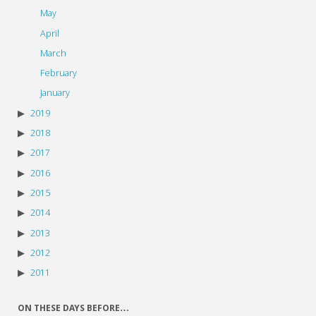
May
April
March
February
January
2019
2018
2017
2016
2015
2014
2013
2012
2011
ON THESE DAYS BEFORE…