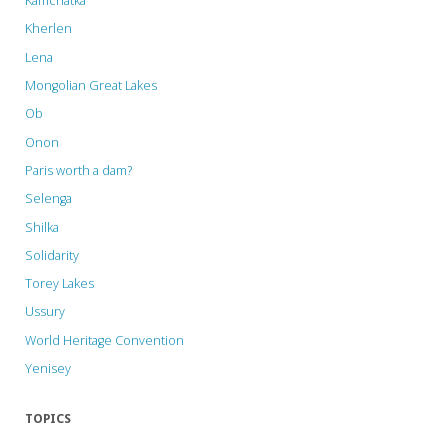
Kamchatka
Kherlen
Lena
Mongolian Great Lakes
Ob
Onon
Paris worth a dam?
Selenga
Shilka
Solidarity
Torey Lakes
Ussury
World Heritage Convention
Yenisey
TOPICS