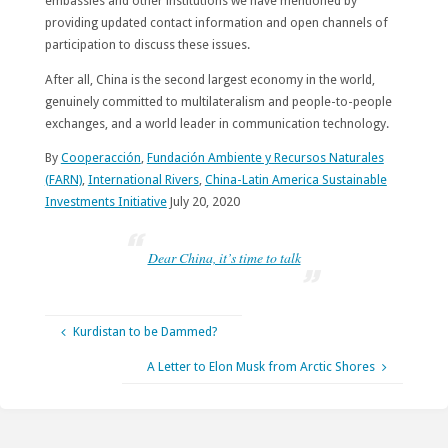
embassies and other institutions we have mentioned by
providing updated contact information and open channels of
participation to discuss these issues.
After all, China is the second largest economy in the world,
genuinely committed to multilateralism and people-to-people
exchanges, and a world leader in communication technology.
By
Cooperacción
,
Fundación Ambiente y Recursos Naturales
(FARN)
,
International Rivers
,
China-Latin America Sustainable
Investments Initiative
July 20, 2020
Dear China, it’s time to talk
Kurdistan to be Dammed?
A Letter to Elon Musk from Arctic Shores