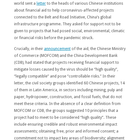
world sent a
letter
to the heads of various Chinese institutions
about financial aid to help coronavirus-affected projects
connected to the Belt and Road Initiative, China’s global
infrastructure programme. They asked for support not to be
given to projects that had posed social, environmental, climatic
or financial risks before the pandemic struck.
Crucially, in their
announcement
of the aid, the Chinese Ministry
of Commerce (MOFCOM) and the China Development Bank
(CDB), had stated that projects receiving financial support to
mitigate losses caused by the virus should be “high quality”,
“legally compatible” and pose “controllable risks.” In their
letter, the civil society groups identified 60 Chinese projects, 14
of them in Latin America, in sectors including mining, pulp and
paper, hydropower, construction, and fossil fuels, that do not
meet these criteria. In the absence of a clear definition from
MOFCOM or CDB, the groups suggested 10 principles that a
project had to meet to be considered “high quality”. These
include ensuring credible and robust environmental impact
assessments; obtaining free, prior and informed consent; a
commitment not to impact key areas of biodiversity; alignment