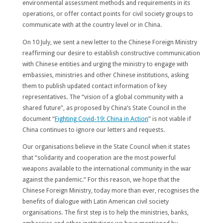
environmental assessment methods and requirements in its
operations, or offer contact points for civil society groups to
communicate with at the country level or in China.
On 10 July, we sent a new letter to the Chinese Foreign Ministry
reaffirming our desire to establish constructive communication
with Chinese entities and urging the ministry to engage with
embassies, ministries and other Chinese institutions, asking
them to publish updated contact information of key
representatives. The “vision of a global community with a
shared future”, as proposed by China’s State Council in the
document “
Fighting Covid-19: China in Action
” is not viable if
China continues to ignore our letters and requests.
Our organisations believe in the State Council when it states
that “solidarity and cooperation are the most powerful
weapons available to the international community in the war
against the pandemic.” For this reason, we hope that the
Chinese Foreign Ministry, today more than ever, recognises the
benefits of dialogue with Latin American civil society
organisations. The first step is to help the ministries, banks,