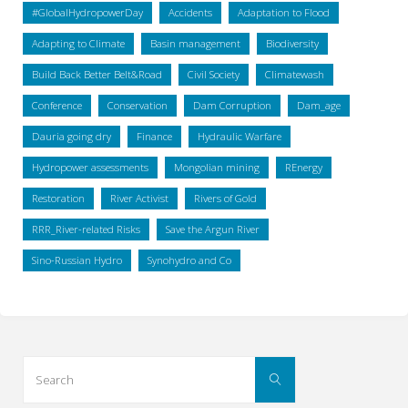
#GlobalHydropowerDay
Accidents
Adaptation to Flood
Adapting to Climate
Basin management
Biodiversity
Build Back Better Belt&Road
Civil Society
Climatewash
Conference
Conservation
Dam Corruption
Dam_age
Dauria going dry
Finance
Hydraulic Warfare
Hydropower assessments
Mongolian mining
REnergy
Restoration
River Activist
Rivers of Gold
RRR_River-related Risks
Save the Argun River
Sino-Russian Hydro
Synohydro and Co
Search
Search
for: