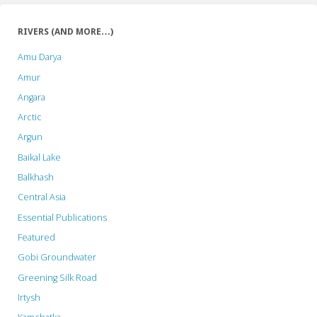
RIVERS (AND MORE…)
Amu Darya
Amur
Angara
Arctic
Argun
Baikal Lake
Balkhash
Central Asia
Essential Publications
Featured
Gobi Groundwater
Greening Silk Road
Irtysh