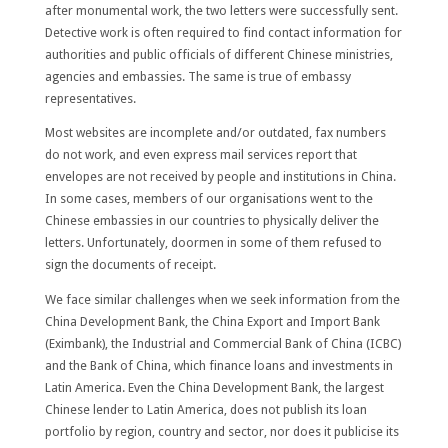
after monumental work, the two letters were successfully sent.
Detective work is often required to find contact information for
authorities and public officials of different Chinese ministries,
agencies and embassies. The same is true of embassy
representatives.
Most websites are incomplete and/or outdated, fax numbers
do not work, and even express mail services report that
envelopes are not received by people and institutions in China.
In some cases, members of our organisations went to the
Chinese embassies in our countries to physically deliver the
letters. Unfortunately, doormen in some of them refused to
sign the documents of receipt.
We face similar challenges when we seek information from the
China Development Bank, the China Export and Import Bank
(Eximbank), the Industrial and Commercial Bank of China (ICBC)
and the Bank of China, which finance loans and investments in
Latin America. Even the China Development Bank, the largest
Chinese lender to Latin America, does not publish its loan
portfolio by region, country and sector, nor does it publicise its