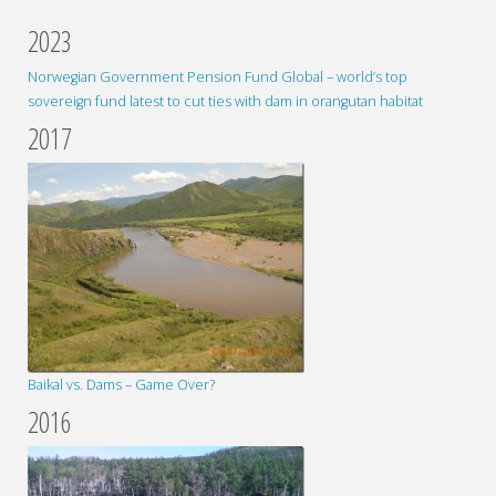
2023
Norwegian Government Pension Fund Global – world’s top
sovereign fund latest to cut ties with dam in orangutan habitat
2017
Baikal vs. Dams – Game Over?
2016