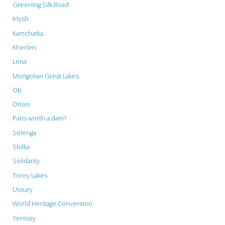
Greening Silk Road
Irtysh
Kamchatka
Kherlen
Lena
Mongolian Great Lakes
Ob
Onon
Paris worth a dam?
Selenga
Shilka
Solidarity
Torey Lakes
Ussury
World Heritage Convention
Yenisey