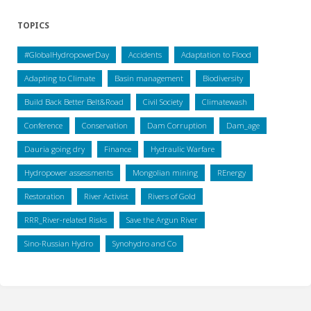
TOPICS
#GlobalHydropowerDay
Accidents
Adaptation to Flood
Adapting to Climate
Basin management
Biodiversity
Build Back Better Belt&Road
Civil Society
Climatewash
Conference
Conservation
Dam Corruption
Dam_age
Dauria going dry
Finance
Hydraulic Warfare
Hydropower assessments
Mongolian mining
REnergy
Restoration
River Activist
Rivers of Gold
RRR_River-related Risks
Save the Argun River
Sino-Russian Hydro
Synohydro and Co