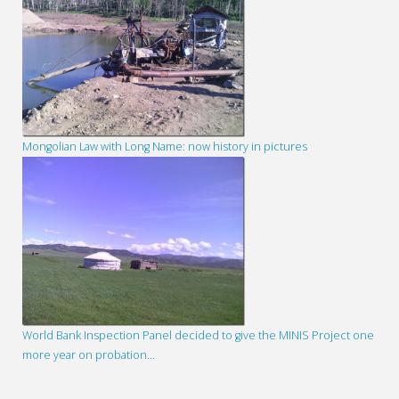
Mongolian Law with Long Name: now history in pictures
World Bank Inspection Panel decided to give the MINIS Project one
more year on probation…