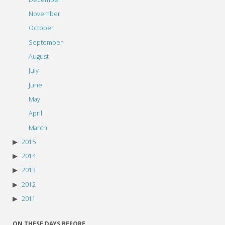
November
October
September
August
July
June
May
April
March
2015
2014
2013
2012
2011
ON THESE DAYS BEFORE…