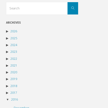
Search
Search
for:
ARCHIVES
2026
2025
2024
2023
2022
2021
2020
2019
2018
2017
2016
December