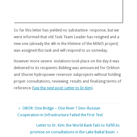
So far this letter has yielded no substantive response, but we
were informed that old Task Team Leader has resigned and a
new one (already the 4th in the lifetime of the MINIS project)
was assigned this task and will respond to us someday.
However more severe violations took place on the day it was
delivered to its recipients: Bidding was announced for Orkhon
and Shuren hydropower reservoir subprojects without holding
proper consultations, reviewing results and finalizing terms of
reference (
See the next post: Letter to Dr.Kim)
.
OBOR: One Bridge – One River ? Sino-Russian
Cooperation in Infrastructure Failed the First Test
Letter to Dr. Kim: the World Bank fails to fulfill its
promise on consultations in the Lake Baikal Basin