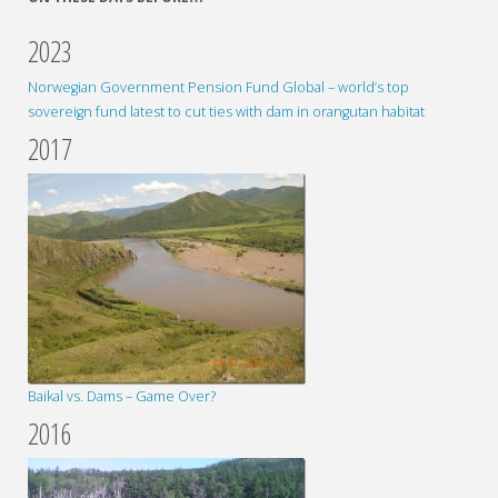
2023
Norwegian Government Pension Fund Global – world’s top
sovereign fund latest to cut ties with dam in orangutan habitat
2017
Baikal vs. Dams – Game Over?
2016