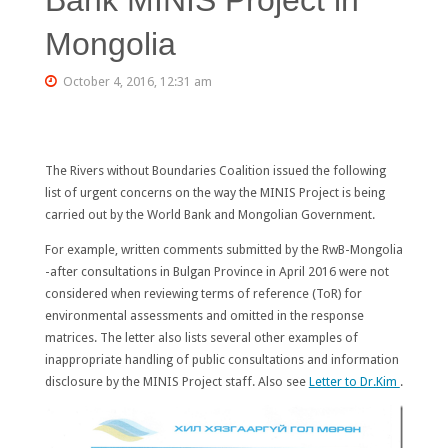
Mongolia
October 4, 2016, 12:31 am
The Rivers without Boundaries Coalition issued the following
list of urgent concerns on the way the MINIS Project is being
carried out by the World Bank and Mongolian Government.
For example, written comments submitted by the RwB-Mongolia
-after consultations in Bulgan Province in April 2016 were not
considered when reviewing terms of reference (ToR) for
environmental assessments and omitted in the response
matrices. The letter also lists several other examples of
inappropriate handling of public consultations and information
disclosure by the MINIS Project staff. Also see
Letter to Dr.Kim
.