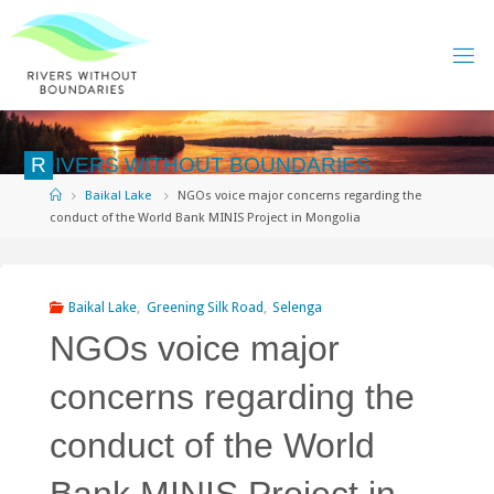
Skip
to
content
R
I
V
E
R
S
W
I
T
H
O
U
T
B
O
U
N
D
A
R
I
E
S
Home
Baikal Lake
NGOs voice major concerns regarding the
conduct of the World Bank MINIS Project in Mongolia
Baikal Lake
,
Greening Silk Road
,
Selenga
NGOs voice major
concerns regarding the
conduct of the World
Bank MINIS Project in