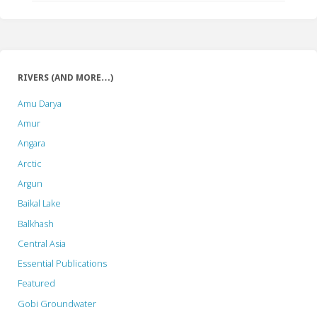
RIVERS (AND MORE…)
Amu Darya
Amur
Angara
Arctic
Argun
Baikal Lake
Balkhash
Central Asia
Essential Publications
Featured
Gobi Groundwater