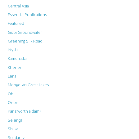
Central Asia
Essential Publications
Featured
Gobi Groundwater
Greening Silk Road
Irtysh
Kamchatka
Kherlen
Lena
Mongolian Great Lakes
Ob
Onon
Paris worth a dam?
Selenga
Shilka
Solidarity