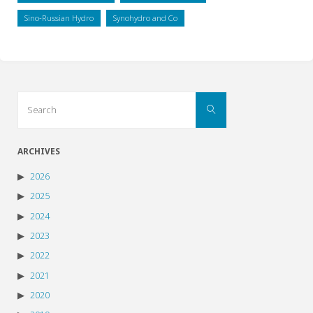
Sino-Russian Hydro
Synohydro and Co
Search
Search
for:
ARCHIVES
2026
2025
2024
2023
2022
2021
2020