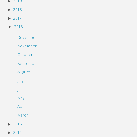
2019
2018
2017
2016
December
November
October
September
August
July
June
May
April
March
2015
2014