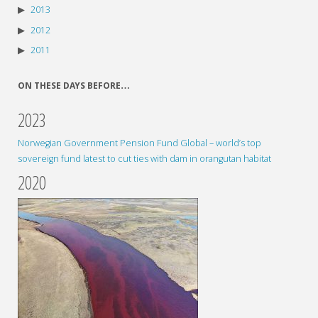
2013
2012
2011
ON THESE DAYS BEFORE…
2023
Norwegian Government Pension Fund Global – world’s top
sovereign fund latest to cut ties with dam in orangutan habitat
2020