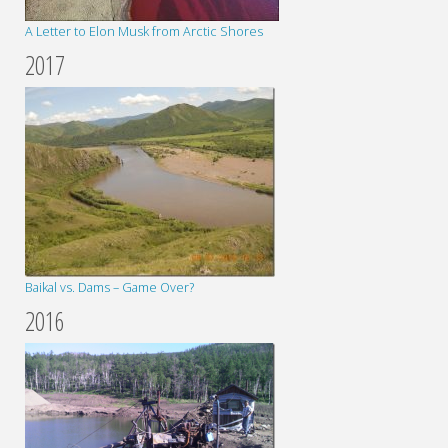
A Letter to Elon Musk from Arctic Shores
2017
Baikal vs. Dams – Game Over?
2016