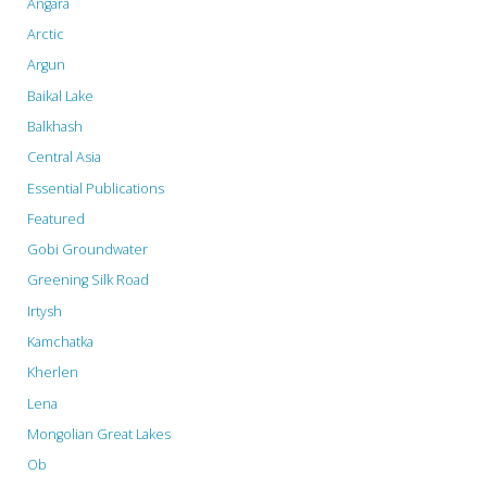
Angara
Arctic
Argun
Baikal Lake
Balkhash
Central Asia
Essential Publications
Featured
Gobi Groundwater
Greening Silk Road
Irtysh
Kamchatka
Kherlen
Lena
Mongolian Great Lakes
Ob