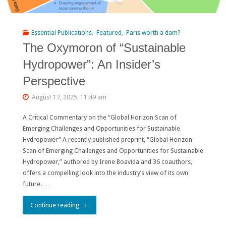
optimists
and
Essential Publications
,
Featured
,
Paris worth a dam?
pessimists"
The Oxymoron of “Sustainable
Hydropower”: An Insider’s
Perspective
August 17, 2025, 11:49 am
A Critical Commentary on the “Global Horizon Scan of
Emerging Challenges and Opportunities for Sustainable
Hydropower” A recently published preprint, “Global Horizon
Scan of Emerging Challenges and Opportunities for Sustainable
Hydropower,” authored by Irene Boavida and 36 coauthors,
offers a compelling look into the industry’s view of its own
future. …
"The
Continue reading
Oxymoron