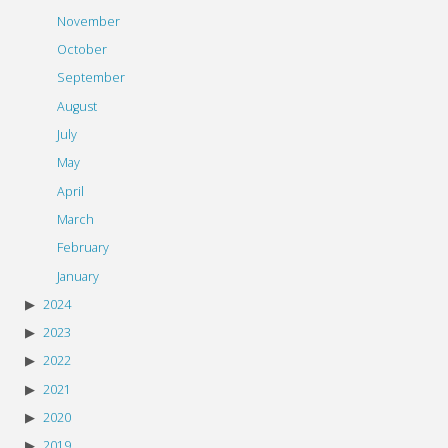
November
October
September
August
July
May
April
March
February
January
2024
2023
2022
2021
2020
2019