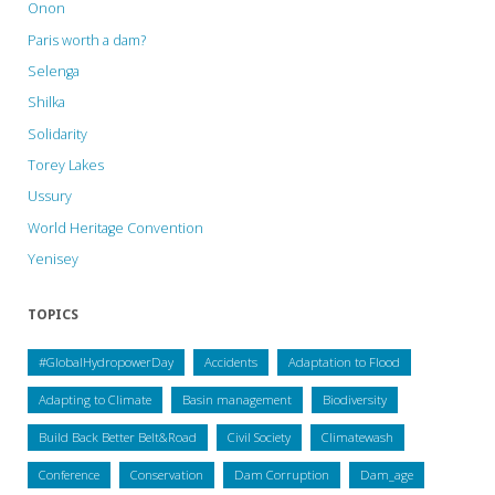
Onon
Paris worth a dam?
Selenga
Shilka
Solidarity
Torey Lakes
Ussury
World Heritage Convention
Yenisey
TOPICS
#GlobalHydropowerDay
Accidents
Adaptation to Flood
Adapting to Climate
Basin management
Biodiversity
Build Back Better Belt&Road
Civil Society
Climatewash
Conference
Conservation
Dam Corruption
Dam_age