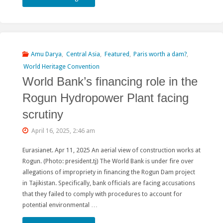
𝐨𝐟
𝐜𝐨𝐧𝐜𝐞𝐫𝐧
𝐚𝐧𝐝
Amu Darya
,
Central Asia
,
Featured
,
Paris worth a dam?
,
World Heritage Convention
𝐬𝐨𝐥𝐢𝐝𝐚𝐫𝐢𝐭𝐲
World Bank’s financing role in the
𝐰𝐢𝐭𝐡
Rogun Hydropower Plant facing
𝐈𝐧𝐝𝐢𝐠𝐞𝐧𝐨𝐮𝐬
scrutiny
𝐏𝐞𝐨𝐩𝐥𝐞𝐬
April 16, 2025, 2:46 am
𝐩𝐫𝐨𝐭𝐞𝐬𝐭𝐢𝐧𝐠
Eurasianet. Apr 11, 2025 An aerial view of construction works at
Rogun. (Photo: president.tj) The World Bank is under fire over
𝐭𝐡𝐞
allegations of impropriety in financing the Rogun Dam project
𝐒𝐢𝐚𝐧𝐠
in Tajikistan. Specifically, bank officials are facing accusations
that they failed to comply with procedures to account for
𝐔𝐩𝐩𝐞𝐫
potential environmental …
𝐌𝐮𝐥𝐭𝐢𝐩𝐮𝐫𝐩𝐨𝐬𝐞