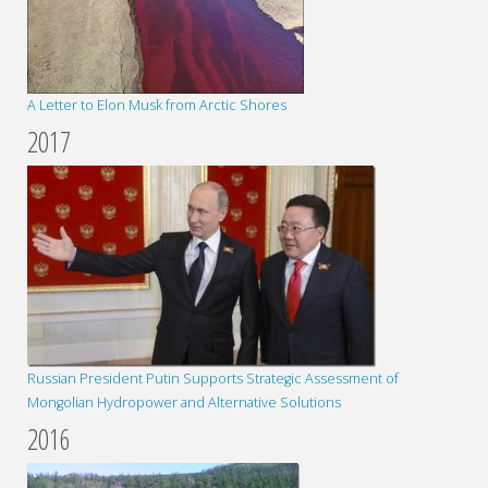
A Letter to Elon Musk from Arctic Shores
2017
Russian President Putin Supports Strategic Assessment of
Mongolian Hydropower and Alternative Solutions
2016