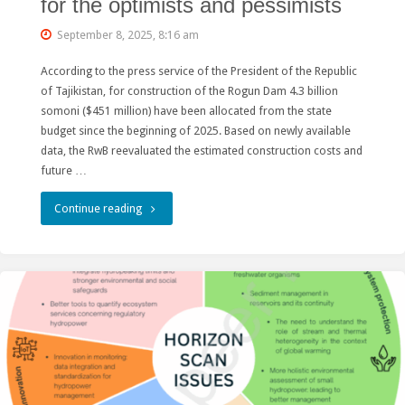
for the optimists and pessimists
September 8, 2025, 8:16 am
According to the press service of the President of the Republic
of Tajikistan, for construction of the Rogun Dam 4.3 billion
somoni ($451 million) have been allocated from the state
budget since the beginning of 2025. Based on newly available
data, the RwB reevaluated the estimated construction costs and
future …
"Rogun
Continue reading
Hydro
construction
costs
for
the