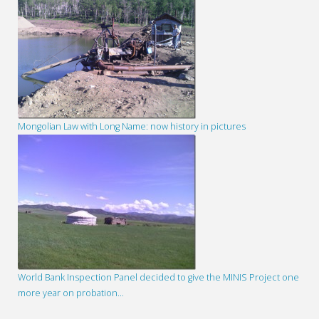
Mongolian Law with Long Name: now history in pictures
World Bank Inspection Panel decided to give the MINIS Project one
more year on probation…