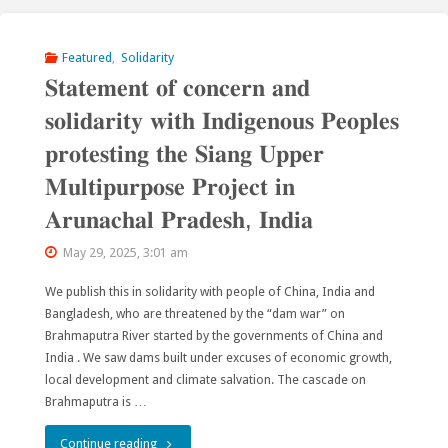
Tien-
Shan”
Featured
,
Solidarity
𝐒𝐭𝐚𝐭𝐞𝐦𝐞𝐧𝐭 𝐨𝐟 𝐜𝐨𝐧𝐜𝐞𝐫𝐧 𝐚𝐧𝐝
has
𝐬𝐨𝐥𝐢𝐝𝐚𝐫𝐢𝐭𝐲 𝐰𝐢𝐭𝐡 𝐈𝐧𝐝𝐢𝐠𝐞𝐧𝐨𝐮𝐬 𝐏𝐞𝐨𝐩𝐥𝐞𝐬
been
𝐩𝐫𝐨𝐭𝐞𝐬𝐭𝐢𝐧𝐠 𝐭𝐡𝐞 𝐒𝐢𝐚𝐧𝐠 𝐔𝐩𝐩𝐞𝐫
temporarily
𝐌𝐮𝐥𝐭𝐢𝐩𝐮𝐫𝐩𝐨𝐬𝐞 𝐏𝐫𝐨𝐣𝐞𝐜𝐭 𝐢𝐧
saved
𝐀𝐫𝐮𝐧𝐚𝐜𝐡𝐚𝐥 𝐏𝐫𝐚𝐝𝐞𝐬𝐡, 𝐈𝐧𝐝𝐢𝐚
from
May 29, 2025, 3:01 am
dams
We publish this in solidarity with people of China, India and
Bangladesh, who are threatened by the “dam war” on
and
Brahmaputra River started by the governments of China and
mines"
India . We saw dams built under excuses of economic growth,
local development and climate salvation. The cascade on
Brahmaputra is …
"𝐒𝐭𝐚𝐭𝐞𝐦𝐞𝐧𝐭
Continue reading