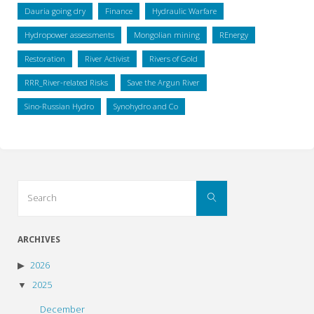
Dauria going dry
Finance
Hydraulic Warfare
Hydropower assessments
Mongolian mining
REnergy
Restoration
River Activist
Rivers of Gold
RRR_River-related Risks
Save the Argun River
Sino-Russian Hydro
Synohydro and Co
Search
Search
for:
ARCHIVES
2026
2025
December