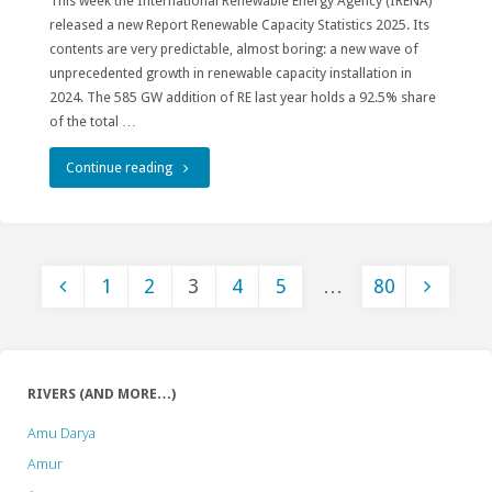
This week the International Renewable Energy Agency (IRENA)
released a new Report Renewable Capacity Statistics 2025. Its
contents are very predictable, almost boring: a new wave of
unprecedented growth in renewable capacity installation in
2024. The 585 GW addition of RE last year holds a 92.5% share
of the total …
"State
Continue reading
of
Renewables:
1
2
3
4
5
…
80
Hydropower
Posts
is
a
pagination
RIVERS (AND MORE…)
Harmful
Amu Darya
Outsider"
Amur