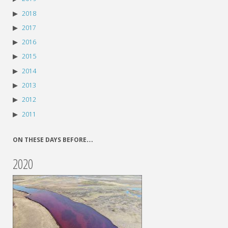
2018
2017
2016
2015
2014
2013
2012
2011
ON THESE DAYS BEFORE…
2020