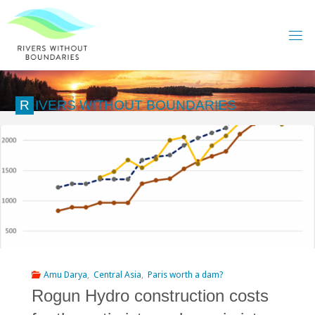
Skip
to
content
R
I
V
E
R
S
W
I
T
H
O
U
T
B
O
U
N
D
A
R
I
E
S
Amu Darya
,
Central Asia
,
Paris worth a dam?
Rogun Hydro construction costs