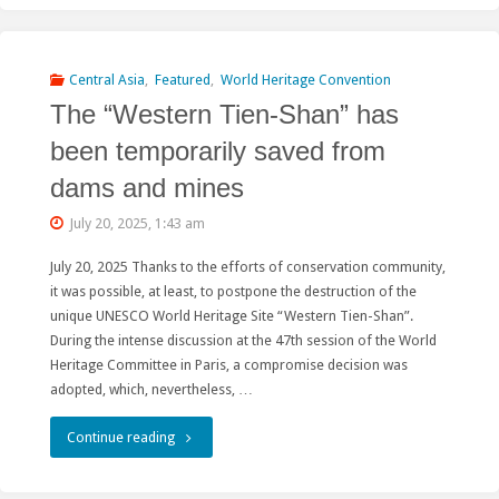
of
“Sustainable
Central Asia
,
Featured
,
World Heritage Convention
The “Western Tien-Shan” has
Hydropower”:
been temporarily saved from
An
dams and mines
Insider’s
July 20, 2025, 1:43 am
Perspective"
July 20, 2025 Thanks to the efforts of conservation community,
it was possible, at least, to postpone the destruction of the
unique UNESCO World Heritage Site “Western Tien-Shan”.
During the intense discussion at the 47th session of the World
Heritage Committee in Paris, a compromise decision was
adopted, which, nevertheless, …
"The
Continue reading
“Western