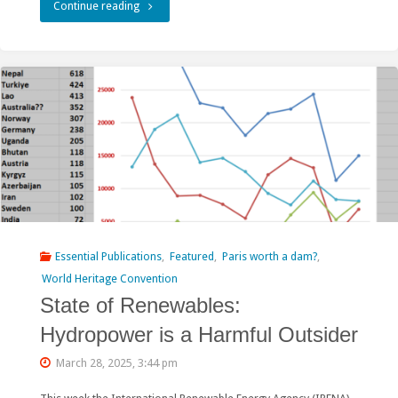
"World
Continue reading
𝐏𝐫𝐨𝐣𝐞𝐜𝐭
Bank’s
𝐢𝐧
financing
𝐀𝐫𝐮𝐧𝐚𝐜𝐡𝐚𝐥
role
𝐏𝐫𝐚𝐝𝐞𝐬𝐡,
in
𝐈𝐧𝐝𝐢𝐚"
the
Rogun
Hydropower
Essential Publications
,
Featured
,
Paris worth a dam?
,
Plant
World Heritage Convention
State of Renewables:
facing
Hydropower is a Harmful Outsider
scrutiny"
March 28, 2025, 3:44 pm